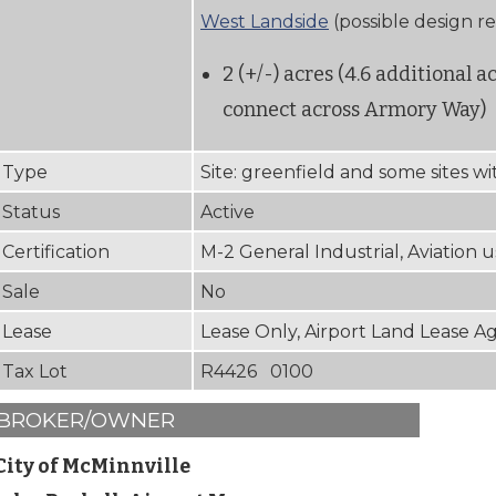
West Landside
(possible design r
2 (+/-) acres (4.6 additional a
connect across Armory Way)
Type
Site: greenfield and some sites w
Status
Active
Certification
M-2 General Industrial, Aviation 
Sale
No
Lease
Lease Only, Airport Land Lease 
Tax Lot
R4426 0100
BROKER/OWNER
City of McMinnville