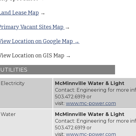
Land Lease Map
→
Primary Vacant Sites Map
→
View Location on Google Map →
View Location on GIS Map →
UTILITIES
Electricity
McMinnville Water & Light
Contact: Engineering for more in
503.472.6919 or
visit:
www.mc-power.com
Water
McMinnville Water & Light
Contact: Engineering for more in
503.472.6919 or
visit:
www.mc-power.com