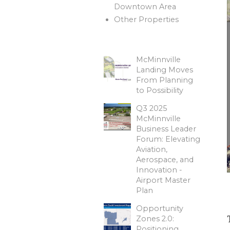
Downtown Area
Other Properties
McMinnville
Landing Moves
From Planning
to Possibility
Q3 2025
McMinnville
Business Leader
Forum: Elevating
Aviation,
Aerospace, and
Innovation -
Airport Master
Plan
Opportunity
Zones 2.0:
Positioning