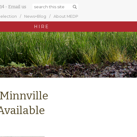
14
-
Email us
Selection
News+Blog
About MEDP
HIRE
Minnville
Available