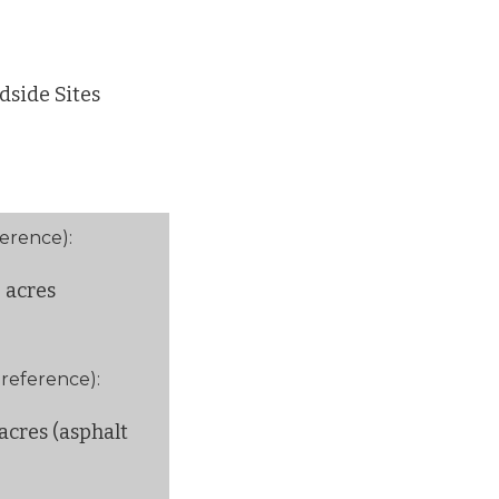
dside Sites
ference):
5 acres
 reference):
acres (asphalt