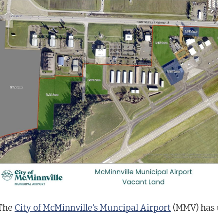
The
City of McMinnville's Muncipal Airport
(MMV) has