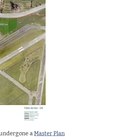
 undergone a
Master Plan