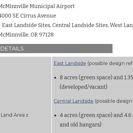
McMinnville Municipal Airport
4000 SE Cirrus Avenue
- East Landside Sites, Central Landside Sites, West Lan
McMinnville, OR 97128
DETAILS
East Landside
(possible design re
8 acres (green space) and 1.3
(developed/vacant)
Central Landside
(possible design
4 acres (green space) and 4.6 
Land Area ±
and old hangars)