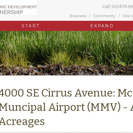
Call
503.474.68
Business
Community
Site 
START
EXPAND
4000 SE Cirrus Avenue: Mc
Muncipal Airport (MMV) - 
Acreages