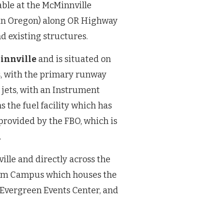
able at the McMinnville
t in Oregon) along OR Highway
nd existing structures.
Minnville
and is situated on
s, with the primary runway
 jets, with an Instrument
 the fuel facility which has
provided by the FBO, which is
.
ille and directly across the
um Campus which houses the
Evergreen Events Center, and