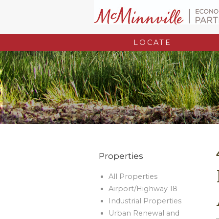
LOCATE
Properties
All Properties
Airport/Highway 18
Industrial Properties
Urban Renewal and