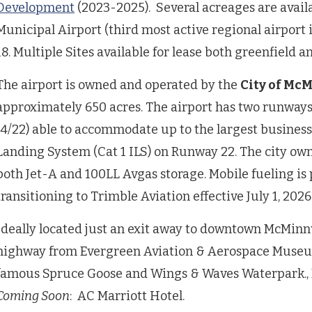
Development
(2023-2025). Several acreages are avail
Municipal Airport (third most active regional airpor
18. Multiple Sites available for lease both greenfield a
The airport is owned and operated by the
City of Mc
approximately 650 acres. The airport has two runway
(4/22) able to accommodate up to the largest business
Landing System (Cat 1 ILS) on Runway 22. The city owns
both Jet-A and 100LL Avgas storage. Mobile fueling is 
transitioning to Trimble Aviation effective July 1, 2026
Ideally located just an exit away to downtown McMinnv
highway from Evergreen Aviation & Aerospace Muse
famous Spruce Goose and Wings & Waves Waterpark., 
Coming Soon
: AC Marriott Hotel.