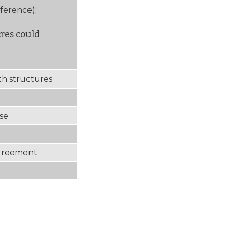
eference):
cres could
ith structures
use
Agreement