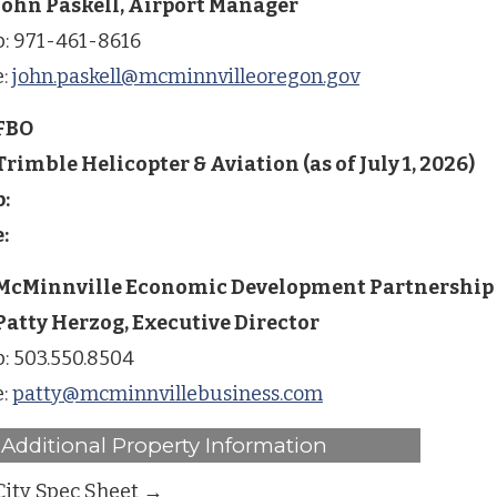
John Paskell, Airport Manager
p: 971-461-8616
e:
john.paskell@mcminnvilleoregon.gov
FBO
Trimble Helicopter & Aviation (as of July 1, 2026)
p:
e:
McMinnville Economic Development Partnership
Patty Herzog, Executive Director
p: 503.550.8504
e:
patty@mcminnvillebusiness.com
Additional Property Information
City Spec Sheet →