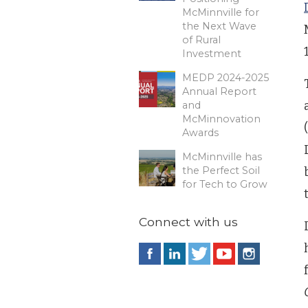
McMinnville for
the Next Wave
of Rural
Investment
MEDP 2024-2025
Annual Report
and
McMinnovation
Awards
McMinnville has
the Perfect Soil
for Tech to Grow
Connect with us