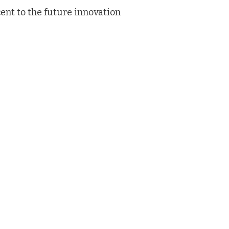
ent to the future innovation