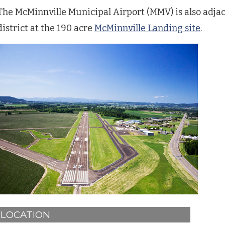
The McMinnville Municipal Airport (MMV) is also adjac
district at the 190 acre
McMinnville Landing site
.
LOCATION