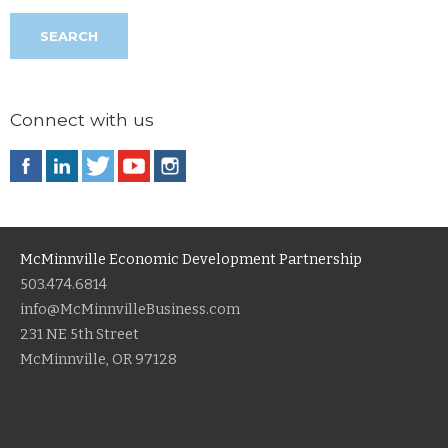
Connect with us
McMinnville Economic Development Partnership
503.474.6814
info@McMinnvilleBusiness.com
231 NE 5th Street
McMinnville, OR 97128