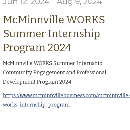
Jun 12, 2024 - Aug 9, 2024
McMinnville WORKS
Summer Internship
Program 2024
McMinnville WORKS Summer Internship
Community Engagement and Professional
Development Program 2024
https://www.mcminnvillebusiness.com/mcminnville
works-internship-program