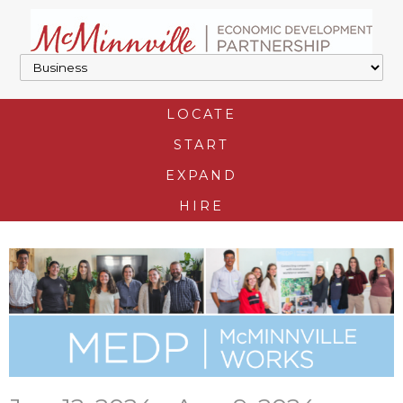
LOCATE
START
EXPAND
HIRE