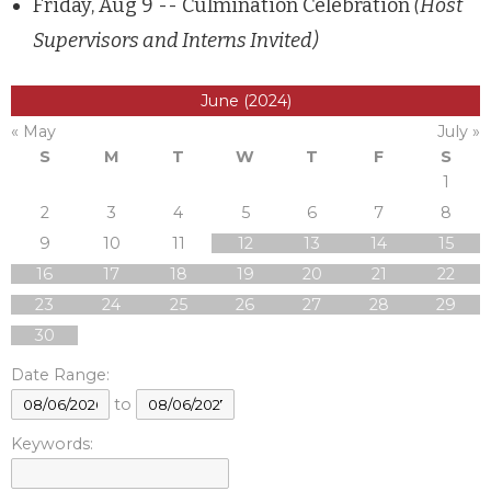
Friday, Aug 9 -- Culmination Celebration
(Host
Supervisors and Interns Invited)
June (2024)
« May
July »
S
M
T
W
T
F
S
1
2
3
4
5
6
7
8
9
10
11
12
13
14
15
16
17
18
19
20
21
22
23
24
25
26
27
28
29
30
Date Range:
to
Keywords: