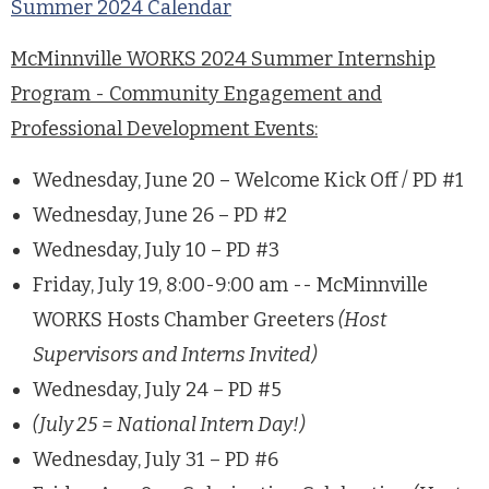
Summer 2024 Calendar
McMinnville WORKS 2024 Summer Internship
Program - Community Engagement and
Professional Development Events:
Wednesday, June 20 – Welcome Kick Off / PD #1
Wednesday, June 26 – PD #2
Wednesday, July 10 – PD #3
Friday, July 19, 8:00-9:00 am -- McMinnville
WORKS Hosts Chamber Greeters
(Host
Supervisors and Interns Invited)
Wednesday, July 24 – PD #5
(July 25 = National Intern Day!)
Wednesday, July 31 – PD #6