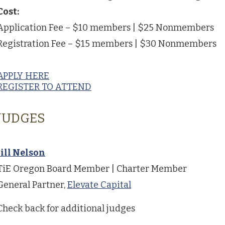
Cost:
Application Fee – $10 members | $25 Nonmembers
Registration Fee – $15 members | $30 Nonmembers
APPLY HERE
REGISTER TO ATTEND
JUDGES
Jill Nelson
TiE Oregon Board Member | Charter Member
General Partner,
Elevate Capital
Check back for additional judges