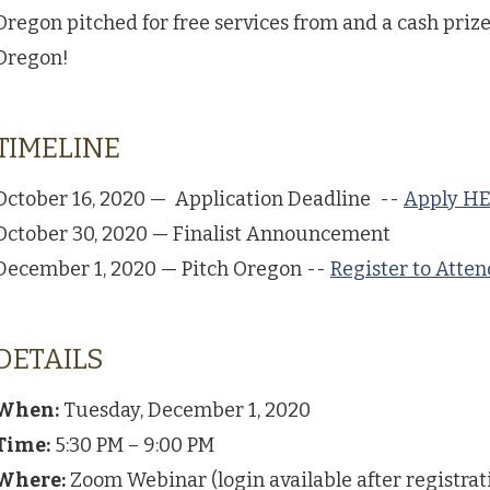
Oregon pitched for free services from and a cash prize
Oregon!
TIMELINE
October 16, 2020 — Application Deadline --
Apply H
October 30, 2020 — Finalist Announcement
December 1, 2020 — Pitch Oregon --
Register to Atte
DETAILS
When:
Tuesday, December 1, 2020
Time:
5:30 PM – 9:00 PM
Where:
Zoom Webinar (login available after registrat