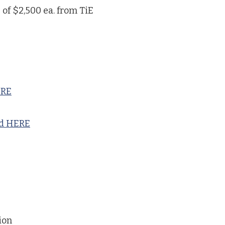
 of $2,500 ea. from TiE
ERE
nd HERE
ion