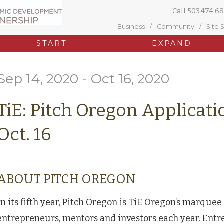
Call
503.474.68
Business
Community
Site 
START
EXPAND
Sep 14, 2020 - Oct 16, 2020
TiE: Pitch Oregon Applicat
Oct. 16
ABOUT PITCH OREGON
In its fifth year, Pitch Oregon is TiE Oregon’s marquee
entrepreneurs, mentors and investors each year. Entr