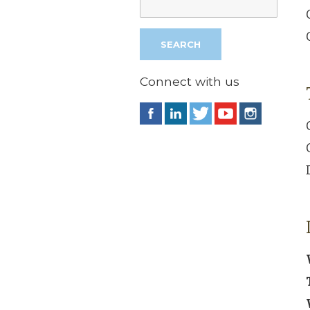
Connect with us