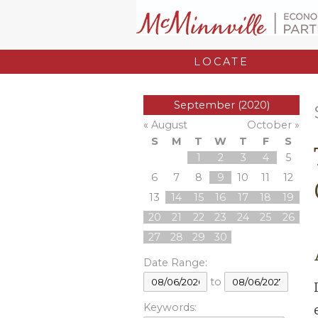
LOCATE
September (2020)
« August
October »
S
M
T
W
T
F
S
1
2
3
4
5
6
7
8
9
10
11
12
13
14
15
16
17
18
19
20
21
22
23
24
25
26
27
28
29
30
Date Range:
to
Keywords: