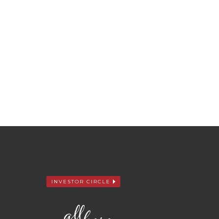
INVESTOR CIRCLE