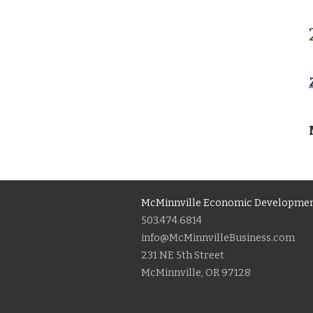
McMinnville Economic Developmen
503.474.6814
info@McMinnvilleBusiness.com
231 NE 5th Street
McMinnville, OR 97128