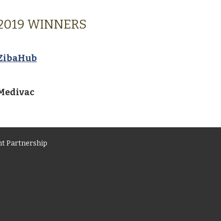
2019 WINNERS
ZibaHub
Medivac
t Partnership