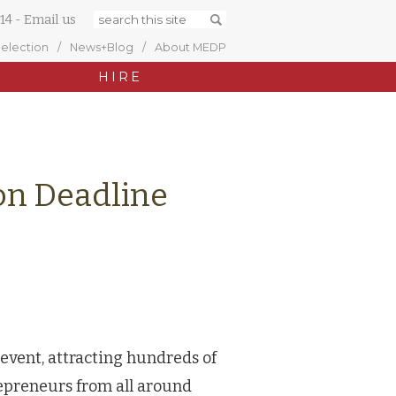
14
-
Email us
Selection
News+Blog
About MEDP
HIRE
ion Deadline
 event, attracting hundreds of
epreneurs from all around