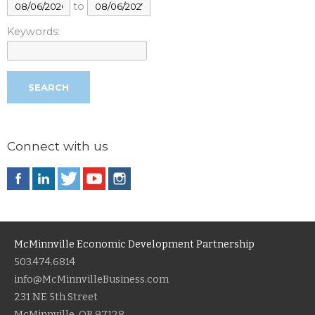
to
Keywords:
Connect with us
McMinnville Economic Development Partnership
503.474.6814
info@McMinnvilleBusiness.com
231 NE 5th Street
McMinnville, OR 97128