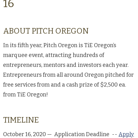
16
ABOUT PITCH OREGON
In its fifth year, Pitch Oregon is TiE Oregon’s
marquee event, attracting hundreds of
entrepreneurs, mentors and investors each year.
Entrepreneurs from all around Oregon pitched for
free services from and a cash prize of $2,500 ea.
from TiE Oregon!
TIMELINE
October 16, 2020 — Application Deadline --
Apply