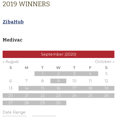
2019 WINNERS
ZibaHub
Medivac
September (2020)
« August
October »
S
M
T
W
T
F
S
1
2
3
4
5
6
7
8
9
10
11
12
13
14
15
16
17
18
19
20
21
22
23
24
25
26
27
28
29
30
Date Range: