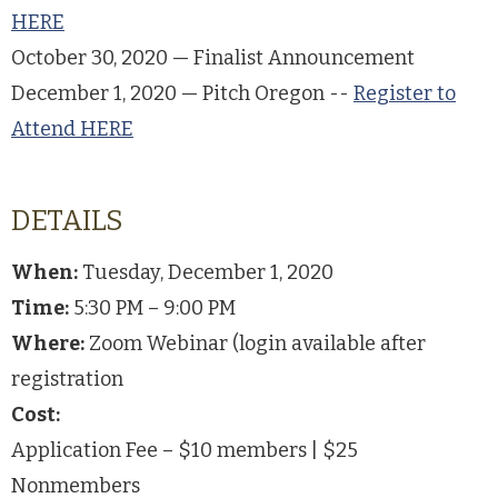
HERE
October 30, 2020 — Finalist Announcement
December 1, 2020 — Pitch Oregon --
Register to
Attend HERE
DETAILS
When:
Tuesday, December 1, 2020
Time:
5:30 PM – 9:00 PM
Where:
Zoom Webinar (login available after
registration
Cost:
Application Fee – $10 members | $25
Nonmembers