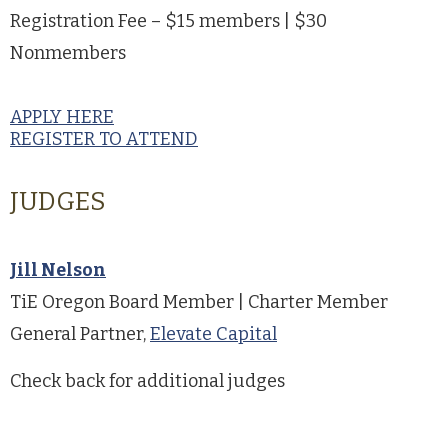
Registration Fee – $15 members | $30
Nonmembers
APPLY HERE
REGISTER TO ATTEND
JUDGES
Jill Nelson
TiE Oregon Board Member | Charter Member
General Partner,
Elevate Capital
Check back for additional judges