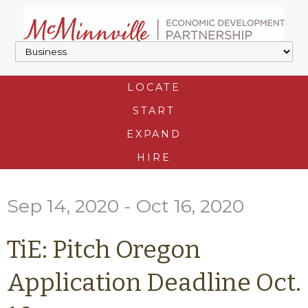
LOCATE
START
EXPAND
HIRE
Sep 14, 2020 - Oct 16, 2020
TiE: Pitch Oregon
Application Deadline Oct.