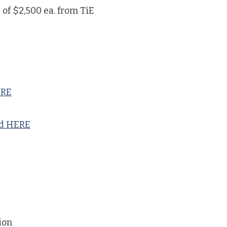
 of $2,500 ea. from TiE
ERE
nd HERE
ion