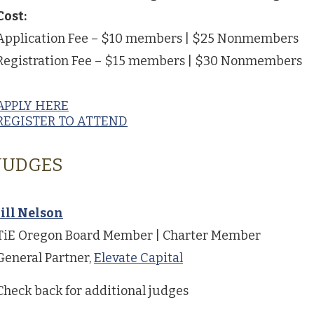
Cost:
Application Fee – $10 members | $25 Nonmembers
Registration Fee – $15 members | $30 Nonmembers
APPLY HERE
REGISTER TO ATTEND
JUDGES
Jill Nelson
TiE Oregon Board Member | Charter Member
General Partner,
Elevate Capital
Check back for additional judges