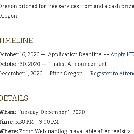
Oregon pitched for free services from and a cash prize
Oregon!
TIMELINE
October 16, 2020 — Application Deadline --
Apply H
October 30, 2020 — Finalist Announcement
December 1, 2020 — Pitch Oregon --
Register to Atte
DETAILS
When:
Tuesday, December 1, 2020
Time:
5:30 PM – 9:00 PM
Where:
Zoom Webinar (login available after registrat