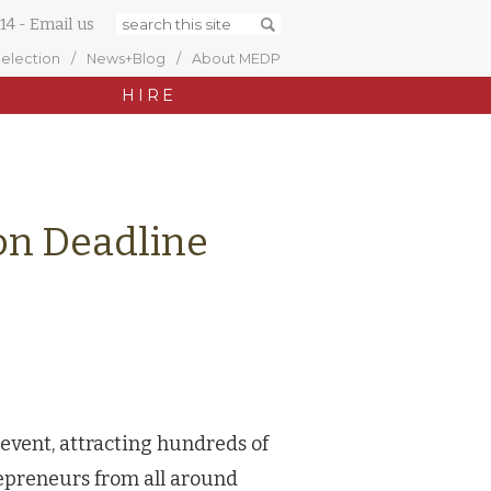
14
-
Email us
Selection
News+Blog
About MEDP
HIRE
ion Deadline
 event, attracting hundreds of
epreneurs from all around