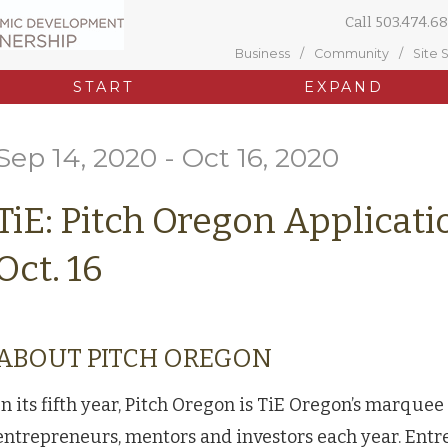
Call
503.474.68
Business
Community
Site 
START
EXPAND
Sep 14, 2020 - Oct 16, 2020
TiE: Pitch Oregon Applicat
Oct. 16
ABOUT PITCH OREGON
In its fifth year, Pitch Oregon is TiE Oregon’s marquee
entrepreneurs, mentors and investors each year. Entr