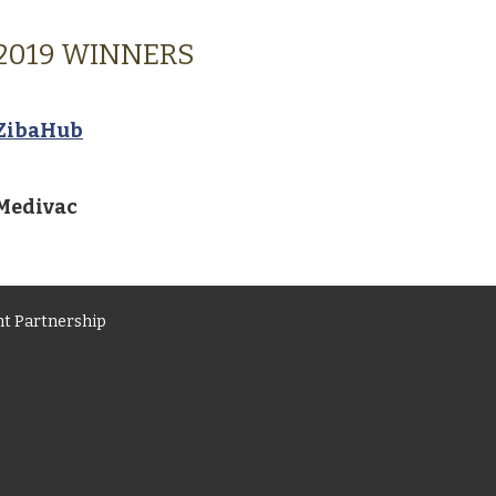
2019 WINNERS
ZibaHub
Medivac
t Partnership