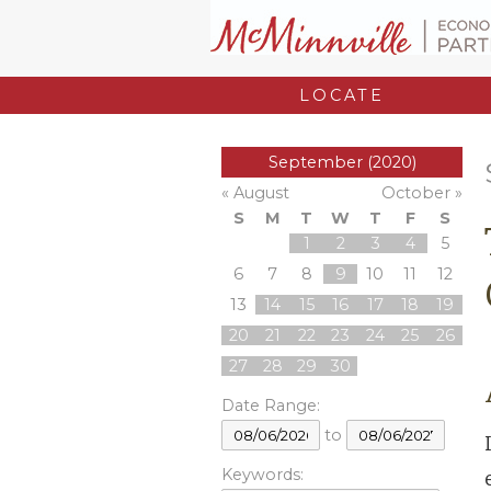
LOCATE
September (2020)
« August
October »
S
M
T
W
T
F
S
1
2
3
4
5
6
7
8
9
10
11
12
13
14
15
16
17
18
19
20
21
22
23
24
25
26
27
28
29
30
Date Range:
to
Keywords: