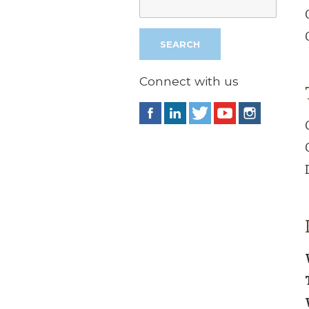
Connect with us