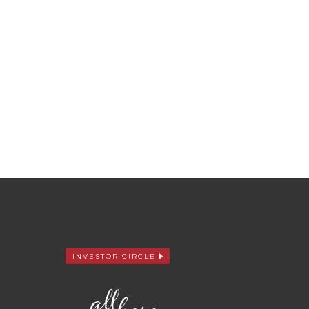
INVESTOR CIRCLE