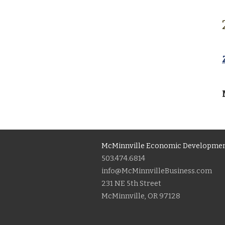
McMinnville Economic Developmen
503.474.6814
info@McMinnvilleBusiness.com
231 NE 5th Street
McMinnville, OR 97128