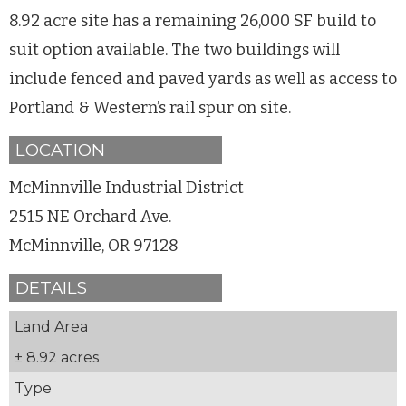
8.92 acre site has a remaining 26,000 SF build to
suit option available. The two buildings will
include fenced and paved yards as well as access to
Portland & Western’s rail spur on site.
LOCATION
McMinnville Industrial District
2515 NE Orchard Ave.
McMinnville, OR 97128
DETAILS
Land Area
± 8.92 acres
Type