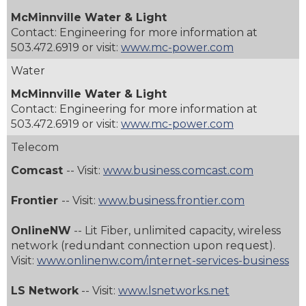
McMinnville Water & Light
Contact: Engineering for more information at
503.472.6919
or visit:
www.mc-power.com
Water
McMinnville Water & Light
Contact: Engineering for more information at
503.472.6919
or visit:
www.mc-power.com
Telecom
Comcast
-- Visit:
www.business.comcast.com
Frontier
-- Visit:
www.business.frontier.com
OnlineNW
-- Lit Fiber, unlimited capacity, wireless
network (redundant connection upon request).
Visit:
www.onlinenw.com/internet-services-business
LS Network
-- Visit:
www.lsnetworks.net