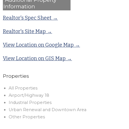
Information
Realtor's Spec Sheet →
Realtor's Site Map →
View Location on Google Map →
View Location on GIS Map →
Properties
All Properties
Airport/Highway 18
Industrial Properties
Urban Renewal and Downtown Area
Other Properties