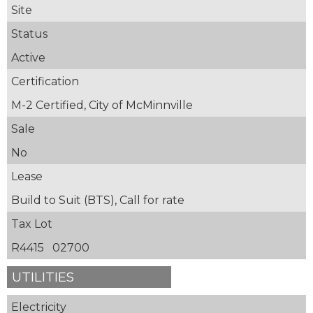
Site
Status
Active
Certification
M-2 Certified, City of McMinnville
Sale
No
Lease
Build to Suit (BTS), Call for rate
Tax Lot
R4415 02700
UTILITIES
Electricity