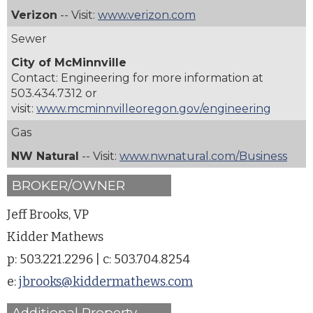
Verizon
-- Visit:
www.verizon.com
Sewer
City of McMinnville
Contact: Engineering for more information at
503.434.7312
or
visit:
www.mcminnvilleoregon.gov/engineering
Gas
NW Natural
-- Visit:
www.nwnatural.com/Business
BROKER/OWNER
Jeff Brooks, VP
Kidder Mathews
p: 503.221.2296 | c: 503.704.8254
e:
jbrooks@kiddermathews.com
Additional Property