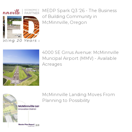
MEDP Spark Q3 '26 - The Business
of Building Community in
McMinnville, Oregon
4000 SE Cirrus Avenue: McMinnville
Muncipal Airport (MMV) - Available
Acreages
McMinnville Landing Moves From
Planning to Possibility