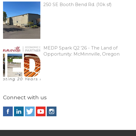
250 SE Booth Bend Rd. (10k sf)
MEDP Spark Q2 '26 - The Land of
Opportunity: McMinnville, Oregon
Connect with us