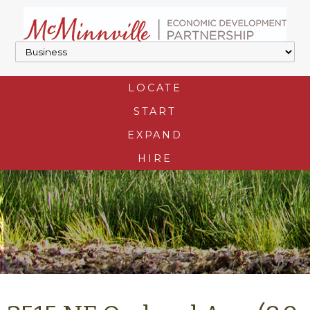
LOCATE
START
EXPAND
HIRE