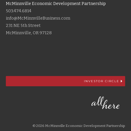
McMinnville Economic Development Partnership
503.474.6814
info@McMinnvilleBusiness.com
231 NE 5th Street
McMinnville, OR 97128
INVESTOR CIRCLE
© 2026 McMinnville Economic Development Partnership