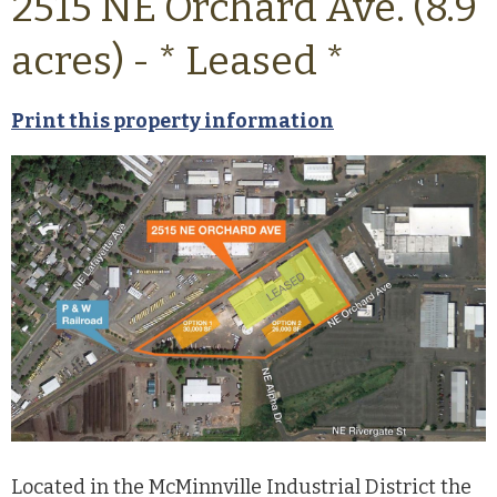
2515 NE Orchard Ave. (8.9
acres) - * Leased *
Print this property information
Located in the McMinnville Industrial District the