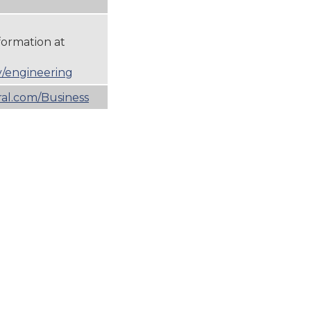
formation at
/engineering
l.com/Business