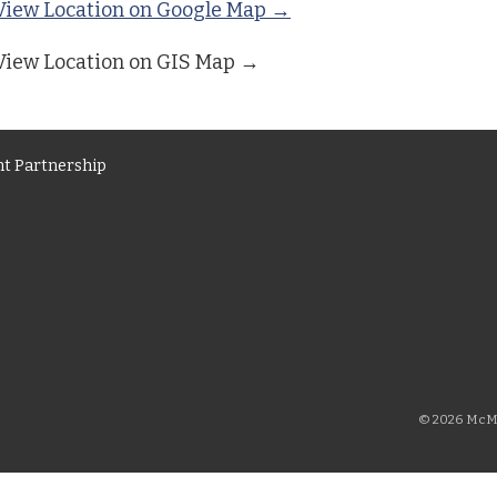
View Location on Google Map →
View Location on GIS Map →
t Partnership
© 2026 McMi