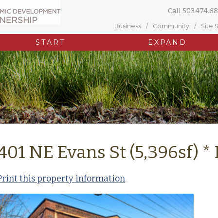
Call
503.474.68
Business
Community
Site 
START
EXPAND
401 NE Evans St (5,396sf) 
Print this property information