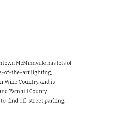
ntown McMinnville has lots of
-of-the-art lighting,
on Wine Country and is
and Yamhill County
to-find off-street parking.