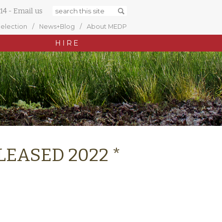
14
-
Email us
Selection
News+Blog
About MEDP
HIRE
* LEASED 2022 *