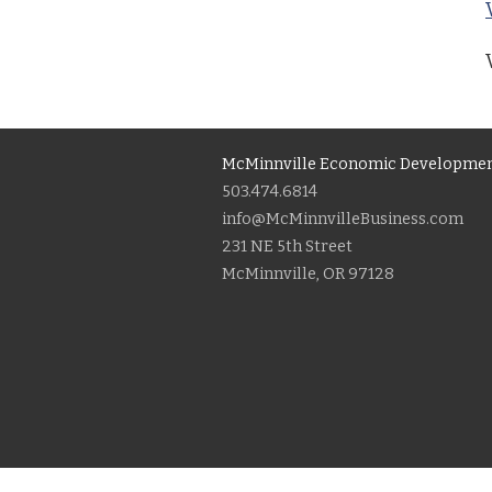
McMinnville Economic Developmen
503.474.6814
info@McMinnvilleBusiness.com
231 NE 5th Street
McMinnville, OR 97128