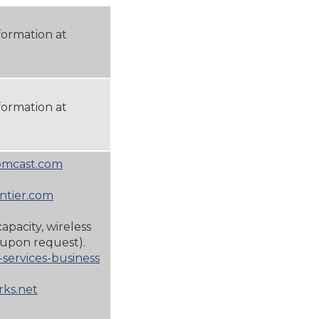
formation at
formation at
omcast.com
ntier.com
capacity, wireless
upon request).
services-business
ks.net