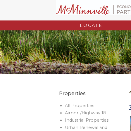
LOCATE
Properties
All Properties
Airport/Highway 18
Industrial Properties
Urban Renewal and