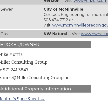
Verizon
-- Visit:
www.verizon.com
Sewer
City of McMinnville
Contact: Engineering for more in
503.434.7312
or
visit:
www.mcminnvilleoregon.gov
Gas
NW Natural
-- Visit:
www.nwnatura
BROKER/OWNER
Mike Morris
Miller Consulting Group
p: 971.241.3847
e: mike@MillerConsultingGroup.net
Additional Property Information
Realtor's Spec Sheet →