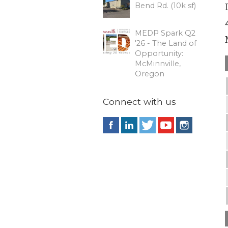
Bend Rd. (10k sf)
MEDP Spark Q2
'26 - The Land of
Opportunity:
McMinnville,
Oregon
Connect with us