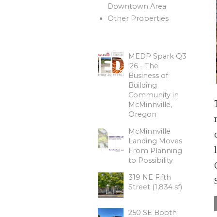
Downtown Area
Other Properties
MEDP Spark Q3
'26 - The
Business of
Building
Community in
McMinnville,
Oregon
McMinnville
Landing Moves
From Planning
to Possibility
319 NE Fifth
Street (1,834 sf)
250 SE Booth