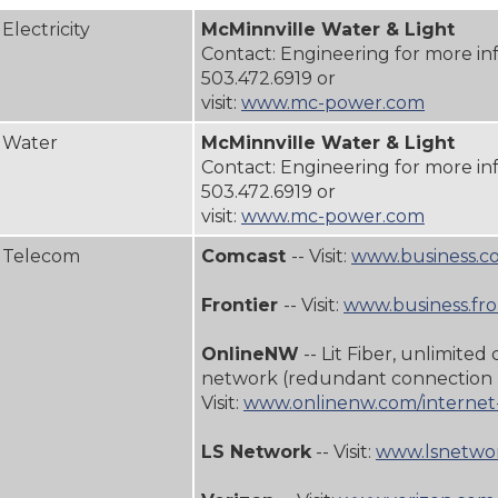
Electricity
McMinnville Water & Light
Contact: Engineering for more in
503.472.6919 or
visit:
www.mc-power.com
Water
McMinnville Water & Light
Contact: Engineering for more in
503.472.6919 or
visit:
www.mc-power.com
Telecom
Comcast
-- Visit:
www.business.c
Frontier
-- Visit:
www.business.fro
OnlineNW
-- Lit Fiber, unlimited 
network (redundant connection 
Visit:
www.onlinenw.com/internet-
LS Network
-- Visit:
www.lsnetwor