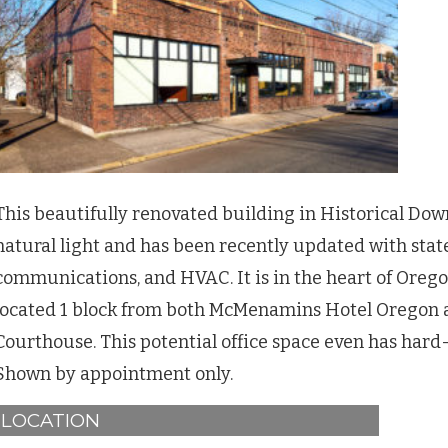
This beautifully renovated building in Historical Dow
natural light and has been recently updated with state
communications, and HVAC. It is in the heart of Oreg
located 1 block from both McMenamins Hotel Oregon 
Courthouse. This potential office space even has hard-
Shown by appointment only.
LOCATION