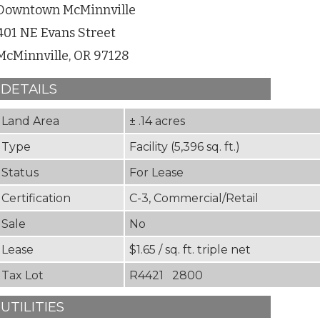
Downtown McMinnville
401 NE Evans Street
McMinnville, OR 97128
DETAILS
Land Area
± .14 acres
Type
Facility (5,396 sq. ft.)
Status
For Lease
Certification
C-3, Commercial/Retail
Sale
No
Lease
$1.65 / sq. ft. triple net
Tax Lot
R4421 2800
UTILITIES