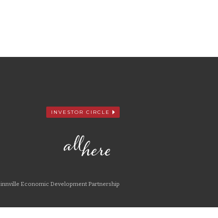
INVESTOR CIRCLE
nnville Economic Development Partnership