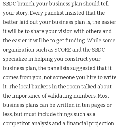
SBDC branch, your business plan should tell
your story. Every panelist insisted that the
better laid out your business plan is, the easier
it will be to share your vision with others and
the easier it will be to get funding. While some
organization such as SCORE and the SBDC
specialize in helping you construct your
business plan, the panelists suggested that it
comes from you, not someone you hire to write
it. The local bankers in the room talked about
the importance of validating numbers. Most
business plans can be written in ten pages or
less, but must include things such as a
competitor analysis and a financial projection