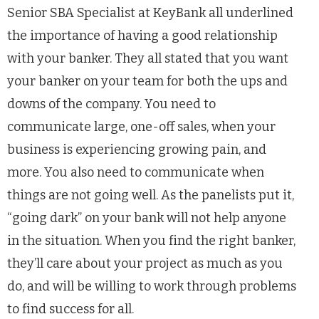
Senior SBA Specialist at KeyBank all underlined
the importance of having a good relationship
with your banker. They all stated that you want
your banker on your team for both the ups and
downs of the company. You need to
communicate large, one-off sales, when your
business is experiencing growing pain, and
more. You also need to communicate when
things are not going well. As the panelists put it,
“going dark” on your bank will not help anyone
in the situation. When you find the right banker,
they’ll care about your project as much as you
do, and will be willing to work through problems
to find success for all.