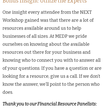
Bonus Insight: Utilize the Experts
One insight every attendee from the NEXT
Workshop gained was that there are a lot of
resources available around us to help
businesses of all sizes. At MEDP we pride
ourselves on knowing about the available
resources out there for your business and
knowing who to connect you with to answer all
of your questions. If you have a question or are
looking for a resource, give us a call. If we don’t
know the answer, we’ll point to the person who
does.
Thank you to our Financial Resource Panelists: