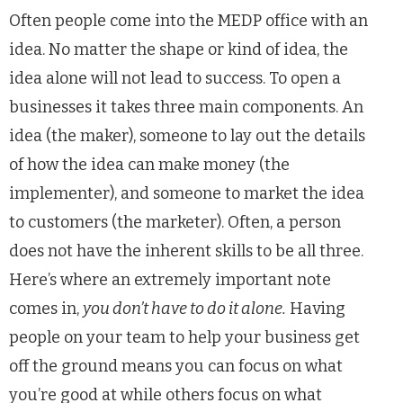
Often people come into the MEDP office with an
idea. No matter the shape or kind of idea, the
idea alone will not lead to success. To open a
businesses it takes three main components. An
idea (the maker), someone to lay out the details
of how the idea can make money (the
implementer), and someone to market the idea
to customers (the marketer). Often, a person
does not have the inherent skills to be all three.
Here’s where an extremely important note
comes in,
you don’t have to do it alone.
Having
people on your team to help your business get
off the ground means you can focus on what
you’re good at while others focus on what