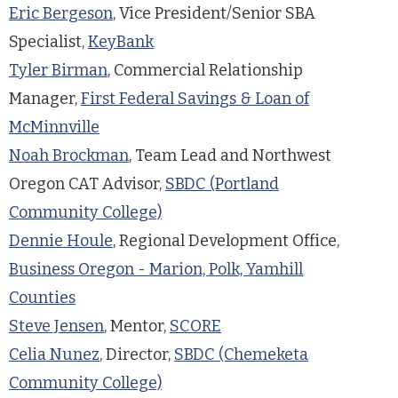
Eric Bergeson
, Vice President/Senior SBA
Specialist,
KeyBank
Tyler Birman
, Commercial Relationship
Manager,
First Federal Savings & Loan of
McMinnville
Noah Brockman
, Team Lead and Northwest
Oregon CAT Advisor,
SBDC (Portland
Community College)
Dennie Houle
, Regional Development Office,
Business Oregon - Marion, Polk, Yamhill
Counties
Steve Jensen
, Mentor,
SCORE
Celia Nunez
, Director,
SBDC (Chemeketa
Community College)