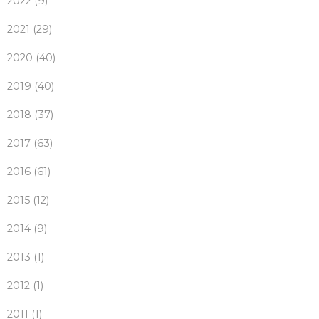
2022 (9)
2021 (29)
2020 (40)
2019 (40)
2018 (37)
2017 (63)
2016 (61)
2015 (12)
2014 (9)
2013 (1)
2012 (1)
2011 (1)