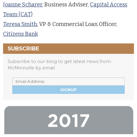
Joanne Scharer
, Business Adviser,
Capital Access
Team (CAT)
Teresa Smith
, VP & Commercial Loan Officer,
Citizens Bank
SUBSCRIBE
Subscribe to our blog to get latest news from
McMinnville by email