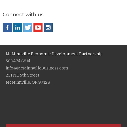
Connect with us
McMinnville Economic Development Partnership
503.474.6814
info@McMinnvilleBusiness.com
231 NE 5th Street
McMinnville, OR 97128