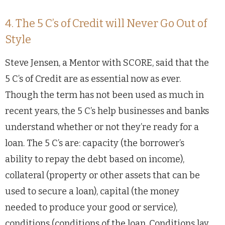
4. The 5 C’s of Credit will Never Go Out of
Style
Steve Jensen, a Mentor with SCORE, said that the
5 C’s of Credit are as essential now as ever.
Though the term has not been used as much in
recent years, the 5 C’s help businesses and banks
understand whether or not they’re ready for a
loan. The 5 C’s are: capacity (the borrower’s
ability to repay the debt based on income),
collateral (property or other assets that can be
used to secure a loan), capital (the money
needed to produce your good or service),
conditions (conditions of the loan. Conditions lay