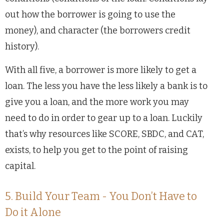
out how the borrower is going to use the
money), and character (the borrowers credit
history).
With all five, a borrower is more likely to get a
loan. The less you have the less likely a bank is to
give you a loan, and the more work you may
need to do in order to gear up to a loan. Luckily
that’s why resources like SCORE, SBDC, and CAT,
exists, to help you get to the point of raising
capital.
5. Build Your Team - You Don’t Have to
Do it Alone