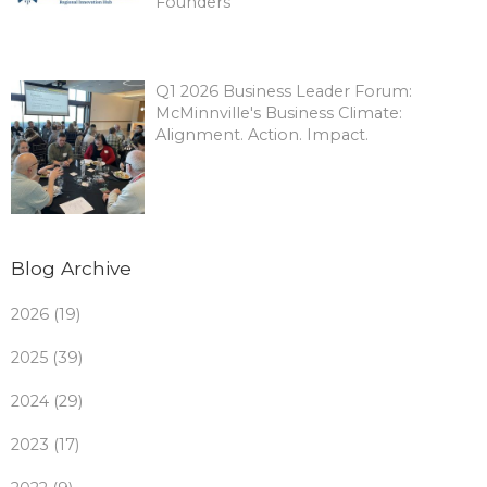
Founders
Q1 2026 Business Leader Forum:
McMinnville's Business Climate:
Alignment. Action. Impact.
Blog Archive
2026 (19)
2025 (39)
2024 (29)
2023 (17)