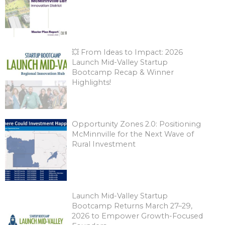
💥 From Ideas to Impact: 2026
Launch Mid-Valley Startup
Bootcamp Recap & Winner
Highlights!
Opportunity Zones 2.0: Positioning
McMinnville for the Next Wave of
Rural Investment
Launch Mid-Valley Startup
Bootcamp Returns March 27–29,
2026 to Empower Growth-Focused