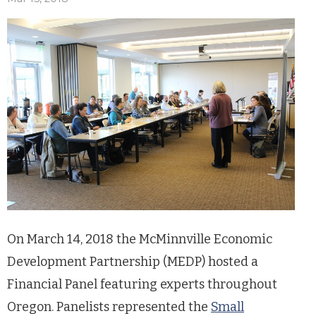
On March 14, 2018 the McMinnville Economic
Development Partnership (MEDP) hosted a
Financial Panel featuring experts throughout
Oregon. Panelists represented the
Small