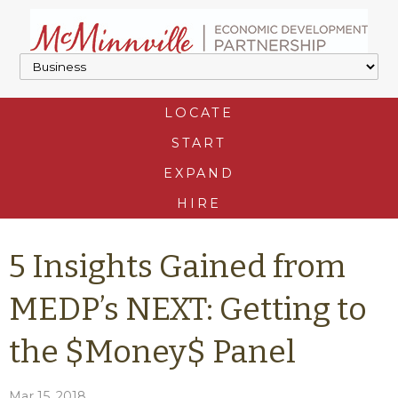
LOCATE
START
EXPAND
HIRE
5 Insights Gained from
MEDP’s NEXT: Getting to
the $Money$ Panel
Mar 15, 2018