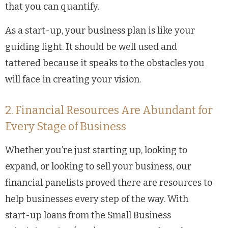
that you can quantify.
As a start-up, your business plan is like your
guiding light. It should be well used and
tattered because it speaks to the obstacles you
will face in creating your vision.
2. Financial Resources Are Abundant for
Every Stage of Business
Whether you’re just starting up, looking to
expand, or looking to sell your business, our
financial panelists proved there are resources to
help businesses every step of the way. With
start-up loans from the Small Business