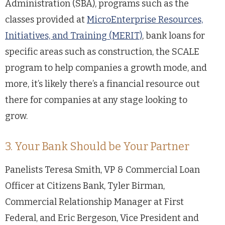
Administration (SBA), programs such as the
classes provided at
MicroEnterprise Resources,
Initiatives, and Training (MERIT)
, bank loans for
specific areas such as construction, the SCALE
program to help companies a growth mode, and
more, it’s likely there’s a financial resource out
there for companies at any stage looking to
grow.
3. Your Bank Should be Your Partner
Panelists Teresa Smith, VP & Commercial Loan
Officer at Citizens Bank, Tyler Birman,
Commercial Relationship Manager at First
Federal, and Eric Bergeson, Vice President and