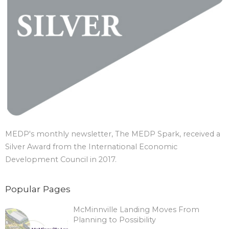
MEDP's monthly newsletter, The MEDP Spark, received a
Silver Award from the International Economic
Development Council in 2017.
Popular Pages
McMinnville Landing Moves From
Planning to Possibility