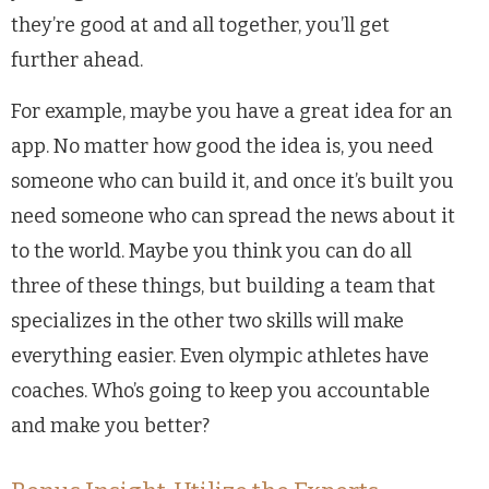
they’re good at and all together, you’ll get
further ahead.
For example, maybe you have a great idea for an
app. No matter how good the idea is, you need
someone who can build it, and once it’s built you
need someone who can spread the news about it
to the world. Maybe you think you can do all
three of these things, but building a team that
specializes in the other two skills will make
everything easier. Even olympic athletes have
coaches. Who’s going to keep you accountable
and make you better?