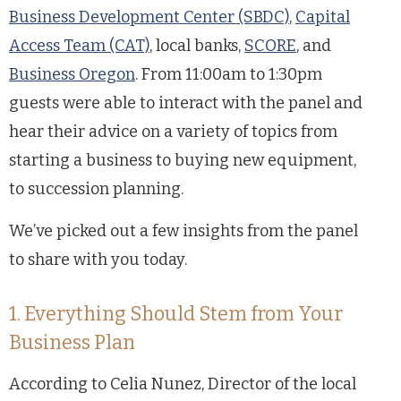
Business Development Center (SBDC)
,
Capital
Access Team (CAT)
, local banks,
SCORE
, and
Business Oregon
. From 11:00am to 1:30pm
guests were able to interact with the panel and
hear their advice on a variety of topics from
starting a business to buying new equipment,
to succession planning.
We’ve picked out a few insights from the panel
to share with you today.
1. Everything Should Stem from Your
Business Plan
According to Celia Nunez, Director of the local