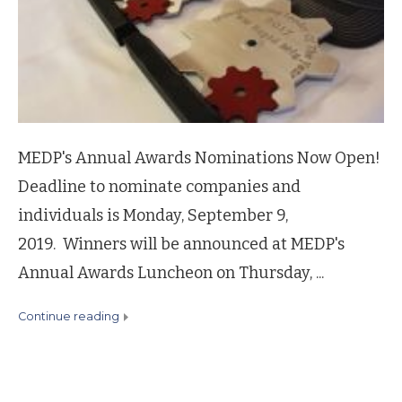
MEDP's Annual Awards Nominations Now Open!
Deadline to nominate companies and
individuals is Monday, September 9,
2019. Winners will be announced at MEDP's
Annual Awards Luncheon on Thursday, ...
continue reading