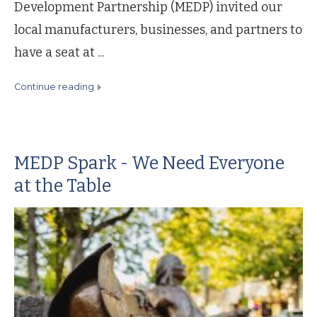
Development Partnership (MEDP) invited our
local manufacturers, businesses, and partners to
have a seat at ...
continue reading
MEDP Spark - We Need Everyone
at the Table