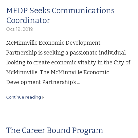
MEDP Seeks Communications
Coordinator
Oct 18, 2019
McMinnville Economic Development
Partnership is seeking a passionate individual
looking to create economic vitality in the City of
McMinnville. The McMinnville Economic
Development Partnership’s ...
continue reading
The Career Bound Program