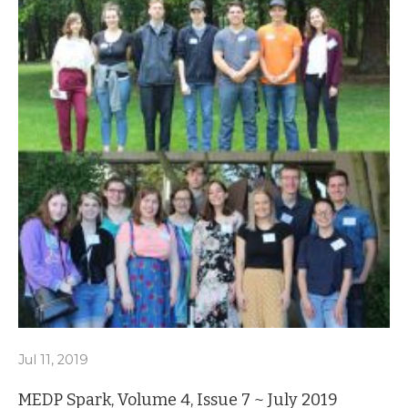
Jul 11, 2019
MEDP Spark, Volume 4, Issue 7 ~ July 2019