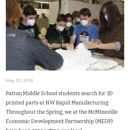
May 30, 2019
Patton Middle School students search for 3D
printed parts at NW Rapid Manufacturing
Throughout the Spring, we at the McMinnville
Economic Development Partnership (MEDP)