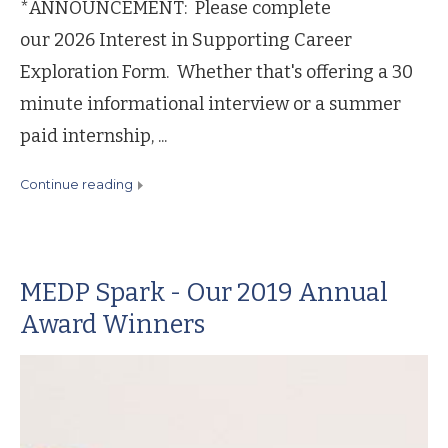
*ANNOUNCEMENT: Please complete
our 2026 Interest in Supporting Career
Exploration Form. Whether that's offering a 30
minute informational interview or a summer
paid internship, ...
continue reading
MEDP Spark - Our 2019 Annual
Award Winners