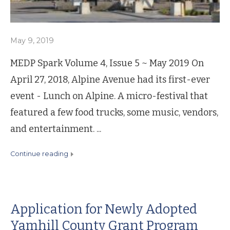
May 9, 2019
MEDP Spark Volume 4, Issue 5 ~ May 2019 On
April 27, 2018, Alpine Avenue had its first-ever
event - Lunch on Alpine. A micro-festival that
featured a few food trucks, some music, vendors,
and entertainment. ...
continue reading
Application for Newly Adopted
Yamhill County Grant Program