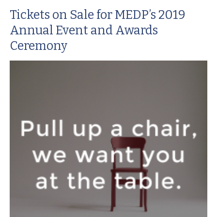
Tickets on Sale for MEDP’s 2019
Annual Event and Awards
Ceremony