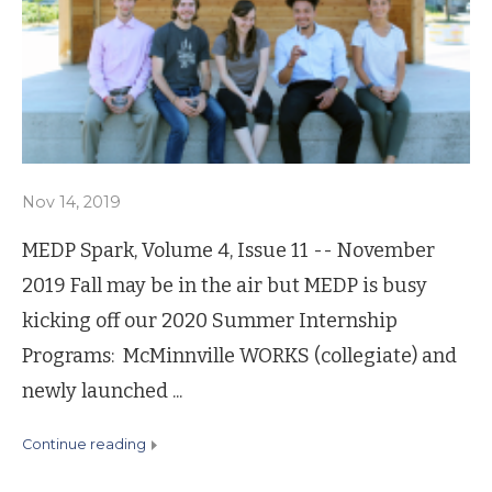
Nov 14, 2019
MEDP Spark, Volume 4, Issue 11 -- November
2019 Fall may be in the air but MEDP is busy
kicking off our 2020 Summer Internship
Programs: McMinnville WORKS (collegiate) and
newly launched ...
continue reading