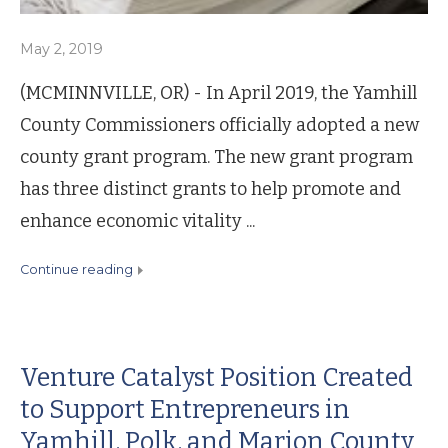
May 2, 2019
(MCMINNVILLE, OR) - In April 2019, the Yamhill
County Commissioners officially adopted a new
county grant program. The new grant program
has three distinct grants to help promote and
enhance economic vitality ...
continue reading
Venture Catalyst Position Created
to Support Entrepreneurs in
Yamhill, Polk, and Marion County