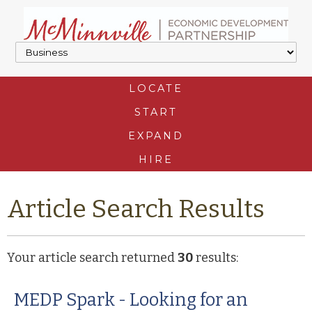
LOCATE
START
EXPAND
HIRE
Article Search Results
Your article search returned
30
results:
MEDP Spark - Looking for an