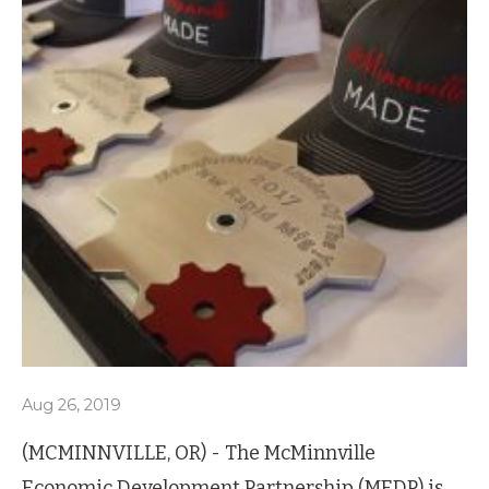
Aug 26, 2019
(MCMINNVILLE, OR) - The McMinnville
Economic Development Partnership (MEDP) is