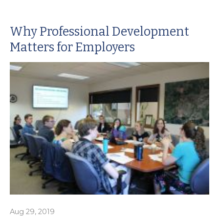
Why Professional Development
Matters for Employers
Aug 29, 2019