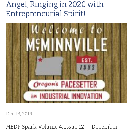
Angel, Ringing in 2020 with
Entrepreneurial Spirit!
Dec 13, 2019
MEDP Spark, Volume 4, Issue 12 -- December