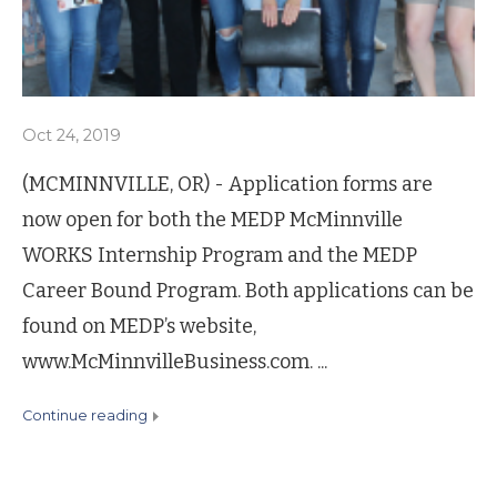
Oct 24, 2019
(MCMINNVILLE, OR) - Application forms are
now open for both the MEDP McMinnville
WORKS Internship Program and the MEDP
Career Bound Program. Both applications can be
found on MEDP’s website,
www.McMinnvilleBusiness.com. ...
continue reading