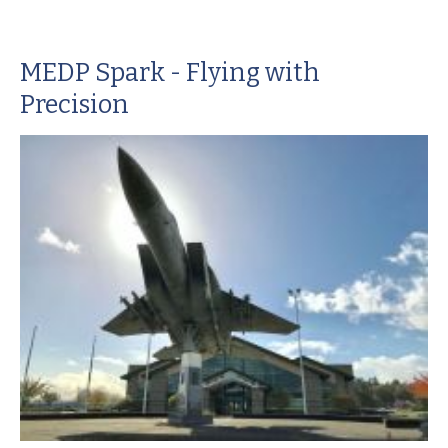
MEDP Spark - Flying with
Precision