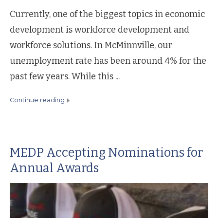
Currently, one of the biggest topics in economic
development is workforce development and
workforce solutions. In McMinnville, our
unemployment rate has been around 4% for the
past few years. While this ...
continue reading
MEDP Accepting Nominations for
Annual Awards