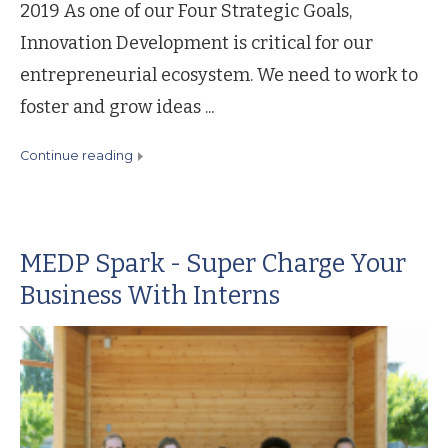
2019 As one of our Four Strategic Goals,
Innovation Development is critical for our
entrepreneurial ecosystem. We need to work to
foster and grow ideas ...
continue reading
MEDP Spark - Super Charge Your
Business With Interns