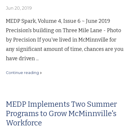
Jun 20, 2019
MEDP Spark, Volume 4, Issue 6 ~ June 2019
Precision's building on Three Mile Lane - Photo
by Precision If you’ve lived in McMinnville for
any significant amount of time, chances are you
have driven ...
continue reading
MEDP Implements Two Summer
Programs to Grow McMinnville's
Workforce