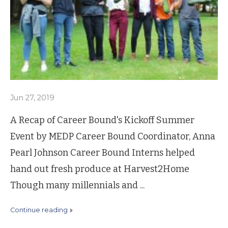
Jun 27, 2019
A Recap of Career Bound's Kickoff Summer
Event by MEDP Career Bound Coordinator, Anna
Pearl Johnson Career Bound Interns helped
hand out fresh produce at Harvest2Home
Though many millennials and ...
continue reading