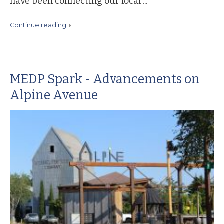
have been connecting our local ...
continue reading
MEDP Spark - Advancements on
Alpine Avenue