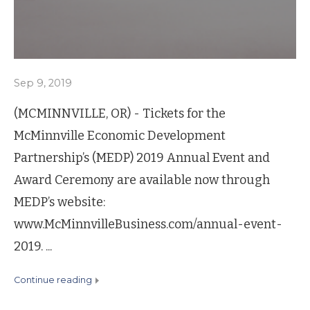
Sep 9, 2019
(MCMINNVILLE, OR) - Tickets for the
McMinnville Economic Development
Partnership’s (MEDP) 2019 Annual Event and
Award Ceremony are available now through
MEDP’s website:
www.McMinnvilleBusiness.com/annual-event-
2019. ...
continue reading