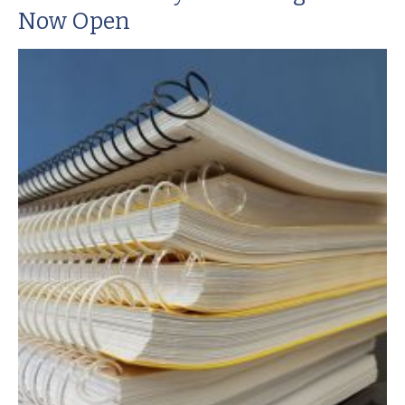
Now Open