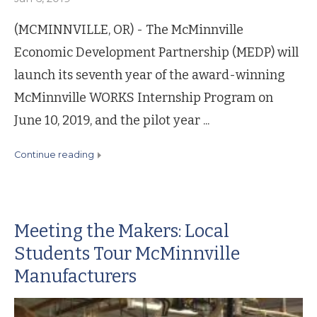
(MCMINNVILLE, OR) - The McMinnville
Economic Development Partnership (MEDP) will
launch its seventh year of the award-winning
McMinnville WORKS Internship Program on
June 10, 2019, and the pilot year ...
continue reading
Meeting the Makers: Local
Students Tour McMinnville
Manufacturers