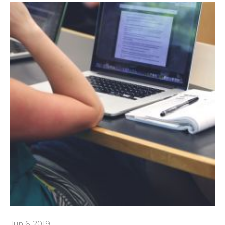
Jun 6, 2019