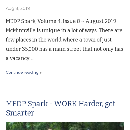
Aug 8, 2019
MEDP Spark, Volume 4, Issue 8 ~ August 2019
McMinnville is unique in a lot of ways. There are
few places in the world where a town of just
under 35,000 has a main street that not only has
a vacancy ...
continue reading
MEDP Spark - WORK Harder, get
Smarter