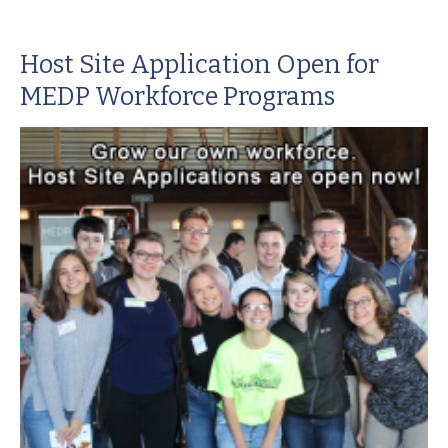
Host Site Application Open for
MEDP Workforce Programs