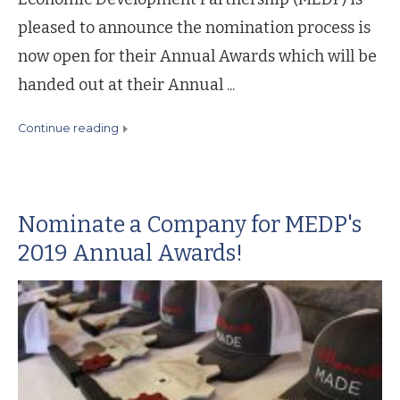
pleased to announce the nomination process is
now open for their Annual Awards which will be
handed out at their Annual ...
continue reading
Nominate a Company for MEDP's
2019 Annual Awards!