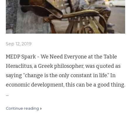
Sep 12, 2019
MEDP Spark - We Need Everyone at the Table
Heraclitus, a Greek philosopher, was quoted as
saying “change is the only constant in life.” In
economic development, this can be a good thing.
...
continue reading