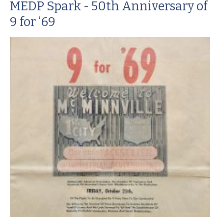
MEDP Spark - 50th Anniversary of
9 for ‘69