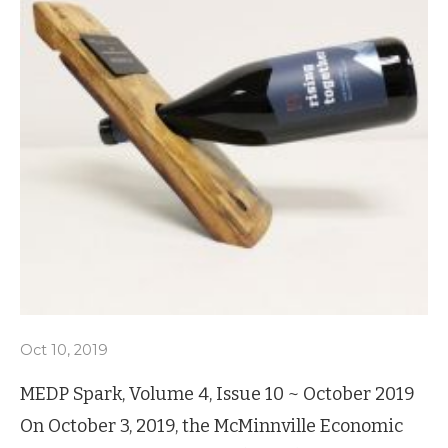
Oct 10, 2019
MEDP Spark, Volume 4, Issue 10 ~ October 2019
On October 3, 2019, the McMinnville Economic