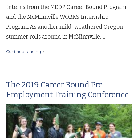
Interns from the MEDP Career Bound Program
and the McMinnville WORKS Internship
Program As another mild-weathered Oregon
summer rolls around in McMinnville, ...
continue reading
The 2019 Career Bound Pre-
Employment Training Conference