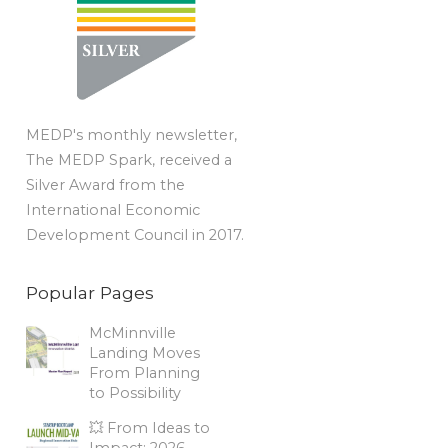
MEDP's monthly newsletter,
The MEDP Spark, received a
Silver Award from the
International Economic
Development Council in 2017.
Popular Pages
McMinnville
Landing Moves
From Planning
to Possibility
💥 From Ideas to
Impact: 2026