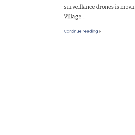
surveillance drones is movi
Village ...
continue reading