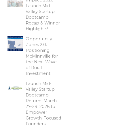
Launch Mid-
Valley Startup
Bootcamp
Recap & Winner
Highlights!
Opportunity
Zones 2.0:
Positioning
McMinnville for
the Next Wave
of Rural
Investment
Launch Mid-
Valley Startup
Bootcamp
Returns March
27–29, 2026 to
Empower
Growth-Focused
Founders