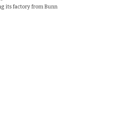
ng its factory from Bunn