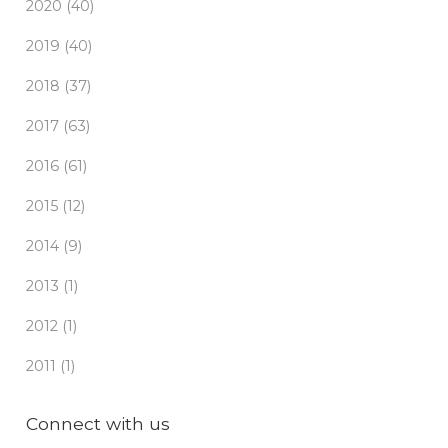
2020 (40)
2019 (40)
2018 (37)
2017 (63)
2016 (61)
2015 (12)
2014 (9)
2013 (1)
2012 (1)
2011 (1)
Connect with us