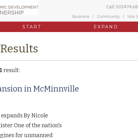
Call
503.474.68
Business
Community
Site 
START
EXPAND
 Results
1
result:
nsion in McMinnville
 expands By Nicole
ter One of the nation's
ngines for unmanned