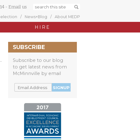
14
-
Email us
Selection
News+Blog
About MEDP
HIRE
SUBSCRIBE
Subscribe to our blog
to get latest news from
McMinnville by email