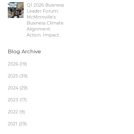
Q1 2026 Business
Leader Forum:
McMinnville's
Business Climate:
Alignment.
Action. Impact.
Blog Archive
2026 (19)
2025 (39)
2024 (29)
2023 (17)
2022 (9)
2021 (29)