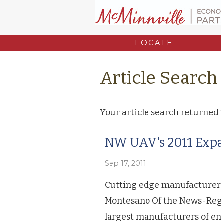
LOCATE
Article Search
Your article search returned
NW UAV's 2011 Expa
Sep 17, 2011
Cutting edge manufacturer
Montesano Of the News-Regis
largest manufacturers of e