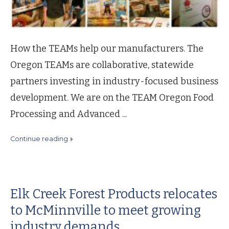
How the TEAMs help our manufacturers. The
Oregon TEAMs are collaborative, statewide
partners investing in industry-focused business
development. We are on the TEAM Oregon Food
Processing and Advanced ...
continue reading
Elk Creek Forest Products relocates
to McMinnville to meet growing
industry demands