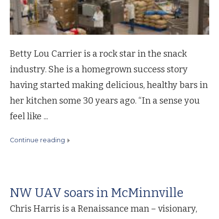
Betty Lou Carrier is a rock star in the snack
industry. She is a homegrown success story
having started making delicious, healthy bars in
her kitchen some 30 years ago. “In a sense you
feel like ...
continue reading
NW UAV soars in McMinnville
Chris Harris is a Renaissance man – visionary,