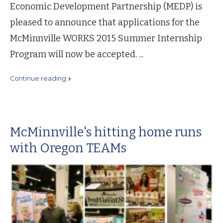
Economic Development Partnership (MEDP) is
pleased to announce that applications for the
McMinnville WORKS 2015 Summer Internship
Program will now be accepted. ...
continue reading
McMinnville's hitting home runs
with Oregon TEAMs