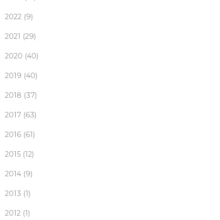
2022 (9)
2021 (29)
2020 (40)
2019 (40)
2018 (37)
2017 (63)
2016 (61)
2015 (12)
2014 (9)
2013 (1)
2012 (1)