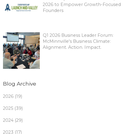
2026 to Empower Growth-Focused
Founders
Q1 2026 Business Leader Forum:
McMinnville's Business Climate:
Alignment. Action. Impact.
Blog Archive
2026 (19)
2025 (39)
2024 (29)
2023 (17)