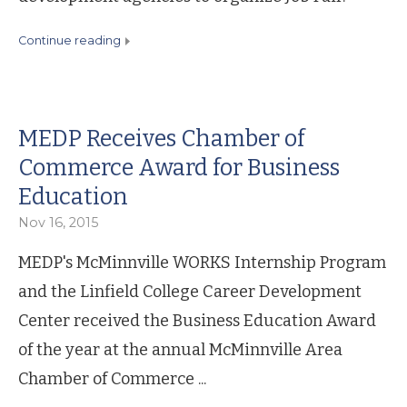
continue reading
MEDP Receives Chamber of
Commerce Award for Business
Education
Nov 16, 2015
MEDP's McMinnville WORKS Internship Program
and the Linfield College Career Development
Center received the Business Education Award
of the year at the annual McMinnville Area
Chamber of Commerce ...