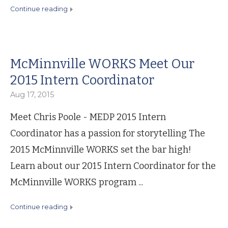
continue reading
McMinnville WORKS Meet Our
2015 Intern Coordinator
Aug 17, 2015
Meet Chris Poole - MEDP 2015 Intern
Coordinator has a passion for storytelling The
2015 McMinnville WORKS set the bar high!
Learn about our 2015 Intern Coordinator for the
McMinnville WORKS program ...
continue reading