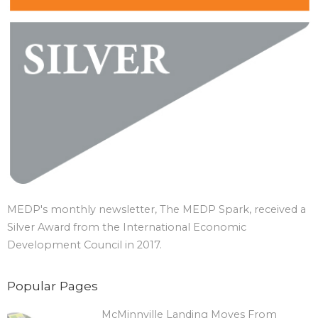
MEDP's monthly newsletter, The MEDP Spark, received a
Silver Award from the International Economic
Development Council in 2017.
Popular Pages
McMinnville Landing Moves From