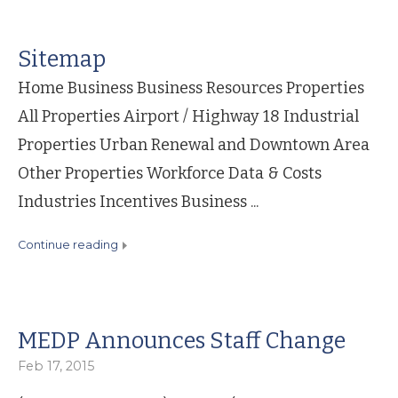
Sitemap
Home Business Business Resources Properties
All Properties Airport / Highway 18 Industrial
Properties Urban Renewal and Downtown Area
Other Properties Workforce Data & Costs
Industries Incentives Business ...
continue reading
MEDP Announces Staff Change
Feb 17, 2015