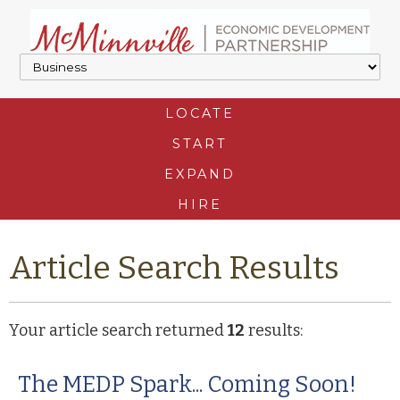
LOCATE
START
EXPAND
HIRE
Article Search Results
Your article search returned
12
results:
The MEDP Spark... Coming Soon!