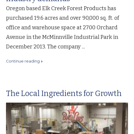
Oregon based Elk Creek Forest Products has
purchased 19.6 acres and over 90,000 sq. ft. of
office and warehouse space at 2700 Orchard
Avenue in the McMinnville Industrial Park in
December 2013. The company ...
continue reading
The Local Ingredients for Growth