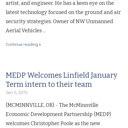
artist, and engineer. He has a keen eye on the
latest technology focused on the ground and air
security strategies. Owner of NW Unmanned
Aerial Vehicles ...
continue reading
MEDP Welcomes Linfield January
Term intern to their team
Jan 5, 2015
(MCMINNVILLE, OR) - The McMinnville
Economic Development Partnership (MEDP)
welcomes Christopher Poole as the new