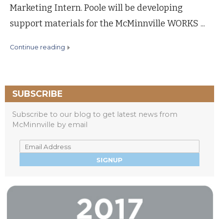
Marketing Intern. Poole will be developing
support materials for the McMinnville WORKS ...
continue reading
SUBSCRIBE
Subscribe to our blog to get latest news from
McMinnville by email