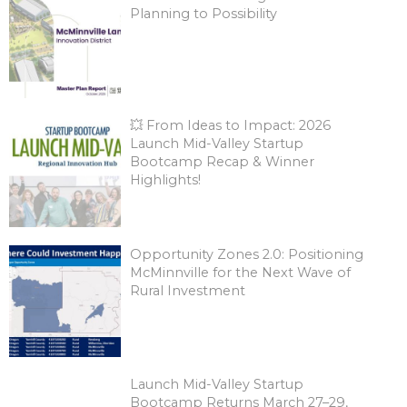
Planning to Possibility
💥 From Ideas to Impact: 2026
Launch Mid-Valley Startup
Bootcamp Recap & Winner
Highlights!
Opportunity Zones 2.0: Positioning
McMinnville for the Next Wave of
Rural Investment
Launch Mid-Valley Startup
Bootcamp Returns March 27–29,