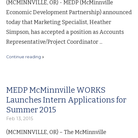
(MCMINNVILLE, OR) - MEDP (McMinnville
Economic Development Partnership) announced
today that Marketing Specialist, Heather
Simpson, has accepted a position as Accounts
Representative/Project Coordinator ...
continue reading
MEDP McMinnville WORKS
Launches Intern Applications for
Summer 2015
Feb 13, 2015
(MCMINNVILLE, OR) – The McMinnville