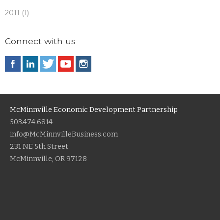
2011 (1)
Connect with us
McMinnville Economic Development Partnership
503.474.6814
info@McMinnvilleBusiness.com
231 NE 5th Street
McMinnville, OR 97128