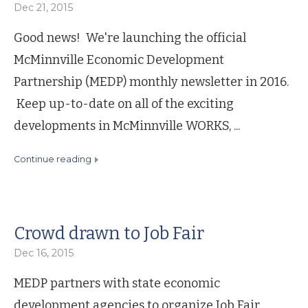
Dec 21, 2015
Good news! We're launching the official
McMinnville Economic Development
Partnership (MEDP) monthly newsletter in 2016.
Keep up-to-date on all of the exciting
developments in McMinnville WORKS, ...
continue reading
Crowd drawn to Job Fair
Dec 16, 2015
MEDP partners with state economic
development agencies to organize Job Fair.