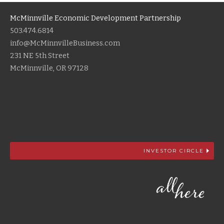
McMinnville Economic Development Partnership
503.474.6814
info@McMinnvilleBusiness.com
231 NE 5th Street
McMinnville, OR 97128
INVESTOR CIRCLE