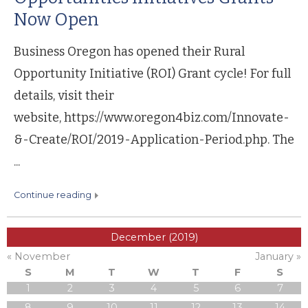
Now Open
Business Oregon has opened their Rural
Opportunity Initiative (ROI) Grant cycle! For full
details, visit their
website, https://www.oregon4biz.com/Innovate-
&-Create/ROI/2019-Application-Period.php. The
...
continue reading
December (2019)
« November
January »
S
M
T
W
T
F
S
1
2
3
4
5
6
7
8
9
10
11
12
13
14