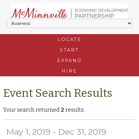
LOCATE
START
EXPAND
HIRE
Event Search Results
Your search returned
2
results:
May 1, 2019 - Dec 31, 2019