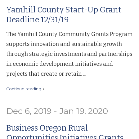
Yamhill County Start-Up Grant
Deadline 12/31/19
The Yamhill County Community Grants Program
supports innovation and sustainable growth
through strategic investments and partnerships
in economic development initiatives and
projects that create or retain ...
continue reading
Dec 6, 2019 - Jan 19, 2020
Business Oregon Rural
Opportunities Initiatives Grants