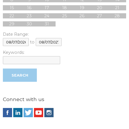
15
16
17
18
19
20
21
22
23
24
25
26
27
28
29
30
31
Date Range:
to
Keywords:
Connect with us