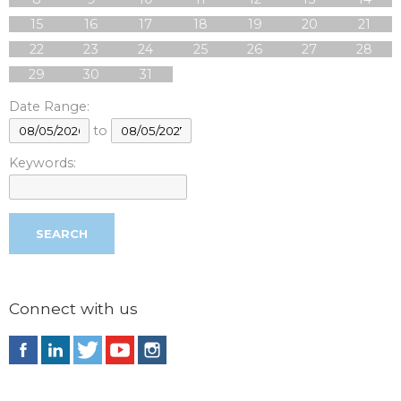
15
16
17
18
19
20
21
22
23
24
25
26
27
28
29
30
31
Date Range:
to
Keywords:
Connect with us