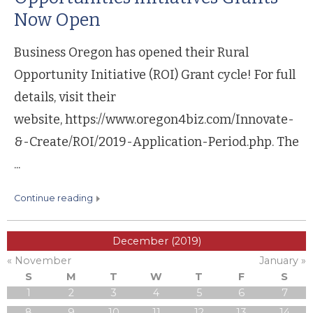
Now Open
Business Oregon has opened their Rural
Opportunity Initiative (ROI) Grant cycle! For full
details, visit their
website, https://www.oregon4biz.com/Innovate-
&-Create/ROI/2019-Application-Period.php. The
...
continue reading
December (2019)
« November
January »
S
M
T
W
T
F
S
1
2
3
4
5
6
7
8
9
10
11
12
13
14