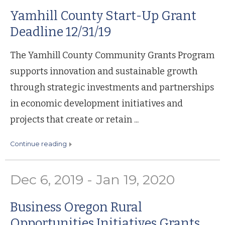
Yamhill County Start-Up Grant
Deadline 12/31/19
The Yamhill County Community Grants Program
supports innovation and sustainable growth
through strategic investments and partnerships
in economic development initiatives and
projects that create or retain ...
continue reading
Dec 6, 2019 - Jan 19, 2020
Business Oregon Rural
Opportunities Initiatives Grants