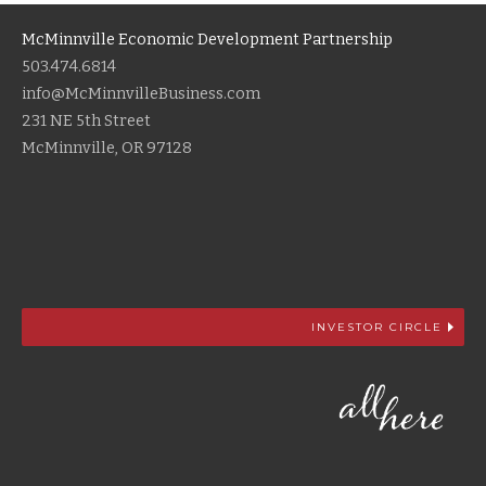
McMinnville Economic Development Partnership
503.474.6814
info@McMinnvilleBusiness.com
231 NE 5th Street
McMinnville, OR 97128
INVESTOR CIRCLE