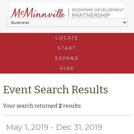
LOCATE
START
EXPAND
HIRE
Event Search Results
Your search returned
2
results:
May 1, 2019 - Dec 31, 2019