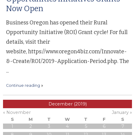
Now Open
Business Oregon has opened their Rural
Opportunity Initiative (ROI) Grant cycle! For full
details, visit their
website, https://www.oregon4biz.com/Innovate-
&-Create/ROI/2019-Application-Period.php. The
...
continue reading
December (2019)
« November
January »
S
M
T
W
T
F
S
1
2
3
4
5
6
7
8
9
10
11
12
13
14