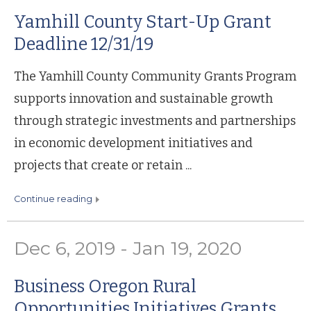
Yamhill County Start-Up Grant
Deadline 12/31/19
The Yamhill County Community Grants Program
supports innovation and sustainable growth
through strategic investments and partnerships
in economic development initiatives and
projects that create or retain ...
continue reading
Dec 6, 2019 - Jan 19, 2020
Business Oregon Rural
Opportunities Initiatives Grants