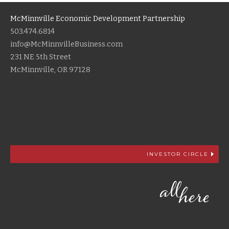
McMinnville Economic Development Partnership
503.474.6814
info@McMinnvilleBusiness.com
231 NE 5th Street
McMinnville, OR 97128
INVESTOR CIRCLE