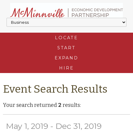
LOCATE
START
EXPAND
HIRE
Event Search Results
Your search returned
2
results:
May 1, 2019 - Dec 31, 2019