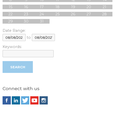
15
16
17
18
19
20
21
22
23
24
25
26
27
28
29
30
31
Date Range:
to
Keywords:
Connect with us