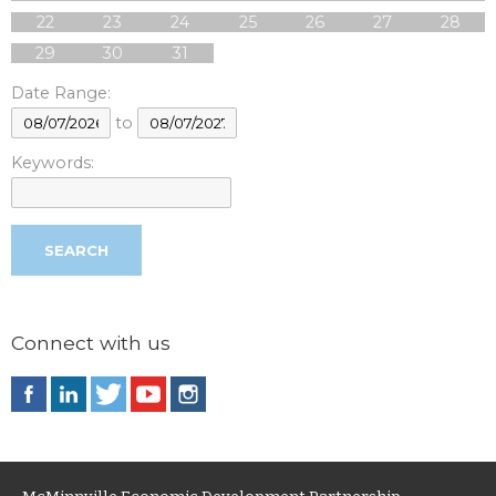
22
23
24
25
26
27
28
29
30
31
Date Range:
to
Keywords:
Connect with us