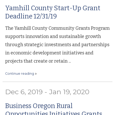
Yamhill County Start-Up Grant
Deadline 12/31/19
The Yamhill County Community Grants Program
supports innovation and sustainable growth
through strategic investments and partnerships
in economic development initiatives and
projects that create or retain ...
continue reading
Dec 6, 2019 - Jan 19, 2020
Business Oregon Rural
Opportunities Initiatives Grants