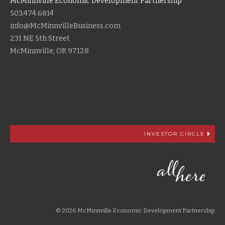
McMinnville Economic Development Partnership
503.474.6814
info@McMinnvilleBusiness.com
231 NE 5th Street
McMinnville, OR 97128
INVESTOR CIRCLE
© 2026 McMinnville Economic Development Partnership