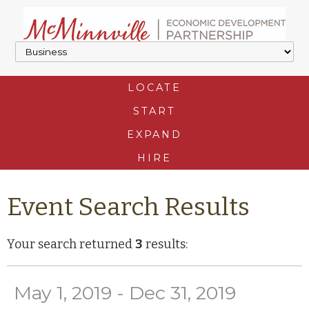
LOCATE
START
EXPAND
HIRE
Event Search Results
Your search returned
3
results:
May 1, 2019 - Dec 31, 2019