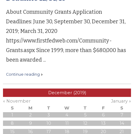
About Community Grants Application
Deadlines: June 30, September 30, December 31,
2019; March 31, 2020
https://www.firstfedweb.com/Community-
Grants.aspx Since 1999, more than $680,000 has
been awarded ...
continue reading
December (2019)
« November
January »
S
M
T
W
T
F
S
1
2
3
4
5
6
7
8
9
10
11
12
13
14
15
16
17
18
19
20
21