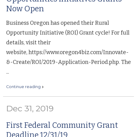
Now Open
Business Oregon has opened their Rural
Opportunity Initiative (ROI) Grant cycle! For full
details, visit their
website, https://www.oregon4biz.com/Innovate-
&-Create/ROI/2019-Application-Period.php. The
...
continue reading
Dec 31, 2019
First Federal Community Grant
Deadline 12/31/19