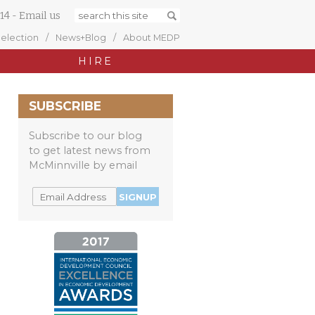
14
-
Email us
Selection
News+Blog
About MEDP
HIRE
SUBSCRIBE
Subscribe to our blog
to get latest news from
McMinnville by email