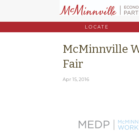
LOCATE
McMinnville 
Fair
Apr 15, 2016