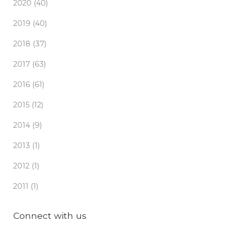
2020 (40)
2019 (40)
2018 (37)
2017 (63)
2016 (61)
2015 (12)
2014 (9)
2013 (1)
2012 (1)
2011 (1)
Connect with us