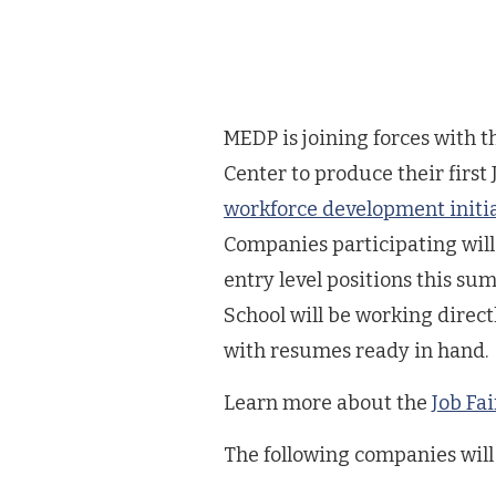
MEDP is joining forces with 
Center to produce their first J
workforce development initi
Companies participating will 
entry level positions this s
School will be working direct
with resumes ready in hand.
Learn more about the
Job Fai
The following companies will 