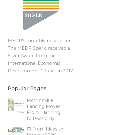
MEDP's monthly newsletter,
The MEDP Spark, received a
Silver Award from the
International Economic
Development Council in 2017.
Popular Pages
McMinnville
Landing Moves
From Planning
to Possibility
💥 From Ideas to
Impact: 2026