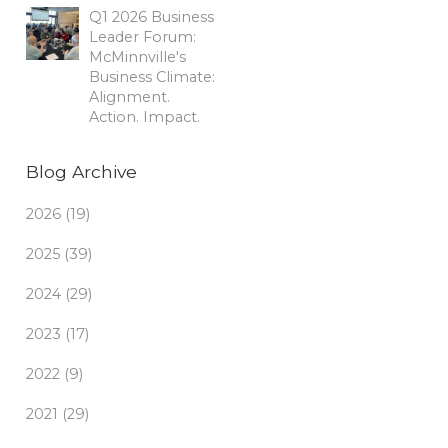
Q1 2026 Business
Leader Forum:
McMinnville's
Business Climate:
Alignment.
Action. Impact.
Blog Archive
2026 (19)
2025 (39)
2024 (29)
2023 (17)
2022 (9)
2021 (29)