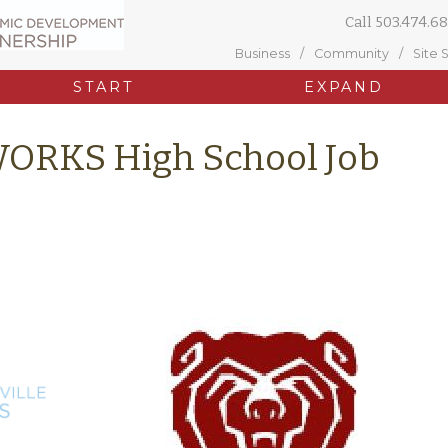
Call
503.474.68
Business
Community
Site 
START
EXPAND
WORKS High School Job