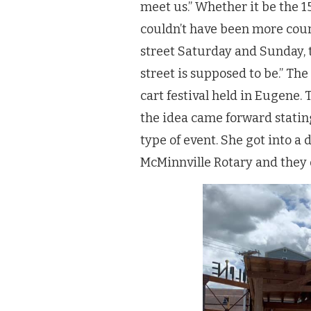
meet us.” Whether it be the 1
couldn’t have been more cour
street Saturday and Sunday, t
street is supposed to be.” The
cart festival held in Eugene. 
the idea came forward stating
type of event. She got into a
McMinnville Rotary and they q