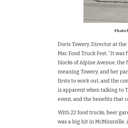
Photo 
Doris Towery, Director at the
Mac Food Truck Fest, “It was 
blocks of Alpine Avenue, the f
meaning Towery, and her part
firsts to work out, and the 
is apparent when talking to To
event, and the benefits that c
With 22 food trucks, beer gard
was a big hit in McMinnville