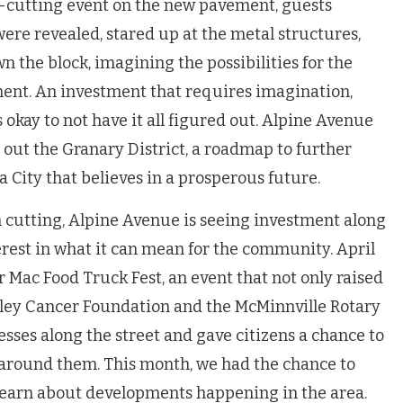
-cutting event on the new pavement, guests
ere revealed, stared up at the metal structures,
n the block, imagining the possibilities for the
tment. An investment that requires imagination,
 okay to not have it all figured out. Alpine Avenue
 out the Granary District, a roadmap to further
a City that believes in a prosperous future.
on cutting, Alpine Avenue is seeing investment along
erest in what it can mean for the community. April
er Mac Food Truck Fest, an event that not only raised
lley Cancer Foundation and the McMinnville Rotary
esses along the street and gave citizens a chance to
round them. This month, we had the chance to
learn about developments happening in the area.