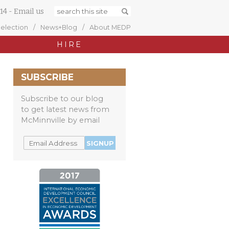
14
-
Email us
Selection
News+Blog
About MEDP
HIRE
SUBSCRIBE
Subscribe to our blog
to get latest news from
McMinnville by email