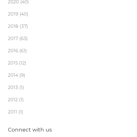
2020 (40)
2019 (40)
2018 (37)
2017 (63)
2016 (61)
2015 (12)
2014 (9)
2013 (1)
2012 (1)
2011 (1)
Connect with us