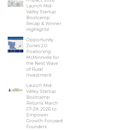
Launch Mid-
Valley Startup
Bootcamp
Recap & Winner
Highlights!
Opportunity
Zones 2.0:
Positioning
McMinnville for
the Next Wave
of Rural
Investment
Launch Mid-
Valley Startup
Bootcamp
Returns March
27–29, 2026 to
Empower
Growth-Focused
Founders