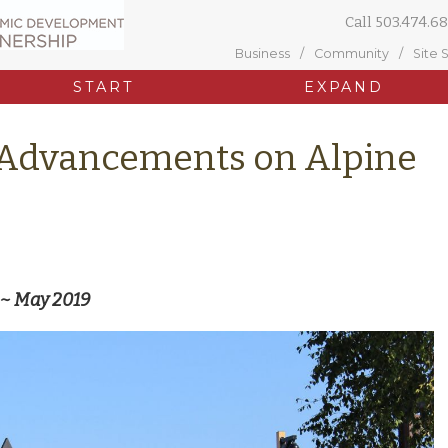
Call
503.474.68
Business
Community
Site 
START
EXPAND
 Advancements on Alpine
 ~ May 2019