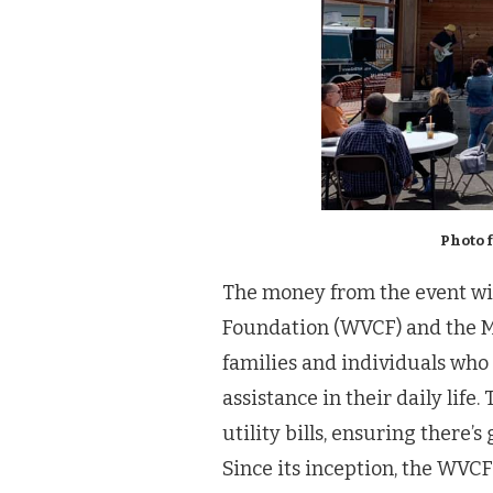
Photo 
The money from the event wil
Foundation (WVCF) and the M
families and individuals wh
assistance in their daily life
utility bills, ensuring there’
Since its inception, the WVC