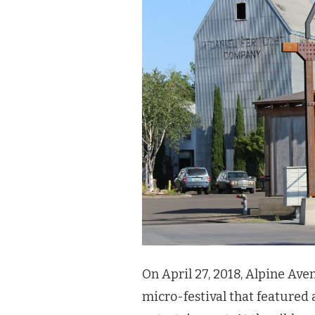
On April 27, 2018, Alpine Ave
micro-festival that featured 