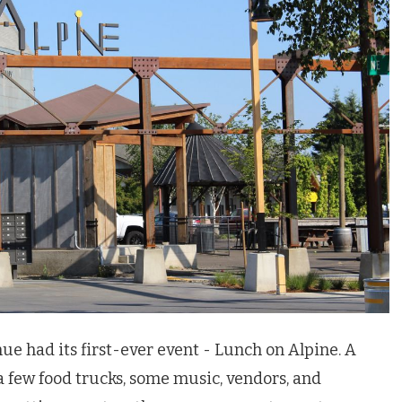
nue had its first-ever event - Lunch on Alpine. A
a few food trucks, some music, vendors, and