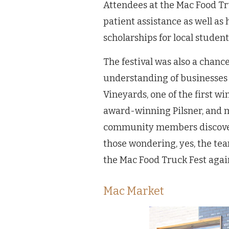
Attendees at the Mac Food Tr
patient assistance as well as
scholarships for local stude
The festival was also a chan
understanding of businesses
Vineyards, one of the first w
award-winning Pilsner, and mo
community members discoverin
those wondering, yes, the te
the Mac Food Truck Fest agai
Mac Market