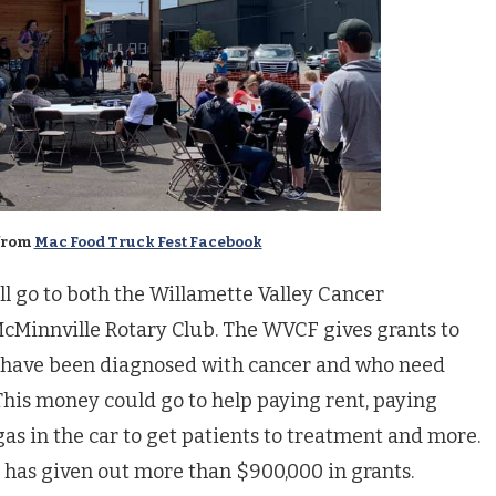
from
Mac Food Truck Fest Facebook
l go to both the Willamette Valley Cancer
cMinnville Rotary Club. The WVCF gives grants to
o have been diagnosed with cancer and who need
. This money could go to help paying rent, paying
s gas in the car to get patients to treatment and more.
F has given out more than $900,000 in grants.