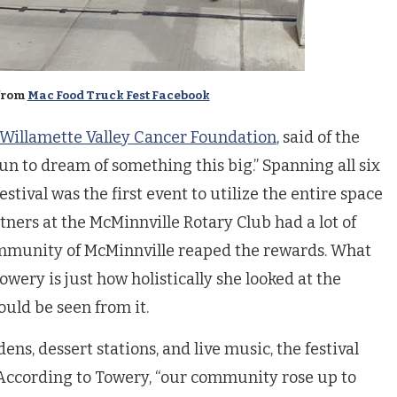
from
Mac Food Truck Fest Facebook
Willamette Valley Cancer Foundation
, said of the
fun to dream of something this big.” Spanning all six
estival was the first event to utilize the entire space
ners at the McMinnville Rotary Club had a lot of
community of McMinnville reaped the rewards. What
wery is just how holistically she looked at the
ould be seen from it.
ens, dessert stations, and live music, the festival
. According to Towery, “our community rose up to