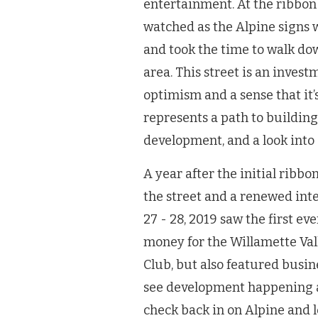
entertainment. At the ribbon
watched as the Alpine signs w
and took the time to walk dow
area. This street is an inves
optimism and a sense that it’s
represents a path to building
development, and a look into 
A year after the initial ribb
the street and a renewed int
27 - 28, 2019 saw the first ev
money for the Willamette Va
Club, but also featured busin
see development happening a
check back in on Alpine and 