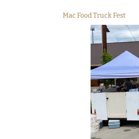
Mac Food Truck Fest