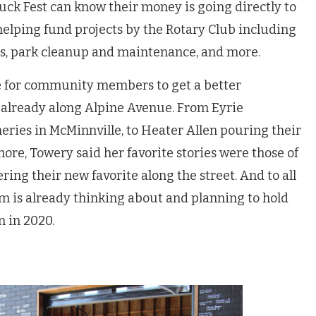
uck Fest can know their money is going directly to
 helping fund projects by the Rotary Club including
nts, park cleanup and maintenance, and more.
ce for community members to get a better
 already along Alpine Avenue. From Eyrie
ineries in McMinnville, to Heater Allen pouring their
re, Towery said her favorite stories were those of
g their new favorite along the street. And to all
am is already thinking about and planning to hold
n in 2020.