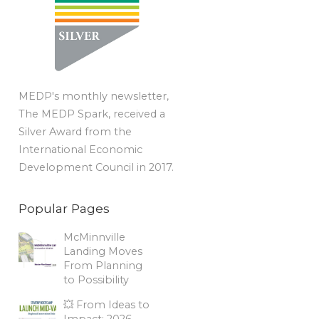
MEDP's monthly newsletter,
The MEDP Spark, received a
Silver Award from the
International Economic
Development Council in 2017.
Popular Pages
McMinnville
Landing Moves
From Planning
to Possibility
💥 From Ideas to
Impact: 2026