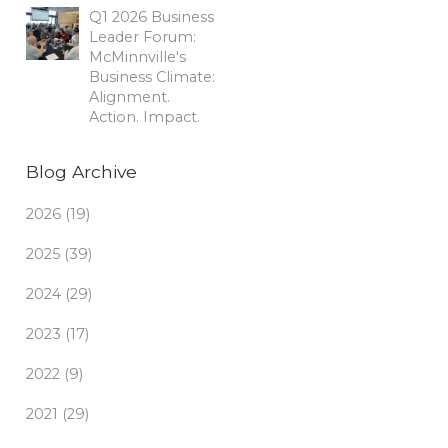
Q1 2026 Business
Leader Forum:
McMinnville's
Business Climate:
Alignment.
Action. Impact.
Blog Archive
2026 (19)
2025 (39)
2024 (29)
2023 (17)
2022 (9)
2021 (29)