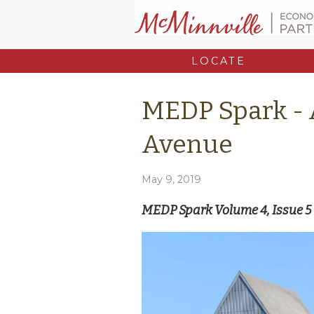
LOCATE
MEDP Spark -
Avenue
May 9, 2019
MEDP Spark Volume 4, Issue 5