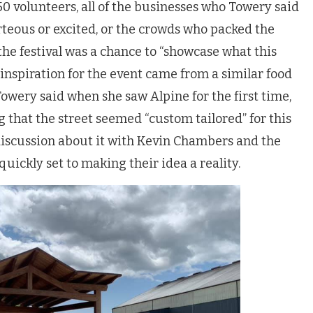
50 volunteers, all of the businesses who Towery said
teous or excited, or the crowds who packed the
he festival was a chance to “showcase what this
 inspiration for the event came from a similar food
Towery said when she saw Alpine for the first time,
 that the street seemed “custom tailored” for this
 discussion about it with Kevin Chambers and the
uickly set to making their idea a reality.