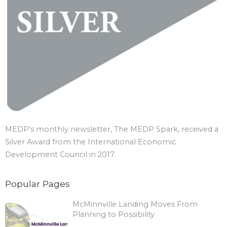
MEDP's monthly newsletter, The MEDP Spark, received a
Silver Award from the International Economic
Development Council in 2017.
Popular Pages
McMinnville Landing Moves From
Planning to Possibility