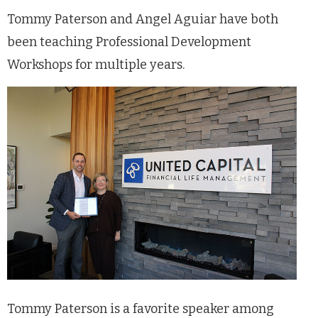
Tommy Paterson and Angel Aguiar have both
been teaching Professional Development
Workshops for multiple years.
Tommy Paterson is a favorite speaker among