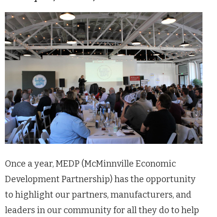
Once a year, MEDP (McMinnville Economic
Development Partnership) has the opportunity
to highlight our partners, manufacturers, and
leaders in our community for all they do to help