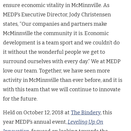
ensure economic vitality in McMinnville. As
MEDP’s Executive Director, Jody Christensen
states, “Our companies and partners make
McMinnville the community it is. Economic
development is a team sport and we couldn’t do
it without the wonderful people we get to
surround ourselves with every day.” We at MEDP
love our team. Together, we have seen more
activity in McMinnville than ever before, and it is
with this team that we will continue to innovate
for the future.
Held on October 12, 2018 at
The Bindery
, this
year MEDP’s annual event,
Levelin
g Up On