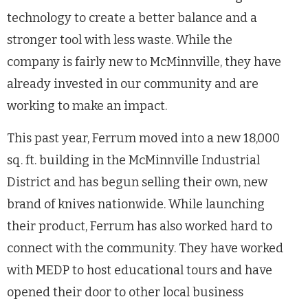
technology to create a better balance and a
stronger tool with less waste. While the
company is fairly new to McMinnville, they have
already invested in our community and are
working to make an impact.
This past year, Ferrum moved into a new 18,000
sq. ft. building in the McMinnville Industrial
District and has begun selling their own, new
brand of knives nationwide. While launching
their product, Ferrum has also worked hard to
connect with the community. They have worked
with MEDP to host educational tours and have
opened their door to other local business