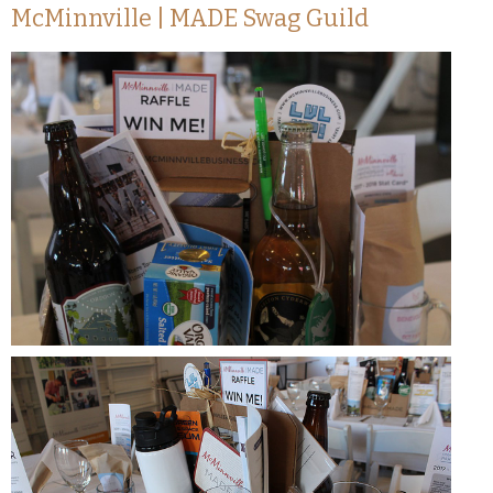
McMinnville | MADE Swag Guild