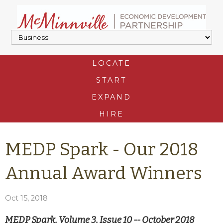
LOCATE
START
EXPAND
HIRE
MEDP Spark - Our 2018
Annual Award Winners
Oct 15, 2018
MEDP Spark, Volume 3, Issue 10 -- October 2018