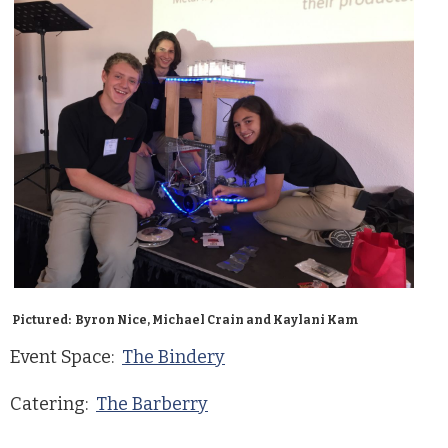
Pictured: Byron Nice, Michael Crain and Kaylani Kam
Event Space:
The Bindery
Catering:
The Barberry