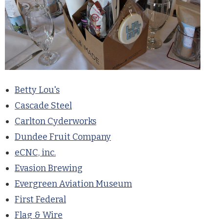
Betty Lou's
Cascade Steel
Carlton Cyderworks
Dundee Fruit Company
eCNC, inc.
Evasion Brewing
Evergreen Aviation Museum
First Federal
Flag & Wire