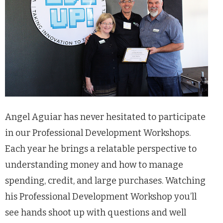
Angel Aguiar has never hesitated to participate
in our Professional Development Workshops.
Each year he brings a relatable perspective to
understanding money and how to manage
spending, credit, and large purchases. Watching
his Professional Development Workshop you’ll
see hands shoot up with questions and well