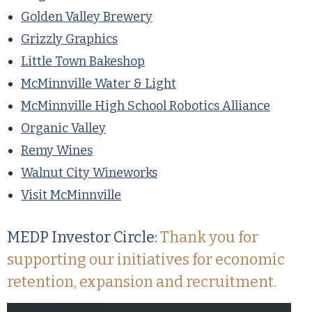
Golden Valley Brewery
Grizzly Graphics
Little Town Bakeshop
McMinnville Water & Light
McMinnville High School Robotics Alliance
Organic Valley
Remy Wines
Walnut City Wineworks
Visit McMinnville
MEDP Investor Circle:
Thank you for
supporting our initiatives for economic
retention, expansion and recruitment.