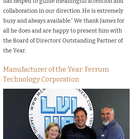
has helped to guide meaningful attention and
collaboration in our direction. He is extremely
busy and always available.” We thank James for
all he does and are happy to present him with
the Board of Directors’ Outstanding Partner of
the Year.
Manufacturer of the Year: Ferrum
Technology Corporation