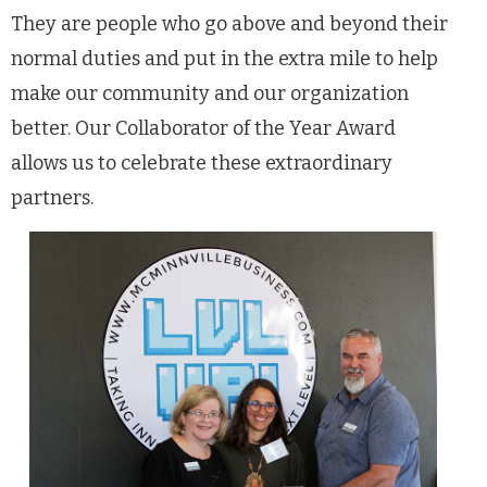
They are people who go above and beyond their
normal duties and put in the extra mile to help
make our community and our organization
better. Our Collaborator of the Year Award
allows us to celebrate these extraordinary
partners.