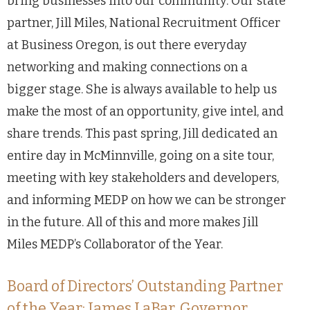
bring businesses into our community. Our state
partner, Jill Miles, National Recruitment Officer
at Business Oregon, is out there everyday
networking and making connections on a
bigger stage. She is always available to help us
make the most of an opportunity, give intel, and
share trends. This past spring, Jill dedicated an
entire day in McMinnville, going on a site tour,
meeting with key stakeholders and developers,
and informing MEDP on how we can be stronger
in the future. All of this and more makes Jill
Miles MEDP’s Collaborator of the Year.
Board of Directors’ Outstanding Partner
of the Year: James LaBar, Governor