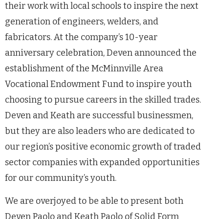
their work with local schools to inspire the next
generation of engineers, welders, and
fabricators. At the company’s 10-year
anniversary celebration, Deven announced the
establishment of the McMinnville Area
Vocational Endowment Fund to inspire youth
choosing to pursue careers in the skilled trades.
Deven and Keath are successful businessmen,
but they are also leaders who are dedicated to
our region’s positive economic growth of traded
sector companies with expanded opportunities
for our community’s youth.
We are overjoyed to be able to present both
Deven Paolo and Keath Paolo of Solid Form