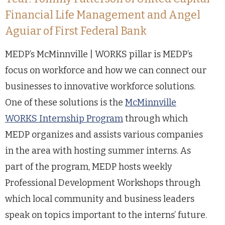
Financial Life Management and Angel
Aguiar of First Federal Bank
MEDP’s McMinnville | WORKS pillar is MEDP’s
focus on workforce and how we can connect our
businesses to innovative workforce solutions.
One of these solutions is the
McMinnville
WORKS Internship Program
through which
MEDP organizes and assists various companies
in the area with hosting summer interns. As
part of the program, MEDP hosts weekly
Professional Development Workshops through
which local community and business leaders
speak on topics important to the interns’ future.