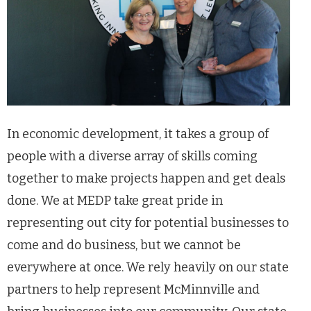
In economic development, it takes a group of
people with a diverse array of skills coming
together to make projects happen and get deals
done. We at MEDP take great pride in
representing out city for potential businesses to
come and do business, but we cannot be
everywhere at once. We rely heavily on our state
partners to help represent McMinnville and