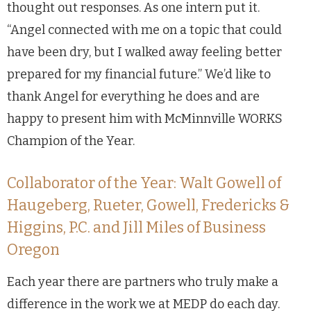
thought out responses. As one intern put it.
“Angel connected with me on a topic that could
have been dry, but I walked away feeling better
prepared for my financial future.” We’d like to
thank Angel for everything he does and are
happy to present him with McMinnville WORKS
Champion of the Year.
Collaborator of the Year: Walt Gowell of
Haugeberg, Rueter, Gowell, Fredericks &
Higgins, P.C. and Jill Miles of Business
Oregon
Each year there are partners who truly make a
difference in the work we at MEDP do each day.