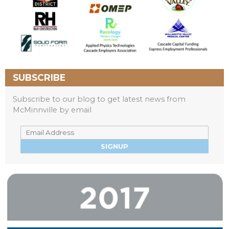
SUBSCRIBE
Subscribe to our blog to get latest news from
McMinnville by email