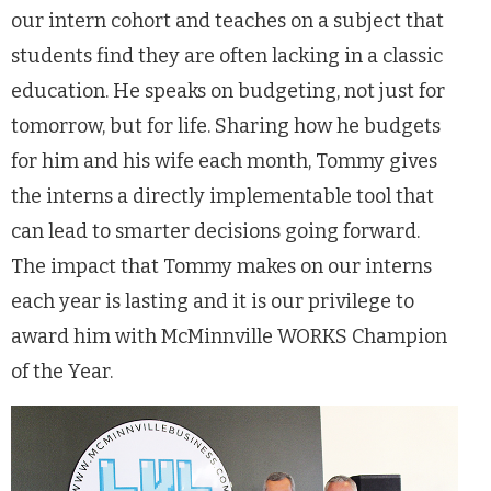
our intern cohort and teaches on a subject that
students find they are often lacking in a classic
education. He speaks on budgeting, not just for
tomorrow, but for life. Sharing how he budgets
for him and his wife each month, Tommy gives
the interns a directly implementable tool that
can lead to smarter decisions going forward.
The impact that Tommy makes on our interns
each year is lasting and it is our privilege to
award him with McMinnville WORKS Champion
of the Year.