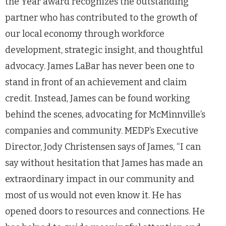
the Year award recognizes the outstanding
partner who has contributed to the growth of
our local economy through workforce
development, strategic insight, and thoughtful
advocacy. James LaBar has never been one to
stand in front of an achievement and claim
credit. Instead, James can be found working
behind the scenes, advocating for McMinnville’s
companies and community. MEDP’s Executive
Director, Jody Christensen says of James, “I can
say without hesitation that James has made an
extraordinary impact in our community and
most of us would not even know it. He has
opened doors to resources and connections. He