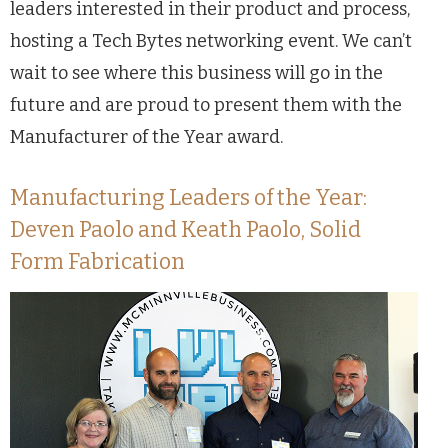
leaders interested in their product and process,
hosting a Tech Bytes networking event. We can’t
wait to see where this business will go in the
future and are proud to present them with the
Manufacturer of the Year award.
Manufacturing Leaders of the Year:
Deven Paolo and Keath Paolo, Solid
Form Fabrication