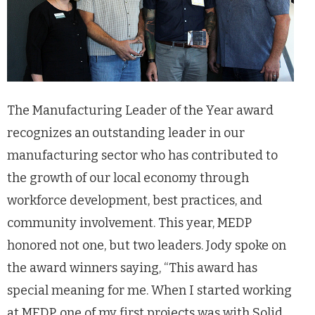
The Manufacturing Leader of the Year award
recognizes an outstanding leader in our
manufacturing sector who has contributed to
the growth of our local economy through
workforce development, best practices, and
community involvement. This year, MEDP
honored not one, but two leaders. Jody spoke on
the award winners saying, “This award has
special meaning for me. When I started working
at MEDP, one of my first projects was with Solid