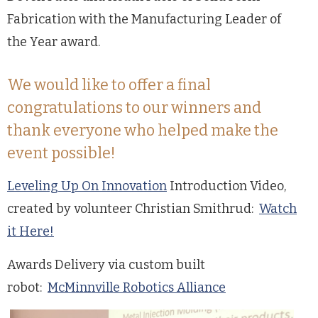
Fabrication with the Manufacturing Leader of
the Year award.
We would like to offer a final
congratulations to our winners and
thank everyone who helped make the
event possible!
Leveling Up On Innovation
Introduction Video,
created by volunteer Christian Smithrud:
Watch
it Here!
Awards Delivery via custom built
robot:
McMinnville Robotics Alliance