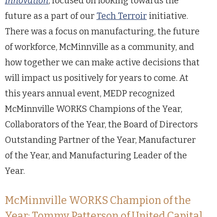
Innovation
, focused on looking towards the
future as a part of our
Tech Terroir
initiative.
There was a focus on manufacturing, the future
of workforce, McMinnville as a community, and
how together we can make active decisions that
will impact us positively for years to come. At
this years annual event, MEDP recognized
McMinnville WORKS Champions of the Year,
Collaborators of the Year, the Board of Directors
Outstanding Partner of the Year, Manufacturer
of the Year, and Manufacturing Leader of the
Year.
McMinnville WORKS Champion of the
Year: Tommy Patterson of United Capital