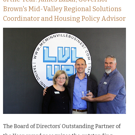
Brown's Mid-Valley Regional Solutions
Coordinator and Housing Policy Advisor
The Board of Directors’ Outstanding Partner of