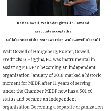
Katie Gowell, Walt's daughter-in-law and
associate accepts the
Collaborator of the Year award on Walt Gowell's behalf
Walt Gowell of Haugeberg, Rueter, Gowell,
Fredricks & Higgins, P.C. was instrumental in
assisting MEDP in becoming an independent
organization. January of 2018 marked a historic
moment for MEDP, after 11 years of serving
under the Chamber, MEDP now has a 501 c6
status and became an independent
organization. Becoming a separate organization