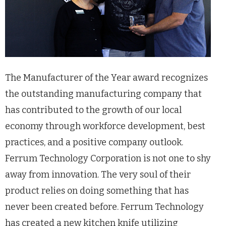
The Manufacturer of the Year award recognizes
the outstanding manufacturing company that
has contributed to the growth of our local
economy through workforce development, best
practices, and a positive company outlook.
Ferrum Technology Corporation is not one to shy
away from innovation. The very soul of their
product relies on doing something that has
never been created before. Ferrum Technology
has created a new kitchen knife utilizing