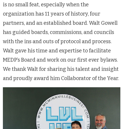
is no small feat, especially when the
organization has 11 years of history, four
partners, and an established board. Walt Gowell
has guided boards, commissions, and councils
with the ins and outs of protocol and process.
Walt gave his time and expertise to facilitate
MEDP’s Board and work on our first ever bylaws.
We thank Walt for sharing his talent and insight
and proudly award him Collaborator of the Year.