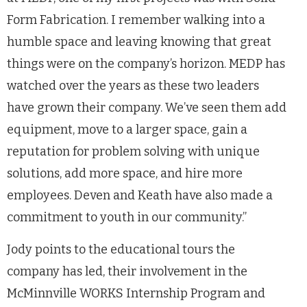
Form Fabrication. I remember walking into a
humble space and leaving knowing that great
things were on the company’s horizon. MEDP has
watched over the years as these two leaders
have grown their company. We’ve seen them add
equipment, move to a larger space, gain a
reputation for problem solving with unique
solutions, add more space, and hire more
employees. Deven and Keath have also made a
commitment to youth in our community.”
Jody points to the educational tours the
company has led, their involvement in the
McMinnville WORKS Internship Program and