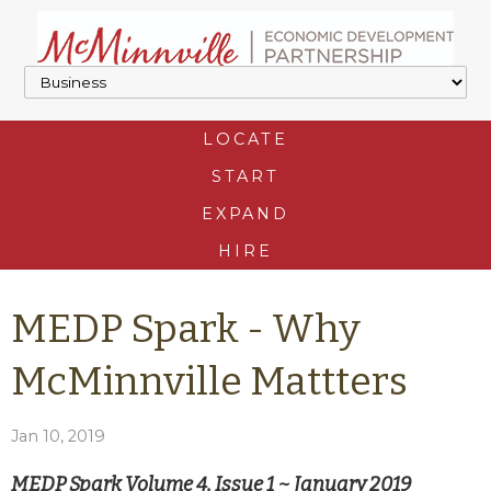
LOCATE
START
EXPAND
HIRE
MEDP Spark - Why
McMinnville Mattters
Jan 10, 2019
MEDP Spark Volume 4, Issue 1 ~ January 2019