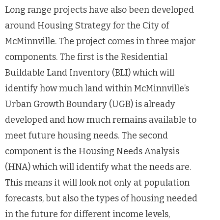
Long range projects have also been developed
around Housing Strategy for the City of
McMinnville. The project comes in three major
components. The first is the Residential
Buildable Land Inventory (BLI) which will
identify how much land within McMinnville’s
Urban Growth Boundary (UGB) is already
developed and how much remains available to
meet future housing needs. The second
component is the Housing Needs Analysis
(HNA) which will identify what the needs are.
This means it will look not only at population
forecasts, but also the types of housing needed
in the future for different income levels,