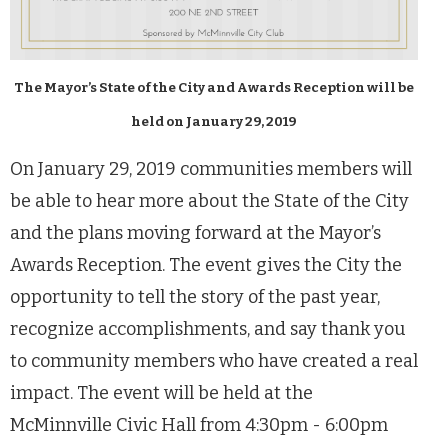
The Mayor’s State of the City and Awards Reception will be
held on January 29, 2019
On January 29, 2019 communities members will
be able to hear more about the State of the City
and the plans moving forward at the Mayor’s
Awards Reception. The event gives the City the
opportunity to tell the story of the past year,
recognize accomplishments, and say thank you
to community members who have created a real
impact. The event will be held at the
McMinnville Civic Hall from 4:30pm - 6:00pm