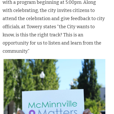
with a program beginning at 5:00pm. Along
with celebrating, the city invites citizens to
attend the celebration and give feedback to city
officials, at Towery states “the City wants to
know, is this the right track? This is an
opportunity for us to listen and learn from the
community.”