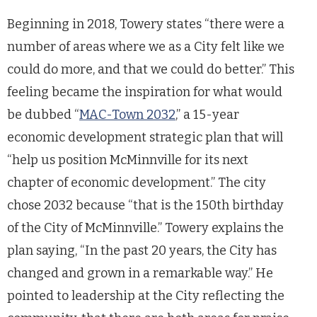
Beginning in 2018, Towery states “there were a
number of areas where we as a City felt like we
could do more, and that we could do better.” This
feeling became the inspiration for what would
be dubbed “
MAC-Town 2032
,” a 15-year
economic development strategic plan that will
“help us position McMinnville for its next
chapter of economic development.” The city
chose 2032 because “that is the 150th birthday
of the City of McMinnville.” Towery explains the
plan saying, “In the past 20 years, the City has
changed and grown in a remarkable way.” He
pointed to leadership at the City reflecting the