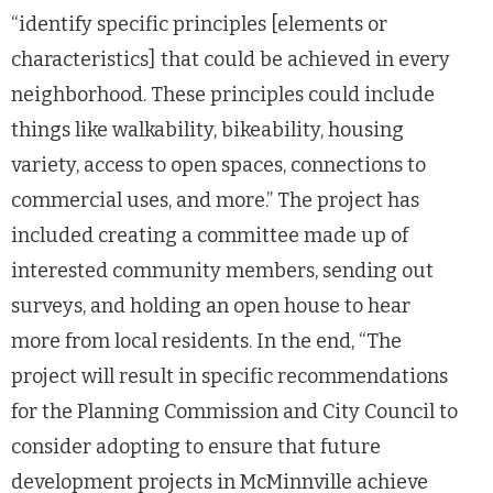
“identify specific principles [elements or
characteristics] that could be achieved in every
neighborhood. These principles could include
things like walkability, bikeability, housing
variety, access to open spaces, connections to
commercial uses, and more.” The project has
included creating a committee made up of
interested community members, sending out
surveys, and holding an open house to hear
more from local residents. In the end, “The
project will result in specific recommendations
for the Planning Commission and City Council to
consider adopting to ensure that future
development projects in McMinnville achieve