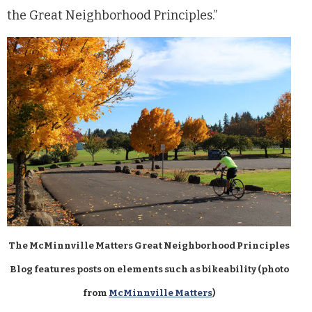
the Great Neighborhood Principles.”
The McMinnville Matters Great Neighborhood Principles
Blog features posts on elements such as bikeability (photo
from
McMinnville Matters
)