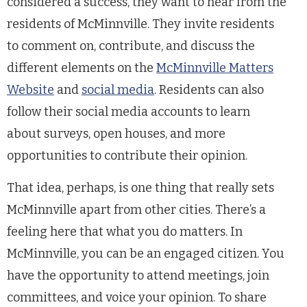
considered a success, they want to hear from the
residents of McMinnville. They invite residents
to comment on, contribute, and discuss the
different elements on the
McMinnville Matters
Website
and
social media
. Residents can also
follow their social media accounts to learn
about surveys, open houses, and more
opportunities to contribute their opinion.
That idea, perhaps, is one thing that really sets
McMinnville apart from other cities. There’s a
feeling here that what you do matters. In
McMinnville, you can be an engaged citizen. You
have the opportunity to attend meetings, join
committees, and voice your opinion. To share