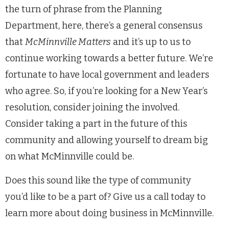
the turn of phrase from the Planning
Department, here, there’s a general consensus
that
McMinnville Matters
and it’s up to us to
continue working towards a better future. We’re
fortunate to have local government and leaders
who agree. So, if you’re looking for a New Year’s
resolution, consider joining the involved.
Consider taking a part in the future of this
community and allowing yourself to dream big
on what McMinnville could be.
Does this sound like the type of community
you’d like to be a part of? Give us a call today to
learn more about doing business in McMinnville.