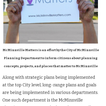
McMinnville Matters is an effort by the City of McMinnville
Planning Department to inform citizens about planning
concepts, projects, and places that matter to McMinnville
Along with strategic plans being implemented
at the top City level, long-range plans and goals
are being implemented in various departments.
One such department is the McMinnville