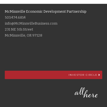
McMinnville Economic Development Partnership
503.474.6814
info@McMinnvilleBusiness.com
231 NE 5th Street
McMinnville, OR 97128
INVESTOR CIRCLE