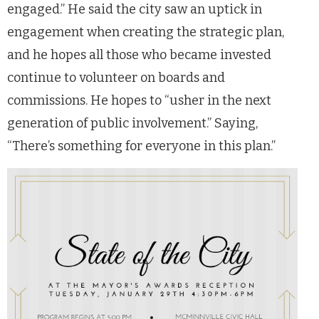
engaged.” He said the city saw an uptick in
engagement when creating the strategic plan,
and he hopes all those who became invested
continue to volunteer on boards and
commissions. He hopes to “usher in the next
generation of public involvement.” Saying,
“There’s something for everyone in this plan.”