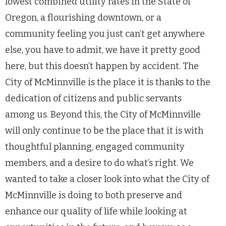
lowest combined utility rates in the State of
Oregon, a flourishing downtown, or a
community feeling you just can’t get anywhere
else, you have to admit, we have it pretty good
here, but this doesn’t happen by accident. The
City of McMinnville is the place it is thanks to the
dedication of citizens and public servants
among us. Beyond this, the City of McMinnville
will only continue to be the place that it is with
thoughtful planning, engaged community
members, and a desire to do what’s right. We
wanted to take a closer look into what the City of
McMinnville is doing to both preserve and
enhance our quality of life while looking at