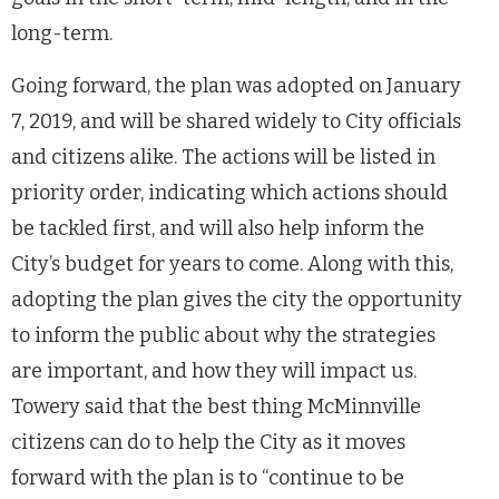
long-term.
Going forward, the plan was adopted on January
7, 2019, and will be shared widely to City officials
and citizens alike. The actions will be listed in
priority order, indicating which actions should
be tackled first, and will also help inform the
City’s budget for years to come. Along with this,
adopting the plan gives the city the opportunity
to inform the public about why the strategies
are important, and how they will impact us.
Towery said that the best thing McMinnville
citizens can do to help the City as it moves
forward with the plan is to “continue to be