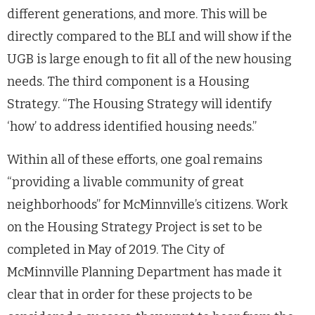
different generations, and more. This will be
directly compared to the BLI and will show if the
UGB is large enough to fit all of the new housing
needs. The third component is a Housing
Strategy. “The Housing Strategy will identify
‘how’ to address identified housing needs.”
Within all of these efforts, one goal remains
“providing a livable community of great
neighborhoods” for McMinnville’s citizens. Work
on the Housing Strategy Project is set to be
completed in May of 2019. The City of
McMinnville Planning Department has made it
clear that in order for these projects to be