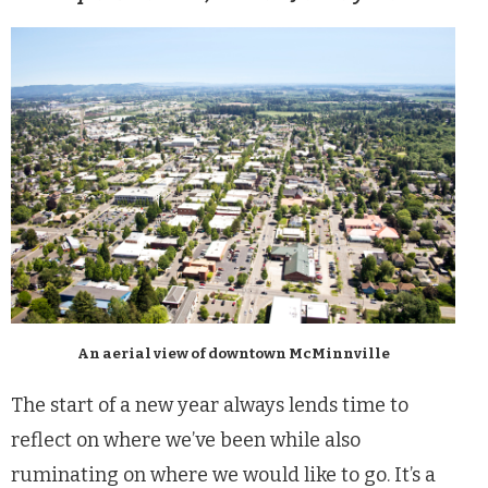
An aerial view of downtown McMinnville
The start of a new year always lends time to
reflect on where we’ve been while also
ruminating on where we would like to go. It’s a