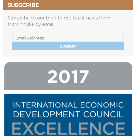
SUBSCRIBE
Subscribe to our blog to get latest news from
McMinnville by email