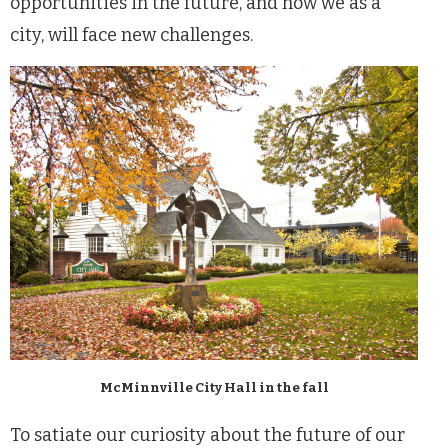
opportunities in the future, and how we as a
city, will face new challenges.
McMinnville City Hall in the fall
To satiate our curiosity about the future of our