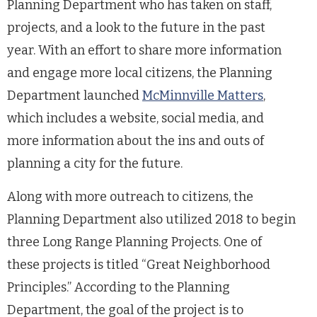
Planning Department who has taken on staff,
projects, and a look to the future in the past
year. With an effort to share more information
and engage more local citizens, the Planning
Department launched
McMinnville Matters
,
which includes a website, social media, and
more information about the ins and outs of
planning a city for the future.
Along with more outreach to citizens, the
Planning Department also utilized 2018 to begin
three Long Range Planning Projects. One of
these projects is titled “Great Neighborhood
Principles.” According to the Planning
Department, the goal of the project is to