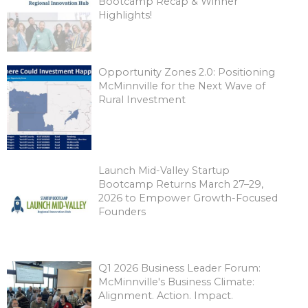
Bootcamp Recap & Winner
Highlights!
Opportunity Zones 2.0: Positioning
McMinnville for the Next Wave of
Rural Investment
Launch Mid-Valley Startup
Bootcamp Returns March 27–29,
2026 to Empower Growth-Focused
Founders
Q1 2026 Business Leader Forum:
McMinnville's Business Climate:
Alignment. Action. Impact.