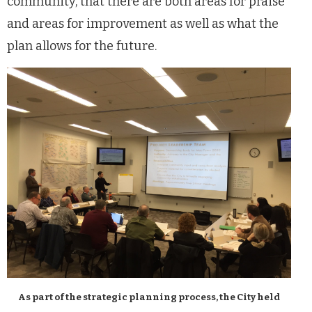
community, that there are both areas for praise
and areas for improvement as well as what the
plan allows for the future.
As part of the strategic planning process, the City held