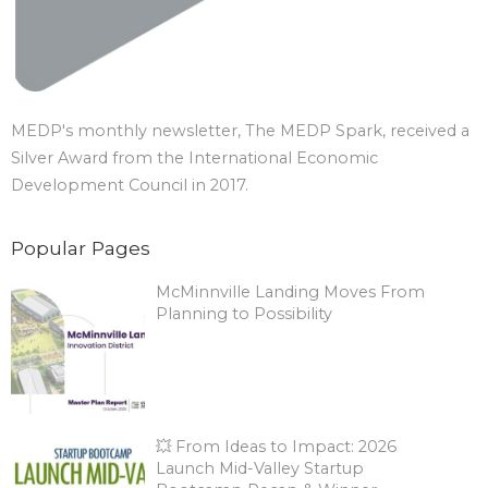
MEDP's monthly newsletter, The MEDP Spark, received a
Silver Award from the International Economic
Development Council in 2017.
Popular Pages
McMinnville Landing Moves From
Planning to Possibility
💥 From Ideas to Impact: 2026
Launch Mid-Valley Startup