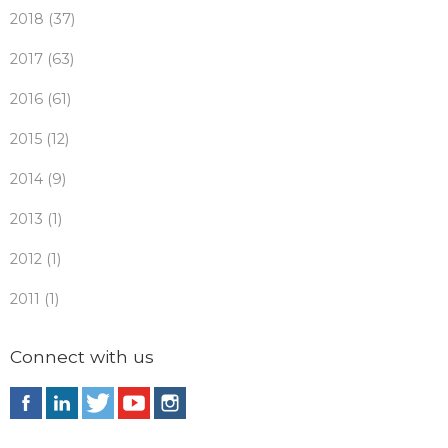
2018 (37)
2017 (63)
2016 (61)
2015 (12)
2014 (9)
2013 (1)
2012 (1)
2011 (1)
Connect with us