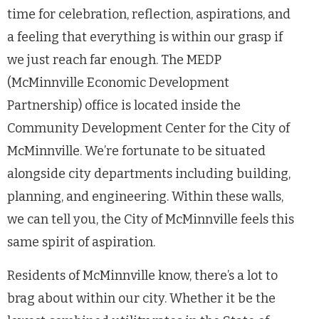
time for celebration, reflection, aspirations, and
a feeling that everything is within our grasp if
we just reach far enough. The MEDP
(McMinnville Economic Development
Partnership) office is located inside the
Community Development Center for the City of
McMinnville. We’re fortunate to be situated
alongside city departments including building,
planning, and engineering. Within these walls,
we can tell you, the City of McMinnville feels this
same spirit of aspiration.
Residents of McMinnville know, there’s a lot to
brag about within our city. Whether it be the