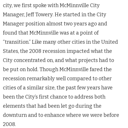
city, we first spoke with McMinnville City
Manager, Jeff Towery. He started in the City
Manager position almost two years ago and
found that McMinnville was at a point of
“transition.” Like many other cities in the United
States, the 2008 recession impacted what the
City concentrated on, and what projects had to
be put on hold. Though McMinnville fared the
recession remarkably well compared to other
cities of a similar size, the past few years have
been the City’s first chance to address both
elements that had been let go during the
downturn and to enhance where we were before
2008.