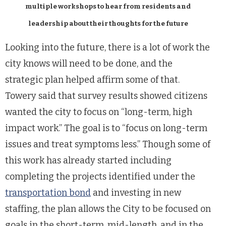
multiple workshops to hear from residents and
leadership about their thoughts for the future
Looking into the future, there is a lot of work the
city knows will need to be done, and the
strategic plan helped affirm some of that.
Towery said that survey results showed citizens
wanted the city to focus on “long-term, high
impact work.” The goal is to “focus on long-term
issues and treat symptoms less.” Though some of
this work has already started including
completing the projects identified under the
transportation bond
and investing in new
staffing, the plan allows the City to be focused on
goals in the short-term, mid-length, and in the