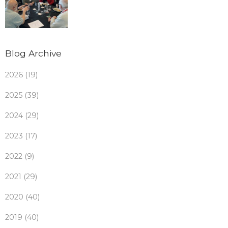
Blog Archive
2026 (19)
2025 (39)
2024 (29)
2023 (17)
2022 (9)
2021 (29)
2020 (40)
2019 (40)