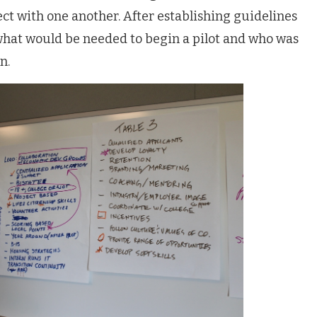
ct with one another. After establishing guidelines
hat would be needed to begin a pilot and who was
n.