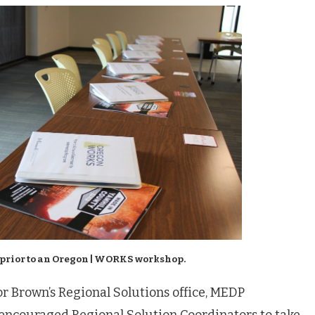
 prior to an Oregon | WORKS workshop.
or Brown’s Regional Solutions office, MEDP