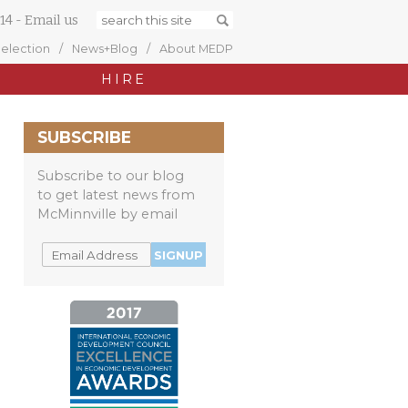
14
-
Email us
Selection
News+Blog
About MEDP
HIRE
SUBSCRIBE
Subscribe to our blog
to get latest news from
McMinnville by email