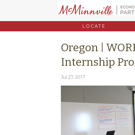
LOCATE
Oregon | WOR
Internship Pr
Jul 27, 2017