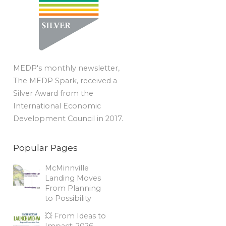
MEDP's monthly newsletter,
The MEDP Spark, received a
Silver Award from the
International Economic
Development Council in 2017.
Popular Pages
McMinnville
Landing Moves
From Planning
to Possibility
💥 From Ideas to
Impact: 2026