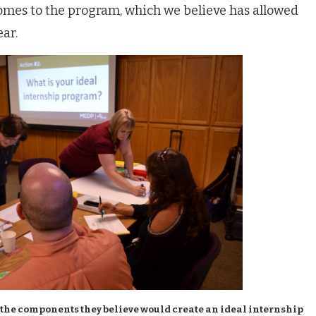
omes to the program, which we believe has allowed
ear.
 the components they believe would create an ideal internship