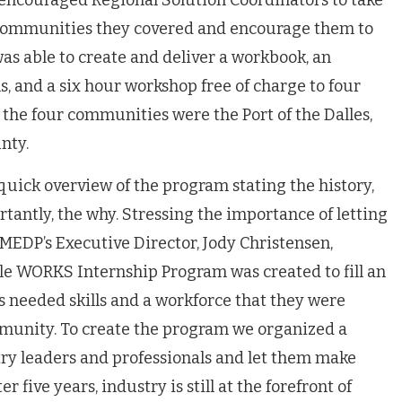
encouraged Regional Solution Coordinators to take
 communities they covered and encourage them to
as able to create and deliver a workbook, an
, and a six hour workshop free of charge to four
, the four communities were the Port of the Dalles,
nty.
uick overview of the program stating the history,
tantly, the why. Stressing the importance of letting
 MEDP’s Executive Director, Jody Christensen,
le WORKS Internship Program was created to fill an
 needed skills and a workforce that they were
mmunity. To create the program we organized a
ry leaders and professionals and let them make
r five years, industry is still at the forefront of