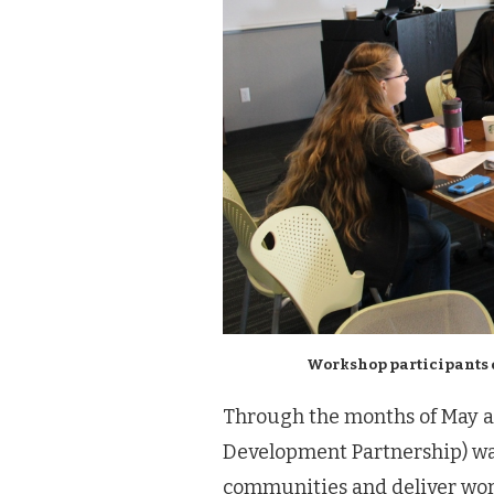
Workshop participants 
Through the months of May 
Development Partnership) was
communities and deliver wor