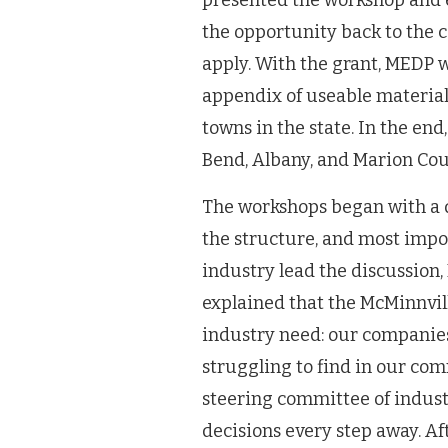
presented the workshop and 
the opportunity back to the
apply. With the grant, MEDP w
appendix of useable materials
towns in the state. In the end
Bend, Albany, and Marion Cou
The workshops began with a q
the structure, and most impor
industry lead the discussion,
explained that the McMinnvil
industry need: our companies
struggling to find in our co
steering committee of indust
decisions every step away. Afte