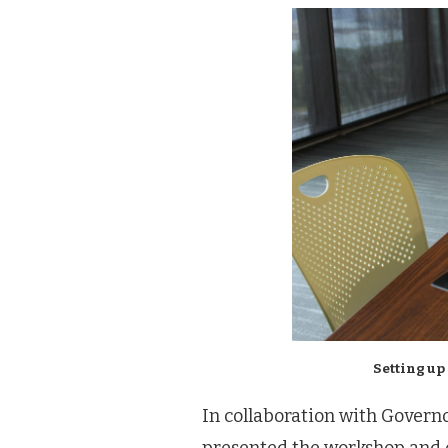
Setting up
In collaboration with Govern