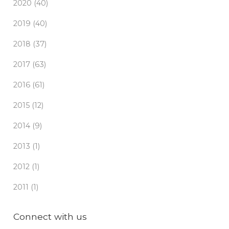
2020 (40)
2019 (40)
2018 (37)
2017 (63)
2016 (61)
2015 (12)
2014 (9)
2013 (1)
2012 (1)
2011 (1)
Connect with us