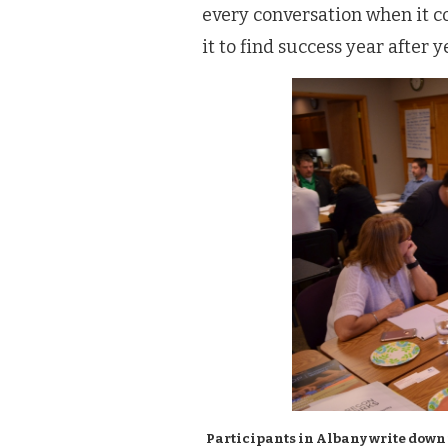
every conversation when it c
it to find success year after y
Participants in Albany write down