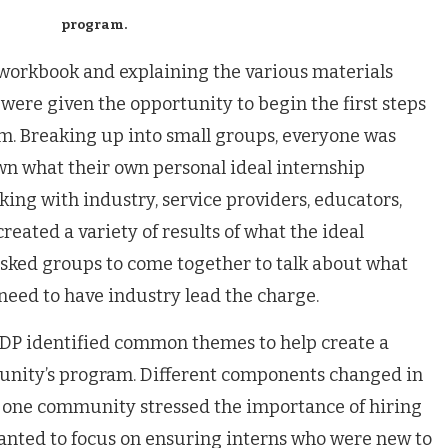
program.
e workbook and explaining the various materials
were given the opportunity to begin the first steps
m. Breaking up into small groups, everyone was
own what their own personal ideal internship
ing with industry, service providers, educators,
reated a variety of results of what the ideal
sked groups to come together to talk about what
need to have industry lead the charge.
EDP identified common themes to help create a
unity’s program. Different components changed in
e, one community stressed the importance of hiring
wanted to focus on ensuring interns who were new to