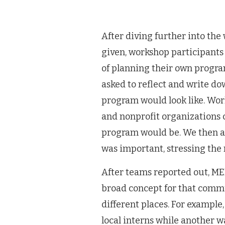
After diving further into th
given, workshop participants 
of planning their own progra
asked to reflect and write d
program would look like. Work
and nonprofit organizations c
program would be. We then a
was important, stressing the 
After teams reported out, M
broad concept for that comm
different places. For exampl
local interns while another 