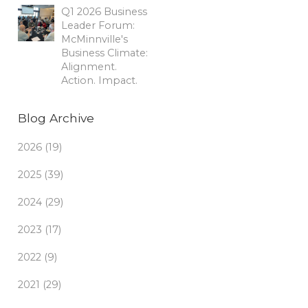
Q1 2026 Business
Leader Forum:
McMinnville's
Business Climate:
Alignment.
Action. Impact.
Blog Archive
2026 (19)
2025 (39)
2024 (29)
2023 (17)
2022 (9)
2021 (29)