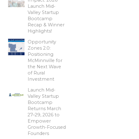
Launch Mid-
Valley Startup
Bootcamp
Recap & Winner
Highlights!
Opportunity
Zones 2.0:
Positioning
McMinnville for
the Next Wave
of Rural
Investment
Launch Mid-
Valley Startup
Bootcamp
Returns March
27–29, 2026 to
Empower
Growth-Focused
Founders