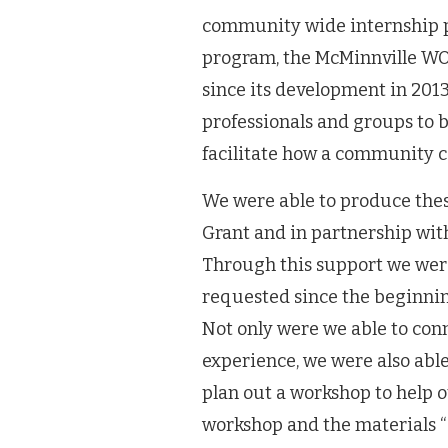
community wide internship 
program, the McMinnville WO
since its development in 201
professionals and groups to b
facilitate how a community c
We were able to produce the
Grant and in partnership wi
Through this support we were
requested since the beginni
Not only were we able to co
experience, we were also abl
plan out a workshop to help o
workshop and the materials 