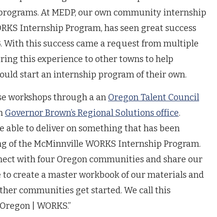
programs. At MEDP, our own community internship
RKS Internship Program, has seen great success
3. With this success came a request from multiple
ring this experience to other towns to help
ould start an internship program of their own.
se workshops through a an
Oregon Talent Council
th
Governor Brown’s Regional Solutions office
.
 able to deliver on something that has been
ng of the McMinnville WORKS Internship Program.
nnect with four Oregon communities and share our
e to create a master workbook of our materials and
ther communities get started. We call this
“Oregon | WORKS.”