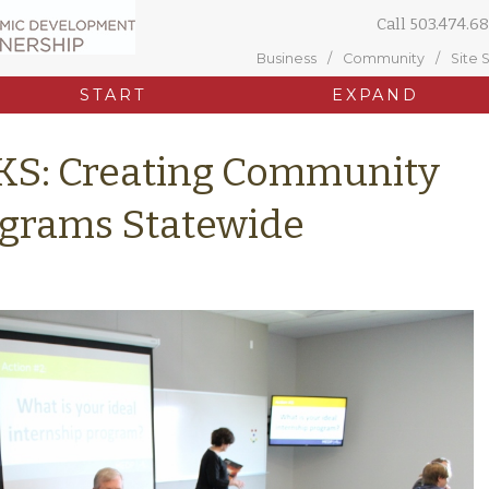
Call
503.474.68
Business
Community
Site 
START
EXPAND
KS: Creating Community
ograms Statewide