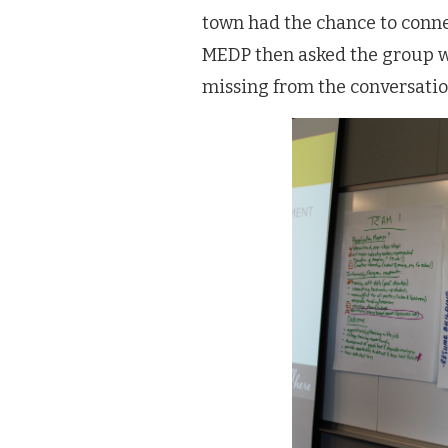
town had the chance to conne
MEDP then asked the group w
missing from the conversatio