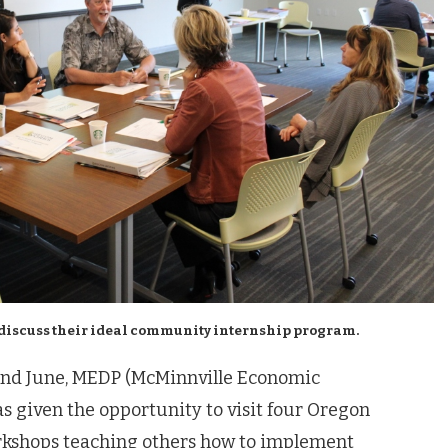
discuss their ideal community internship program.
and June, MEDP (McMinnville Economic
 given the opportunity to visit four Oregon
kshops teaching others how to implement