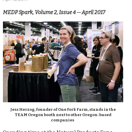
MEDP Spark, Volume 2, Issue 4 -- April 2017
Jess Herzog, founder of One Fork Farm, stands in the
TEAM Oregon booth next to other Oregon-based
companies
.