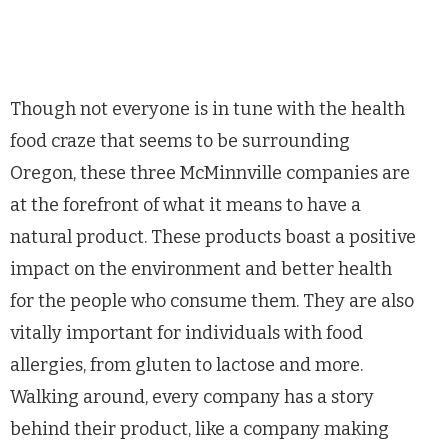
Though not everyone is in tune with the health
food craze that seems to be surrounding
Oregon, these three McMinnville companies are
at the forefront of what it means to have a
natural product. These products boast a positive
impact on the environment and better health
for the people who consume them. They are also
vitally important for individuals with food
allergies, from gluten to lactose and more.
Walking around, every company has a story
behind their product, like a company making