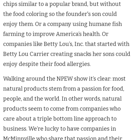
chips similar to a popular brand, but without
the food coloring so the founder's son could
enjoy them. Or a company using humane fish
farming to improve America’s health. Or
companies like Betty Lou’s, Inc. that started with
Betty Lou Carrier creating snacks her sons could
enjoy despite their food allergies.
Walking around the NPEW show it’s clear: most
natural products stem from a passion for food,
people, and the world. In other words, natural
products seem to come from companies who
care about a triple bottom line approach to
business. We’re lucky to have companies in
McMinnville who share that passion and their