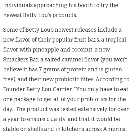
individuals approaching his booth to try the
newest Betty Lou’s products.
Some of Betty Lou’s newest releases include a
new flavor of their popular fruit bars, a tropical
flavor with pineapple and coconut, a new
Smackers Bar, a salted caramel flavor (you won’t
believe it has 7 grams of protein and is gluten
free), and their new probiotic bites. According to
Founder Betty Lou Carrier, “You only have to eat
one package to get all of your probiotics for the
day.” The product was tested extensively for over
a year to ensure quality, and that it would be
stable on shelfs and in kitchens across America.