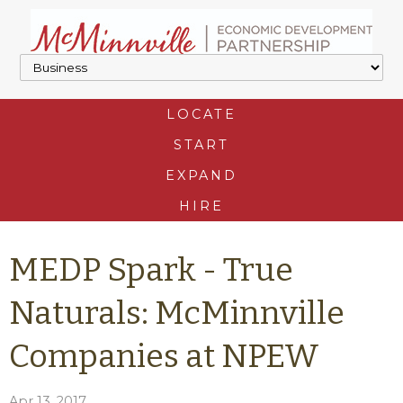
LOCATE
START
EXPAND
HIRE
MEDP Spark - True
Naturals: McMinnville
Companies at NPEW
Apr 13, 2017