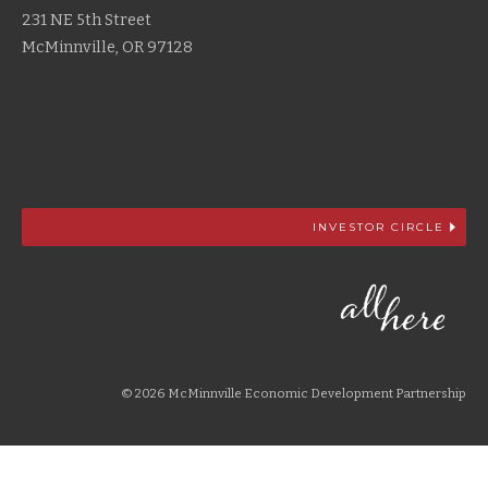
231 NE 5th Street
McMinnville, OR 97128
INVESTOR CIRCLE
© 2026 McMinnville Economic Development Partnership