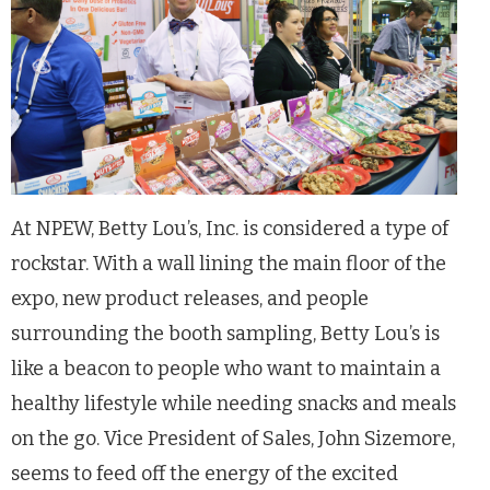
At NPEW, Betty Lou’s, Inc. is considered a type of
rockstar. With a wall lining the main floor of the
expo, new product releases, and people
surrounding the booth sampling, Betty Lou’s is
like a beacon to people who want to maintain a
healthy lifestyle while needing snacks and meals
on the go. Vice President of Sales, John Sizemore,
seems to feed off the energy of the excited