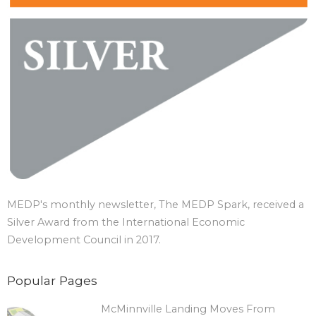
MEDP's monthly newsletter, The MEDP Spark, received a
Silver Award from the International Economic
Development Council in 2017.
Popular Pages
McMinnville Landing Moves From