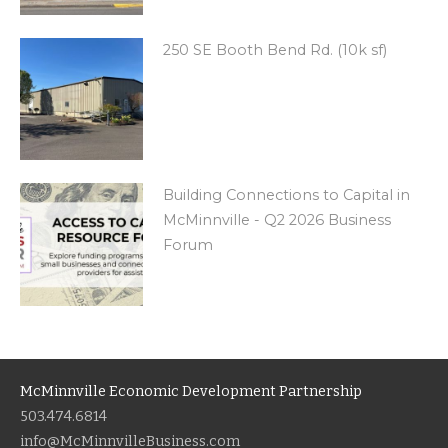
250 SE Booth Bend Rd. (10k sf)
Building Connections to Capital in
McMinnville - Q2 2026 Business
Forum
McMinnville Economic Development Partnership
503.474.6814
info@McMinnvilleBusiness.com