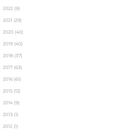
2022 (9)
2021 (29)
2020 (40)
2019 (40)
2018 (37)
2017 (63)
2016 (61)
2015 (12)
2014 (9)
2013 (1)
2012 (1)