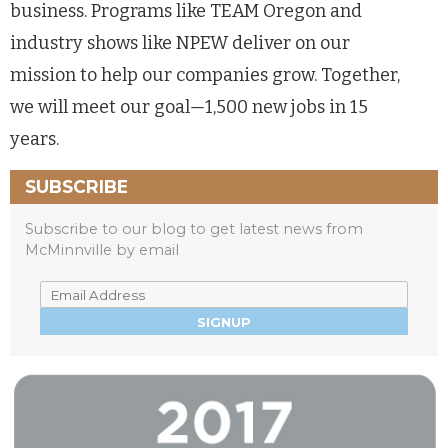
business. Programs like TEAM Oregon and
industry shows like NPEW deliver on our
mission to help our companies grow. Together,
we will meet our goal
—
1,500 new jobs in 15
years.
SUBSCRIBE
Subscribe to our blog to get latest news from
McMinnville by email