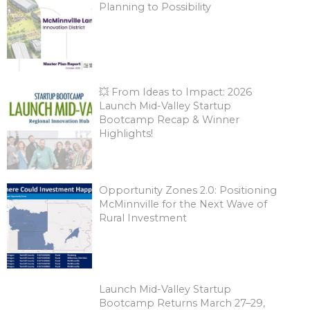
Planning to Possibility
💥 From Ideas to Impact: 2026
Launch Mid-Valley Startup
Bootcamp Recap & Winner
Highlights!
Opportunity Zones 2.0: Positioning
McMinnville for the Next Wave of
Rural Investment
Launch Mid-Valley Startup
Bootcamp Returns March 27–29,