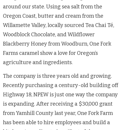
around our state. Using sea salt from the
Oregon Coast, butter and cream from the
Willamette Valley, locally sourced Tea Chai T
é,
Woodblock Chocolate, and Wildflower
Blackberry Honey from Woodburn, One Fork
Farms caramel show a love for Oregon’s
agriculture and ingredients.
The company is three years old and growing.
Recently purchasing a century-old building off
Highway 18, NPEW is just one way the company
is expanding. After receiving a $30,000 grant
from Yamhill County last year, One Fork Farm
has been able to hire employees and build a