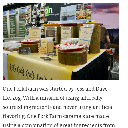
One Fork Farm was started by Jess and Dave
Herzog. With a mission of using all locally
sourced ingredients and never using artificial
flavoring, One Fork Farm caramels are made
using a combination of great ingredients from