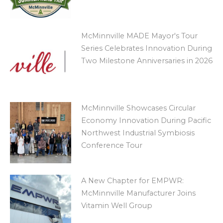
McMinnville MADE Mayor's Tour
Series Celebrates Innovation During
Two Milestone Anniversaries in 2026
McMinnville Showcases Circular
Economy Innovation During Pacific
Northwest Industrial Symbiosis
Conference Tour
A New Chapter for EMPWR:
McMinnville Manufacturer Joins
Vitamin Well Group