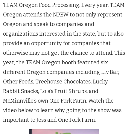
TEAM Oregon Food Processing. Every year, TEAM
Oregon attends the NPEW to not only represent
Oregon and speak to companies and
organizations interested in the state, but to also
provide an opportunity for companies that
otherwise may not get the chance to attend. This
year, the TEAM Oregon booth featured six
different Oregon companies including Liv Bar,
Other Foods, Treehouse Chocolates, Lucky
Rabbit Snacks, Lola’s Fruit Shrubs, and
McMinnville’s own One Fork Farm. Watch the
video below to learn why going to the show was
important to Jess and One Fork Farm.