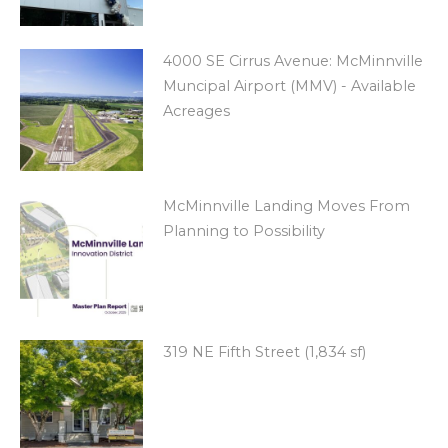
4000 SE Cirrus Avenue: McMinnville
Muncipal Airport (MMV) - Available
Acreages
McMinnville Landing Moves From
Planning to Possibility
319 NE Fifth Street (1,834 sf)