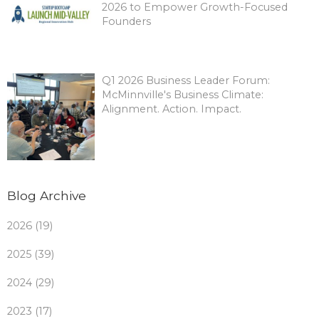
2026 to Empower Growth-Focused
Founders
Q1 2026 Business Leader Forum:
McMinnville's Business Climate:
Alignment. Action. Impact.
Blog Archive
2026 (19)
2025 (39)
2024 (29)
2023 (17)