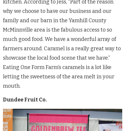
kitchen. According to Jess, “Part of the reason
why we choose to have our business and our
family and our barn in the Yamhill County
McMinnville area is the fabulous access to so
much good food. We have a wonderful array of
farmers around. Caramel is a really great way to
showcase the local food scene that we have.”
Eating One Form Farm’s caramels is a lot like
letting the sweetness of the area melt in your
mouth.
Dundee Fruit Co.