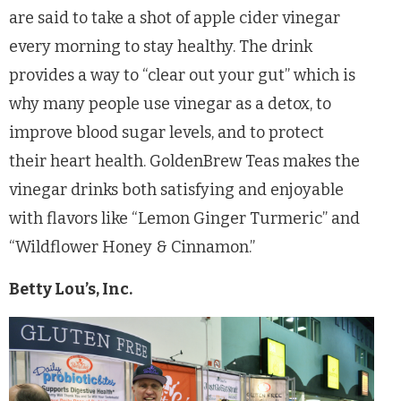
are said to take a shot of apple cider vinegar
every morning to stay healthy. The drink
provides a way to “clear out your gut” which is
why many people use vinegar as a detox, to
improve blood sugar levels, and to protect
their heart health. GoldenBrew Teas makes the
vinegar drinks both satisfying and enjoyable
with flavors like “Lemon Ginger Turmeric” and
“Wildflower Honey & Cinnamon.”
Betty Lou’s, Inc.