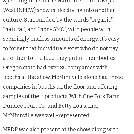
Spending time at the Natural Products Expo
West (NPEW) show is like diving into another
culture. Surrounded by the words “organic”,
“natural”, and “non-GMO”, with people with
seemingly endless amounts of energy, it’s easy
to forget that individuals exist who do not pay
attention to the food they put in their bodies.
Oregon state had over 80 companies with
booths at the show. McMinnville alone had three
companies in booths on the floor and offering
samples of their products. With One Fork Farm,
Dundee Fruit Co., and Betty Lou's, Inc.,
McMinnville was well-represented.
MEDP was also present at the show, along with