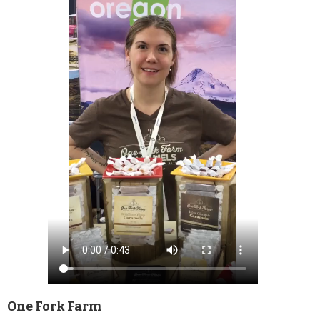
One Fork Farm