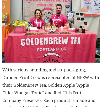
With various branding and co-packaging,
Dundee Fruit Co. was represented at NPEW with
their GoldenBrew Tea, Golden Apple “Apple
Cider Vinegar Tonic”, and Red Hills Fruit
Company Preserves. Each product is made and