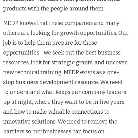
products with the people around them.
MEDP knows that these companies and many
others are looking for growth opportunities. Our
job is to help them prepare for those
opportunities
—
we seek out the best business
resources, look for strategic grants, and uncover
new technical training. MEDP exists as a one-
stop business development resource. We need
to understand what keeps our company leaders
up at night, where they want to be in five years,
and how to make valuable connections to
innovative solutions. We need to remove the
barriers so our businesses can focus on