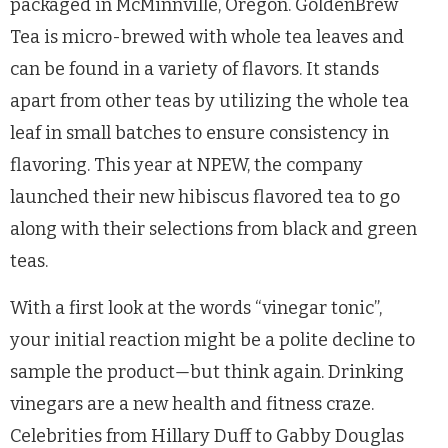
packaged in McMinnville, Oregon. GoldenBrew
Tea is micro-brewed with whole tea leaves and
can be found in a variety of flavors. It stands
apart from other teas by utilizing the whole tea
leaf in small batches to ensure consistency in
flavoring. This year at NPEW, the company
launched their new hibiscus flavored tea to go
along with their selections from black and green
teas.
With a first look at the words “vinegar tonic”,
your initial reaction might be a polite decline to
sample the product
—
but think again. Drinking
vinegars are a new health and fitness craze.
Celebrities from Hillary Duff to Gabby Douglas