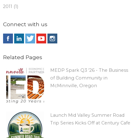
2011 (1)
Connect with us
Related Pages
MEDP Spark Q3 '26 - The Business
of Building Community in
McMinnville, Oregon
Launch Mid Valley Summer Road
Trip Series Kicks Off at Century Cafe