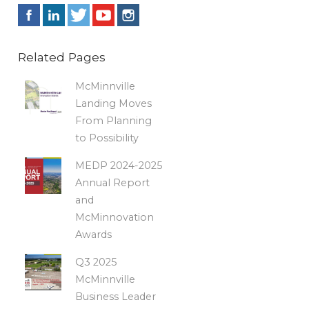
Related Pages
McMinnville
Landing Moves
From Planning
to Possibility
MEDP 2024-2025
Annual Report
and
McMinnovation
Awards
Q3 2025
McMinnville
Business Leader