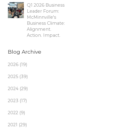
Q1 2026 Business
Leader Forum:
McMinnville's
Business Climate:
Alignment.
Action. Impact.
Blog Archive
2026 (19)
2025 (39)
2024 (29)
2023 (17)
2022 (9)
2021 (29)