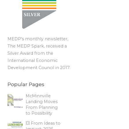
MEDP's monthly newsletter,
The MEDP Spark, received a
Silver Award from the
International Economic
Development Council in 2017.
Popular Pages
McMinnville
Landing Moves
From Planning
to Possibility
💥 From Ideas to
Impact: 2026