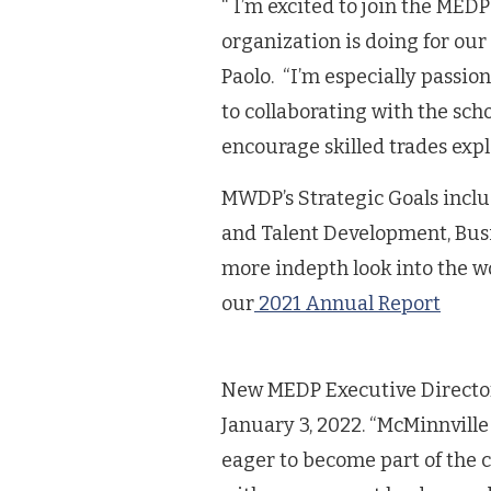
“ I’m excited to join the MED
organization is doing for ou
Paolo. “I’m especially passi
to collaborating with the sch
encourage skilled trades exp
MWDP’s Strategic Goals inclu
and Talent Development, Busi
more indepth look into the 
our
2021 Annual Report
New MEDP Executive Director P
January 3, 2022. “McMinnville
eager to become part of the 