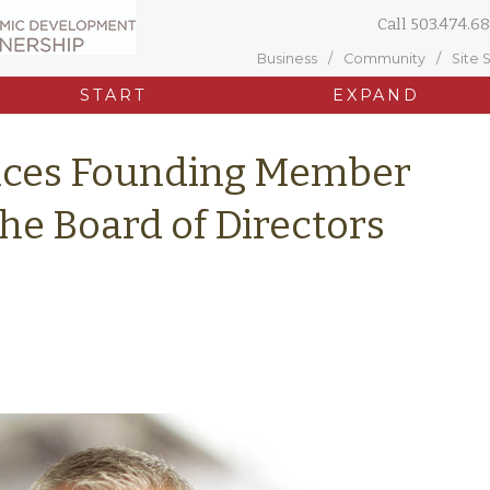
Call
503.474.68
Business
Community
Site 
START
EXPAND
ces Founding Member
the Board of Directors