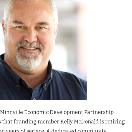
Minnville Economic Development Partnership
s that founding member Kelly McDonald is retiring
en years of service. A dedicated community