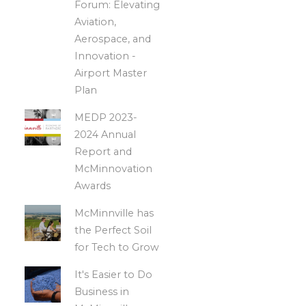
Forum: Elevating
Aviation,
Aerospace, and
Innovation -
Airport Master
Plan
MEDP 2023-
2024 Annual
Report and
McMinnovation
Awards
McMinnville has
the Perfect Soil
for Tech to Grow
It's Easier to Do
Business in