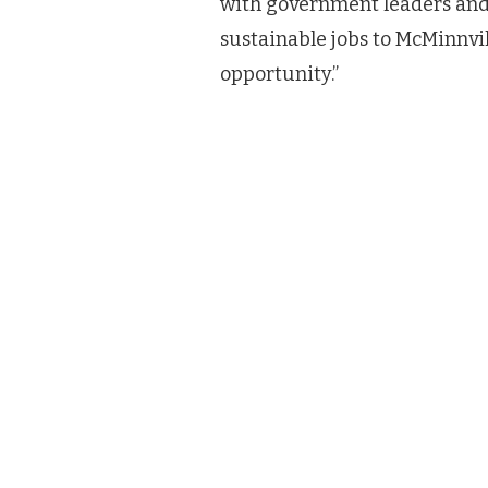
with government leaders and 
sustainable jobs to McMinnvil
opportunity.”