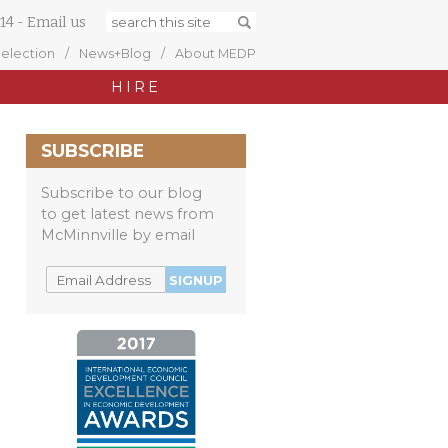
14
-
Email us
Selection
News+Blog
About MEDP
HIRE
SUBSCRIBE
Subscribe to our blog
to get latest news from
McMinnville by email