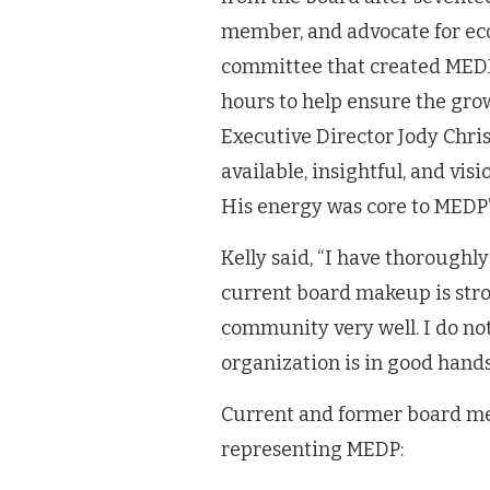
member, and advocate for ec
committee that created MEDP 
hours to help ensure the grow
Executive Director Jody Chris
available, insightful, and vis
His energy was core to MEDP’s
Kelly said, “I have thorough
current board makeup is stro
community very well. I do not 
organization is in good hands
Current and former board mem
representing MEDP: