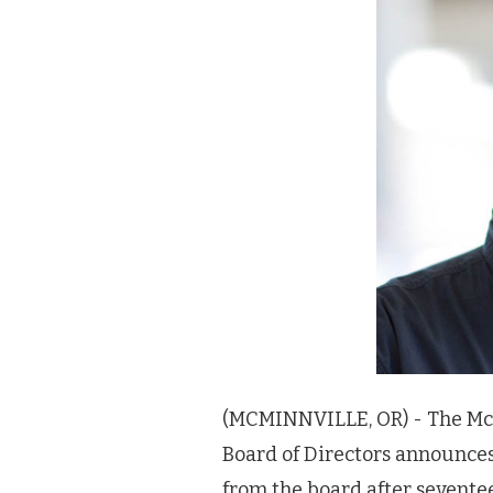
(MCMINNVILLE, OR) - The Mc
Board of Directors announce
from the board after sevente