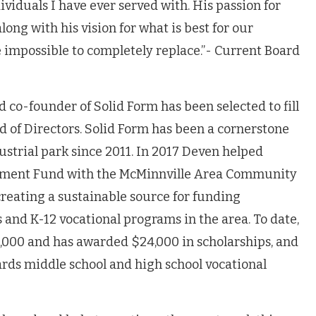
ividuals I have ever served with
. His passion for
ong with his vision for what is best for our
 impossible to completely replace.”- Current Board
 co-founder of Solid Form has been selected to fill
d of Directors. Solid Form has been a cornerstone
ustrial park since 2011. In 2017 Deven helped
wment Fund with the McMinnville Area Community
creating a sustainable source for funding
s and K-12 vocational programs in the area. To date,
0,000 and has awarded $24,000 in scholarships, and
rds middle school and high school vocational