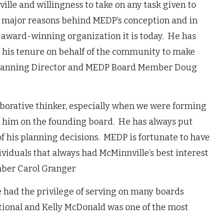
ille and willingness to take on any task given to
re major reasons behind MEDP’s conception and in
award-winning organization it is today. He has
 his tenure on behalf of the community to make
 Planning Director and MEDP Board Member Doug
aborative thinker, especially when we were forming
 him on the founding board. He has always put
of his planning decisions. MEDP is fortunate to have
viduals that always had McMinnville’s best interest
mber Carol Granger
e had the privilege of serving on many boards
ational and Kelly McDonald
was one of the most