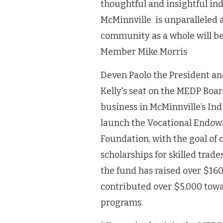
thoughtful and insightful ind
McMinnville is unparalleled al
community as a whole will be
Member Mike Morris
Deven Paolo the President and
Kelly's seat on the MEDP Boar
business in McMinnville’s Ind
launch the Vocational Endo
Foundation, with the goal of 
scholarships for skilled trade
the fund has raised over $16
contributed over $5,000 towa
programs.