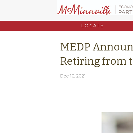
LOCATE
MEDP Announ
Retiring from 
Dec 16, 2021