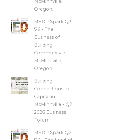
McMinnville,
Oregon.
MEDP Spark Q3
'26 - The
Business of
Building
Community in
McMinnville,
Oregon
Building
Connections to
Capital in
McMinnville - Q2
2026 Business
Forum
MEDP Spark Q2