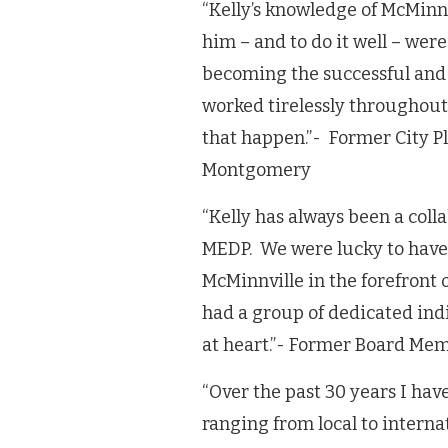
“Kelly’s knowledge of McMinnv
him – and to do it well – we
becoming the successful and 
worked tirelessly throughout
that happen.”- Former City
Montgomery
“Kelly has always been a coll
MEDP. We were lucky to have
McMinnville in the forefront 
had a group of dedicated indi
at heart.”- Former Board Me
“Over the past 30 years I hav
ranging from local to intern