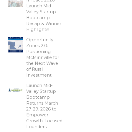
Launch Mid-
Valley Startup
Bootcamp
Recap & Winner
Highlights!
Opportunity
Zones 2.0:
Positioning
McMinnville for
the Next Wave
of Rural
Investment
Launch Mid-
Valley Startup
Bootcamp
Returns March
27–29, 2026 to
Empower
Growth-Focused
Founders