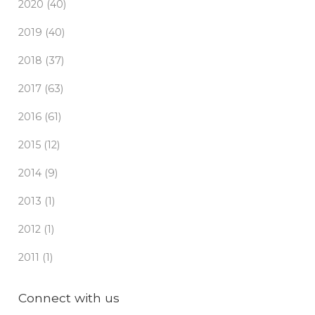
2020 (40)
2019 (40)
2018 (37)
2017 (63)
2016 (61)
2015 (12)
2014 (9)
2013 (1)
2012 (1)
2011 (1)
Connect with us