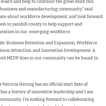
P board and help to continue the great work this
r business and manufacturing community,” said
onate about workforce development, and look forward
ools in yamhill county to help support and
loration in our emerging workforce.
de: Business Retention and Expansion, Workforce
ness Attraction, and Innovation Development. A
work MEDP does in our community can be found In
atricia Herzog has an official start date of
 has a history of innovative leadership and I am
community. I’m looking forward to collaborating