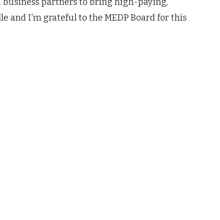
business partners to bring high-paying,
le and I’m grateful to the MEDP Board for this