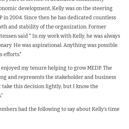
onomic development, Kelly was on the steering
in 2004. Since then he has dedicated countless
th and stability of the organization. Former
tensen said " In my work with Kelly, he was always
ionary. He was aspirational. Anything was possible.
 efforts."
ly enjoyed my tenure helping to grow MEDP. The
ng and represents the stakeholder and business
take this decision lightly, but I know the
.”
bers had the following to say about Kelly’s time