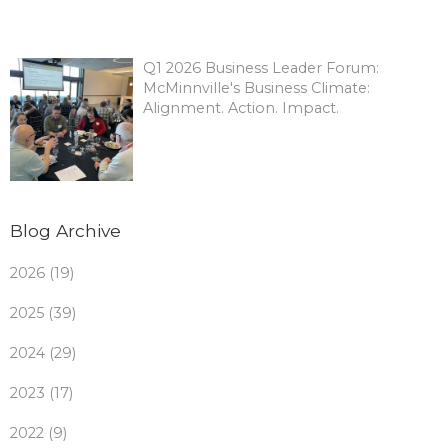
Q1 2026 Business Leader Forum:
McMinnville's Business Climate:
Alignment. Action. Impact.
Blog Archive
2026 (19)
2025 (39)
2024 (29)
2023 (17)
2022 (9)