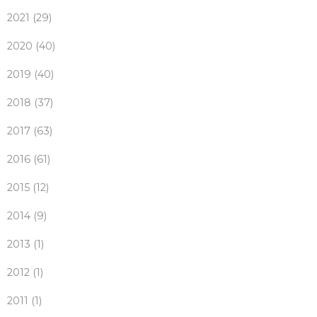
2021 (29)
2020 (40)
2019 (40)
2018 (37)
2017 (63)
2016 (61)
2015 (12)
2014 (9)
2013 (1)
2012 (1)
2011 (1)