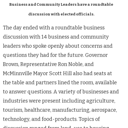
Business and Community Leaders have a roundtable
discussion with elected officials.
The day ended with a roundtable business
discussion with 14 business and community
leaders who spoke openly about concerns and
questions they had for the future. Governor
Brown, Representative Ron Noble, and
McMinnville Mayor Scott Hill also had seats at
the table and partners lined the room, available
to answer questions. A variety of businesses and
industries were present including agriculture,
tourism, healthcare, manufacturing, aerospace,
technology, and food-products. Topics of