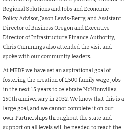
Regional Solutions and Jobs and Economic
Policy Advisor, Jason Lewis-Berry, and Assistant
Director of Business Oregon and Executive
Director of Infrastructure Finance Authority,
Chris Cummings also attended the visit and
spoke with our community leaders.
At MEDP we have set an aspirational goal of
fostering the creation of 1,500 family wage jobs
in the next 15 years to celebrate McMinnville’s
150th anniversary in 2032. We know that this is a
large goal, and we cannot complete it on our
own. Partnerships throughout the state and
support on all levels will be needed to reach the