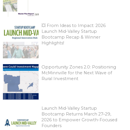
💥 From Ideas to Impact: 2026
Launch Mid-Valley Startup
Bootcamp Recap & Winner
Highlights!
Opportunity Zones 2.0: Positioning
McMinnville for the Next Wave of
Rural Investment
Launch Mid-Valley Startup
Bootcamp Returns March 27–29,
2026 to Empower Growth-Focused
Founders