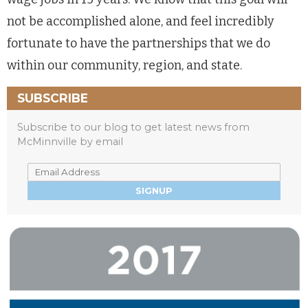
not be accomplished alone, and feel incredibly
fortunate to have the partnerships that we do
within our community, region, and state.
SUBSCRIBE
Subscribe to our blog to get latest news from
McMinnville by email