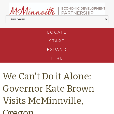
LOCATE
START
EXPAND
HIRE
We Can't Do it Alone:
Governor Kate Brown
Visits McMinnville,
Oregon