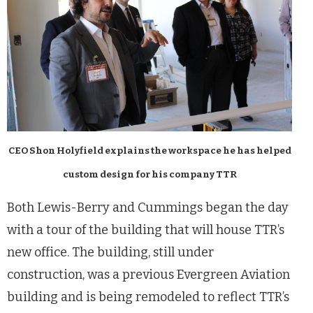
CEO Shon Holyfield explains the workspace he has helped
custom design for his company TTR
Both Lewis-Berry and Cummings began the day
with a tour of the building that will house TTR’s
new office. The building, still under
construction, was a previous Evergreen Aviation
building and is being remodeled to reflect TTR’s