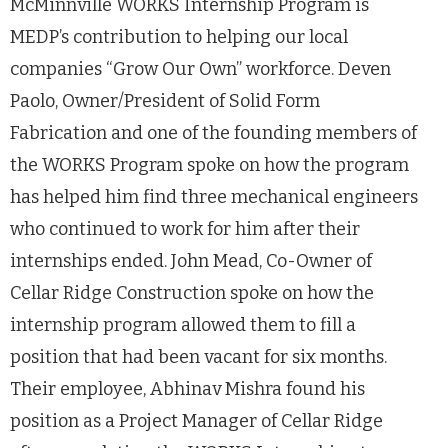
McMinnville WORKS Internship Program is
MEDP’s contribution to helping our local
companies “Grow Our Own” workforce. Deven
Paolo, Owner/President of Solid Form
Fabrication and one of the founding members of
the WORKS Program spoke on how the program
has helped him find three mechanical engineers
who continued to work for him after their
internships ended. John Mead, Co-Owner of
Cellar Ridge Construction spoke on how the
internship program allowed them to fill a
position that had been vacant for six months.
Their employee, Abhinav Mishra found his
position as a Project Manager of Cellar Ridge