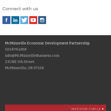
Connect with us
McMinnville Economic Development Partnership
503.474.6814
info@McMinnvilleBusiness.com
231 NE 5th Street
McMinnville, OR 97128
INVESTOR CIRCLE