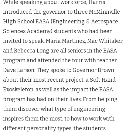
While speaking about workforce, Harris
introduced the governor to three McMinnville
High School EASA (Engineering & Aerospace
Sciences Academy) students who had been
invited to speak. Maria Martinez, Mac Whitaker,
and Rebecca Long are all seniors in the EASA
program and attended the tour with teacher
Dave Larson. They spoke to Governor Brown
about their most recent project, a Soft Hand
Exoskeleton, as well as the impact the EASA
program has had on their lives. From helping
them discover what type of engineering
inspires them the most, to how to work with
different personality types, the students