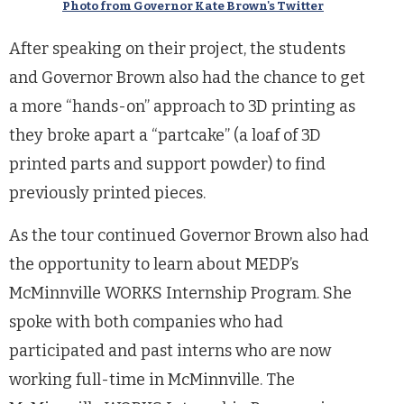
Photo from Governor Kate Brown's Twitter
After speaking on their project, the students
and Governor Brown also had the chance to get
a more “hands-on” approach to 3D printing as
they broke apart a “partcake” (a loaf of 3D
printed parts and support powder) to find
previously printed pieces.
As the tour continued Governor Brown also had
the opportunity to learn about MEDP’s
McMinnville WORKS Internship Program. She
spoke with both companies who had
participated and past interns who are now
working full-time in McMinnville. The