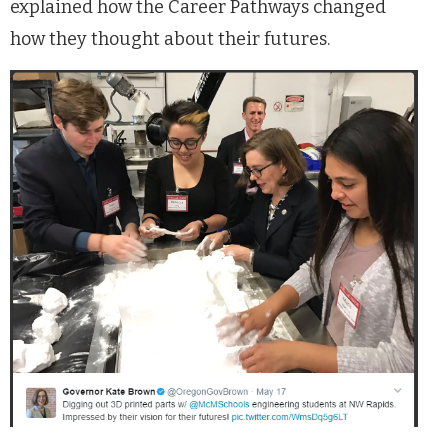
explained how the Career Pathways changed
how they thought about their futures.