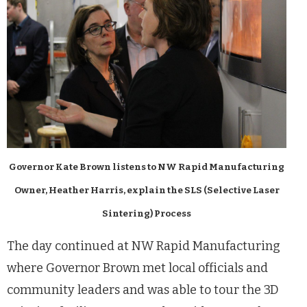
Governor Kate Brown listens to NW Rapid Manufacturing
Owner, Heather Harris, explain the SLS (Selective Laser
Sintering) Process
The day continued at NW Rapid Manufacturing
where Governor Brown met local officials and
community leaders and was able to tour the 3D