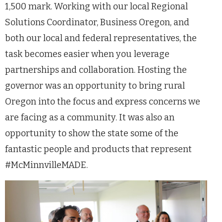
1,500 mark. Working with our local Regional
Solutions Coordinator, Business Oregon, and
both our local and federal representatives, the
task becomes easier when you leverage
partnerships and collaboration. Hosting the
governor was an opportunity to bring rural
Oregon into the focus and express concerns we
are facing as a community. It was also an
opportunity to show the state some of the
fantastic people and products that represent
#McMinnvilleMADE.