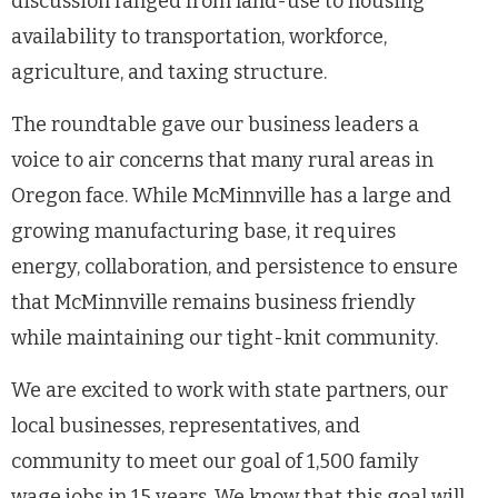
discussion ranged from land-use to housing
availability to transportation, workforce,
agriculture, and taxing structure.
The roundtable gave our business leaders a
voice to air concerns that many rural areas in
Oregon face. While McMinnville has a large and
growing manufacturing base, it requires
energy, collaboration, and persistence to ensure
that McMinnville remains business friendly
while maintaining our tight-knit community.
We are excited to work with state partners, our
local businesses, representatives, and
community to meet our goal of 1,500 family
wage jobs in 15 years. We know that this goal will