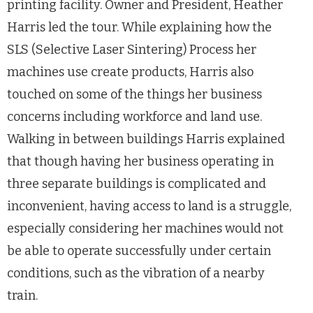
printing facility. Owner and President, Heather
Harris led the tour. While explaining how the
SLS (Selective Laser Sintering) Process her
machines use create products, Harris also
touched on some of the things her business
concerns including workforce and land use.
Walking in between buildings Harris explained
that though having her business operating in
three separate buildings is complicated and
inconvenient, having access to land is a struggle,
especially considering her machines would not
be able to operate successfully under certain
conditions, such as the vibration of a nearby
train.