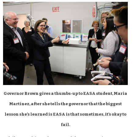
Governor Brown gives a thumbs-up to EASA student, Maria
Martinez, after she tells the governor that the biggest
lesson she’s learned is EASA is that sometimes, it’s okay to
fail.