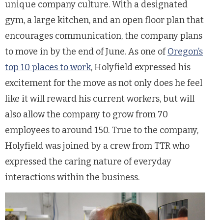
unique company culture. With a designated
gym, a large kitchen, and an open floor plan that
encourages communication, the company plans
to move in by the end of June. As one of
Oregon’s
top 10 places to work
, Holyfield expressed his
excitement for the move as not only does he feel
like it will reward his current workers, but will
also allow the company to grow from 70
employees to around 150. True to the company,
Holyfield was joined by a crew from TTR who
expressed the caring nature of everyday
interactions within the business.