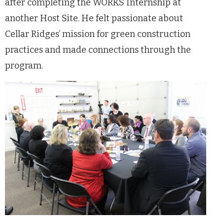
after completing the WORKS Internship at
another Host Site. He felt passionate about
Cellar Ridges’ mission for green construction
practices and made connections through the
program.