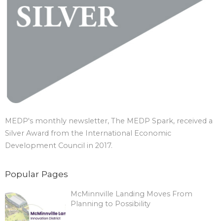
MEDP's monthly newsletter, The MEDP Spark, received a
Silver Award from the International Economic
Development Council in 2017.
Popular Pages
McMinnville Landing Moves From
Planning to Possibility