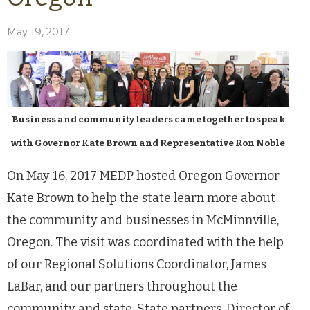
May 19, 2017
Business and community leaders came together to speak
with Governor Kate Brown and Representative Ron Noble
On May 16, 2017 MEDP hosted Oregon Governor
Kate Brown to help the state learn more about
the community and businesses in McMinnville,
Oregon. The visit was coordinated with the help
of our Regional Solutions Coordinator, James
LaBar, and our partners throughout the
community and state. State partners, Director of