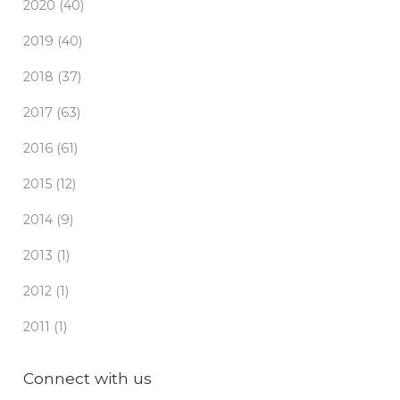
2020 (40)
2019 (40)
2018 (37)
2017 (63)
2016 (61)
2015 (12)
2014 (9)
2013 (1)
2012 (1)
2011 (1)
Connect with us