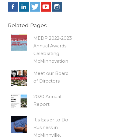
Related Pages
MEDP 2022-2023
Annual Awards -
Celebrating
McMinnovation
Meet our Board
of Directors
2020 Annual
Report
It's Easier to Do
Business in
McMinnville,