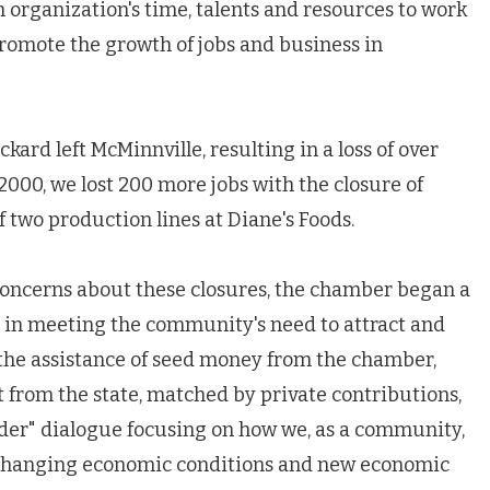
organization's time, talents and resources to work
promote the growth of jobs and business in
rd left McMinnville, resulting in a loss of over
2000, we lost 200 more jobs with the closure of
 two production lines at Diane's Foods.
concerns about these closures, the chamber began a
le in meeting the community's need to attract and
the assistance of seed money from the chamber,
from the state, matched by private contributions,
der" dialogue focusing on how we, as a community,
o changing economic conditions and new economic