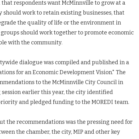
 that respondents want McMinnville to grow at a
y should work to retain existing businesses, that
rade the quality of life or the environment in
s groups should work together to promote economic
ble with the community.
itywide dialogue was compiled and published in a
tions for an Economic Development Vision." The
mendations to the McMinnville City Council in
 session earlier this year, the city identified
riority and pledged funding to the MOREDI team.
t the recommendations was the pressing need for
tween the chamber, the city, MIP and other key