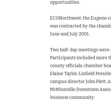
opportunities.
ECONorthwest, the Eugene con
was contracted by the chamb
June and July 2001.
Two half-day meetings were he
Participants included more 
county officials, chamber b
Elaine Taylor, Linfield Pres
campus director John Plett, 
McMinnville Downtown Associ
business community.