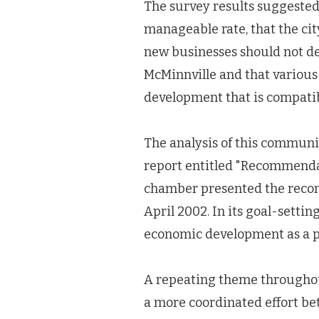
The survey results suggested
manageable rate, that the cit
new businesses should not deg
McMinnville and that variou
development that is compati
The analysis of this commun
report entitled "Recommenda
chamber presented the recom
April 2002. In its goal-setting
economic development as a p
A repeating theme throughou
a more coordinated effort be