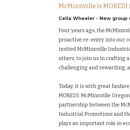
McMinnville is MOREDI 
Celia Wheeler - New group 
Four years ago, the McMinnv
proactive re-entry into our
invited McMinnville Industri
others, to join us in craftin
challenging and rewarding, a
Today, it is with great fanf
MOREDI: McMinnville Oregon 
partnership between the Mc
Industrial Promotions and the
plays an important role in e