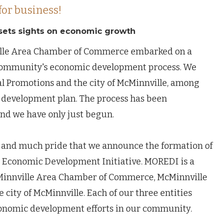
for business!
sets sights on economic growth
ille Area Chamber of Commerce embarked on a
 community's economic development process. We
al Promotions and the city of McMinnville, among
g a development plan. The process has been
nd we have only just begun.
are and much pride that we announce the formation of
Economic Development Initiative. MOREDI is a
Minnville Area Chamber of Commerce, McMinnville
 city of McMinnville. Each of our three entities
conomic development efforts in our community.