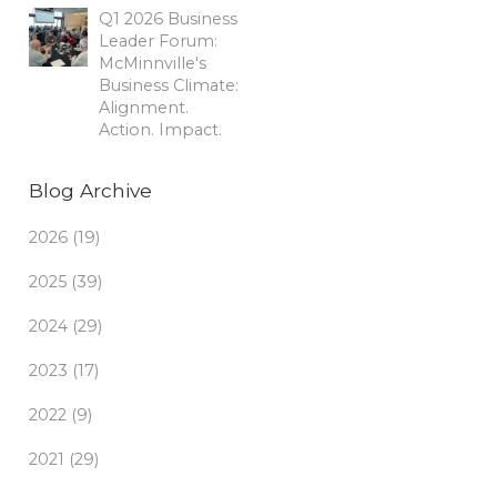
Q1 2026 Business
Leader Forum:
McMinnville's
Business Climate:
Alignment.
Action. Impact.
Blog Archive
2026 (19)
2025 (39)
2024 (29)
2023 (17)
2022 (9)
2021 (29)