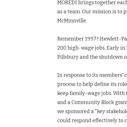
MOREDI brings together each 
as a team. Our mission is to 
McMinnville.
Remember 1997? Hewlett-Packa
200 high-wage jobs. Early in 
Pillsbury and the shutdown of
In response to its members' 
process to help define its ro
keep family-wage jobs. With 
and a Community Block grant 
we sponsored a "key stakehol
could respond effectively t