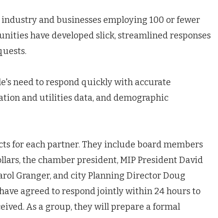
n industry and businesses employing 100 or fewer
nities have developed slick, streamlined responses
quests.
's need to respond quickly with accurate
tation and utilities data, and demographic
cts for each partner. They include board members
llars, the chamber president, MIP President David
rol Granger, and city Planning Director Doug
ave agreed to respond jointly within 24 hours to
ived. As a group, they will prepare a formal