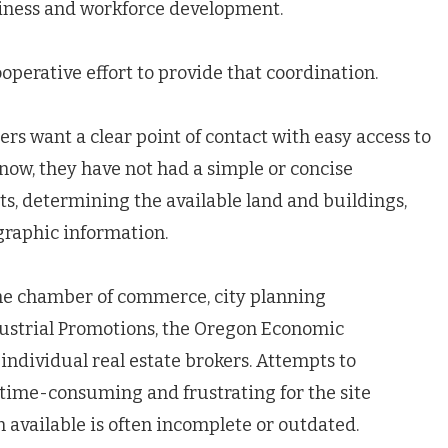
siness and workforce development.
perative effort to provide that coordination.
rs want a clear point of contact with easy access to
now, they have not had a simple or concise
s, determining the available land and buildings,
graphic information.
the chamber of commerce, city planning
ustrial Promotions, the Oregon Economic
dividual real estate brokers. Attempts to
 time-consuming and frustrating for the site
n available is often incomplete or outdated.