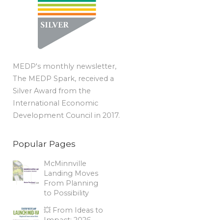
MEDP's monthly newsletter,
The MEDP Spark, received a
Silver Award from the
International Economic
Development Council in 2017.
Popular Pages
McMinnville
Landing Moves
From Planning
to Possibility
💥 From Ideas to
Impact: 2026