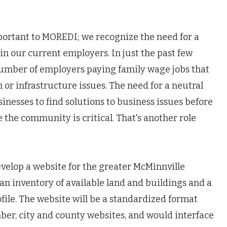
mportant to MOREDI; we recognize the need for a
in our current employers. In just the past few
number of employers paying family wage jobs that
h or infrastructure issues. The need for a neutral
esses to find solutions to business issues before
the community is critical. That's another role
develop a website for the greater McMinnville
an inventory of available land and buildings and a
le. The website will be a standardized format
ber, city and county websites, and would interface