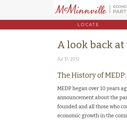
LOCATE
A look back at
Jul 31, 2012
The History of MEDP:
MEDP began over 10 years ago
announcement about the par
founded and all those who co
economic growth in the comi