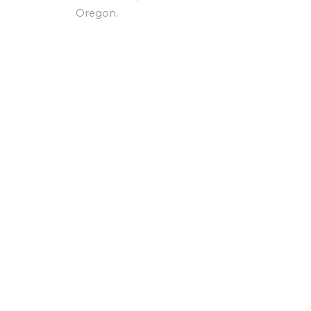
Oregon.