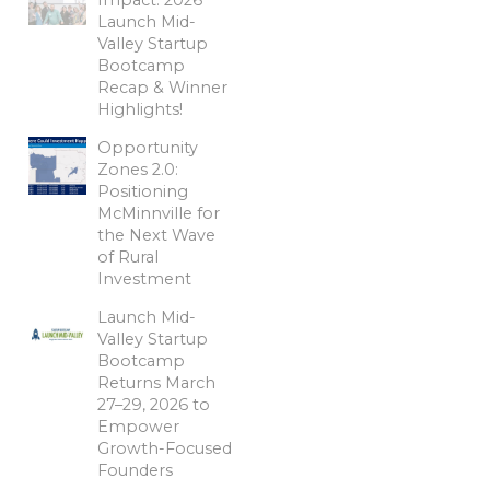
Launch Mid-
Valley Startup
Bootcamp
Recap & Winner
Highlights!
Opportunity
Zones 2.0:
Positioning
McMinnville for
the Next Wave
of Rural
Investment
Launch Mid-
Valley Startup
Bootcamp
Returns March
27–29, 2026 to
Empower
Growth-Focused
Founders