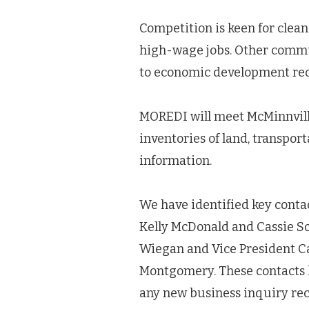
Competition is keen for clea
high-wage jobs. Other commu
to economic development re
MOREDI will meet McMinnville
inventories of land, transpor
information.
We have identified key conta
Kelly McDonald and Cassie So
Wiegan and Vice President Ca
Montgomery. These contacts h
any new business inquiry rece