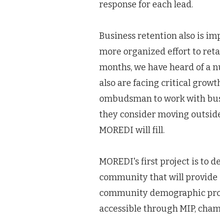
response for each lead.
Business retention also is i
more organized effort to reta
months, we have heard of a 
also are facing critical growt
ombudsman to work with busin
they consider moving outside 
MOREDI will fill.
MOREDI's first project is to 
community that will provide 
community demographic profi
accessible through MIP, cham