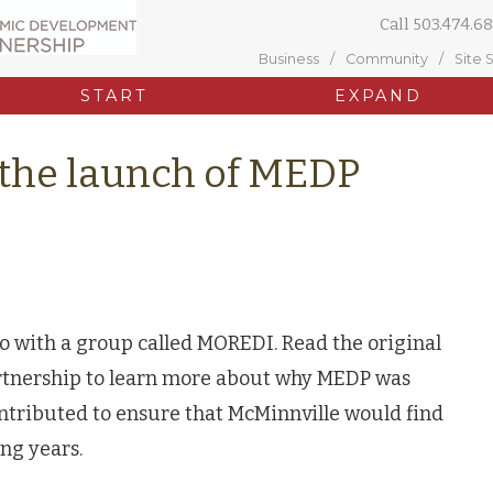
Call
503.474.68
Business
Community
Site 
START
EXPAND
 the launch of MEDP
 with a group called MOREDI. Read the original
tnership to learn more about why MEDP was
ntributed to ensure that McMinnville would find
ng years.