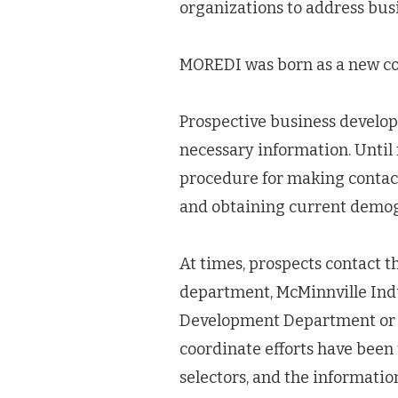
organizations to address bu
MOREDI was born as a new coo
Prospective business develope
necessary information. Until 
procedure for making contact
and obtaining current demo
At times, prospects contact 
department, McMinnville Ind
Development Department or in
coordinate efforts have been
selectors, and the informatio