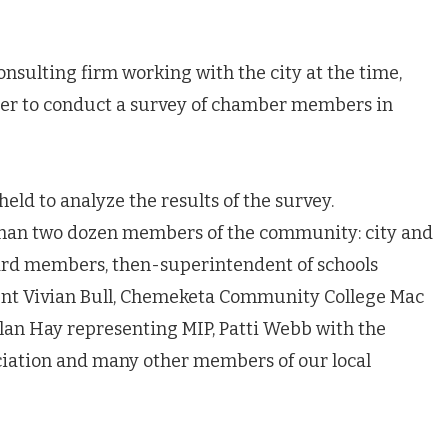
sulting firm working with the city at the time,
er to conduct a survey of chamber members in
ld to analyze the results of the survey.
than two dozen members of the community: city and
oard members, then-superintendent of schools
ident Vivian Bull, Chemeketa Community College Mac
Alan Hay representing MIP, Patti Webb with the
ation and many other members of our local