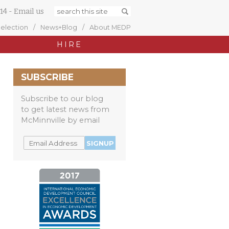
14
-
Email us
Selection
News+Blog
About MEDP
HIRE
SUBSCRIBE
Subscribe to our blog
to get latest news from
McMinnville by email