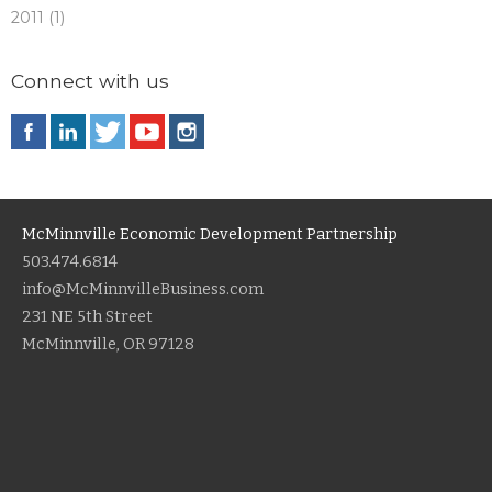
2011 (1)
Connect with us
McMinnville Economic Development Partnership
503.474.6814
info@McMinnvilleBusiness.com
231 NE 5th Street
McMinnville, OR 97128