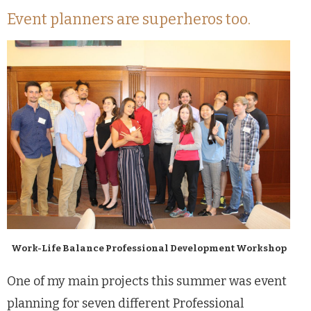
Event planners are superheros too.
Work-Life Balance Professional Development Workshop
One of my main projects this summer was event
planning for seven different Professional