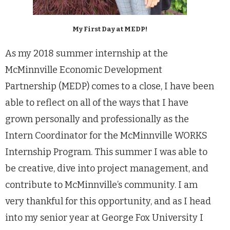
My First Day at MEDP!
As my 2018 summer internship at the
McMinnville Economic Development
Partnership (MEDP) comes to a close, I have been
able to reflect on all of the ways that I have
grown personally and professionally as the
Intern Coordinator for the McMinnville WORKS
Internship Program. This summer I was able to
be creative, dive into project management, and
contribute to McMinnville’s community. I am
very thankful for this opportunity, and as I head
into my senior year at George Fox University I