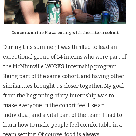
Concerts on the Plaza outing with the intern cohort
During this summer, I was thrilled to lead an
exceptional group of 14 interns who were part of
the McMinnville WORKS Internship program.
Being part of the same cohort, and having other
similarities brought us closer together. My goal
from the beginning of my internship was to
make everyone in the cohort feel like an
individual, and a vital part of the team. I had to
learn how to make people feel comfortable in a
team setting. Of course, food is always