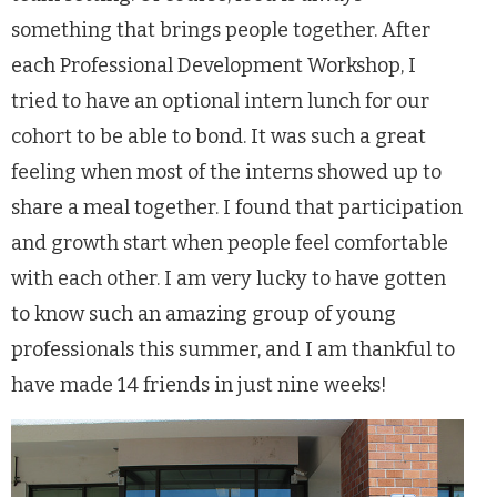
something that brings people together. After
each Professional Development Workshop, I
tried to have an optional intern lunch for our
cohort to be able to bond. It was such a great
feeling when most of the interns showed up to
share a meal together. I found that participation
and growth start when people feel comfortable
with each other. I am very lucky to have gotten
to know such an amazing group of young
professionals this summer, and I am thankful to
have made 14 friends in just nine weeks!