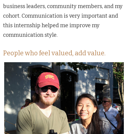
business leaders, community members, and my
cohort. Communication is very important and
this internship helped me improve my
communication style.
People who feel valued, add value.