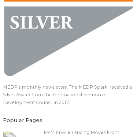
MEDP's monthly newsletter, The MEDP Spark, received a
Silver Award from the International Economic
Development Council in 2017.
Popular Pages
McMinnville Landing Moves From