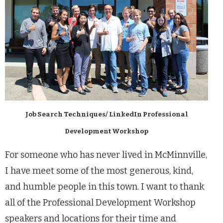
Job Search Techniques/ LinkedIn Professional
Development Workshop
For someone who has never lived in McMinnville,
I have meet some of the most generous, kind,
and humble people in this town. I want to thank
all of the Professional Development Workshop
speakers and locations for their time and