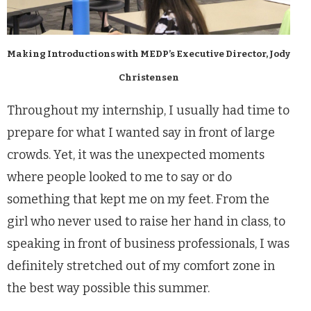
Making Introductions with MEDP’s Executive Director, Jody
Christensen
Throughout my internship, I usually had time to
prepare for what I wanted say in front of large
crowds. Yet, it was the unexpected moments
where people looked to me to say or do
something that kept me on my feet. From the
girl who never used to raise her hand in class, to
speaking in front of business professionals, I was
definitely stretched out of my comfort zone in
the best way possible this summer.