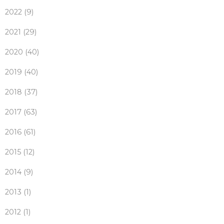
2022 (9)
2021 (29)
2020 (40)
2019 (40)
2018 (37)
2017 (63)
2016 (61)
2015 (12)
2014 (9)
2013 (1)
2012 (1)