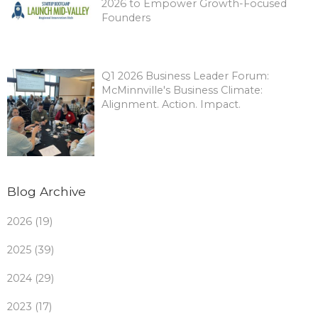
2026 to Empower Growth-Focused
Founders
Q1 2026 Business Leader Forum:
McMinnville's Business Climate:
Alignment. Action. Impact.
Blog Archive
2026 (19)
2025 (39)
2024 (29)
2023 (17)