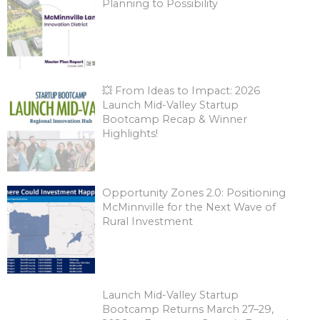
Planning to Possibility
💥 From Ideas to Impact: 2026
Launch Mid-Valley Startup
Bootcamp Recap & Winner
Highlights!
Opportunity Zones 2.0: Positioning
McMinnville for the Next Wave of
Rural Investment
Launch Mid-Valley Startup
Bootcamp Returns March 27–29,