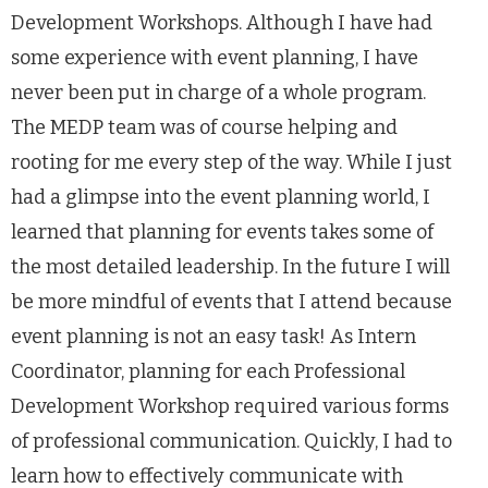
Development Workshops. Although I have had
some experience with event planning, I have
never been put in charge of a whole program.
The MEDP team was of course helping and
rooting for me every step of the way. While I just
had a glimpse into the event planning world, I
learned that planning for events takes some of
the most detailed leadership. In the future I will
be more mindful of events that I attend because
event planning is not an easy task! As Intern
Coordinator, planning for each Professional
Development Workshop required various forms
of professional communication. Quickly, I had to
learn how to effectively communicate with