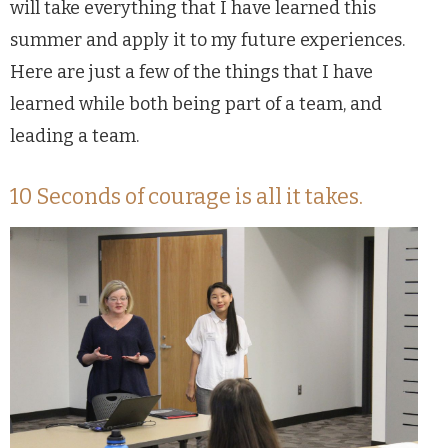
will take everything that I have learned this
summer and apply it to my future experiences.
Here are just a few of the things that I have
learned while both being part of a team, and
leading a team.
10 Seconds of courage is all it takes.