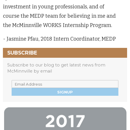
investment in young professionals, and of
course the MEDP team for believing in me and
the McMinnville WORKS Internship Program.
- Jasmine Pfau, 2018 Intern Coordinator, MEDP
SUBSCRIBE
Subscribe to our blog to get latest news from
McMinnville by email