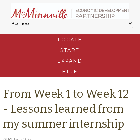
LOCATE
START
EXPAND
HIRE
From Week 1 to Week 12
- Lessons learned from
my summer internship
Aug 16, 2018