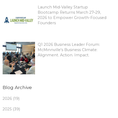
Launch Mid-Valley Startup
Bootcamp Returns March 27–29,
2026 to Empower Growth-Focused
Founders
Q1 2026 Business Leader Forum:
McMinnville's Business Climate:
Alignment. Action. Impact.
Blog Archive
2026 (19)
2025 (39)