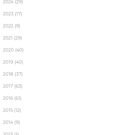
2024 (29)
2023 (17)
2022 (9)
2021 (29)
2020 (40)
2019 (40)
2018 (37)
2017 (63)
2016 (61)
2015 (12)
2014 (9)
2013 (1)