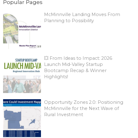
Popular Pages
McMinnville Landing Moves From
Planning to Possibility
💥 From Ideas to Impact: 2026
Launch Mid-Valley Startup
Bootcamp Recap & Winner
Highlights!
Opportunity Zones 2.0: Positioning
McMinnville for the Next Wave of
Rural Investment