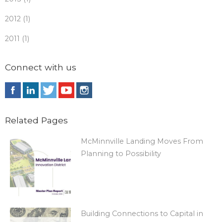
2012 (1)
2011 (1)
Connect with us
Related Pages
McMinnville Landing Moves From
Planning to Possibility
Building Connections to Capital in