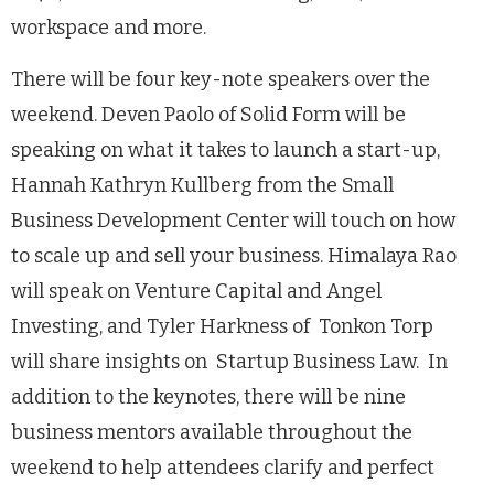
workspace and more.
There will be four key-note speakers over the
weekend. Deven Paolo of Solid Form will be
speaking on what it takes to launch a start-up,
Hannah Kathryn Kullberg from the Small
Business Development Center will touch on how
to scale up and sell your business. Himalaya Rao
will speak on Venture Capital and Angel
Investing, and Tyler Harkness of Tonkon Torp
will share insights on Startup Business Law. In
addition to the keynotes, there will be nine
business mentors available throughout the
weekend to help attendees clarify and perfect