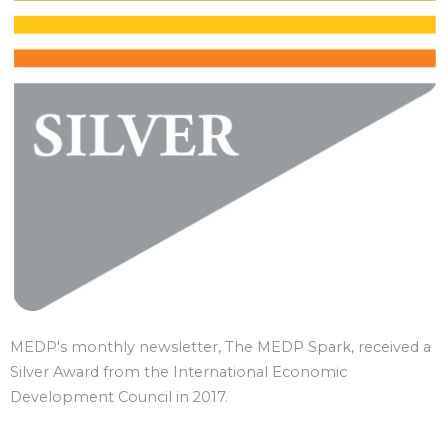
MEDP's monthly newsletter, The MEDP Spark, received a
Silver Award from the International Economic
Development Council in 2017.