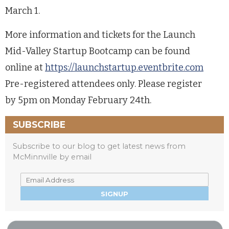
March 1.
More information and tickets for the Launch
Mid-Valley Startup Bootcamp can be found
online at
https://launchstartup.eventbrite.com
Pre-registered attendees only. Please register
by 5pm on Monday February 24th.
SUBSCRIBE
Subscribe to our blog to get latest news from
McMinnville by email