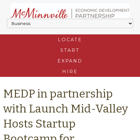
LOCATE
START
EXPAND
HIRE
MEDP in partnership
with Launch Mid-Valley
Hosts Startup
Bootcamp for