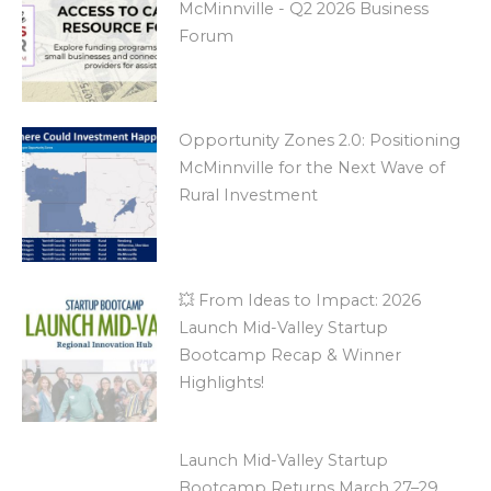
McMinnville - Q2 2026 Business
Forum
Opportunity Zones 2.0: Positioning
McMinnville for the Next Wave of
Rural Investment
💥 From Ideas to Impact: 2026
Launch Mid-Valley Startup
Bootcamp Recap & Winner
Highlights!
Launch Mid-Valley Startup
Bootcamp Returns March 27–29,