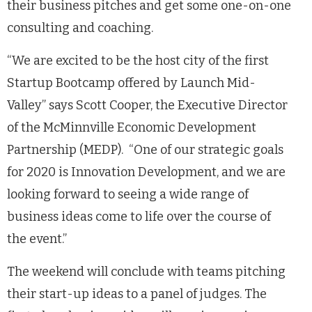
their business pitches and get some one-on-one
consulting and coaching.
“We are excited to be the host city of the first
Startup Bootcamp offered by Launch Mid-
Valley” says Scott Cooper, the Executive Director
of the McMinnville Economic Development
Partnership (MEDP). “One of our strategic goals
for 2020 is Innovation Development, and we are
looking forward to seeing a wide range of
business ideas come to life over the course of
the event.”
The weekend will conclude with teams pitching
their start-up ideas to a panel of judges. The