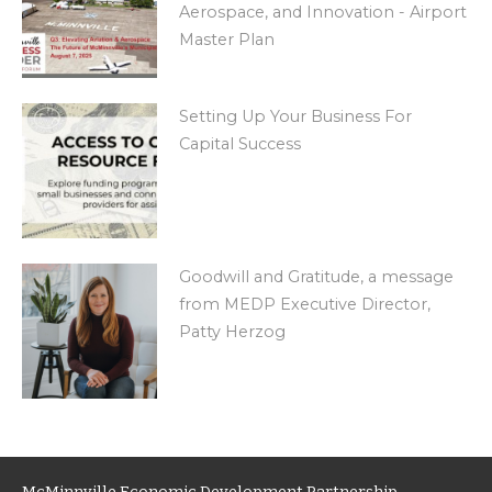
Aerospace, and Innovation - Airport
Master Plan
Setting Up Your Business For
Capital Success
Goodwill and Gratitude, a message
from MEDP Executive Director,
Patty Herzog