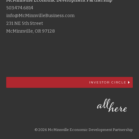
McMinnville Economic Development Partnership
503.474.6814
info@McMinnvilleBusiness.com
231 NE 5th Street
McMinnville, OR 97128
INVESTOR CIRCLE
© 2026 McMinnville Economic Development Partnership