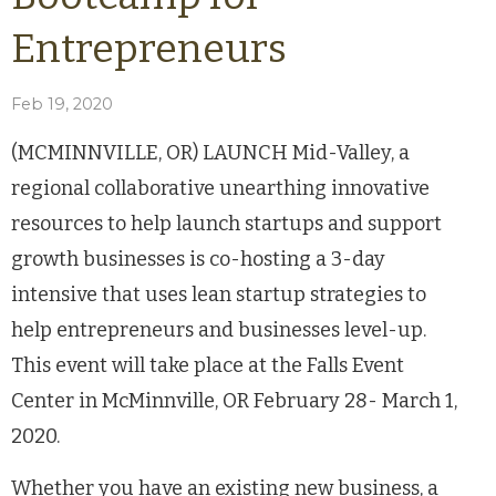
Entrepreneurs
Feb 19, 2020
(MCMINNVILLE, OR) LAUNCH Mid-Valley, a
regional collaborative unearthing innovative
resources to help launch startups and support
growth businesses is co-hosting a 3-day
intensive that uses lean startup strategies to
help entrepreneurs and businesses level-up.
This event will take place at the Falls Event
Center in McMinnville, OR February 28- March 1,
2020.
Whether you have an existing new business, a