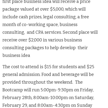
first place business idea will receive a price
package valued at over $5,000, which will
include cash prizes, legal consulting, a free
month of co-working space, business
consulting, and CPA services. Second place will
receive over $2,000 in various business
consulting packages to help develop their
business idea
The cost to attend is $15 for students and $25
general admission. Food and beverage will be
provided throughout the weekend. The
Bootcamp will run 5:00pm-9:30pm on Friday,
February 28th, 8:00am-10:00pm on Saturday,
February 29, and 8:00am-4:30pm on Sunday