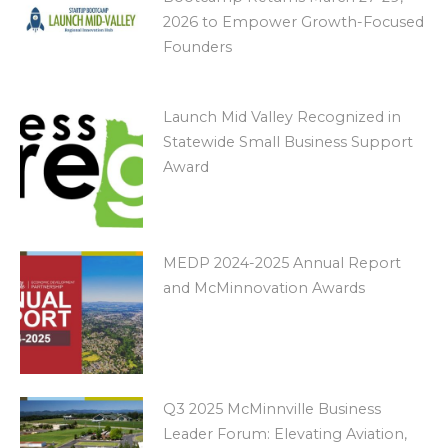
2026 to Empower Growth-Focused
Founders
Launch Mid Valley Recognized in
Statewide Small Business Support
Award
MEDP 2024-2025 Annual Report
and McMinnovation Awards
Q3 2025 McMinnville Business
Leader Forum: Elevating Aviation,