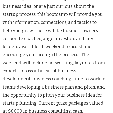
business idea, or are just curious about the
startup process, this bootcamp will provide you
with information, connections, and tactics to
help you grow. There will be business owners,
corporate coaches, angel investors and city
leaders available all weekend to assist and
encourage you through the process. The
weekend will include networking, keynotes from
experts across all areas of business
development, business coaching, time to work in
teams developing a business plan and pitch, and
the opportunity to pitch your business idea for
startup funding. Current prize packages valued
at $8,000 in business consulting, cash,