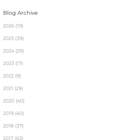
Blog Archive
2026 (19)
2025 (39)
2024 (29)
2023 (17)
2022 (9)
2021 (29)
2020 (40)
2019 (40)
2018 (37)
2017 (63)