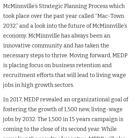
McMinnville’s Strategic Planning Process which
took place over the past year called “Mac-Town
2032,” and a look into the future of McMinnville’s
economy. McMinnville has always been an
innovative community and has taken the
necessary steps to thrive. Moving forward, MEDP
is placing focus on business retention and
recruitment efforts that will lead to living wage
jobs in high growth sectors.
In 2017, MEDP revealed an organizational goal of
fostering the growth of 1,500 new, living-wage
jobs by 2032. The 1,500 in 15 years campaign is
coming to the close of its second year. While