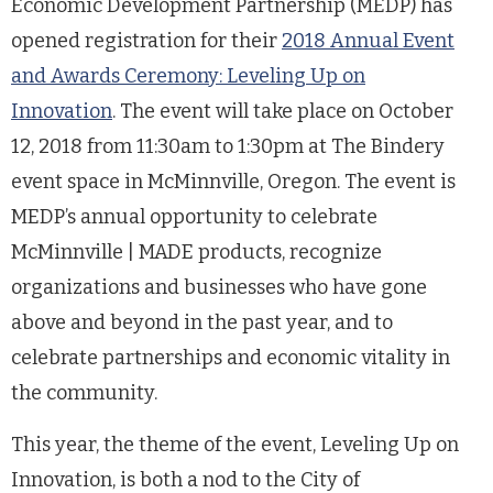
Economic Development Partnership (MEDP) has
opened registration for their
2018 Annual Event
and Awards Ceremony: Leveling Up on
Innovation
. The event will take place on October
12, 2018 from 11:30am to 1:30pm at The Bindery
event space in McMinnville, Oregon. The event is
MEDP’s annual opportunity to celebrate
McMinnville | MADE products, recognize
organizations and businesses who have gone
above and beyond in the past year, and to
celebrate partnerships and economic vitality in
the community.
This year, the theme of the event, Leveling Up on
Innovation, is both a nod to the City of