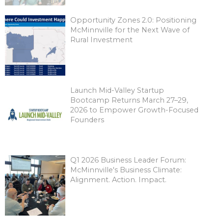
Opportunity Zones 2.0: Positioning
McMinnville for the Next Wave of
Rural Investment
Launch Mid-Valley Startup
Bootcamp Returns March 27–29,
2026 to Empower Growth-Focused
Founders
Q1 2026 Business Leader Forum:
McMinnville's Business Climate:
Alignment. Action. Impact.