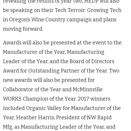
revealing the results of year two, MEDP will also
be speaking on their Tech Terroir: Growing Tech
in Oregon’s Wine Country campaign and plans
moving forward.
Awards will also be presented at the event to the
Manufacturer of the Year, Manufacturing
Leader of the Year, and the Board of Directors
Award for Outstanding Partner of the Year. Two
new awards will also be presented for
Collaborator of the Year and McMinnville
WORKS Champion of the Year. 2017 winners
included Organic Valley for Manufacturer of the
Year, Heather Harris, President of NW Rapid
Mfg, as Manufacturing Leader of the Year, and