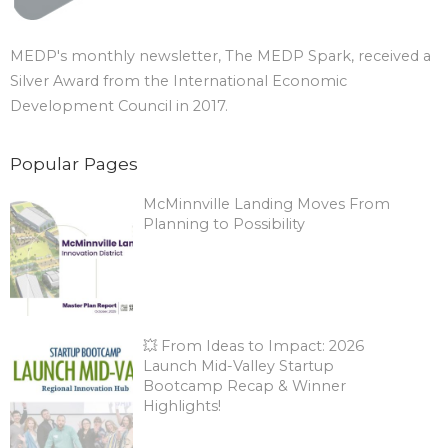
MEDP's monthly newsletter, The MEDP Spark, received a
Silver Award from the International Economic
Development Council in 2017.
Popular Pages
McMinnville Landing Moves From
Planning to Possibility
💥 From Ideas to Impact: 2026
Launch Mid-Valley Startup
Bootcamp Recap & Winner
Highlights!