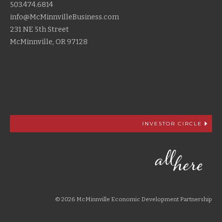
503.474.6814
info@McMinnvilleBusiness.com
231 NE 5th Street
McMinnville, OR 97128
INVESTOR CIRCLE
© 2026 McMinnville Economic Development Partnership