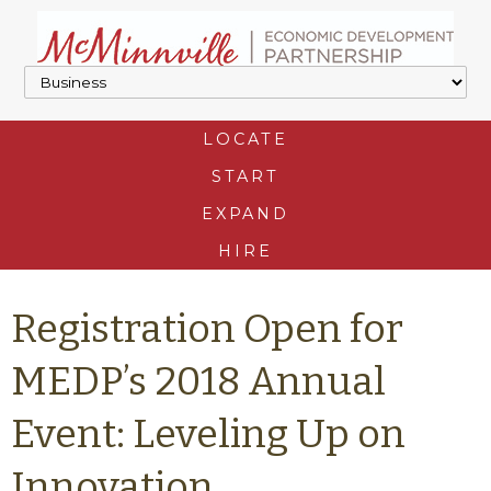
LOCATE
START
EXPAND
HIRE
Registration Open for
MEDP’s 2018 Annual
Event: Leveling Up on
Innovation