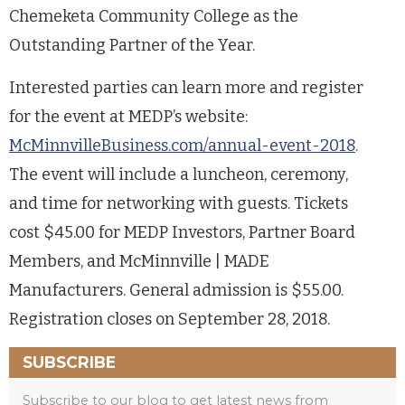
Chemeketa Community College as the
Outstanding Partner of the Year.
Interested parties can learn more and register
for the event at MEDP’s website:
McMinnvilleBusiness.com/annual-event-2018
.
The event will include a luncheon, ceremony,
and time for networking with guests. Tickets
cost $45.00 for MEDP Investors, Partner Board
Members, and McMinnville | MADE
Manufacturers. General admission is $55.00.
Registration closes on September 28, 2018.
SUBSCRIBE
Subscribe to our blog to get latest news from