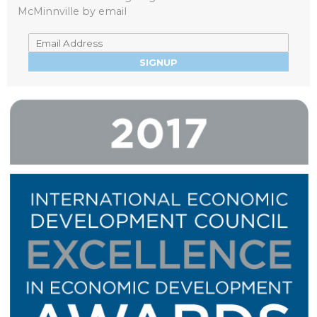
McMinnville by email