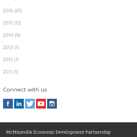
2016 (61)
2015 (12)
2014 (9)
2013 (1)
2012 (1)
2011 (1)
Connect with us
McMinnville Economic Development Partnership