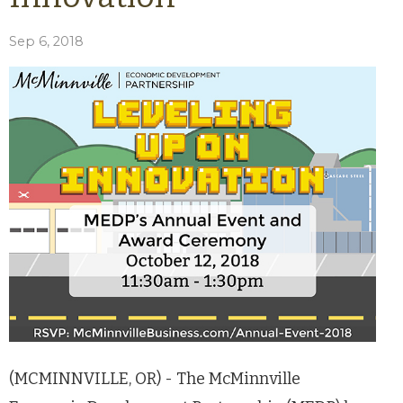
Sep 6, 2018
(MCMINNVILLE, OR) - The McMinnville