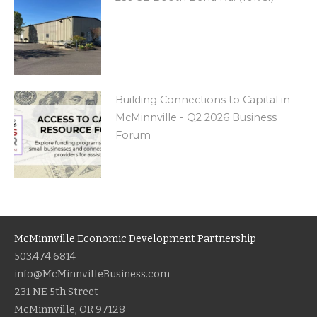
Building Connections to Capital in
McMinnville - Q2 2026 Business
Forum
McMinnville Economic Development Partnership
503.474.6814
info@McMinnvilleBusiness.com
231 NE 5th Street
McMinnville, OR 97128