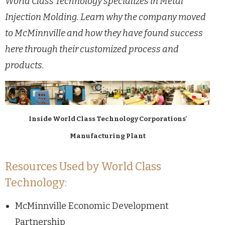
World Class Technology specializes in Metal
Injection Molding. Learn why the company moved
to McMinnville and how they have found success
here through their customized process and
products.
Inside World Class Technology Corporations'
Manufacturing Plant
Resources Used by World Class
Technology:
McMinnville Economic Development
Partnership