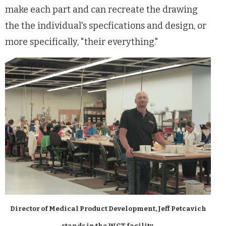
make each part and can recreate the drawing
the the individual's specfications and design, or
more specifically, "their everything."
Director of Medical Product Development, Jeff Petcavich
stands in the WCT facility.