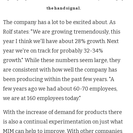
the hand signal.
The company has a lot to be excited about. As
Rolf states: "We are growing tremendously, this
year I think we'll have about 28% growth. Next
year we're on track for probably 32-34%
growth." While these numbers seem large, they
are consistent with how well the company has
been producing within the past few years. "A
few years ago we had about 60-70 employees,
we are at 160 employees today."
With the increase of demand for products there
is also a continual experimentation on just what
MIM can help to improve. With other companies