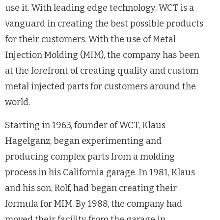
use it. With leading edge technology, WCT is a
vanguard in creating the best possible products
for their customers. With the use of Metal
Injection Molding (MIM), the company has been
at the forefront of creating quality and custom
metal injected parts for customers around the
world.
Starting in 1963, founder of WCT, Klaus
Hagelganz, began experimenting and
producing complex parts from a molding
process in his California garage. In 1981, Klaus
and his son, Rolf, had began creating their
formula for MIM. By 1988, the company had
moved their facility from the garage in