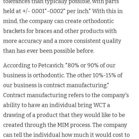
tolerances than typically possible, with parts
held at +/- 0.001"-0.002" per inch." With this in
mind, the company can create orthodontic
brackets for braces and other products with
more accuracy and a more consistent quality
than has ever been possible before.
According to Petcavich: "80% or 90% of our
business is orthodontic. The other 10%-15% of
our business is contract manufacturing."
Contract manufacturing refers to the company's
ability to have an individual bring WCT a
drawing of a product that they would like to be
created through the MIM process. The company
can tell the individual how much it would cost to