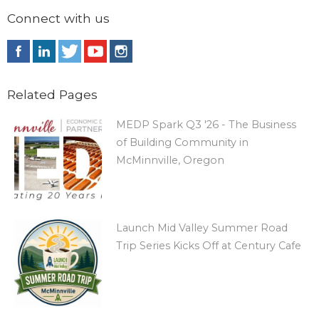
Connect with us
Related Pages
MEDP Spark Q3 '26 - The Business
of Building Community in
McMinnville, Oregon
Launch Mid Valley Summer Road
Trip Series Kicks Off at Century Cafe