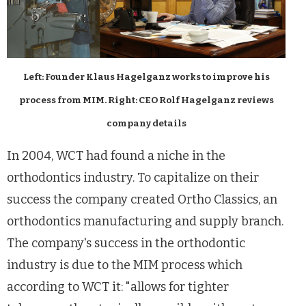
Left: Founder Klaus Hagelganz works to improve his
process from MIM. Right: CEO Rolf Hagelganz reviews
company details
In 2004, WCT had found a niche in the
orthodontics industry. To capitalize on their
success the company created Ortho Classics, an
orthodontics manufacturing and supply branch.
The company's success in the orthodontic
industry is due to the MIM process which
according to WCT it: "allows for tighter