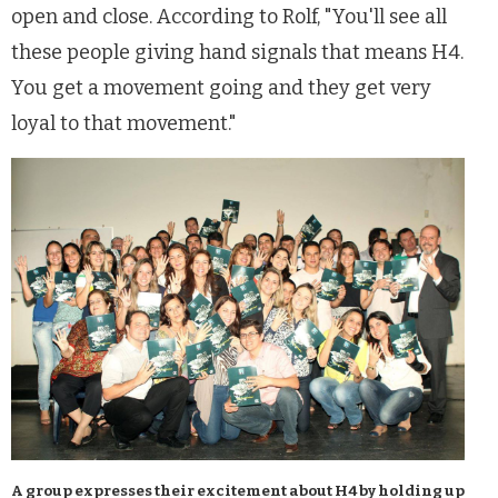
open and close. According to Rolf, "You'll see all
these people giving hand signals that means H4.
You get a movement going and they get very
loyal to that movement."
A group expresses their excitement about H4 by holding up