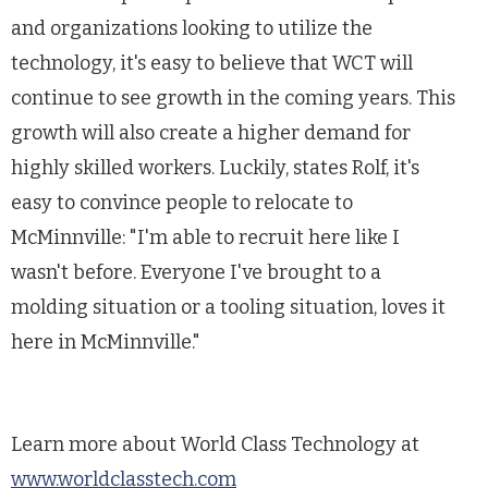
and organizations looking to utilize the
technology, it's easy to believe that WCT will
continue to see growth in the coming years. This
growth will also create a higher demand for
highly skilled workers. Luckily, states Rolf, it's
easy to convince people to relocate to
McMinnville: "I'm able to recruit here like I
wasn't before. Everyone I've brought to a
molding situation or a tooling situation, loves it
here in McMinnville."
Learn more about World Class Technology at
www.worldclasstech.com