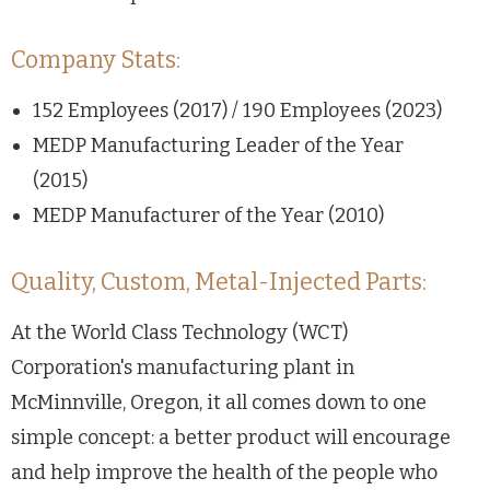
Company Stats:
152 Employees (2017) / 190 Employees (2023)
MEDP Manufacturing Leader of the Year
(2015)
MEDP Manufacturer of the Year (2010)
Quality, Custom, Metal-Injected Parts:
At the World Class Technology (WCT)
Corporation's manufacturing plant in
McMinnville, Oregon, it all comes down to one
simple concept: a better product will encourage
and help improve the health of the people who