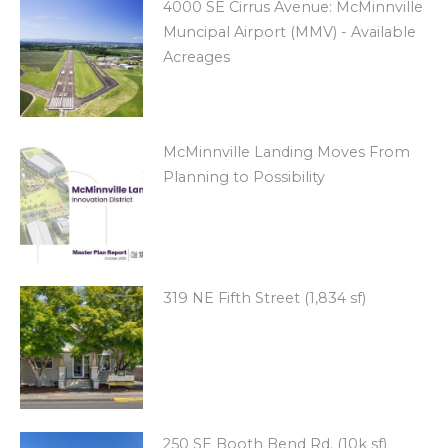
4000 SE Cirrus Avenue: McMinnville
Muncipal Airport (MMV) - Available
Acreages
McMinnville Landing Moves From
Planning to Possibility
319 NE Fifth Street (1,834 sf)
250 SE Booth Bend Rd. (10k sf)