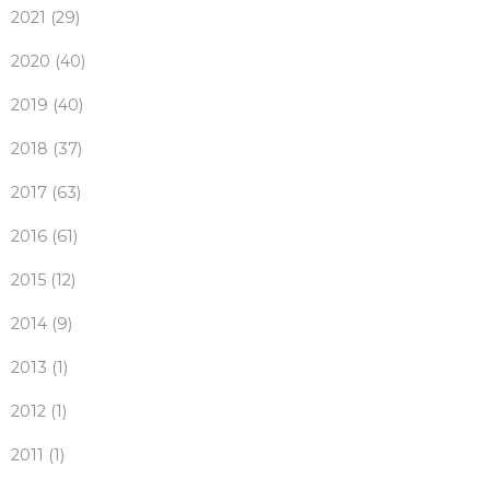
2021 (29)
2020 (40)
2019 (40)
2018 (37)
2017 (63)
2016 (61)
2015 (12)
2014 (9)
2013 (1)
2012 (1)
2011 (1)