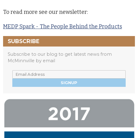
To read more see our newsletter:
MEDP Spark - The People Behind the Products
SUBSCRIBE
Subscribe to our blog to get latest news from
McMinnville by email