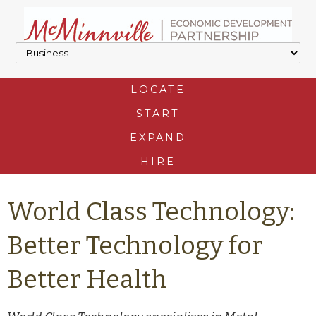
LOCATE
START
EXPAND
HIRE
World Class Technology:
Better Technology for
Better Health