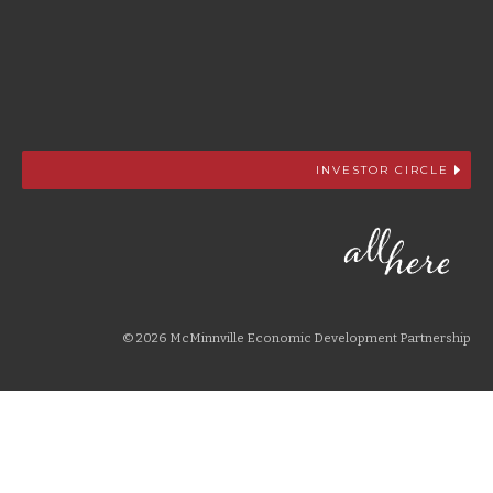
INVESTOR CIRCLE
© 2026 McMinnville Economic Development Partnership