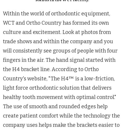
Within the world of orthodontic equipment,
WCT and Ortho Country has formed its own
culture and excitement. Look at photos from
trade shows and within the company and you
will consistently see groups of people with four
fingers in the air. The hand signal started with
the H4 bracket line. According to Ortho
Country's website, "The H4
™ is a low-friction,
light force orthodontic solution that delivers
healthy tooth movement with optimal control."
The use of smooth and rounded edges help
create patient comfort while the technology the
company uses helps make the brackets easier to