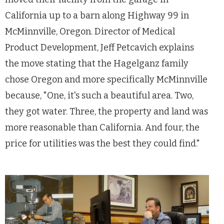
California up to a barn along Highway 99 in
McMinnville, Oregon. Director of Medical
Product Development, Jeff Petcavich explains
the move stating that the Hagelganz family
chose Oregon and more specifically McMinnville
because, "One, it's such a beautiful area. Two,
they got water. Three, the property and land was
more reasonable than California. And four, the
price for utilities was the best they could find."