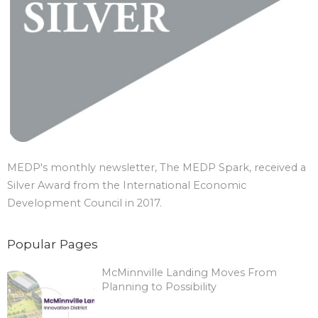
MEDP's monthly newsletter, The MEDP Spark, received a
Silver Award from the International Economic
Development Council in 2017.
Popular Pages
McMinnville Landing Moves From
Planning to Possibility