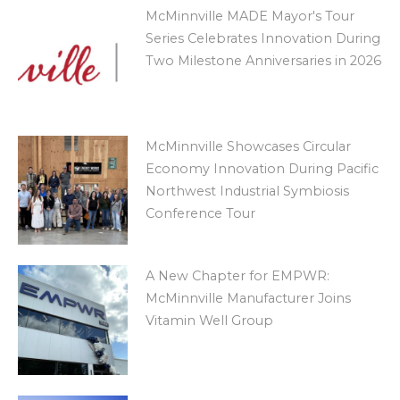
McMinnville MADE Mayor's Tour
Series Celebrates Innovation During
Two Milestone Anniversaries in 2026
McMinnville Showcases Circular
Economy Innovation During Pacific
Northwest Industrial Symbiosis
Conference Tour
A New Chapter for EMPWR:
McMinnville Manufacturer Joins
Vitamin Well Group