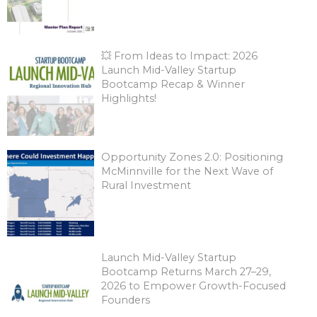
💥 From Ideas to Impact: 2026
Launch Mid-Valley Startup
Bootcamp Recap & Winner
Highlights!
Opportunity Zones 2.0: Positioning
McMinnville for the Next Wave of
Rural Investment
Launch Mid-Valley Startup
Bootcamp Returns March 27–29,
2026 to Empower Growth-Focused
Founders