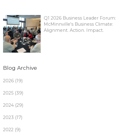
Q1 2026 Business Leader Forum:
McMinnville's Business Climate:
Alignment. Action. Impact.
Blog Archive
2026 (19)
2025 (39)
2024 (29)
2023 (17)
2022 (9)