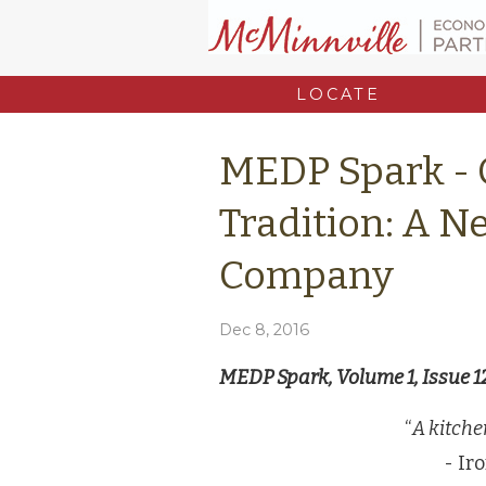
LOCATE
MEDP Spark - 
Tradition: A 
Company
Dec 8, 2016
MEDP Spark, Volume 1, Issue 1
“
A kitche
- Ir