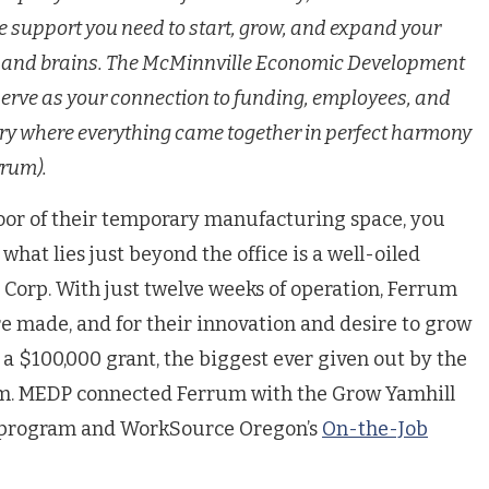
e support you need to start, grow, and expand your
ty and brains. The McMinnville Economic Development
serve as your connection to funding, employees, and
ory where everything came together in perfect harmony
rrum).
oor of their temporary manufacturing space, you
what lies just beyond the office is a well-oiled
 Corp.
With just twelve weeks of operation, Ferrum
e made, and for their innovation and desire to grow
 a $100,000 grant, the biggest ever given out by the
. MEDP connected Ferrum with the Grow Yamhill
t program and WorkSource Oregon’s
On-the-Job