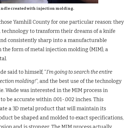
andle created with injection molding.
hose Yamhill County for one particular reason: they
d technology to transform their dreams of a knife
and consistently sharp into a manufacturable
 the form of metal injection molding (MIM), a
al.
e said to himself, “
I’m going to search the entire
jection molding!
”, and the best use of the technology
e. Wade was interested in the MIM process in
 to be accurate within .001-.002 inches. This
ate a 3D metal product that will maintain its
roduct be shaped and molded to exact specifications,
rosion and is stronger. The MIM process actually