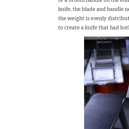
or a broom handle on the end 
knife, the blade and handle 
the weight is evenly distribu
to create a knife that had bo