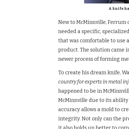
A knife h
New to McMinnville, Ferrum c
needed a specific, specialize
that was comfortable to use 
product. The solution came in
newer process of forming met
To create his dream knife, Wad
country for experts in metal in
happened to be in McMinnvill
McMinnville due to its ability
accuracy allows a mold to cre
integrity. Not only can the p
it also holds up better to cor