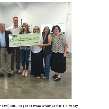
heir $100,000 grant from Grow Yamhill County.