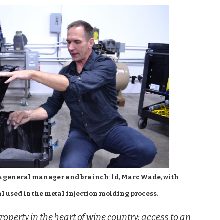
s general manager and brainchild, Marc Wade, with
l used in the metal injection molding process.
roperty in the heart of wine country; access to an