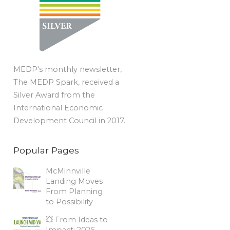
MEDP's monthly newsletter,
The MEDP Spark, received a
Silver Award from the
International Economic
Development Council in 2017.
Popular Pages
McMinnville
Landing Moves
From Planning
to Possibility
💥 From Ideas to
Impact: 2026