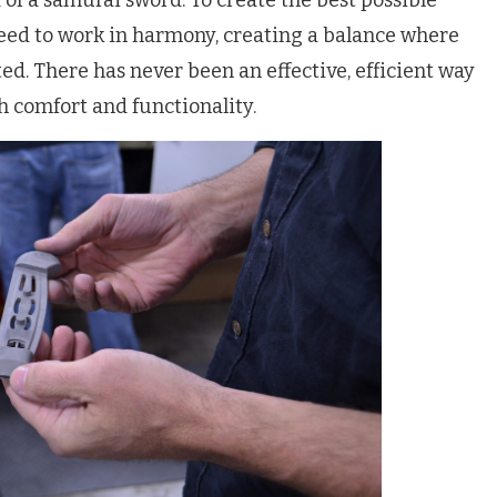
of a samurai sword. To create the best possible
need to work in harmony, creating a balance where
ted. There has never been an effective, efficient way
th comfort and functionality.