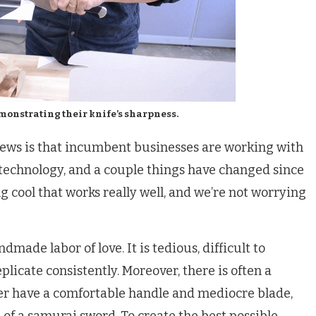
onstrating their knife’s sharpness.
ews is that incumbent businesses are working with
technology, and a couple things have changed since
 cool that works really well, and we’re not worrying
made labor of love. It is tedious, difficult to
plicate consistently. Moreover, there is often a
her have a comfortable handle and mediocre blade,