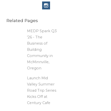
Related Pages
MEDP Spark Q3
'26 - The
Business of
Building
Community in
McMinnville,
Oregon
Launch Mid
Valley Summer
Road Trip Series
Kicks Off at
Century Cafe