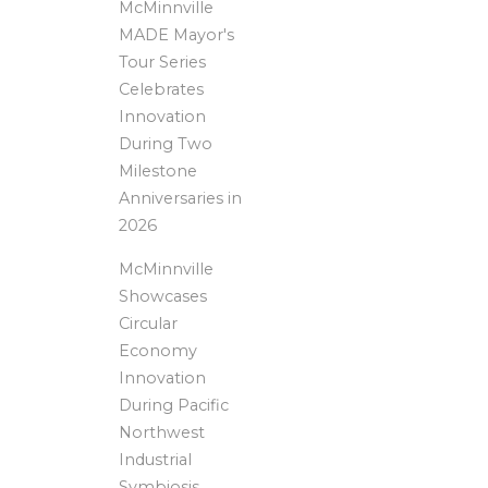
McMinnville
MADE Mayor's
Tour Series
Celebrates
Innovation
During Two
Milestone
Anniversaries in
2026
McMinnville
Showcases
Circular
Economy
Innovation
During Pacific
Northwest
Industrial
Symbiosis