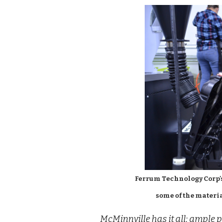
Ferrum Technology Corp'
some of the materia
McMinnville has it all: ample p