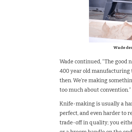
Wade dem
Wade continued, “The good n
400 year old manufacturing 
then. We’re making something
too much about convention
.
”
Knife-making is usually a hand
perfect, and even harder to re
trade-off in quality; you eit