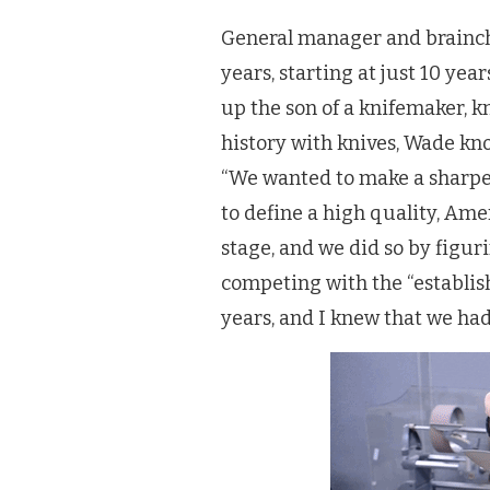
General manager and brainch
years, starting at just 10 ye
up the son of a knifemaker, k
history with knives, Wade kn
“We wanted to make a sharper
to define a high quality, A
stage, and we did so by figur
competing with the “establis
years, and I knew that we ha