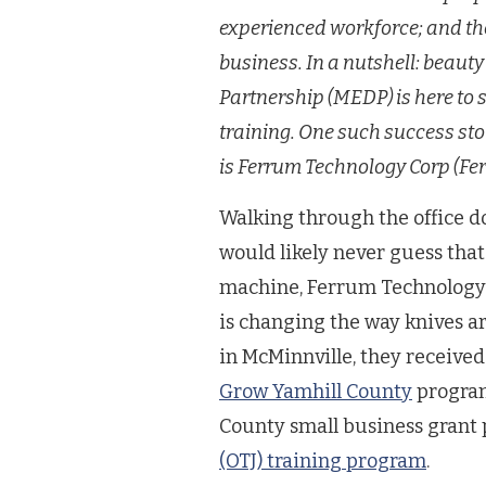
experienced workforce; and th
business. In a nutshell: beau
Partnership (MEDP) is here to 
training. One such success st
is Ferrum Technology Corp (Fe
Walking through the office d
would likely never guess that 
machine, Ferrum Technology
is changing the way knives ar
in McMinnville, they received
Grow Yamhill County
program
County small business gran
(OTJ) training program
.