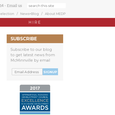
14
-
Email us
Selection
News+Blog
About MEDP
HIRE
SUBSCRIBE
Subscribe to our blog
to get latest news from
McMinnville by email