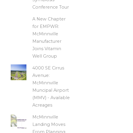
Conference Tour
A New Chapter
for EMPWR:
McMinnville
Manufacturer
Joins Vitamin
Well Group
4000 SE Cirrus
Avenue:
McMinnville
Muncipal Airport
(MMV) - Available
Acreages
McMinnville
Landing Moves
From Planning