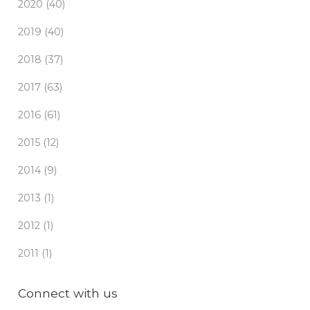
2020 (40)
2019 (40)
2018 (37)
2017 (63)
2016 (61)
2015 (12)
2014 (9)
2013 (1)
2012 (1)
2011 (1)
Connect with us