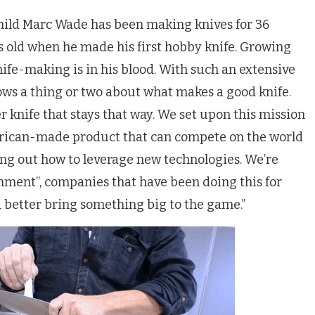
ild Marc Wade has been making knives for 36
ars old when he made his first hobby knife. Growing
nife-making is in his blood. With such an extensive
ows a thing or two about what makes a good knife.
 knife that stays that way. We set upon this mission
merican-made product that can compete on the world
ing out how to leverage new technologies. We’re
hment”, companies that have been doing this for
d better bring something big to the game.”