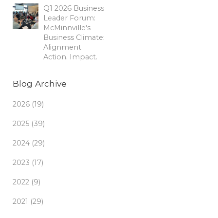
Q1 2026 Business
Leader Forum:
McMinnville's
Business Climate:
Alignment.
Action. Impact.
Blog Archive
2026 (19)
2025 (39)
2024 (29)
2023 (17)
2022 (9)
2021 (29)