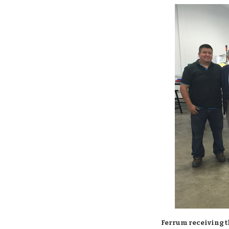
Ferrum receiving t