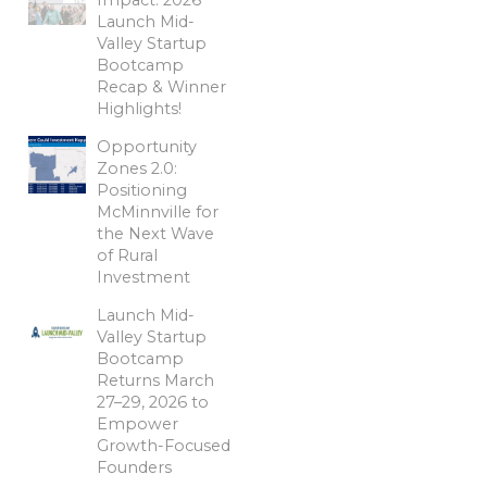
Launch Mid-
Valley Startup
Bootcamp
Recap & Winner
Highlights!
Opportunity
Zones 2.0:
Positioning
McMinnville for
the Next Wave
of Rural
Investment
Launch Mid-
Valley Startup
Bootcamp
Returns March
27–29, 2026 to
Empower
Growth-Focused
Founders