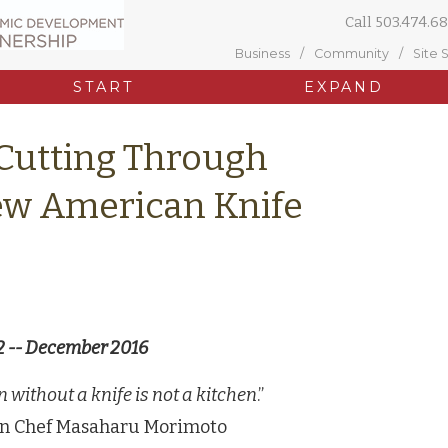
Call
503.474.68
Business
Community
Site 
START
EXPAND
Cutting Through
New American Knife
2 -- December 2016
n without a knife is not a kitchen
.”
on Chef Masaharu Morimoto