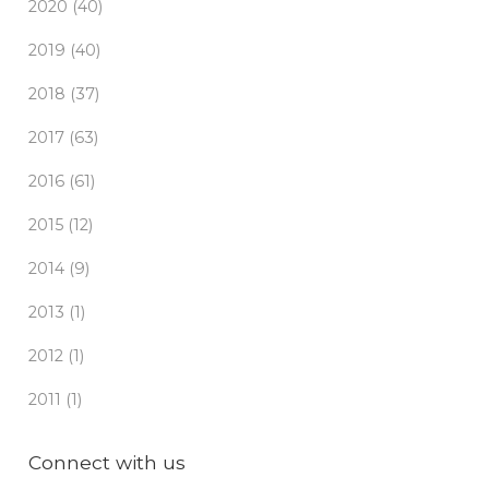
2020 (40)
2019 (40)
2018 (37)
2017 (63)
2016 (61)
2015 (12)
2014 (9)
2013 (1)
2012 (1)
2011 (1)
Connect with us