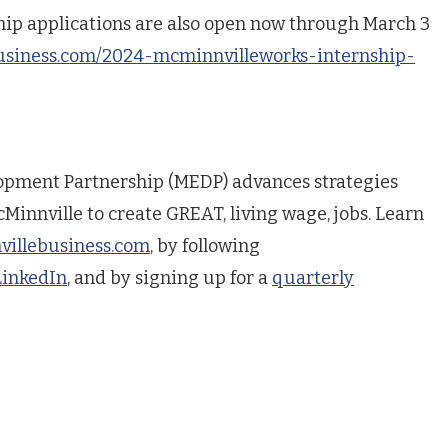
ship applications are also open now through March 3
usiness.com/2024-mcminnvilleworks-internship-
pment Partnership (MEDP) advances strategies
Minnville to create GREAT, living wage, jobs. Learn
illebusiness.com
, by following
LinkedIn
, and by signing up for a
quarterly