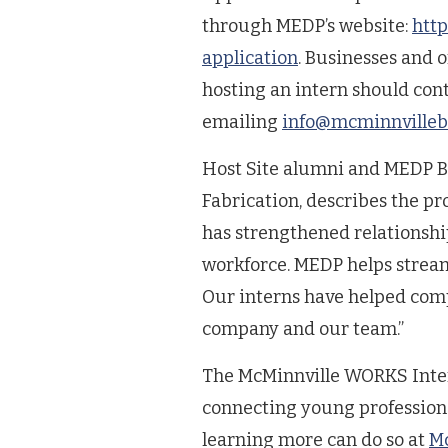
through MEDP’s website:
http
application
. Businesses and 
hosting an intern should con
emailing
info@mcminnvilleb
Host Site alumni and MEDP B
Fabrication, describes the 
has strengthened relationsh
workforce. MEDP helps streamli
Our interns have helped comp
company and our team.”
The McMinnville WORKS Intern
connecting young professiona
learning more can do so at
Mc