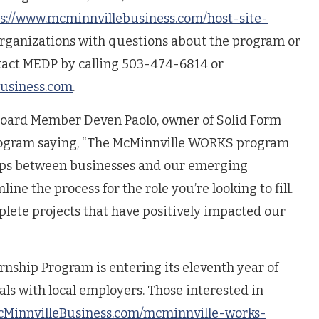
s://www.mcminnvillebusiness.com/host-site-
organizations with questions about the program or
tact MEDP by calling 503-474-6814 or
usiness.com
.
oard Member Deven Paolo, owner of Solid Form
program saying, “The McMinnville WORKS program
ips between businesses and our emerging
ne the process for the role you’re looking to fill.
lete projects that have positively impacted our
ship Program is entering its eleventh year of
ls with local employers. Those interested in
MinnvilleBusiness.com/mcminnville-works-