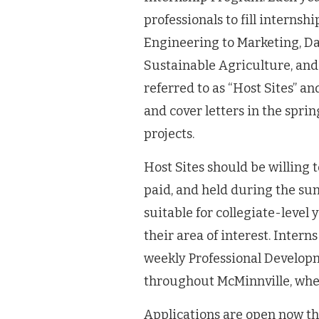
professionals to fill interns
Engineering to Marketing, Da
Sustainable Agriculture, and
referred to as “Host Sites” a
and cover letters in the spri
projects.
Host Sites should be willing 
paid, and held during the su
suitable for collegiate-level
their area of interest. Intern
weekly Professional Develop
throughout McMinnville, wher
Applications are open now t