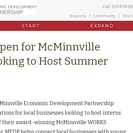
Call
503.474.68
Business
Community
Site 
START
EXPAND
Open for McMinnville
oking to Host Summer
Minnville Economic Development Partnership
tions for local businesses looking to host interns
of their award-winning McMinnville WORKS
r, MEDP helps connect local businesses with young