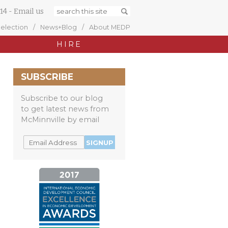
14
-
Email us
Selection
News+Blog
About MEDP
HIRE
SUBSCRIBE
Subscribe to our blog
to get latest news from
McMinnville by email