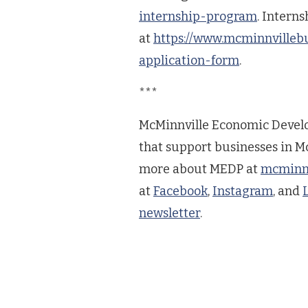
internship-program
. Intern
at
https://www.mcminnvilleb
application-form
.
***
McMinnville Economic Develo
that support businesses in Mc
more about MEDP at
mcminnv
at
Facebook
,
Instagram
, and
newsletter
.