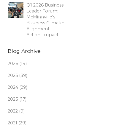
Q1 2026 Business
Leader Forum:
McMinnville's
Business Climate:
Alignment.
Action. Impact.
Blog Archive
2026 (19)
2025 (39)
2024 (29)
2023 (17)
2022 (9)
2021 (29)