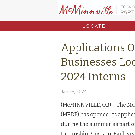
LOCATE
Applications 
Businesses Lo
2024 Interns
Jan 16, 2024
(McMINNVILLE, OR) – The Mc
(MEDP) has opened its applica
during the summer as part 
Internship Program. Each yea