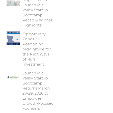
Launch Mid-
Valley Startup
Bootcamp
Recap & Winner
Highlights!
Opportunity
Zones 2.0:
Positioning
McMinnville for
the Next Wave
of Rural
Investment
Launch Mid-
Valley Startup
Bootcamp
Returns March
27–29, 2026 to
Empower
Growth-Focused
Founders