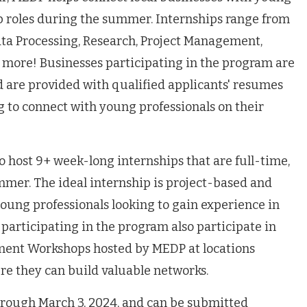
hip roles during the summer. Internships range from
ta Processing, Research, Project Management,
 more! Businesses participating in the program are
nd are provided with qualified applicants' resumes
ng to connect with young professionals on their
to host 9+ week-long internships that are full-time,
mmer. The ideal internship is project-based and
 young professionals looking to gain experience in
s participating in the program also participate in
ment Workshops hosted by MEDP at locations
e they can build valuable networks.
hrough March 3, 2024, and can be submitted