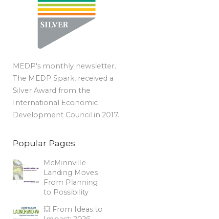
MEDP's monthly newsletter,
The MEDP Spark, received a
Silver Award from the
International Economic
Development Council in 2017.
Popular Pages
McMinnville
Landing Moves
From Planning
to Possibility
💥 From Ideas to
Impact: 2026