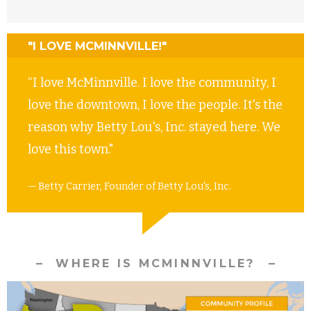
"I LOVE MCMINNVILLE!"
“I love McMinnville. I love the community, I
love the downtown, I love the people. It's the
reason why Betty Lou's, Inc. stayed here. We
love this town."
— Betty Carrier, Founder of Betty Lou's, Inc.
WHERE IS MCMINNVILLE?