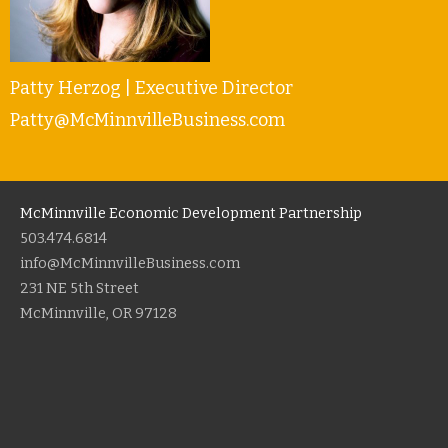
Patty Herzog | Executive Director
Patty@McMinnvilleBusiness.com
McMinnville Economic Development Partnership
503.474.6814
info@McMinnvilleBusiness.com
231 NE 5th Street
McMinnville, OR 97128