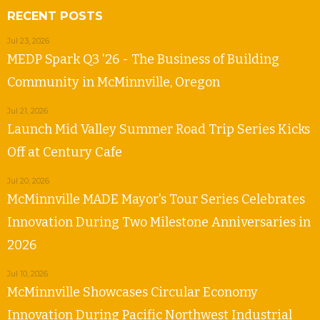
RECENT POSTS
Jul 23, 2026
MEDP Spark Q3 '26 - The Business of Building
Community in McMinnville, Oregon
Jul 21, 2026
Launch Mid Valley Summer Road Trip Series Kicks
Off at Century Cafe
Jul 20, 2026
McMinnville MADE Mayor's Tour Series Celebrates
Innovation During Two Milestone Anniversaries in
2026
Jul 10, 2026
McMinnville Showcases Circular Economy
Innovation During Pacific Northwest Industrial