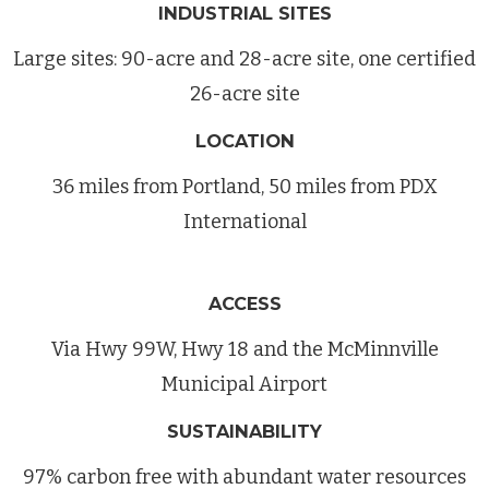
INDUSTRIAL SITES
Large sites: 90-acre and 28-acre site, one certified
26-acre site
LOCATION
36 miles from Portland, 50 miles from PDX
International
ACCESS
Via Hwy 99W, Hwy 18 and the McMinnville
Municipal Airport
SUSTAINABILITY
97% carbon free with abundant water resources