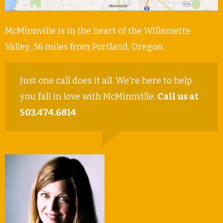
McMinnville is in the heart of the Willamette
Valley, 36 miles from Portland, Oregon.
Just one call does it all. We're here to help
you fall in love with McMinnville.
Call us at
503.474.6814