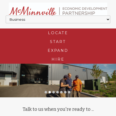
LOCATE
START
EXPAND
HIRE
Talk to us when you're ready to ...