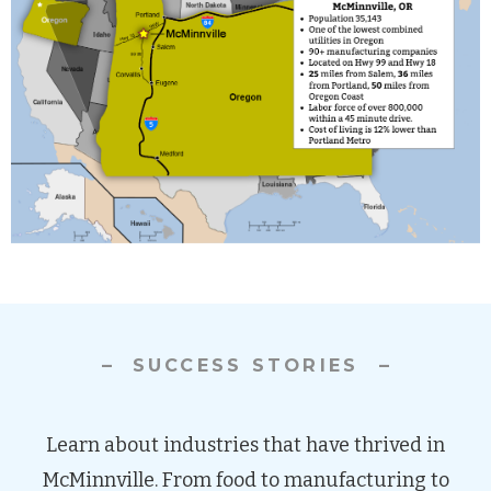
SUCCESS STORIES
Learn about industries that have thrived in
McMinnville. From food to manufacturing to