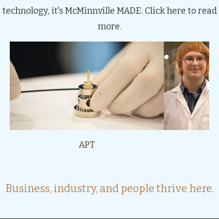
technology, it's McMinnville MADE.
Click here to read
more.
APT
Be
Business, industry, and people thrive here.