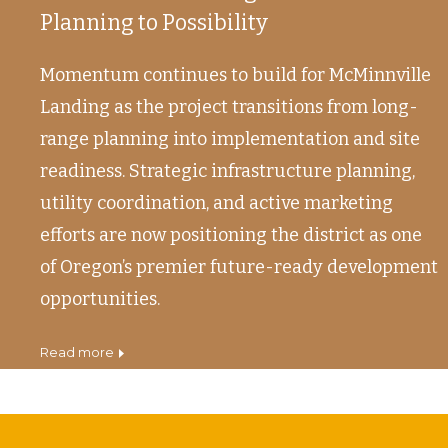
Planning to Possibility
Momentum continues to build for McMinnville
Landing as the project transitions from long-
range planning into implementation and site
readiness. Strategic infrastructure planning,
utility coordination, and active marketing
efforts are now positioning the district as one
of Oregon’s premier future-ready development
opportunities.
read more