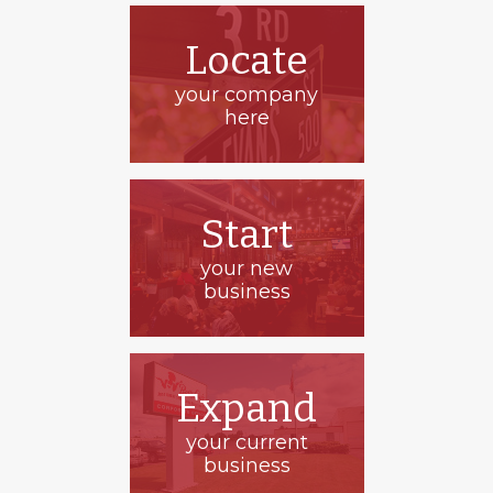
Locate
your company
here
Start
your new
business
Solid Form
Expand
your current
business