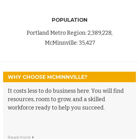
POPULATION
Portland Metro Region: 2,389,228,
McMinnville: 35,427
WHY CHOOSE MCMINNVILLE?
It costs less to do business here. You will find
resources, room to grow, and a skilled
workforce ready to help you succeed.
read more