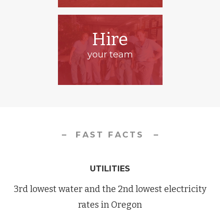
Hire
your team
FAST FACTS
UTILITIES
3rd lowest water and the 2nd lowest electricity
rates in Oregon