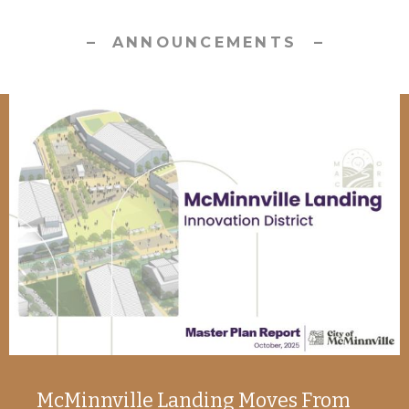
ANNOUNCEMENTS
McMinnville Landing Moves From