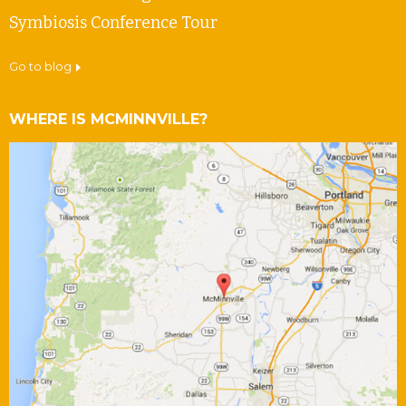
Symbiosis Conference Tour
go to blog
WHERE IS MCMINNVILLE?