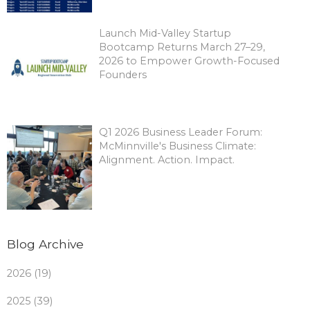
Launch Mid-Valley Startup
Bootcamp Returns March 27–29,
2026 to Empower Growth-Focused
Founders
Q1 2026 Business Leader Forum:
McMinnville's Business Climate:
Alignment. Action. Impact.
Blog Archive
2026 (19)
2025 (39)