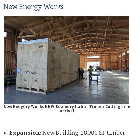
New Energy Works
New Enegery Works NEW Beamery Italian Timber Cutting Line
arrival
Expansion:
New Building, 20,000 SF timber