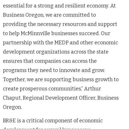
essential for a strong and resilient economy. At
Business Oregon, we are committed to
providing the necessary resources and support
to help McMinnville businesses succeed. Our
partnership with the MEDP and other economic
development organizations across the state
ensures that companies can access the
programs they need to innovate and grow.
Together, we are supporting business growth to
create prosperous communities,” Arthur
Chaput, Regional Development Officer, Business
Oregon.
BR&E is a critical component of economic