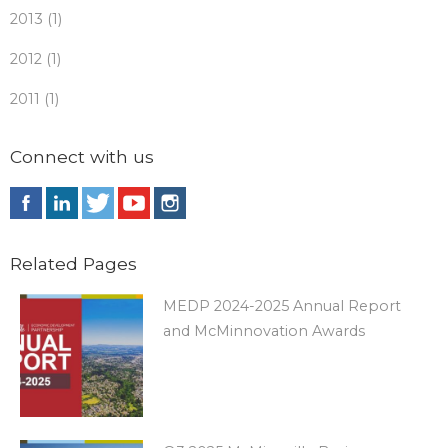
2013 (1)
2012 (1)
2011 (1)
Connect with us
Related Pages
MEDP 2024-2025 Annual Report
and McMinnovation Awards