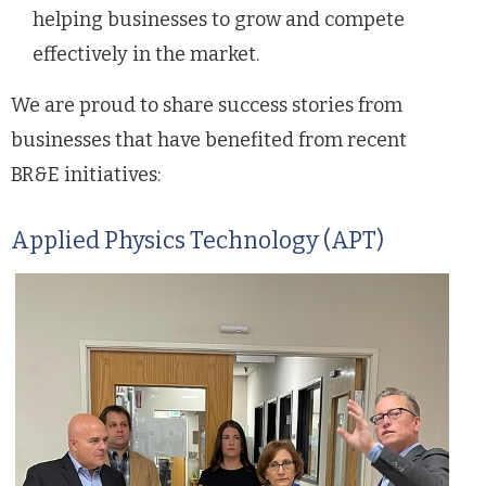
helping businesses to grow and compete
effectively in the market.
We are proud to share success stories from
businesses that have benefited from recent
BR&E initiatives:
Applied Physics Technology (APT)