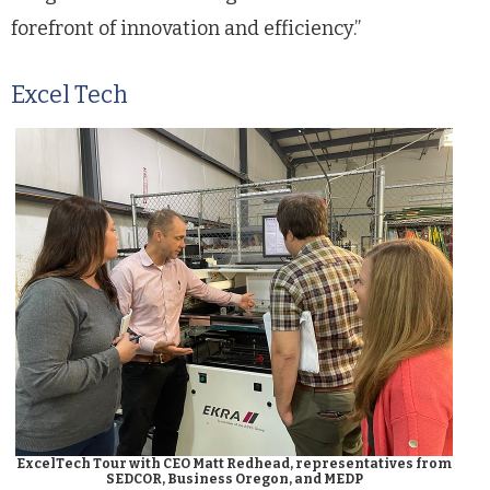
forefront of innovation and efficiency.”
Excel Tech
ExcelTech Tour with CEO Matt Redhead, representatives from
SEDCOR, Business Oregon, and MEDP