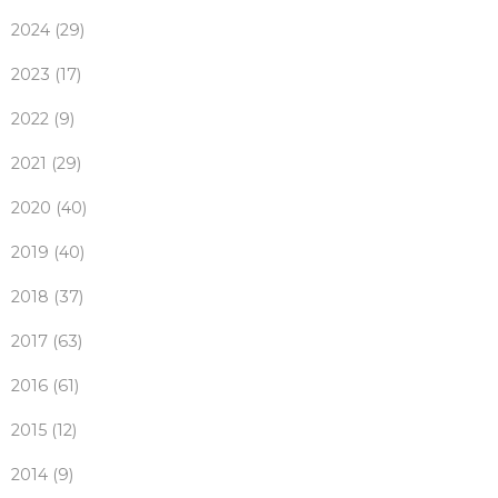
2024 (29)
2023 (17)
2022 (9)
2021 (29)
2020 (40)
2019 (40)
2018 (37)
2017 (63)
2016 (61)
2015 (12)
2014 (9)