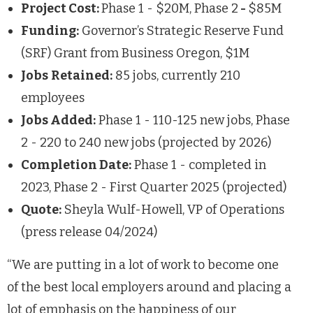
Project Cost:
Phase 1 - $20M, Phase 2
-
$85M
Funding:
Governor’s Strategic Reserve Fund
(SRF) Grant from Business Oregon, $1M
Jobs
Retained:
85 jobs, currently 210
employees
Jobs Added:
Phase 1 - 110-125 new jobs, Phase
2 - 220 to 240 new jobs (projected by 2026)
Completion Date:
Phase 1 - completed in
2023, Phase 2 - First Quarter 2025 (projected)
Quote:
Sheyla Wulf-Howell, VP of Operations
(press release 04/2024)
“We are putting in a lot of work to become one
of the best local employers around and placing a
lot of emphasis on the happiness of our