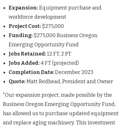
Expansion:
Equipment purchase and
workforce development
Project Cost:
$275,000
Funding:
$275,000 Business Oregon
Emerging Opportunity Fund
Jobs Retained:
12 FT, 2 PT
Jobs Added:
4 FT (projected)
Completion Date:
December 2023
Quote:
Matt Redhead, President and Owner
"Our expansion project, made possible by the
Business Oregon Emerging Opportunity Fund,
has allowed us to purchase updated equipment
and replace aging machinery. This investment