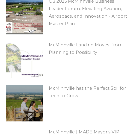
Q3 2025 McMinnville Business
Leader Forum: Elevating Aviation,
Aerospace, and Innovation - Airport
Master Plan
McMinnville Landing Moves From
Planning to Possibility
McMinnville has the Perfect Soil for
Tech to Grow
McMinnville | MADE Mayor’s VIP