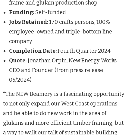
frame and glulam production shop
Funding:
Self-funded
Jobs Retained:
170 crafts persons, 100%
employee-owned and triple-bottom line
company
Completion Date:
Fourth Quarter 2024
Quote:
Jonathan Orpin, New Energy Works
CEO and Founder (from press release
05/2024)
“The NEW Beamery is a fascinating opportunity
to not only expand our West Coast operations
and be able to do new work in the area of
glulams and more efficient timber framing; but
a way to walk our talk of sustainable building