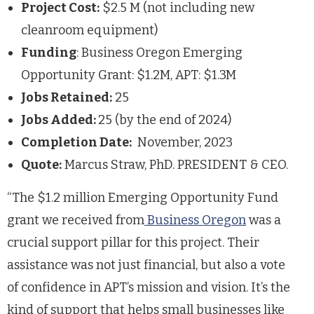
Project Cost:
$2.5 M (not including new
cleanroom equipment)
Funding
: Business Oregon Emerging
Opportunity Grant: $1.2M, APT: $1.3M
Jobs Retained:
25
Jobs Added:
25 (by the end of 2024)
Completion Date:
November, 2023
Quote:
Marcus Straw, PhD. PRESIDENT & CEO.
“The $1.2 million Emerging Opportunity Fund
grant we received from
Business Oregon
was a
crucial support pillar for this project. Their
assistance was not just financial, but also a vote
of confidence in APT’s mission and vision. It’s the
kind of support that helps small businesses like