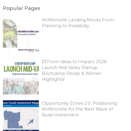
Popular Pages
McMinnville Landing Moves From
Planning to Possibility
💥 From Ideas to Impact: 2026
Launch Mid-Valley Startup
Bootcamp Recap & Winner
Highlights!
Opportunity Zones 2.0: Positioning
McMinnville for the Next Wave of
Rural Investment