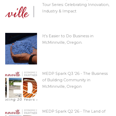
Tour Series: Celebrating Innovation,
Industry & Impact
It's Easier to Do Business in
McMinnville, Oregon.
MEDP Spark Q3 '26 - The Business
of Building Community in
McMinnville, Oregon
MEDP Spark Q2 '26 - The Land of