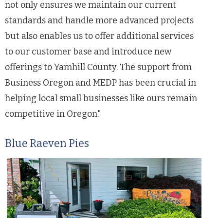
not only ensures we maintain our current
standards and handle more advanced projects
but also enables us to offer additional services
to our customer base and introduce new
offerings to Yamhill County. The support from
Business Oregon and MEDP has been crucial in
helping local small businesses like ours remain
competitive in Oregon."
Blue Raeven Pies