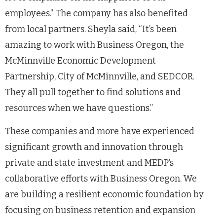
employees.” The company has also benefited
from local partners. Sheyla said, “It’s been
amazing to work with Business Oregon, the
McMinnville Economic Development
Partnership, City of McMinnville, and SEDCOR.
They all pull together to find solutions and
resources when we have questions.”
These companies and more have experienced
significant growth and innovation through
private and state investment and MEDP’s
collaborative efforts with Business Oregon. We
are building a resilient economic foundation by
focusing on business retention and expansion