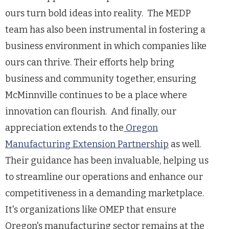
ours turn bold ideas into reality. The MEDP
team has also been instrumental in fostering a
business environment in which companies like
ours can thrive. Their efforts help bring
business and community together, ensuring
McMinnville continues to be a place where
innovation can flourish. And finally, our
appreciation extends to the
Oregon
Manufacturing Extension Partnership
as well.
Their guidance has been invaluable, helping us
to streamline our operations and enhance our
competitiveness in a demanding marketplace.
It's organizations like OMEP that ensure
Oregon's manufacturing sector remains at the