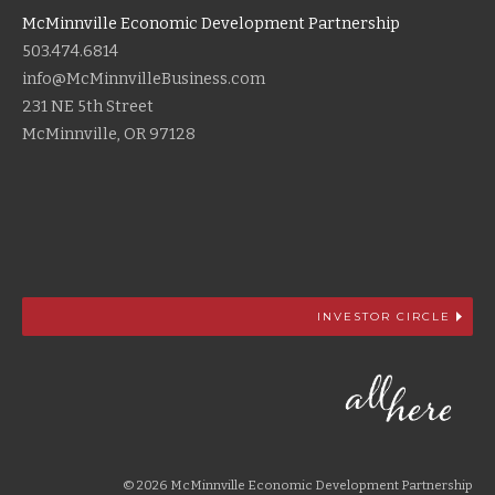
McMinnville Economic Development Partnership
503.474.6814
info@McMinnvilleBusiness.com
231 NE 5th Street
McMinnville, OR 97128
INVESTOR CIRCLE
© 2026 McMinnville Economic Development Partnership