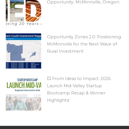
Opportunity: McMinnville, Oregon
Opportunity Zones 2.0: Positioning
McMinnville for the Next Wave of
Rural Investment
💥 From Ideas to Impact: 2026
Launch Mid-Valley Startup
Bootcamp Recap & Winner
Highlights!