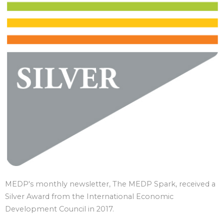
MEDP's monthly newsletter, The MEDP Spark, received a
Silver Award from the International Economic
Development Council in 2017.