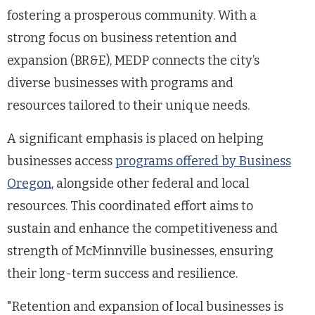
fostering a prosperous community. With a
strong focus on business retention and
expansion (BR&E), MEDP connects the city’s
diverse businesses with programs and
resources tailored to their unique needs.
A significant emphasis is placed on helping
businesses access
programs offered by Business
Oregon
, alongside other federal and local
resources. This coordinated effort aims to
sustain and enhance the competitiveness and
strength of McMinnville businesses, ensuring
their long-term success and resilience.
"Retention and expansion of local businesses is