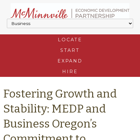
LOCATE
START
EXPAND
HIRE
Fostering Growth and
Stability: MEDP and
Business Oregon’s
Commitment to