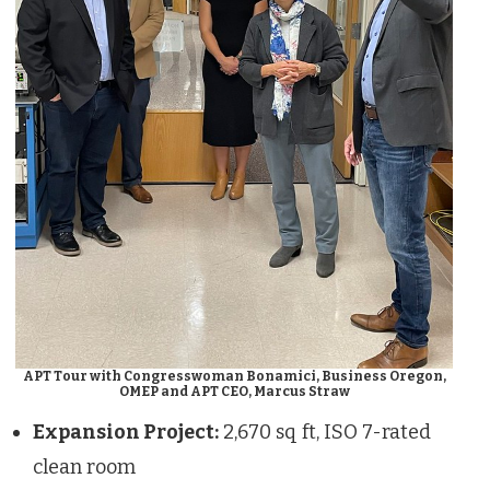
APT Tour with Congresswoman Bonamici, Business Oregon,
OMEP and APT CEO, Marcus Straw
Expansion Project:
2,670 sq ft, ISO 7-rated
clean room