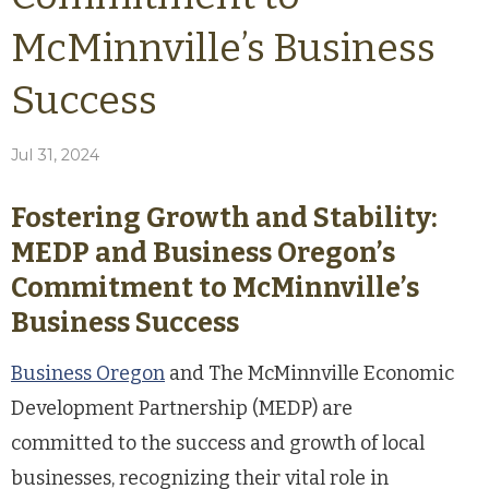
McMinnville’s Business
Success
Jul 31, 2024
Fostering Growth and Stability:
MEDP and Business Oregon’s
Commitment to McMinnville’s
Business Success
Business Oregon
and The McMinnville Economic
Development Partnership (MEDP) are
committed to the success and growth of local
businesses, recognizing their vital role in