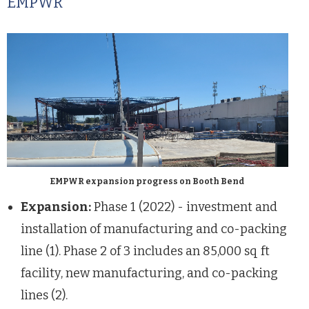
EMPWR
EMPWR expansion progress on Booth Bend
Expansion:
Phase 1 (2022) - investment and
installation of manufacturing and co-packing
line (1). Phase 2 of 3 includes an 85,000 sq ft
facility, new manufacturing, and co-packing
lines (2).