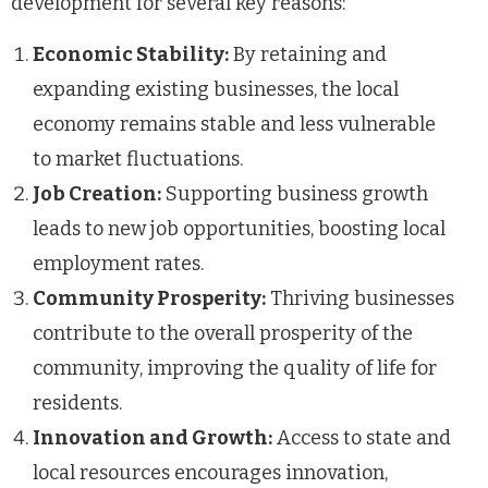
development for several key reasons:
Economic Stability:
By retaining and
expanding existing businesses, the local
economy remains stable and less vulnerable
to market fluctuations.
Job Creation:
Supporting business growth
leads to new job opportunities, boosting local
employment rates.
Community Prosperity:
Thriving businesses
contribute to the overall prosperity of the
community, improving the quality of life for
residents.
Innovation and Growth:
Access to state and
local resources encourages innovation,