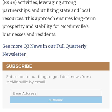
(BR&E) activities, leveraging strong
partnerships, and utilizing state and local
resources. This approach ensures long-term
prosperity and stability for McMinnville's
businesses and residents.
See more Q3 News in our Full Quarterly
Newsletter.
SUBSCRIBE
Subscribe to our blog to get latest news from
McMinnville by email