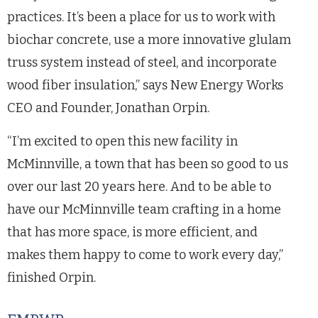
practices. It’s been a place for us to work with
biochar concrete, use a more innovative glulam
truss system instead of steel, and incorporate
wood fiber insulation,” says New Energy Works
CEO and Founder, Jonathan Orpin.
“I’m excited to open this new facility in
McMinnville, a town that has been so good to us
over our last 20 years here. And to be able to
have our McMinnville team crafting in a home
that has more space, is more efficient, and
makes them happy to come to work every day,”
finished Orpin.