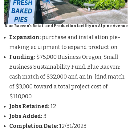
Blue Raeven's Retail and Production facility on Alpine Avenue
Expansion:
purchase and installation pie-
making equipment to expand production
Funding:
$75,000 Business Oregon, Small
Business Sustainability Fund. Blue Raeven:
cash match of $32,000 and an in-kind match
of $3,000 toward a total project cost of
$110,000
Jobs Retained:
12
Jobs Added:
3
Completion Date:
12/31/2023