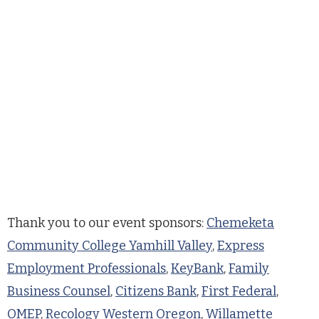
Thank you to our event sponsors:
Chemeketa
Community College Yamhill Valley
,
Express
Employment Professionals
,
KeyBank
,
Family
Business Counsel
,
Citizens Bank
,
First Federal
,
OMEP
,
Recology Western Oregon
,
Willamette