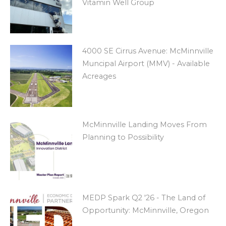
Vitamin Well Group
4000 SE Cirrus Avenue: McMinnville
Muncipal Airport (MMV) - Available
Acreages
McMinnville Landing Moves From
Planning to Possibility
MEDP Spark Q2 '26 - The Land of
Opportunity: McMinnville, Oregon