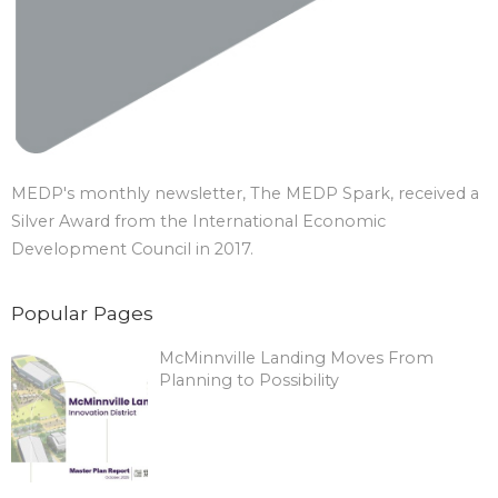
MEDP's monthly newsletter, The MEDP Spark, received a
Silver Award from the International Economic
Development Council in 2017.
Popular Pages
McMinnville Landing Moves From
Planning to Possibility