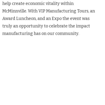
help create economic vitality within
McMinnville. With VIP Manufacturing Tours, an
Award Luncheon, and an Expo the event was
truly an opportunity to celebrate the impact
manufacturing has on our community.