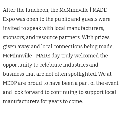
After the luncheon, the McMinnville | MADE
Expo was open to the public and guests were
invited to speak with local manufacturers,
sponsors, and resource partners. With prizes
given away and local connections being made,
McMinnville | MADE day truly welcomed the
opportunity to celebrate industries and
business that are not often spotlighted. We at
MEDP are proud to have been a part of the event
and look forward to continuing to support local
manufacturers for years to come.