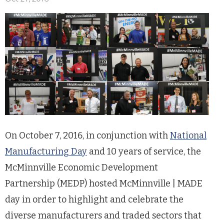
On October 7, 2016, in conjunction with
National
Manufacturing Day
and 10 years of service, the
McMinnville Economic Development
Partnership (MEDP) hosted McMinnville | MADE
day in order to highlight and celebrate the
diverse manufacturers and traded sectors that