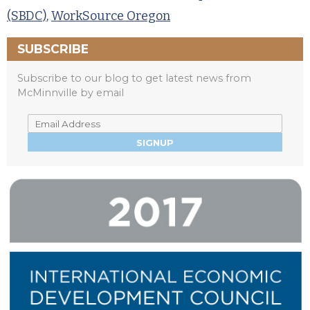
(SBDC)
,
WorkSource Oregon
SUBSCRIBE
Subscribe to our blog to get latest news from
McMinnville by email