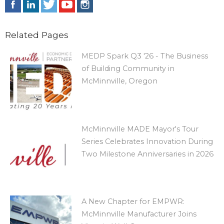
Related Pages
MEDP Spark Q3 '26 - The Business
of Building Community in
McMinnville, Oregon
McMinnville MADE Mayor's Tour
Series Celebrates Innovation During
Two Milestone Anniversaries in 2026
A New Chapter for EMPWR:
McMinnville Manufacturer Joins