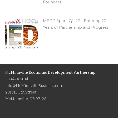
Founders
MEDP Spark Q1 '26 - Entering 20
Years of Partnership and Progress
McMinnville Economic Development Partnership
503.474.6814
info@McMinnvilleBusiness.com
231 NE 5th Street
McMinnville, OR 97128