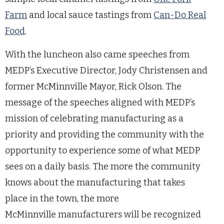
Farm
and local sauce tastings from
Can-Do Real
Food
.
With the luncheon also came speeches from
MEDP’s Executive Director, Jody Christensen and
former McMinnville Mayor, Rick Olson. The
message of the speeches aligned with MEDP’s
mission of celebrating manufacturing as a
priority and providing the community with the
opportunity to experience some of what MEDP
sees on a daily basis. The more the community
knows about the manufacturing that takes
place in the town, the more
McMinnville manufacturers will be recognized