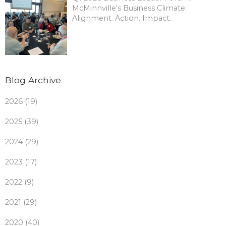
McMinnville's Business Climate:
Alignment. Action. Impact.
Blog Archive
2026 (19)
2025 (39)
2024 (29)
2023 (17)
2022 (9)
2021 (29)
2020 (40)