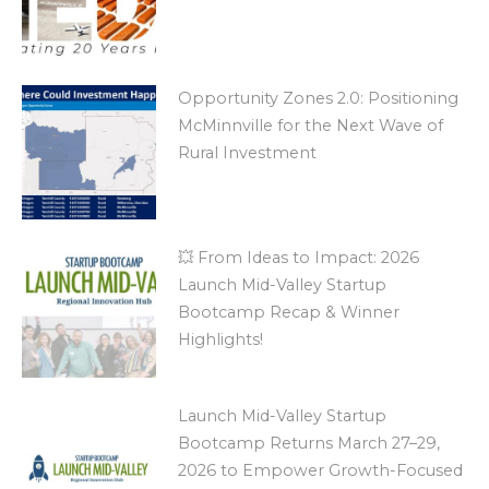
Opportunity Zones 2.0: Positioning
McMinnville for the Next Wave of
Rural Investment
💥 From Ideas to Impact: 2026
Launch Mid-Valley Startup
Bootcamp Recap & Winner
Highlights!
Launch Mid-Valley Startup
Bootcamp Returns March 27–29,
2026 to Empower Growth-Focused