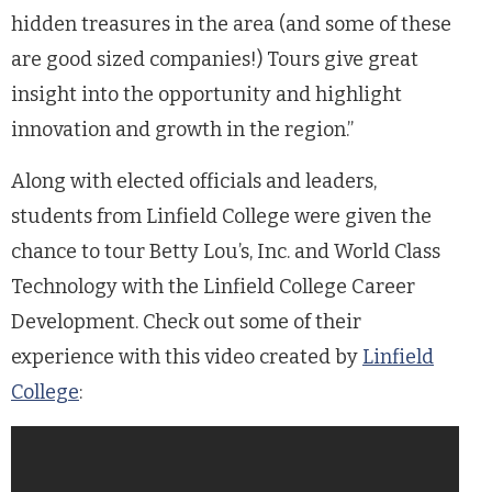
hidden treasures in the area (and some of these
are good sized companies!) Tours give great
insight into the opportunity and highlight
innovation and growth in the region.”
Along with elected officials and leaders,
students from Linfield College were given the
chance to tour Betty Lou’s, Inc. and World Class
Technology with the Linfield College Career
Development. Check out some of their
experience with this video created by
Linfield
College
: