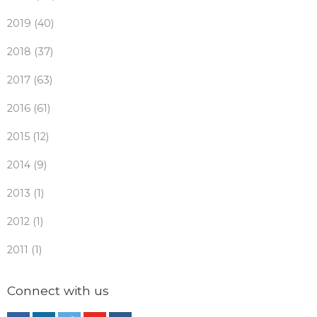
2019 (40)
2018 (37)
2017 (63)
2016 (61)
2015 (12)
2014 (9)
2013 (1)
2012 (1)
2011 (1)
Connect with us