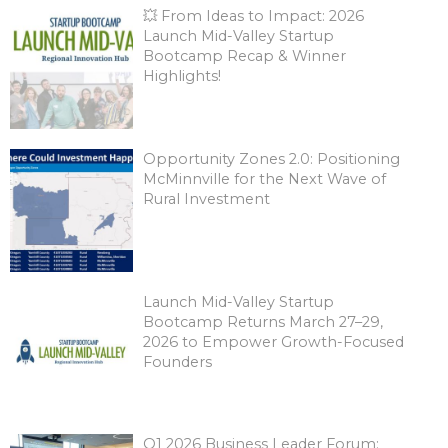
💥 From Ideas to Impact: 2026
Launch Mid-Valley Startup
Bootcamp Recap & Winner
Highlights!
Opportunity Zones 2.0: Positioning
McMinnville for the Next Wave of
Rural Investment
Launch Mid-Valley Startup
Bootcamp Returns March 27–29,
2026 to Empower Growth-Focused
Founders
Q1 2026 Business Leader Forum: