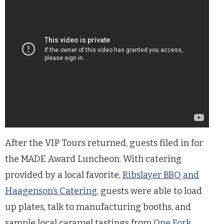
After the VIP Tours returned, guests filed in for
the MADE Award Luncheon. With catering
provided by a local favorite,
Ribslayer BBQ and
Haagenson’s Catering
, guests were able to load
up plates, talk to manufacturing booths, and
sample local caramel tastings from
One Fork