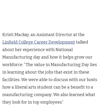
Kristi Mackay, an Assistant Director at the
Linfield College Career Development
talked
about her experience with National
Manufacturing day and how it helps grow our
workforce: “The value in Manufacturing Day lies
in learning about the jobs that exist in these
facilities. We were able to discuss with our hosts
how a liberal arts student can be a benefit to a
manufacturing company. We also learned what
they look for in top employees.”