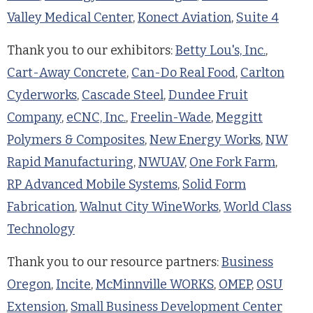
Valley Medical Center
,
Konect Aviation
,
Suite 4
Thank you to our exhibitors:
Betty Lou's, Inc.
,
Cart-Away Concrete
,
Can-Do Real Food
,
Carlton
Cyderworks
,
Cascade Steel
,
Dundee Fruit
Company
,
eCNC, Inc.
,
Freelin-Wade
,
Meggitt
Polymers & Composites
,
New Energy Works
,
NW
Rapid Manufacturing
,
NWUAV
,
One Fork Farm
,
RP Advanced Mobile Systems
,
Solid Form
Fabrication
,
Walnut City WineWorks
,
World Class
Technology
Thank you to our resource partners:
Business
Oregon
,
Incite
,
McMinnville WORKS
,
OMEP
,
OSU
Extension
,
Small Business Development Center