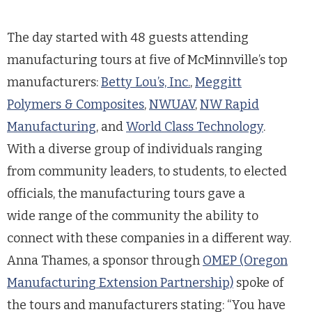
The day started with 48 guests attending
manufacturing tours at five of McMinnville’s top
manufacturers:
Betty Lou’s, Inc.
,
Meggitt
Polymers & Composites
,
NWUAV
,
NW Rapid
Manufacturing
, and
World Class Technology
.
With a diverse group of individuals ranging
from community leaders, to students, to elected
officials, the manufacturing tours gave a
wide range of the community the ability to
connect with these companies in a different way.
Anna Thames, a sponsor through
OMEP (Oregon
Manufacturing Extension Partnership)
spoke of
the tours and manufacturers stating: “You have