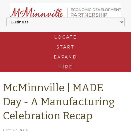
LOCATE
START
EXPAND
HIRE
McMinnville | MADE
Day - A Manufacturing
Celebration Recap
Oct 27, 2016