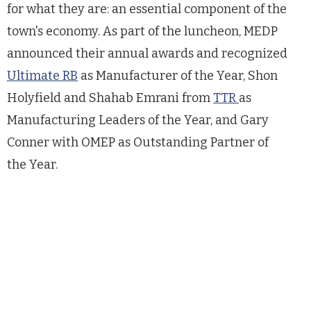
for what they are: an essential component of the
town's economy. As part of the luncheon, MEDP
announced their annual awards and recognized
Ultimate RB
as Manufacturer of the Year, Shon
Holyfield and Shahab Emrani from
TTR
as
Manufacturing Leaders of the Year, and Gary
Conner with OMEP as Outstanding Partner of
the Year.