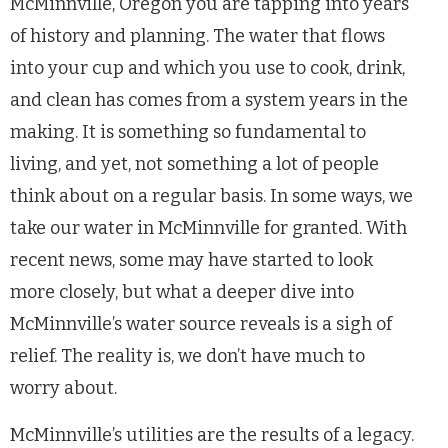
McMinnville, Oregon you are tapping into years
of history and planning. The water that flows
into your cup and which you use to cook, drink,
and clean has comes from a system years in the
making. It is something so fundamental to
living, and yet, not something a lot of people
think about on a regular basis. In some ways, we
take our water in McMinnville for granted. With
recent news, some may have started to look
more closely, but what a deeper dive into
McMinnville’s water source reveals is a sigh of
relief. The reality is, we don’t have much to
worry about.
McMinnville’s utilities are the results of a legacy.