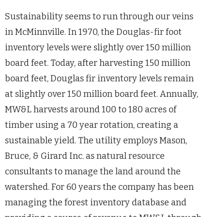
Sustainability seems to run through our veins
in McMinnville. In 1970, the Douglas-fir foot
inventory levels were slightly over 150 million
board feet. Today, after harvesting 150 million
board feet, Douglas fir inventory levels remain
at slightly over 150 million board feet. Annually,
MW&L harvests around 100 to 180 acres of
timber using a 70 year rotation, creating a
sustainable yield. The utility employs Mason,
Bruce, & Girard Inc. as natural resource
consultants to manage the land around the
watershed. For 60 years the company has been
managing the forest inventory database and