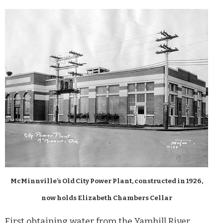
McMinnville’s Old City Power Plant, constructed in 1926,
now holds Elizabeth Chambers Cellar
First obtaining water from the Yamhill River,