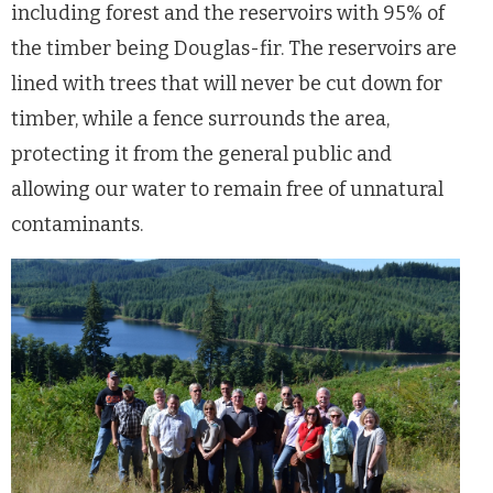
including forest and the reservoirs with 95% of
the timber being Douglas-fir. The reservoirs are
lined with trees that will never be cut down for
timber, while a fence surrounds the area,
protecting it from the general public and
allowing our water to remain free of unnatural
contaminants.