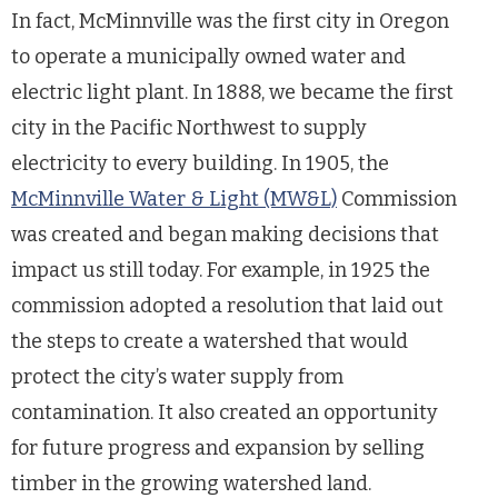
In fact, McMinnville was the first city in Oregon
to operate a municipally owned water and
electric light plant. In 1888, we became the first
city in the Pacific Northwest to supply
electricity to every building. In 1905, the
McMinnville Water & Light (MW&L)
Commission
was created and began making decisions that
impact us still today. For example, in 1925 the
commission adopted a resolution that laid out
the steps to create a watershed that would
protect the city’s water supply from
contamination. It also created an opportunity
for future progress and expansion by selling
timber in the growing watershed land.