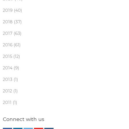
2019 (40)
2018 (37)
2017 (63)
2016 (61)
2015 (12)
2014 (9)
2013 (1)
2012 (1)
2011 (1)
Connect with us