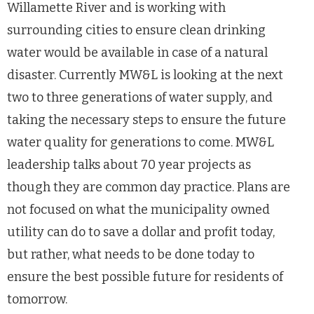
Willamette River and is working with
surrounding cities to ensure clean drinking
water would be available in case of a natural
disaster. Currently MW&L is looking at the next
two to three generations of water supply, and
taking the necessary steps to ensure the future
water quality for generations to come. MW&L
leadership talks about 70 year projects as
though they are common day practice. Plans are
not focused on what the municipality owned
utility can do to save a dollar and profit today,
but rather, what needs to be done today to
ensure the best possible future for residents of
tomorrow.