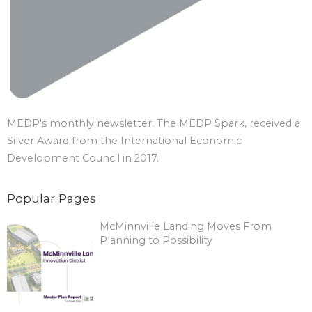
MEDP's monthly newsletter, The MEDP Spark, received a
Silver Award from the International Economic
Development Council in 2017.
Popular Pages
McMinnville Landing Moves From
Planning to Possibility