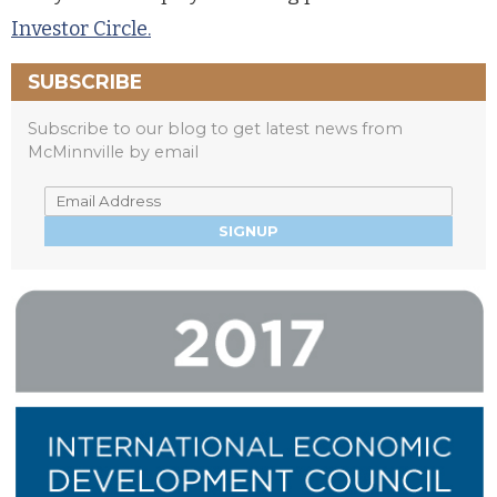
Investor Circle.
SUBSCRIBE
Subscribe to our blog to get latest news from
McMinnville by email