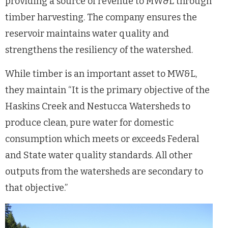
providing a source of revenue to MW&L through
timber harvesting. The company ensures the
reservoir maintains water quality and
strengthens the resiliency of the watershed.
While timber is an important asset to MW&L,
they maintain “It is the primary objective of the
Haskins Creek and Nestucca Watersheds to
produce clean, pure water for domestic
consumption which meets or exceeds Federal
and State water quality standards. All other
outputs from the watersheds are secondary to
that objective.”