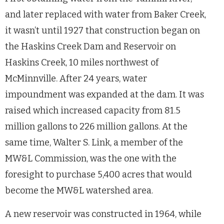
and later replaced with water from Baker Creek,
it wasn’t until 1927 that construction began on
the Haskins Creek Dam and Reservoir on
Haskins Creek, 10 miles northwest of
McMinnville. After 24 years, water
impoundment was expanded at the dam. It was
raised which increased capacity from 81.5
million gallons to 226 million gallons. At the
same time, Walter S. Link, a member of the
MW&L Commission, was the one with the
foresight to purchase 5,400 acres that would
become the MW&L watershed area.
A new reservoir was constructed in 1964, while