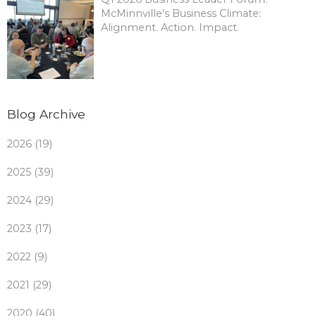
McMinnville's Business Climate:
Alignment. Action. Impact.
Blog Archive
2026 (19)
2025 (39)
2024 (29)
2023 (17)
2022 (9)
2021 (29)
2020 (40)