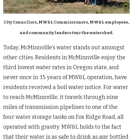
City Councilors, MW&L Commissioners, MW&L employees,
and community leaders tour the watershed.
Today, McMinnville’s water stands out amongst
other cities. Residents in McMinnville enjoy the
third lowest water rates in Oregon state, and
never once in 35 years of MW&L operation, have
residents received a boil water notice. For water
to reach McMinnville, it travels through nine
miles of transmission pipelines to one of the
four water storage tanks on Fox Ridge Road, all
operated with gravity. MW&L holds to the fact
that their water is as safe to drink as any bottled