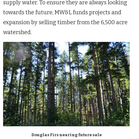
supply water. To ensure they are always looking
towards the future, MW&L funds projects and
expansion by selling timber from the 6,500 acre
watershed.
Douglas Firs nearing future sale