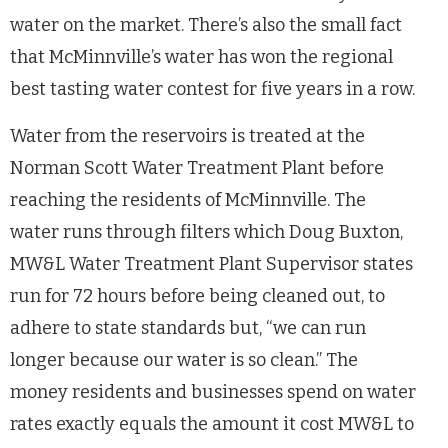
water on the market. There’s also the small fact
that McMinnville’s water has won the regional
best tasting water contest for five years in a row.
Water from the reservoirs is treated at the
Norman Scott Water Treatment Plant before
reaching the residents of McMinnville. The
water runs through filters which Doug Buxton,
MW&L Water Treatment Plant Supervisor states
run for 72 hours before being cleaned out, to
adhere to state standards but, “we can run
longer because our water is so clean.” The
money residents and businesses spend on water
rates exactly equals the amount it cost MW&L to