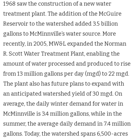
1968 saw the construction of a new water
treatment plant. The addition of the McGuire
Reservoir to the watershed added 3.5 billion
gallons to McMinnville’s water source. More
recently, in 2005, MW&L expanded the Norman
R. Scott Water Treatment Plant, enabling the
amount of water processed and produced to rise
from 13 million gallons per day (mgd) to 22 mgd.
The plant also has future plans to expand with
an anticipated watershed yield of 30 mgd. On
average, the daily winter demand for water in
McMinnville is 3.4 million gallons, while in the
summer, the average daily demand in 7.4 million
gallons. Today, the watershed spans 6,500-acres