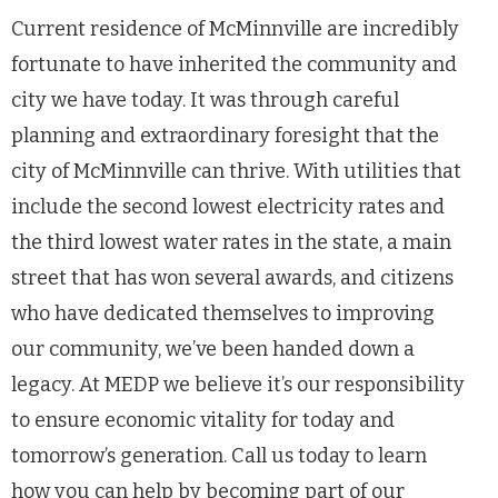
Current residence of McMinnville are incredibly
fortunate to have inherited the community and
city we have today. It was through careful
planning and extraordinary foresight that the
city of McMinnville can thrive. With utilities that
include the second lowest electricity rates and
the third lowest water rates in the state, a main
street that has won several awards, and citizens
who have dedicated themselves to improving
our community, we’ve been handed down a
legacy. At MEDP we believe it’s our responsibility
to ensure economic vitality for today and
tomorrow’s generation. Call us today to learn
how you can help by becoming part of our