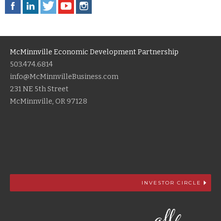
McMinnville Economic Development Partnership
503.474.6814
info@McMinnvilleBusiness.com
231 NE 5th Street
McMinnville, OR 97128
INVESTOR CIRCLE