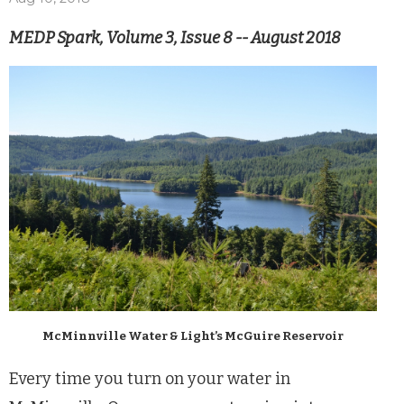
MEDP Spark, Volume 3, Issue 8 -- August 2018
McMinnville Water & Light’s McGuire Reservoir
Every time you turn on your water in