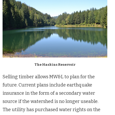
The Haskins Reservoir
Selling timber allows MW&L to plan for the
future. Current plans include earthquake
insurance in the form of a secondary water
source if the watershed is no longer useable.
The utility has purchased water rights on the