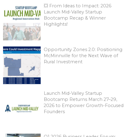
💥 From Ideas to Impact: 2026
Launch Mid-Valley Startup
Bootcamp Recap & Winner
Highlights!
Opportunity Zones 2.0: Positioning
McMinnville for the Next Wave of
Rural Investment
Launch Mid-Valley Startup
Bootcamp Returns March 27–29,
2026 to Empower Growth-Focused
Founders
Q1 2026 Business Leader Forum: