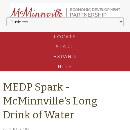
LOCATE
START
EXPAND
HIRE
MEDP Spark -
McMinnville's Long
Drink of Water
Aug 10, 2018