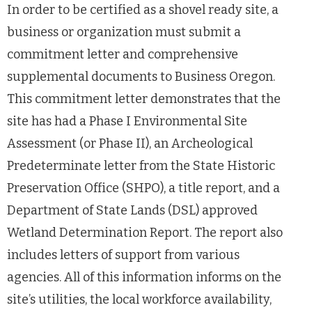
In order to be certified as a shovel ready site, a
business or organization must submit a
commitment letter and comprehensive
supplemental documents to Business Oregon.
This commitment letter demonstrates that the
site has had a Phase I Environmental Site
Assessment (or Phase II), an Archeological
Predeterminate letter from the State Historic
Preservation Office (SHPO), a title report, and a
Department of State Lands (DSL) approved
Wetland Determination Report. The report also
includes letters of support from various
agencies. All of this information informs on the
site’s utilities, the local workforce availability,