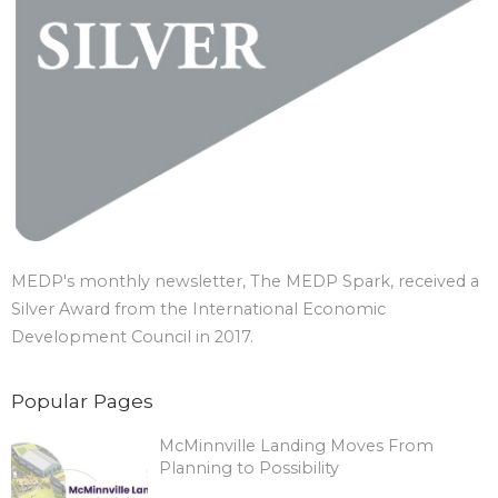
MEDP's monthly newsletter, The MEDP Spark, received a
Silver Award from the International Economic
Development Council in 2017.
Popular Pages
McMinnville Landing Moves From
Planning to Possibility