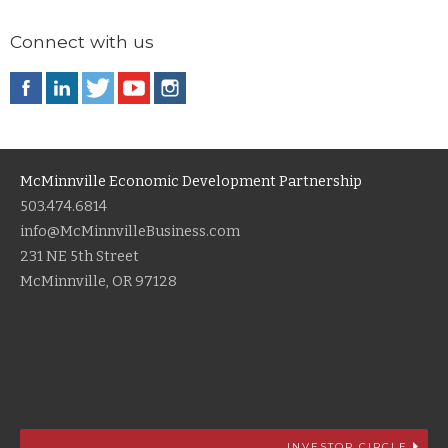
Connect with us
McMinnville Economic Development Partnership
503.474.6814
info@McMinnvilleBusiness.com
231 NE 5th Street
McMinnville, OR 97128
INVESTOR CIRCLE