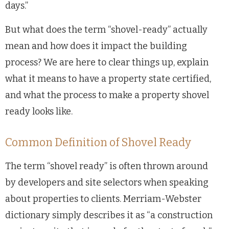
days.”
But what does the term “shovel-ready” actually
mean and how does it impact the building
process? We are here to clear things up, explain
what it means to have a property state certified,
and what the process to make a property shovel
ready looks like.
Common Definition of Shovel Ready
The term “shovel ready” is often thrown around
by developers and site selectors when speaking
about properties to clients. Merriam-Webster
dictionary simply describes it as “a construction