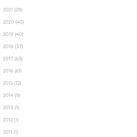
2021 (29)
2020 (40)
2019 (40)
2018 (37)
2017 (63)
2016 (61)
2015 (12)
2014 (9)
2013 (1)
2012 (1)
2011 (1)