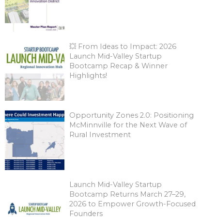
💥 From Ideas to Impact: 2026
Launch Mid-Valley Startup
Bootcamp Recap & Winner
Highlights!
Opportunity Zones 2.0: Positioning
McMinnville for the Next Wave of
Rural Investment
Launch Mid-Valley Startup
Bootcamp Returns March 27–29,
2026 to Empower Growth-Focused
Founders