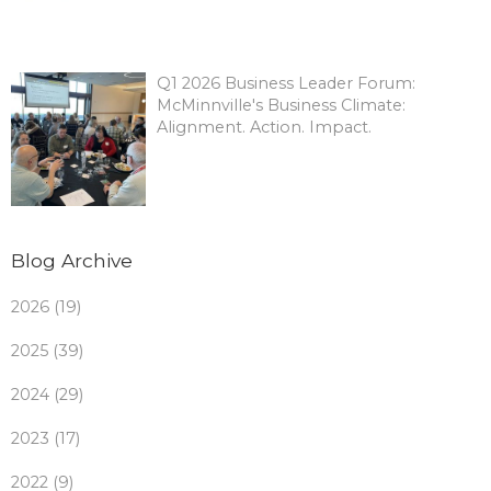
Q1 2026 Business Leader Forum:
McMinnville's Business Climate:
Alignment. Action. Impact.
Blog Archive
2026 (19)
2025 (39)
2024 (29)
2023 (17)
2022 (9)