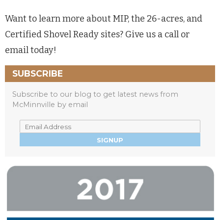
Want to learn more about MIP, the 26-acres, and
Certified Shovel Ready sites? Give us a call or
email today!
SUBSCRIBE
Subscribe to our blog to get latest news from
McMinnville by email