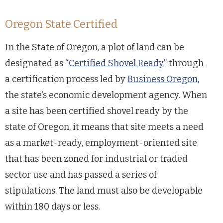
Oregon State Certified
In the State of Oregon, a plot of land can be
designated as “
Certified Shovel Ready
” through
a certification process led by
Business Oregon
,
the state’s economic development agency. When
a site has been certified shovel ready by the
state of Oregon, it means that site meets a need
as a market-ready, employment-oriented site
that has been zoned for industrial or traded
sector use and has passed a series of
stipulations. The land must also be developable
within 180 days or less.