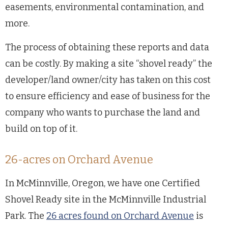
easements, environmental contamination, and
more.
The process of obtaining these reports and data
can be costly. By making a site “shovel ready” the
developer/land owner/city has taken on this cost
to ensure efficiency and ease of business for the
company who wants to purchase the land and
build on top of it.
26-acres on Orchard Avenue
In McMinnville, Oregon, we have one Certified
Shovel Ready site in the McMinnville Industrial
Park. The
26 acres found on Orchard Avenue
is