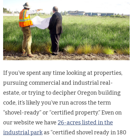
If you’ve spent any time looking at properties,
pursuing commercial and industrial real-
estate, or trying to decipher Oregon building
code, it’s likely you’ve run across the term
“shovel-ready” or “certified property.” Even on
our website we have
26-acres listed in the
industrial park
as “certified shovel ready in 180