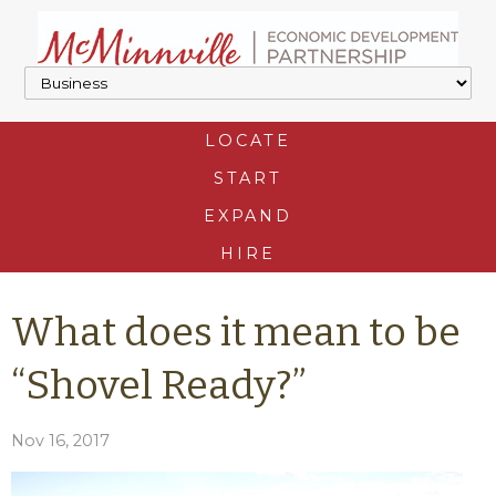
LOCATE
START
EXPAND
HIRE
What does it mean to be
“Shovel Ready?”
Nov 16, 2017