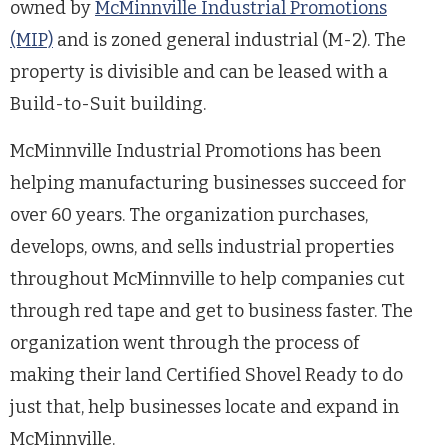
owned by
McMinnville Industrial Promotions
(MIP)
and is zoned general industrial (M-2). The
property is divisible and can be leased with a
Build-to-Suit building.
McMinnville Industrial Promotions has been
helping manufacturing businesses succeed for
over 60 years. The organization purchases,
develops, owns, and sells industrial properties
throughout McMinnville to help companies cut
through red tape and get to business faster. The
organization went through the process of
making their land Certified Shovel Ready to do
just that, help businesses locate and expand in
McMinnville.