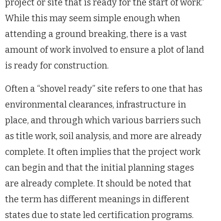
project or site that is ready for the start of work.”
While this may seem simple enough when
attending a ground breaking, there is a vast
amount of work involved to ensure a plot of land
is ready for construction.
Often a “shovel ready” site refers to one that has
environmental clearances, infrastructure in
place, and through which various barriers such
as title work, soil analysis, and more are already
complete. It often implies that the project work
can begin and that the initial planning stages
are already complete. It should be noted that
the term has different meanings in different
states due to state led certification programs.