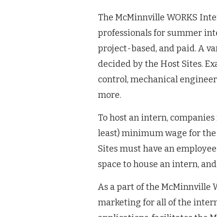
The McMinnville WORKS Inte
professionals for summer inte
project-based, and paid. A va
decided by the Host Sites. Ex
control, mechanical engineeri
more.
To host an intern, companies 
least) minimum wage for the 
Sites must have an employee w
space to house an intern, and
As a part of the McMinnvill
marketing for all of the inter