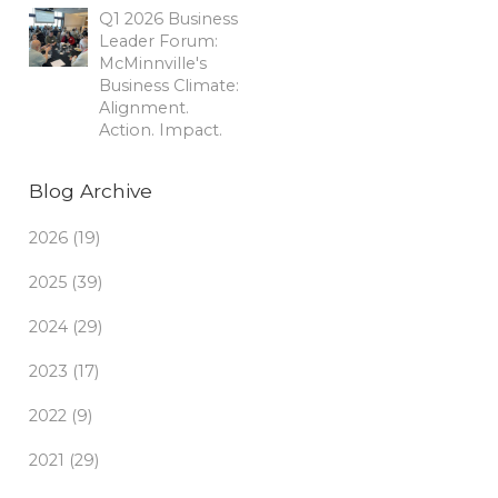
Q1 2026 Business
Leader Forum:
McMinnville's
Business Climate:
Alignment.
Action. Impact.
Blog Archive
2026 (19)
2025 (39)
2024 (29)
2023 (17)
2022 (9)
2021 (29)