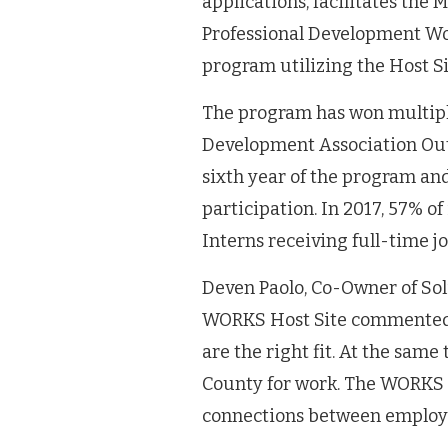
applications, facilitates th
Professional Development Wor
program utilizing the Host Si
The program has won multip
Development Association Out
sixth year of the program an
participation. In 2017, 57% 
Interns receiving full-time j
Deven Paolo, Co-Owner of Sol
WORKS Host Site commented: 
are the right fit. At the sam
County for work. The WORKS 
connections between employe