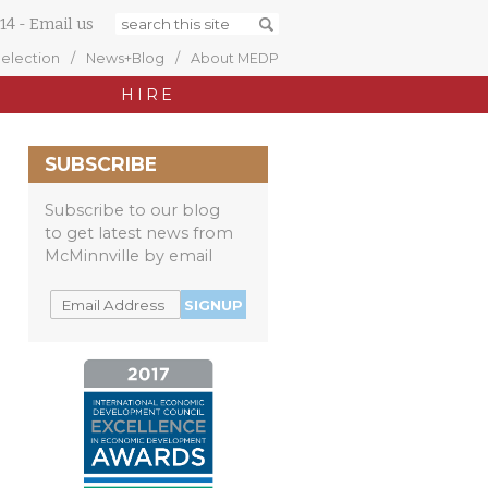
14
-
Email us
Selection
News+Blog
About MEDP
HIRE
SUBSCRIBE
Subscribe to our blog
to get latest news from
McMinnville by email