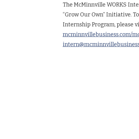
The McMinnville WORKS Inter
“Grow Our Own” Initiative. 
Internship Program, please vi
mcminnvillebusiness.com/m
intern@mcminnvillebusines