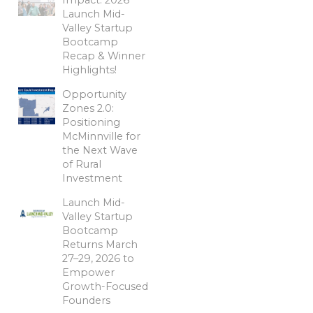
Launch Mid-
Valley Startup
Bootcamp
Recap & Winner
Highlights!
Opportunity
Zones 2.0:
Positioning
McMinnville for
the Next Wave
of Rural
Investment
Launch Mid-
Valley Startup
Bootcamp
Returns March
27–29, 2026 to
Empower
Growth-Focused
Founders