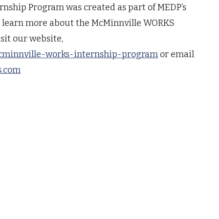
nship Program was created as part of MEDP’s
To learn more about the McMinnville WORKS
sit our website,
cminnville-works-internship-program
or email
s.com