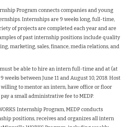
rnship Program connects companies and young
rnships. Internships are 9 weeks long, full-time,
riety of projects are completed each year and are
amples of past internship positions include quality
ng, marketing, sales, finance, media relations, and
must be able to hire an intern full-time and at (at
9 weeks between June 11 and August 10, 2018. Host
illing to mentor an intern, have office or floor
 pay a small administrative fee to MEDP.
e WORKS Internship Program, MEDP conducts
nship positions, receives and organizes all intern