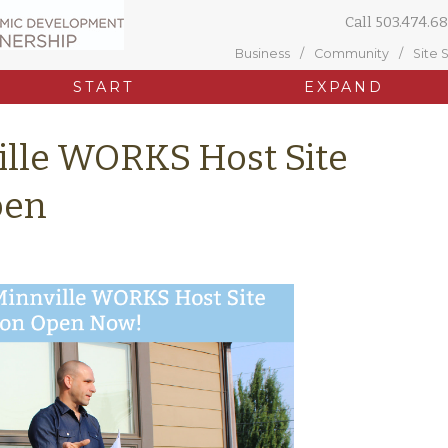
Call
503.474.68
Business
Community
Site 
START
EXPAND
lle WORKS Host Site
pen