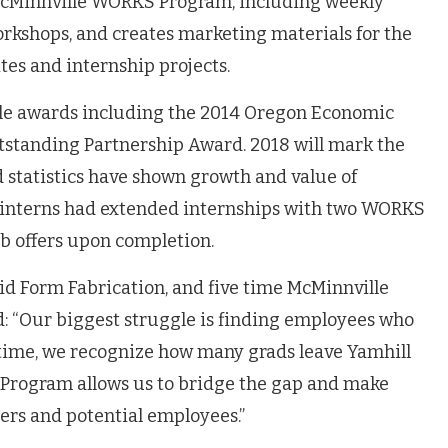
e McMinnville WORKS Program, including weekly
kshops, and creates marketing materials for the
tes and internship projects.
le awards including the 2014 Oregon Economic
standing Partnership Award. 2018 will mark the
d statistics have shown growth and value of
of interns had extended internships with two WORKS
ob offers upon completion.
id Form Fabrication, and five time McMinnville
“Our biggest struggle is finding employees who
e time, we recognize how many grads leave Yamhill
Program allows us to bridge the gap and make
rs and potential employees.”