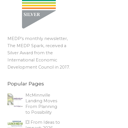
MEDP's monthly newsletter,
The MEDP Spark, received a
Silver Award from the
International Economic
Development Council in 2017.
Popular Pages
McMinnville
Landing Moves
From Planning
to Possibility
💥 From Ideas to
Impact: 2026