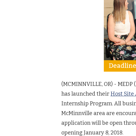
(MCMINNVILLE, OR) - MEDP (
has launched their
Host Site
Internship Program. All busi
McMinnville area are encoura
application will be open thr
opening January 8, 2018.