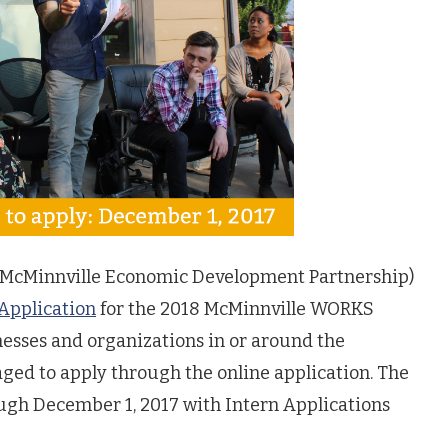
McMinnville Economic Development Partnership)
 Application
for the 2018 McMinnville WORKS
nesses and organizations in or around the
ged to apply through the online application. The
ough December 1, 2017 with Intern Applications