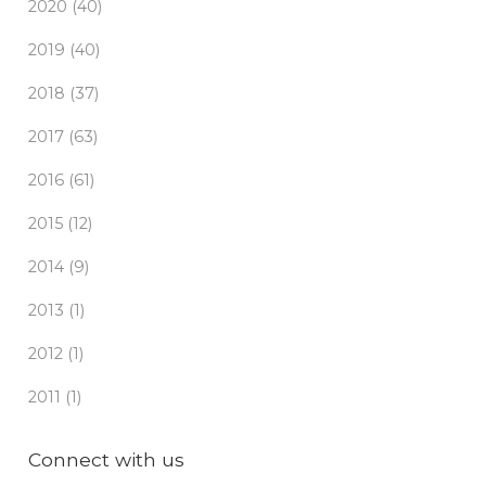
2020 (40)
2019 (40)
2018 (37)
2017 (63)
2016 (61)
2015 (12)
2014 (9)
2013 (1)
2012 (1)
2011 (1)
Connect with us