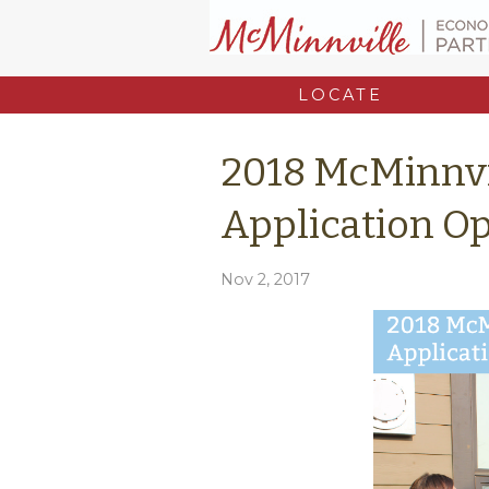
LOCATE
2018 McMinnvi
Application O
Nov 2, 2017