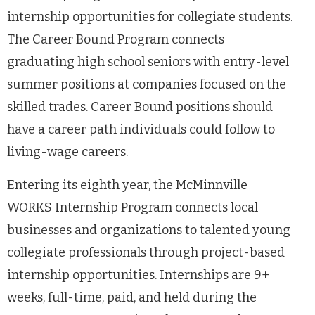
internship opportunities for collegiate students.
The Career Bound Program connects
graduating high school seniors with entry-level
summer positions at companies focused on the
skilled trades. Career Bound positions should
have a career path individuals could follow to
living-wage careers.
Entering its eighth year, the McMinnville
WORKS Internship Program connects local
businesses and organizations to talented young
collegiate professionals through project-based
internship opportunities. Internships are 9+
weeks, full-time, paid, and held during the