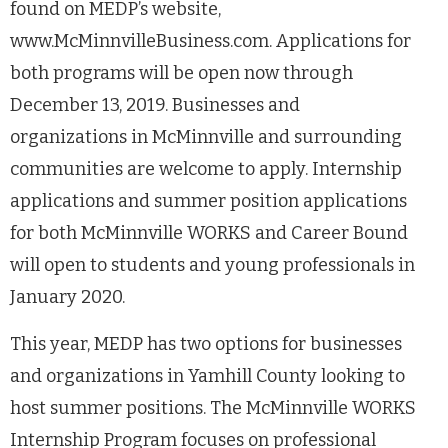
found on MEDP’s website,
www.McMinnvilleBusiness.com. Applications for
both programs will be open now through
December 13, 2019. Businesses and
organizations in McMinnville and surrounding
communities are welcome to apply. Internship
applications and summer position applications
for both McMinnville WORKS and Career Bound
will open to students and young professionals in
January 2020.
This year, MEDP has two options for businesses
and organizations in Yamhill County looking to
host summer positions. The McMinnville WORKS
Internship Program focuses on professional