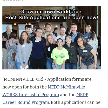
(MCMINNVILLE, OR) - Application forms are
now open for both the
MEDP McMinnville
WORKS Internship Program
and the
MEDP
Career Bound Program
. Both applications can be