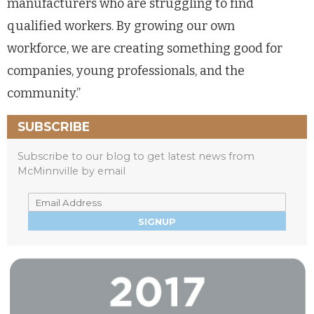
manufacturers who are struggling to find
qualified workers. By growing our own
workforce, we are creating something good for
companies, young professionals, and the
community.”
SUBSCRIBE
Subscribe to our blog to get latest news from
McMinnville by email