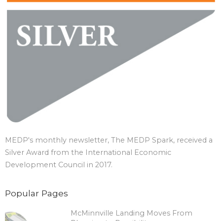
MEDP's monthly newsletter, The MEDP Spark, received a
Silver Award from the International Economic
Development Council in 2017.
Popular Pages
McMinnville Landing Moves From