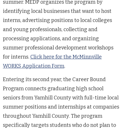
summer. MEDP organizes the program by
identifying local businesses that want to host
interns, advertising positions to local colleges
and young professionals, collecting and
processing applications, and organizing
summer professional development workshops
for interns.
Click here for the McMinnville
WORKS Application Form
.
Entering its second year, the Career Bound
Program connects graduating high school
seniors from Yamhill County with full-time local
summer positions and internships at companies
throughout Yamhill County. The program
specifically targets students who do not plan to