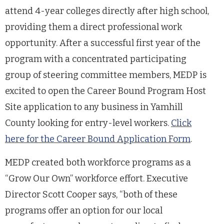
attend 4-year colleges directly after high school,
providing them a direct professional work
opportunity. After a successful first year of the
program with a concentrated participating
group of steering committee members, MEDP is
excited to open the Career Bound Program Host
Site application to any business in Yamhill
County looking for entry-level workers.
Click
here for the Career Bound Application Form
.
MEDP created both workforce programs as a
“Grow Our Own” workforce effort. Executive
Director Scott Cooper says, “both of these
programs offer an option for our local