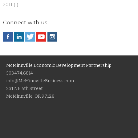
2011 (1)
Connect with us
McMinnville Economic Development Partnership
503.474.6814
info@McMinnvilleBusiness.com
231 NE 5th Street
McMinnville, OR 97128