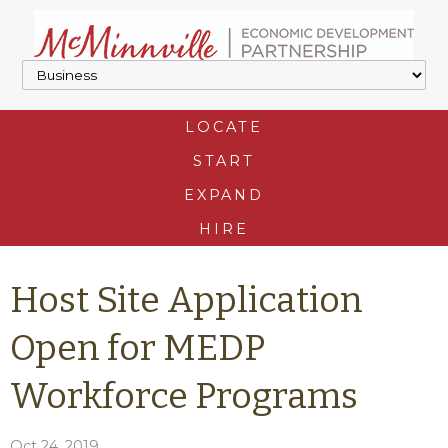
LOCATE
START
EXPAND
HIRE
Host Site Application
Open for MEDP
Workforce Programs
Oct 24, 2019