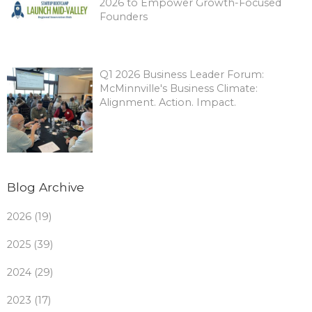
2026 to Empower Growth-Focused
Founders
Q1 2026 Business Leader Forum:
McMinnville's Business Climate:
Alignment. Action. Impact.
Blog Archive
2026 (19)
2025 (39)
2024 (29)
2023 (17)