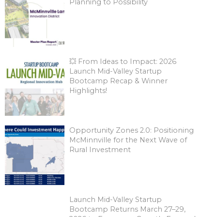
Planning to Possibility
💥 From Ideas to Impact: 2026
Launch Mid-Valley Startup
Bootcamp Recap & Winner
Highlights!
Opportunity Zones 2.0: Positioning
McMinnville for the Next Wave of
Rural Investment
Launch Mid-Valley Startup
Bootcamp Returns March 27–29,