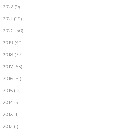
2022 (9)
2021 (29)
2020 (40)
2019 (40)
2018 (37)
2017 (63)
2016 (61)
2015 (12)
2014 (9)
2013 (1)
2012 (1)