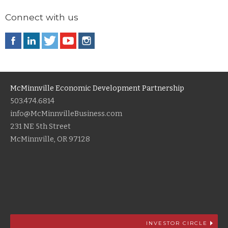
Connect with us
McMinnville Economic Development Partnership
503.474.6814
info@McMinnvilleBusiness.com
231 NE 5th Street
McMinnville, OR 97128
INVESTOR CIRCLE