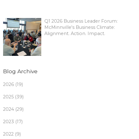
Q1 2026 Business Leader Forum:
McMinnville's Business Climate:
Alignment. Action. Impact.
Blog Archive
2026 (19)
2025 (39)
2024 (29)
2023 (17)
2022 (9)