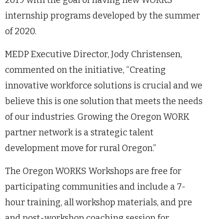
2019 with the goal of having new WORKS
internship programs developed by the summer
of 2020.
MEDP Executive Director, Jody Christensen,
commented on the initiative, “Creating
innovative workforce solutions is crucial and we
believe this is one solution that meets the needs
of our industries. Growing the Oregon WORK
partner network is a strategic talent
development move for rural Oregon.”
The Oregon WORKS Workshops are free for
participating communities and include a 7-
hour training, all workshop materials, and pre
and post-workshop coaching session for