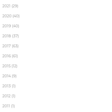
2021 (29)
2020 (40)
2019 (40)
2018 (37)
2017 (63)
2016 (61)
2015 (12)
2014 (9)
2013 (1)
2012 (1)
2011 (1)