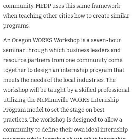
community. MEDP uses this same framework
when teaching other cities how to create similar
programs.
An Oregon WORKS Workshop is a seven-hour
seminar through which business leaders and
resource partners from one community come
together to design an internship program that
meets the needs of the local industries. The
workshop will be taught by a skilled professional
utilizing the McMinnville WORKS Internship
Program model to set the stage on best
practices. The workshop is designed to allow a
community to define their own ideal internship