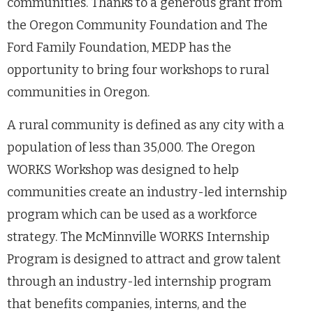
communities. Thanks to a generous grant from
the Oregon Community Foundation and The
Ford Family Foundation, MEDP has the
opportunity to bring four workshops to rural
communities in Oregon.
A rural community is defined as any city with a
population of less than 35,000. The Oregon
WORKS Workshop was designed to help
communities create an industry-led internship
program which can be used as a workforce
strategy. The McMinnville WORKS Internship
Program is designed to attract and grow talent
through an industry-led internship program
that benefits companies, interns, and the