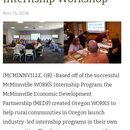
Nov 15, 2018
(MCMINNVILLE, OR) -Based off of the successful
McMinnville WORKS Internship Program, the
McMinnville Economic Development
Partnership (MEDP) created Oregon WORKS to
help rural communities in Oregon launch
industry-led internship programs in their own