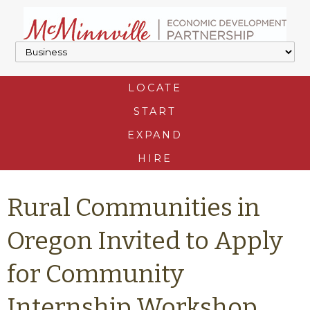
LOCATE
START
EXPAND
HIRE
Rural Communities in
Oregon Invited to Apply
for Community
Internship Workshop