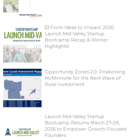
💥 From Ideas to Impact: 2026
Launch Mid-Valley Startup
Bootcamp Recap & Winner
Highlights!
Opportunity Zones 2.0: Positioning
McMinnville for the Next Wave of
Rural Investment
Launch Mid-Valley Startup
Bootcamp Returns March 27–29,
2026 to Empower Growth-Focused
Founders