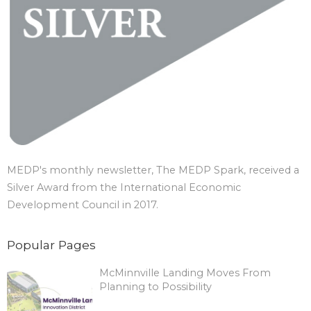
MEDP's monthly newsletter, The MEDP Spark, received a
Silver Award from the International Economic
Development Council in 2017.
Popular Pages
McMinnville Landing Moves From
Planning to Possibility