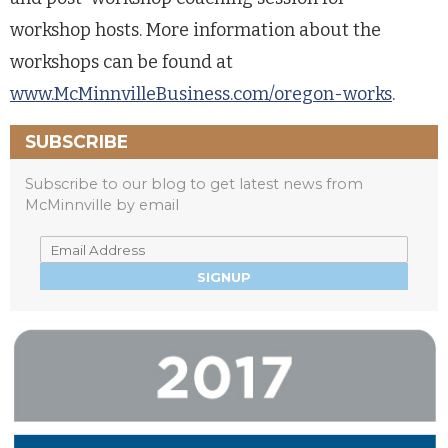
workshop hosts. More information about the
workshops can be found at
www.McMinnvilleBusiness.com/oregon-works
.
SUBSCRIBE
Subscribe to our blog to get latest news from
McMinnville by email