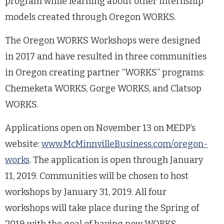
program while learning about other internship
models created through Oregon WORKS.
The Oregon WORKS Workshops were designed
in 2017 and have resulted in three communities
in Oregon creating partner “WORKS” programs:
Chemeketa WORKS, Gorge WORKS, and Clatsop
WORKS.
Applications open on November 13 on MEDP’s
website:
www.McMinnvilleBusiness.com/oregon-
works
. The application is open through January
11, 2019. Communities will be chosen to host
workshops by January 31, 2019. All four
workshops will take place during the Spring of