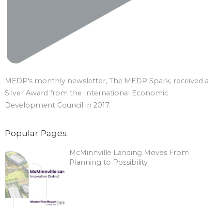
MEDP's monthly newsletter, The MEDP Spark, received a
Silver Award from the International Economic
Development Council in 2017.
Popular Pages
McMinnville Landing Moves From
Planning to Possibility