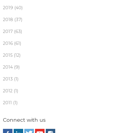
2019 (40)
2018 (37)
2017 (63)
2016 (61)
2015 (12)
2014 (9)
2013 (1)
2012 (1)
2011 (1)
Connect with us