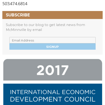
503.474.6814
SUBSCRIBE
Subscribe to our blog to get latest news from
McMinnville by email