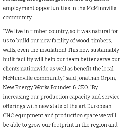
employment opportunities in the McMinnville
community.
“We live in timber country, so it was natural for
us to build our new facility of wood: timbers,
walls, even the insulation! This new sustainably
built facility will help our team better serve our
clients nationwide as well as benefit the local
McMinnville community,” said Jonathan Orpin,
New Energy Works Founder & CEO, “By
increasing our production capacity and service
offerings with new state of the art European
CNC equipment and production space we will
be able to grow our footprint in the region and