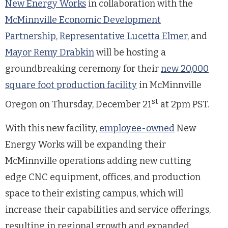
New Energy Works
in collaboration with the
McMinnville Economic Development
Partnership
,
Representative Lucetta Elmer
, and
Mayor Remy Drabkin
will be hosting a
groundbreaking ceremony for their
new 20,000
square foot production facility
in McMinnville
st
Oregon on Thursday, December 21
at 2pm PST.
With this new facility,
employee-owned
New
Energy Works will be expanding their
McMinnville operations adding new cutting
edge CNC equipment, offices, and production
space to their existing campus, which will
increase their capabilities and service offerings,
resulting in regional growth and expanded