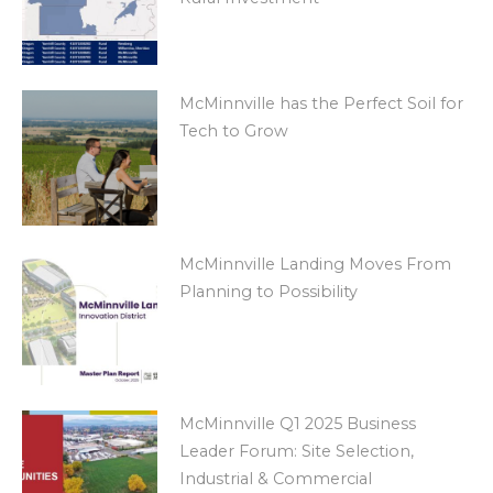
McMinnville has the Perfect Soil for
Tech to Grow
McMinnville Landing Moves From
Planning to Possibility
McMinnville Q1 2025 Business
Leader Forum: Site Selection,
Industrial & Commercial