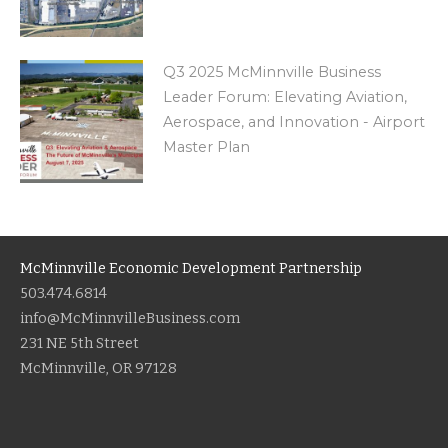
Q3 2025 McMinnville Business
Leader Forum: Elevating Aviation,
Aerospace, and Innovation - Airport
Master Plan
McMinnville Economic Development Partnership
503.474.6814
info@McMinnvilleBusiness.com
231 NE 5th Street
McMinnville, OR 97128