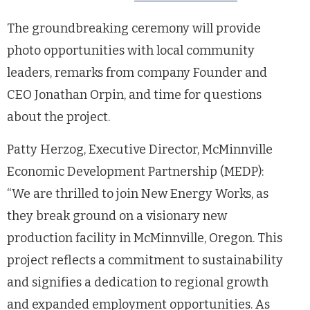
The groundbreaking ceremony will provide
photo opportunities with local community
leaders, remarks from company Founder and
CEO Jonathan Orpin, and time for questions
about the project.
Patty Herzog, Executive Director, McMinnville
Economic Development Partnership (MEDP):
“We are thrilled to join New Energy Works, as
they break ground on a visionary new
production facility in McMinnville, Oregon. This
project reflects a commitment to sustainability
and signifies a dedication to regional growth
and expanded employment opportunities. As