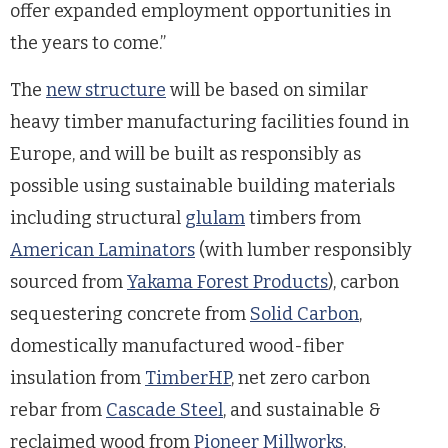
offer expanded employment opportunities in
the years to come.”
The
new structure
will be based on similar
heavy timber manufacturing facilities found in
Europe, and will be built as responsibly as
possible using sustainable building materials
including structural
glulam
timbers from
American Laminators
(with lumber responsibly
sourced from
Yakama Forest Products
), carbon
sequestering concrete from
Solid Carbon
,
domestically manufactured wood-fiber
insulation from
TimberHP
, net zero carbon
rebar from
Cascade Steel
, and sustainable &
reclaimed wood from
Pioneer Millworks
.