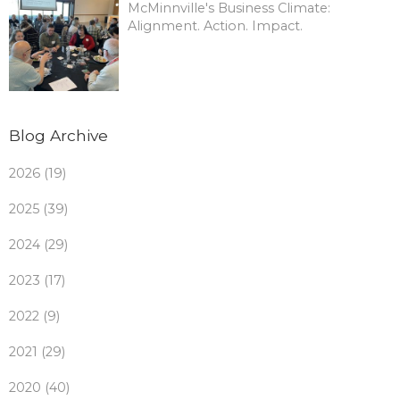
McMinnville's Business Climate:
Alignment. Action. Impact.
Blog Archive
2026 (19)
2025 (39)
2024 (29)
2023 (17)
2022 (9)
2021 (29)
2020 (40)