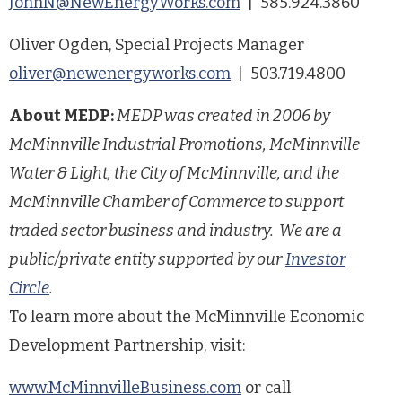
JohnN@NewEnergyWorks.com
| 585.924.3860
Oliver Ogden, Special Projects Manager
oliver@newenergyworks.com
| 503.719.4800
About MEDP:
MEDP was created in 2006 by
McMinnville Industrial Promotions, McMinnville
Water & Light, the City of McMinnville, and the
McMinnville Chamber of Commerce to support
traded sector business and industry. We are a
public/private entity supported by our
Investor
Circle
.
To learn more about the McMinnville Economic
Development Partnership, visit:
www.McMinnvilleBusiness.com
or call