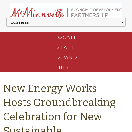
LOCATE
START
EXPAND
HIRE
New Energy Works
Hosts Groundbreaking
Celebration for New
Sustainable