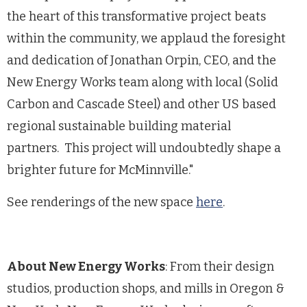
the heart of this transformative project beats
within the community, we applaud the foresight
and dedication of Jonathan Orpin, CEO, and the
New Energy Works team along with local (Solid
Carbon and Cascade Steel) and other US based
regional sustainable building material
partners. This project will undoubtedly shape a
brighter future for McMinnville."
See renderings of the new space
here
.
About New Energy Works
: From their design
studios, production shops, and mills in Oregon &