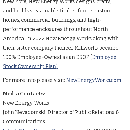
New York, New Energy Works designs, crafts,
and builds sustainable timber frame custom
homes, commercial buildings, and high-
performance enclosures throughout North
America. In 2022 New Energy Works along with
their sister company Pioneer Millworks became
100% Employee-Owned as an ESOP (
Employee
Stock Ownership Plan).
For more info please visit:
NewEnergyWorks.com
Media Contacts:
New Energy Works
John Nevadomski, Director of Public Relations &
Communications