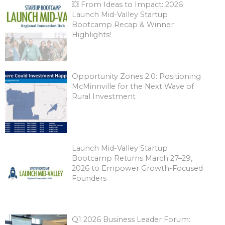
💥 From Ideas to Impact: 2026
Launch Mid-Valley Startup
Bootcamp Recap & Winner
Highlights!
Opportunity Zones 2.0: Positioning
McMinnville for the Next Wave of
Rural Investment
Launch Mid-Valley Startup
Bootcamp Returns March 27–29,
2026 to Empower Growth-Focused
Founders
Q1 2026 Business Leader Forum: