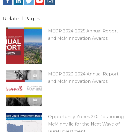
Related Pages
MEDP 2024-2025 Annual Report
and McMinnovation Awards
MEDP 2023-2024 Annual Report
and McMinnovation Awards
Opportunity Zones 2.0: Positioning
McMinnville for the Next Wave of
Rural Investment