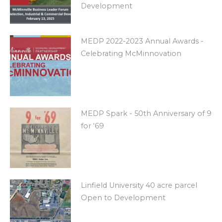
Development
MEDP 2022-2023 Annual Awards -
Celebrating McMinnovation
MEDP Spark - 50th Anniversary of 9
for ‘69
Linfield University 40 acre parcel
Open to Development