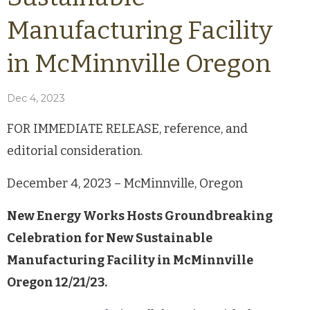
Manufacturing Facility
in McMinnville Oregon
Dec 4, 2023
FOR IMMEDIATE RELEASE, reference, and
editorial consideration.
December 4, 2023 – McMinnville, Oregon
New Energy Works Hosts Groundbreaking
Celebration for New Sustainable
Manufacturing Facility in McMinnville
Oregon 12/21/23.