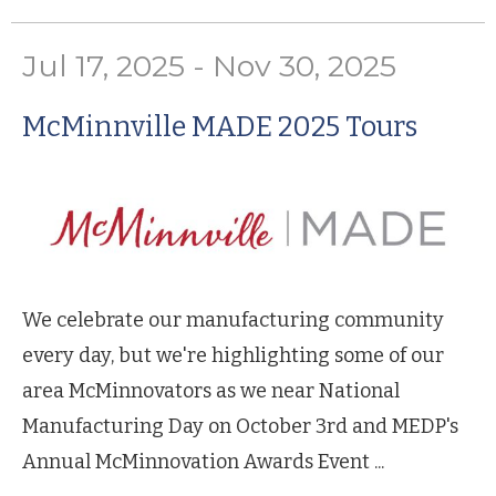
Jul 17, 2025 - Nov 30, 2025
McMinnville MADE 2025 Tours
We celebrate our manufacturing community
every day, but we're highlighting some of our
area McMinnovators as we near National
Manufacturing Day on October 3rd and MEDP's
Annual McMinnovation Awards Event ...