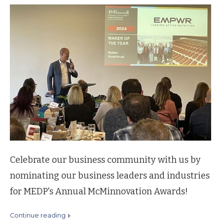
Celebrate our business community with us by
nominating our business leaders and industries
for MEDP's Annual McMinnovation Awards!
continue reading