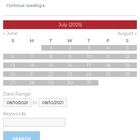
continue reading
July (2025)
« June
August »
S
M
T
W
T
F
S
1
2
3
4
5
6
7
8
9
10
11
12
13
14
15
16
17
18
19
20
21
22
23
24
25
26
27
28
29
30
31
Date Range:
to
Keywords: