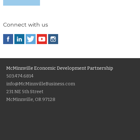
Connect with us
McMinnville Economic Development Partnership
503.474.6814
info@McMinnvilleBusiness.com
231 NE 5th Street
McMinnville, OR 97128