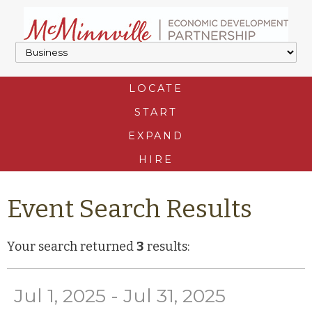
LOCATE
START
EXPAND
HIRE
Event Search Results
Your search returned
3
results:
Jul 1, 2025 - Jul 31, 2025