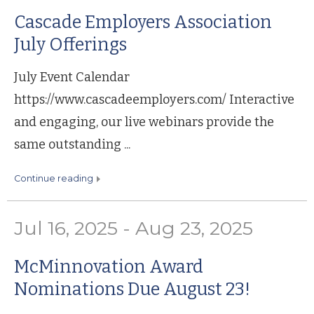
Cascade Employers Association
July Offerings
July Event Calendar
https://www.cascadeemployers.com/ Interactive
and engaging, our live webinars provide the
same outstanding ...
continue reading
Jul 16, 2025 - Aug 23, 2025
McMinnovation Award
Nominations Due August 23!