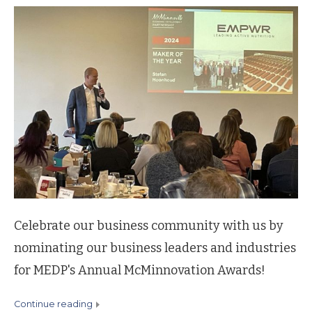
Celebrate our business community with us by
nominating our business leaders and industries
for MEDP's Annual McMinnovation Awards!
continue reading