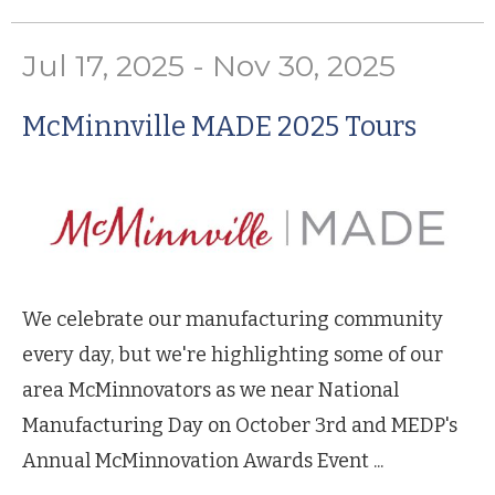
Jul 17, 2025 - Nov 30, 2025
McMinnville MADE 2025 Tours
We celebrate our manufacturing community
every day, but we're highlighting some of our
area McMinnovators as we near National
Manufacturing Day on October 3rd and MEDP's
Annual McMinnovation Awards Event ...