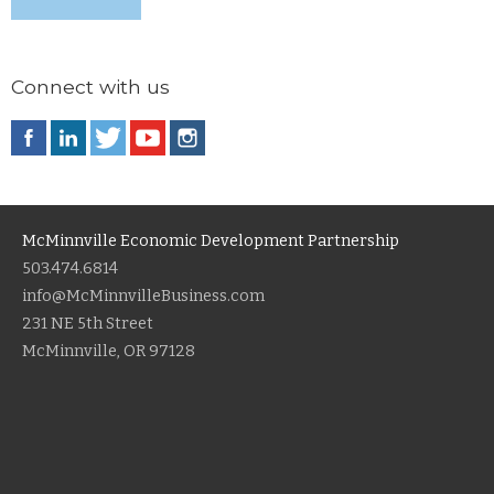
Connect with us
McMinnville Economic Development Partnership
503.474.6814
info@McMinnvilleBusiness.com
231 NE 5th Street
McMinnville, OR 97128