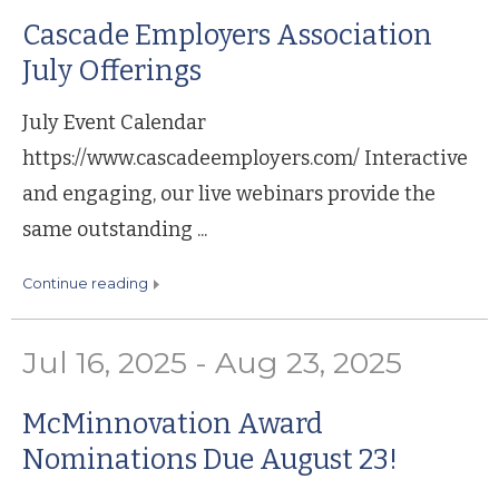
Cascade Employers Association
July Offerings
July Event Calendar
https://www.cascadeemployers.com/ Interactive
and engaging, our live webinars provide the
same outstanding ...
continue reading
Jul 16, 2025 - Aug 23, 2025
McMinnovation Award
Nominations Due August 23!