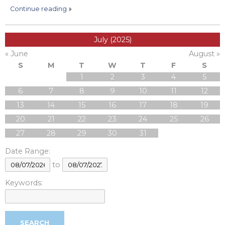
continue reading
July (2025)
« June
August »
S
M
T
W
T
F
S
1
2
3
4
5
6
7
8
9
10
11
12
13
14
15
16
17
18
19
20
21
22
23
24
25
26
27
28
29
30
31
Date Range:
to
Keywords: