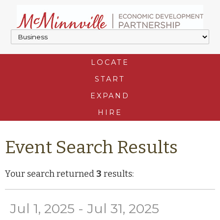
LOCATE
START
EXPAND
HIRE
Event Search Results
Your search returned
3
results:
Jul 1, 2025 - Jul 31, 2025