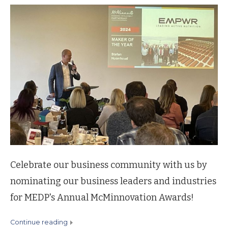
Celebrate our business community with us by
nominating our business leaders and industries
for MEDP's Annual McMinnovation Awards!
continue reading