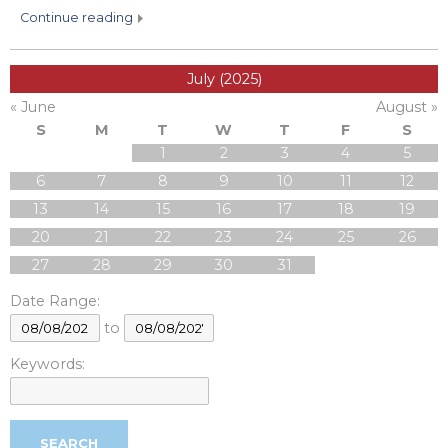
continue reading
July (2025)
« June
August »
S
M
T
W
T
F
S
1
2
3
4
5
6
7
8
9
10
11
12
13
14
15
16
17
18
19
20
21
22
23
24
25
26
27
28
29
30
31
Date Range:
to
Keywords: