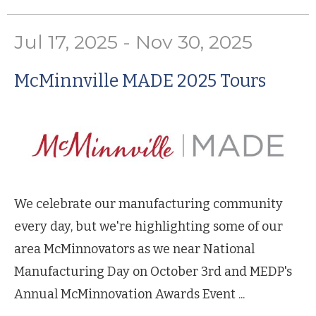
Jul 17, 2025 - Nov 30, 2025
McMinnville MADE 2025 Tours
We celebrate our manufacturing community
every day, but we're highlighting some of our
area McMinnovators as we near National
Manufacturing Day on October 3rd and MEDP's
Annual McMinnovation Awards Event ...