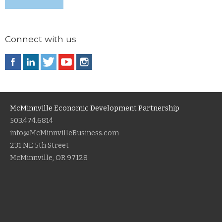
Connect with us
McMinnville Economic Development Partnership
503.474.6814
info@McMinnvilleBusiness.com
231 NE 5th Street
McMinnville, OR 97128