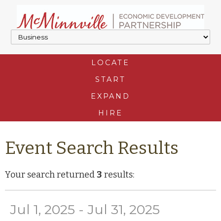
LOCATE
START
EXPAND
HIRE
Event Search Results
Your search returned
3
results:
Jul 1, 2025 - Jul 31, 2025