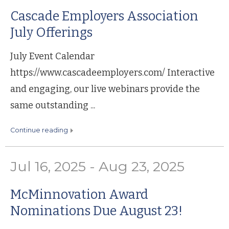
Cascade Employers Association
July Offerings
July Event Calendar
https://www.cascadeemployers.com/ Interactive
and engaging, our live webinars provide the
same outstanding ...
continue reading
Jul 16, 2025 - Aug 23, 2025
McMinnovation Award
Nominations Due August 23!