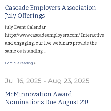
Cascade Employers Association
July Offerings
July Event Calendar
https://www.cascadeemployers.com/ Interactive
and engaging, our live webinars provide the
same outstanding ...
continue reading
Jul 16, 2025 - Aug 23, 2025
McMinnovation Award
Nominations Due August 23!