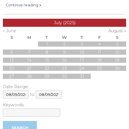
continue reading
July (2025)
« June
August »
S
M
T
W
T
F
S
1
2
3
4
5
6
7
8
9
10
11
12
13
14
15
16
17
18
19
20
21
22
23
24
25
26
27
28
29
30
31
Date Range:
to
Keywords: