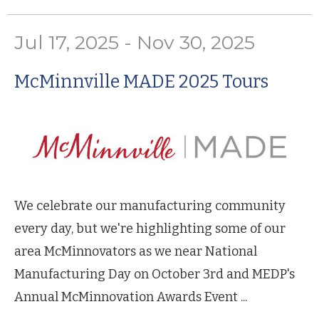
Jul 17, 2025 - Nov 30, 2025
McMinnville MADE 2025 Tours
We celebrate our manufacturing community
every day, but we're highlighting some of our
area McMinnovators as we near National
Manufacturing Day on October 3rd and MEDP's
Annual McMinnovation Awards Event ...