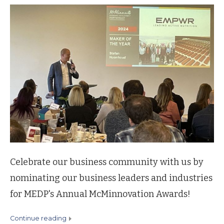
Celebrate our business community with us by
nominating our business leaders and industries
for MEDP's Annual McMinnovation Awards!
continue reading