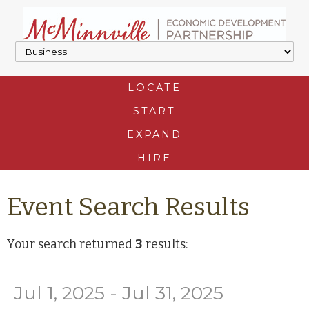
LOCATE
START
EXPAND
HIRE
Event Search Results
Your search returned
3
results:
Jul 1, 2025 - Jul 31, 2025