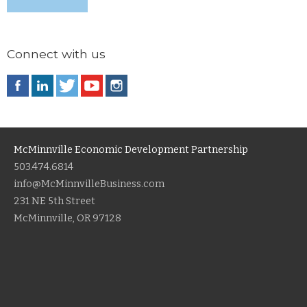
Connect with us
McMinnville Economic Development Partnership
503.474.6814
info@McMinnvilleBusiness.com
231 NE 5th Street
McMinnville, OR 97128