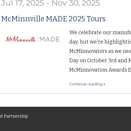
Jul 17, 2025 - Nov 30, 2025
McMinnville MADE 2025 Tours
We celebrate our manuf
day, but we're highlight
McMinnovators as we ne
Day on October 3rd and 
McMinnovation Awards Eve
continue reading
t Partnership