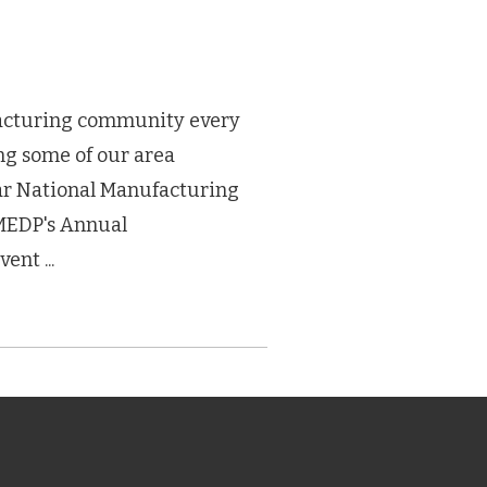
acturing community every
ing some of our area
ar National Manufacturing
MEDP's Annual
nt ...