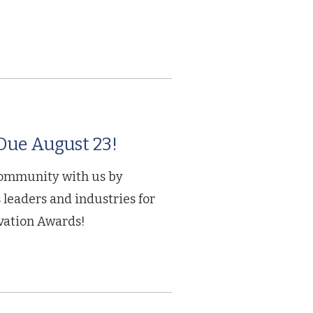
ue August 23!
community with us by
leaders and industries for
ation Awards!