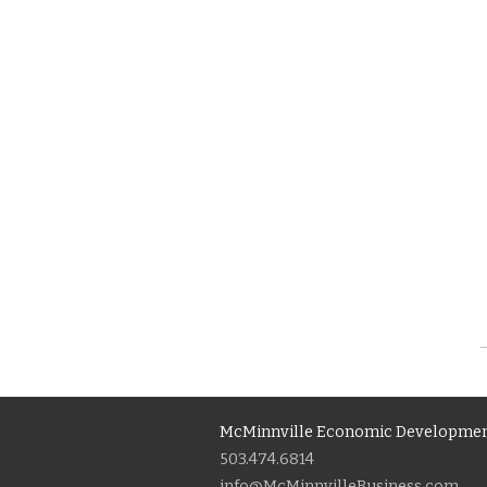
McMinnville Economic Developmen
503.474.6814
info@McMinnvilleBusiness.com