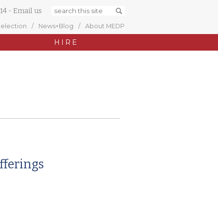
14
-
Email us
Selection
News+Blog
About MEDP
HIRE
fferings