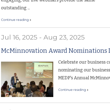
engaging, our live webinars provide the same
outstanding ...
continue reading
Jul 16, 2025 - Aug 23, 2025
McMinnovation Award Nominations D
Celebrate our business 
nominating our business 
MEDP's Annual McMinnov
continue reading