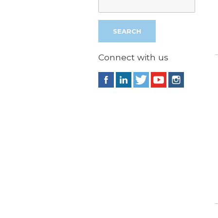
Connect with us