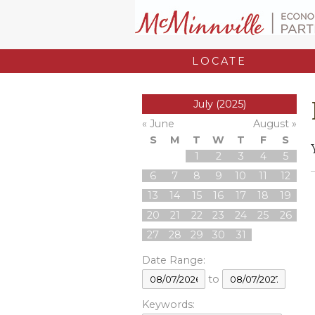
LOCATE
July (2025)
« June
August »
S
M
T
W
T
F
S
1
2
3
4
5
6
7
8
9
10
11
12
13
14
15
16
17
18
19
20
21
22
23
24
25
26
27
28
29
30
31
Date Range:
to
Keywords: