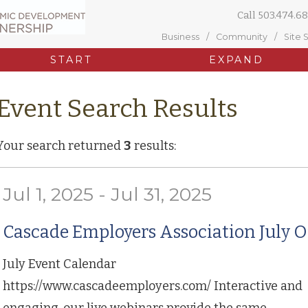
Call
503.474.68
Business
Community
Site 
START
EXPAND
Event Search Results
Your search returned
3
results:
Jul 1, 2025 - Jul 31, 2025
Cascade Employers Association July O
July Event Calendar
https://www.cascadeemployers.com/ Interactive and