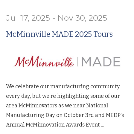
Jul 17, 2025 - Nov 30, 2025
McMinnville MADE 2025 Tours
We celebrate our manufacturing community
every day, but we're highlighting some of our
area McMinnovators as we near National
Manufacturing Day on October 3rd and MEDP's
Annual McMinnovation Awards Event ...