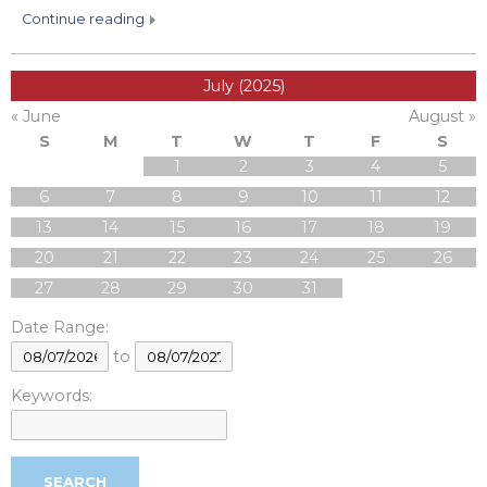
continue reading
July (2025)
« June
August »
S
M
T
W
T
F
S
1
2
3
4
5
6
7
8
9
10
11
12
13
14
15
16
17
18
19
20
21
22
23
24
25
26
27
28
29
30
31
Date Range:
to
Keywords: