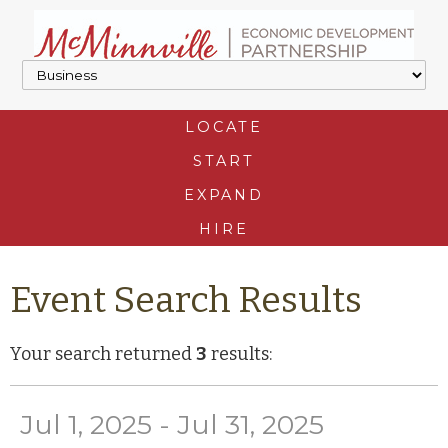
LOCATE
START
EXPAND
HIRE
Event Search Results
Your search returned
3
results:
Jul 1, 2025 - Jul 31, 2025