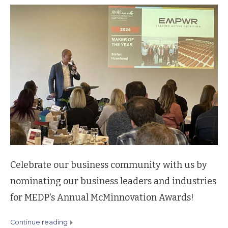
Celebrate our business community with us by
nominating our business leaders and industries
for MEDP's Annual McMinnovation Awards!
continue reading