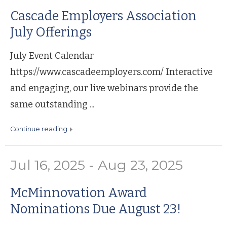
Cascade Employers Association
July Offerings
July Event Calendar
https://www.cascadeemployers.com/ Interactive
and engaging, our live webinars provide the
same outstanding ...
continue reading
Jul 16, 2025 - Aug 23, 2025
McMinnovation Award
Nominations Due August 23!