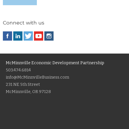
Connect with us
McMinnville Economic Development Partnership
503.474.6814
info@McMinnvilleBusiness.com
231 NE 5th Street
McMinnville, OR 97128