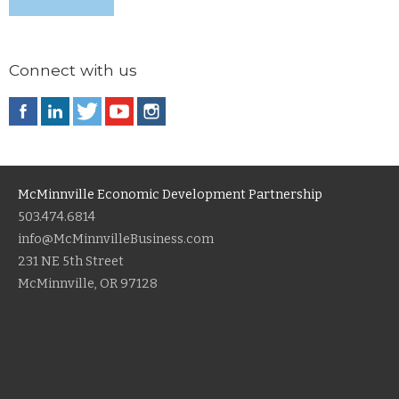
Connect with us
McMinnville Economic Development Partnership
503.474.6814
info@McMinnvilleBusiness.com
231 NE 5th Street
McMinnville, OR 97128