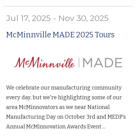
Jul 17, 2025 - Nov 30, 2025
McMinnville MADE 2025 Tours
We celebrate our manufacturing community
every day, but we're highlighting some of our
area McMinnovators as we near National
Manufacturing Day on October 3rd and MEDP's
Annual McMinnovation Awards Event ...