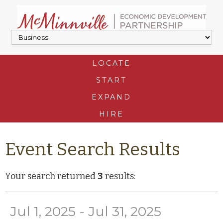
LOCATE
START
EXPAND
HIRE
Event Search Results
Your search returned
3
results:
Jul 1, 2025 - Jul 31, 2025