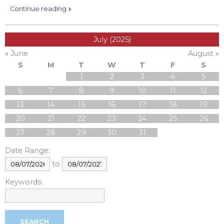
continue reading
July (2025)
« June
August »
S
M
T
W
T
F
S
1
2
3
4
5
6
7
8
9
10
11
12
13
14
15
16
17
18
19
20
21
22
23
24
25
26
27
28
29
30
31
Date Range:
to
Keywords: