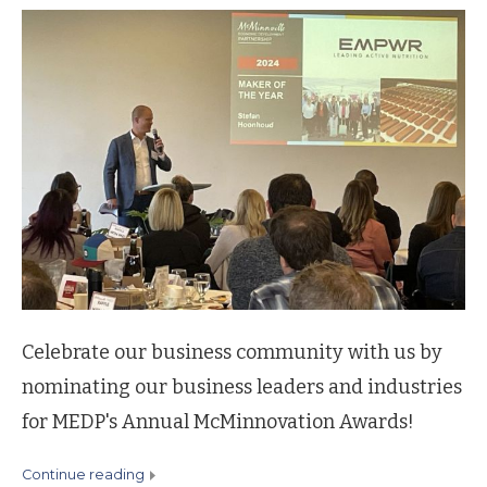
Celebrate our business community with us by
nominating our business leaders and industries
for MEDP's Annual McMinnovation Awards!
continue reading