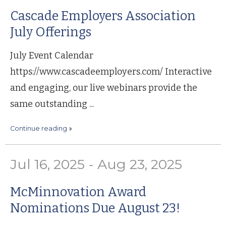
Cascade Employers Association
July Offerings
July Event Calendar
https://www.cascadeemployers.com/ Interactive
and engaging, our live webinars provide the
same outstanding ...
continue reading
Jul 16, 2025 - Aug 23, 2025
McMinnovation Award
Nominations Due August 23!