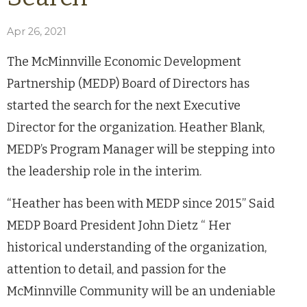
Apr 26, 2021
The McMinnville Economic Development
Partnership (MEDP) Board of Directors has
started the search for the next Executive
Director for the organization. Heather Blank,
MEDP’s Program Manager will be stepping into
the leadership role in the interim.
“Heather has been with MEDP since 2015” Said
MEDP Board President John Dietz “ Her
historical understanding of the organization,
attention to detail, and passion for the
McMinnville Community will be an undeniable