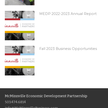
MEDP 2022-2023 Annual Report
Fall 2023 Business Opportunities
McMinnville Economic Development Partnership
503.474.6814