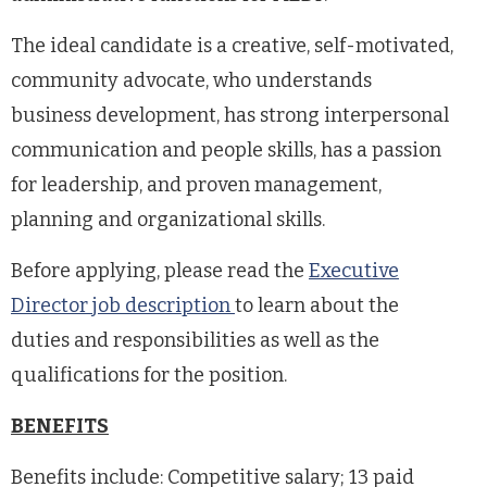
The ideal candidate is a creative, self-motivated,
community advocate, who understands
business development, has strong interpersonal
communication and people skills, has a passion
for leadership, and proven management,
planning and organizational skills.
Before applying, please read the
Executive
Director
job description
to learn about the
duties and responsibilities as well as the
qualifications for the position.
BENEFITS
Benefits include: Competitive salary; 13 paid