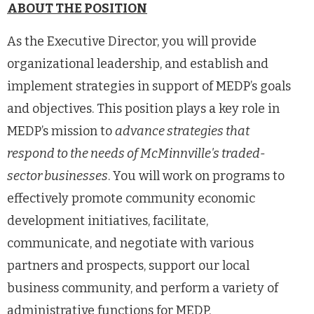
ABOUT THE POSITION
As the Executive Director, you will provide
organizational leadership, and establish and
implement strategies in support of MEDP’s goals
and objectives. This position plays a key role in
MEDP’s mission to
advance strategies that
respond to the needs of McMinnville's traded-
sector businesses
. You will work on programs to
effectively promote community economic
development initiatives, facilitate,
communicate, and negotiate with various
partners and prospects, support our local
business community, and perform a variety of
administrative functions for MEDP.