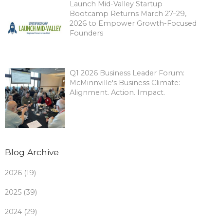
Launch Mid-Valley Startup
Bootcamp Returns March 27–29,
2026 to Empower Growth-Focused
Founders
Q1 2026 Business Leader Forum:
McMinnville's Business Climate:
Alignment. Action. Impact.
Blog Archive
2026 (19)
2025 (39)
2024 (29)