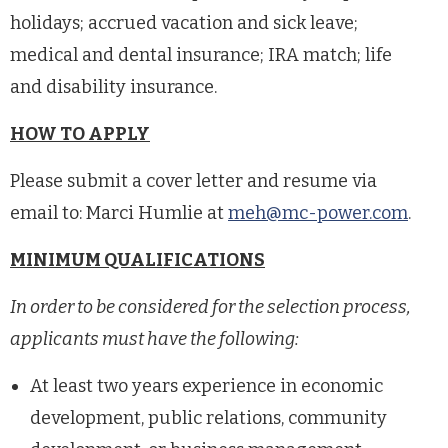
holidays; accrued vacation and sick leave;
medical and dental insurance; IRA match; life
and disability insurance.
HOW TO APPLY
Please submit a cover letter and resume via
email to: Marci Humlie at
meh@mc-power.com
.
MINIMUM QUALIFICATIONS
In order to be considered for the selection process,
applicants must have the following:
At least two years experience in economic
development, public relations, community