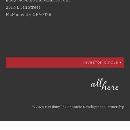
info@McMinnvilleBusiness.com
231 NE 5th Street
McMinnville, OR 97128
INVESTOR CIRCLE
© 2026 McMinnville Economic Development Partnership