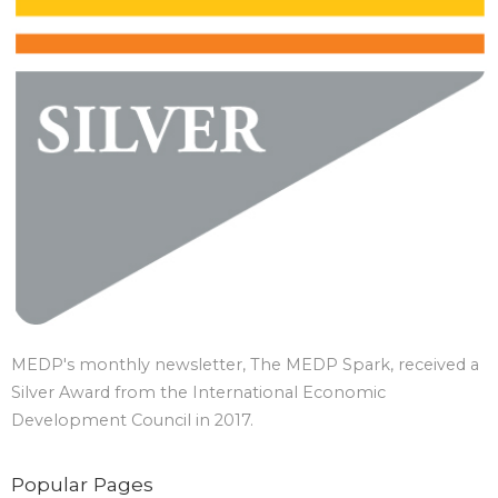
MEDP's monthly newsletter, The MEDP Spark, received a
Silver Award from the International Economic
Development Council in 2017.
Popular Pages