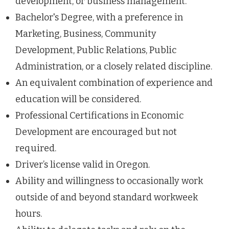
development, or business management.
Bachelor's Degree, with a preference in
Marketing, Business, Community
Development, Public Relations, Public
Administration, or a closely related discipline.
An equivalent combination of experience and
education will be considered.
Professional Certifications in Economic
Development are encouraged but not
required.
Driver’s license valid in Oregon.
Ability and willingness to occasionally work
outside of and beyond standard workweek
hours.