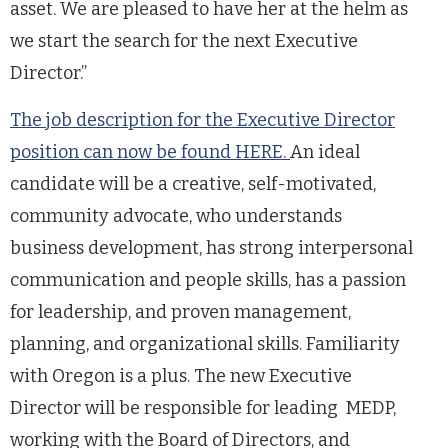
asset. We are pleased to have her at the helm as
we start the search for the next Executive
Director.”
The job description for the Executive Director
position can now be found HERE.
An ideal
candidate will be a creative, self-motivated,
community advocate, who understands
business development, has strong interpersonal
communication and people skills, has a passion
for leadership, and proven management,
planning, and organizational skills. Familiarity
with Oregon is a plus. The new Executive
Director will be responsible for leading MEDP,
working with the Board of Directors, and