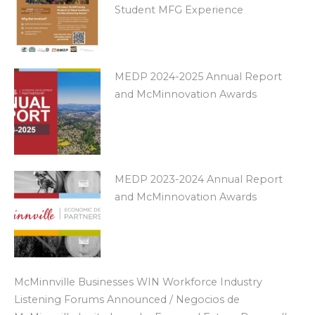
Student MFG Experience
MEDP 2024-2025 Annual Report
and McMinnovation Awards
MEDP 2023-2024 Annual Report
and McMinnovation Awards
McMinnville Businesses WIN Workforce Industry
Listening Forums Announced / Negocios de