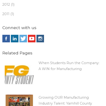
2012 (1)
2011 (1)
Connect with us
Related Pages
When Students Run the Company:
A WIN for Manufacturing
Growing OUR Manufacturing
Industry Talent: Yamhill County