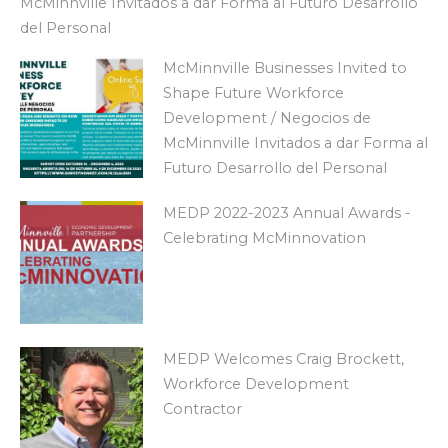
McMinnville Invitados a dar Forma al Futuro Desarrollo
del Personal
McMinnville Businesses Invited to
Shape Future Workforce
Development / Negocios de
McMinnville Invitados a dar Forma al
Futuro Desarrollo del Personal
MEDP 2022-2023 Annual Awards -
Celebrating McMinnovation
MEDP Welcomes Craig Brockett,
Workforce Development
Contractor