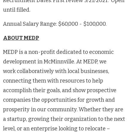
Recruitment Dates: First review 5/21/2021. Open
until filled.
Annual Salary Range: $60,000 - $100,000.
ABOUT MEDP
MEDP is a non-profit dedicated to economic
development in McMinnville. At MEDP, we
work collaboratively with local businesses,
connecting them with resources to help
accomplish their goals, and show prospective
companies the opportunities for growth and
prosperity in our community. Whether they are
a startup, growing their organization to the next
level, or an enterprise looking to relocate –