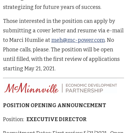
strategizing for future years of success.
Those interested in the position can apply by
submitting a cover letter and resume via e-mail
to Marci Humlie at
meh@mc-power.com
. No
Phone calls, please. The position will be open
until filled, with the first review of applications
starting May 21, 2021.
POSITION OPENING ANNOUNCEMENT
Position:
EXECUTIVE DIRECTOR