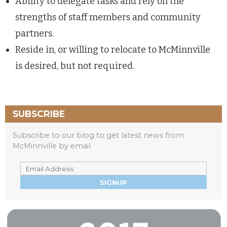
Ability to delegate tasks and rely on the
strengths of staff members and community
partners.
Reside in, or willing to relocate to McMinnville
is desired, but not required.
SUBSCRIBE
Subscribe to our blog to get latest news from
McMinnville by email