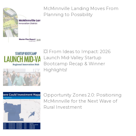
McMinnville Landing Moves From
Planning to Possibility
💥 From Ideas to Impact: 2026
Launch Mid-Valley Startup
Bootcamp Recap & Winner
Highlights!
Opportunity Zones 2.0: Positioning
McMinnville for the Next Wave of
Rural Investment