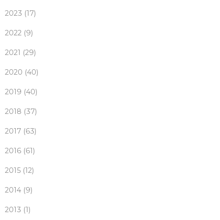
2023 (17)
2022 (9)
2021 (29)
2020 (40)
2019 (40)
2018 (37)
2017 (63)
2016 (61)
2015 (12)
2014 (9)
2013 (1)