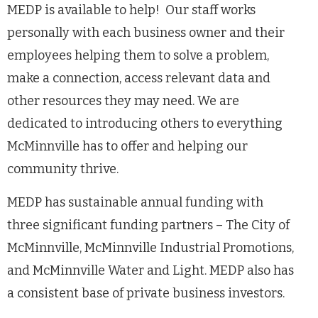
MEDP is available to help! Our staff works
personally with each business owner and their
employees helping them to solve a problem,
make a connection, access relevant data and
other resources they may need. We are
dedicated to introducing others to everything
McMinnville has to offer and helping our
community thrive.
MEDP has sustainable annual funding with
three significant funding partners – The City of
McMinnville, McMinnville Industrial Promotions,
and McMinnville Water and Light. MEDP also has
a consistent base of private business investors.