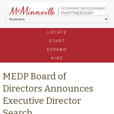
LOCATE
START
EXPAND
HIRE
MEDP Board of
Directors Announces
Executive Director
Search