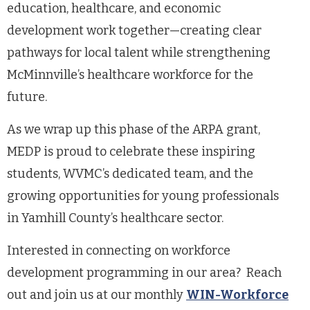
education, healthcare, and economic
development work together—creating clear
pathways for local talent while strengthening
McMinnville’s healthcare workforce for the
future.
As we wrap up this phase of the ARPA grant,
MEDP is proud to celebrate these inspiring
students, WVMC’s dedicated team, and the
growing opportunities for young professionals
in Yamhill County’s healthcare sector.
Interested in connecting on workforce
development programming in our area? Reach
out and join us at our monthly
WIN-Workforce