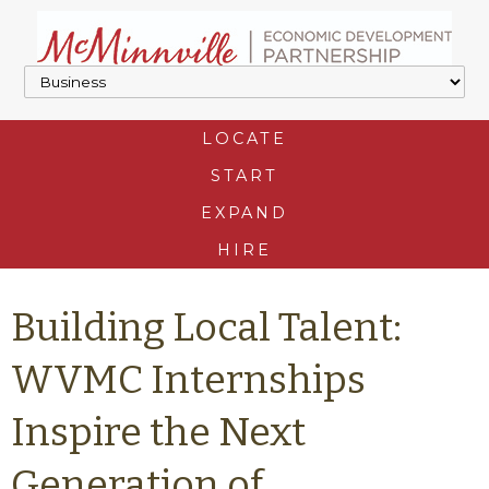
LOCATE
START
EXPAND
HIRE
Building Local Talent:
WVMC Internships
Inspire the Next
Generation of