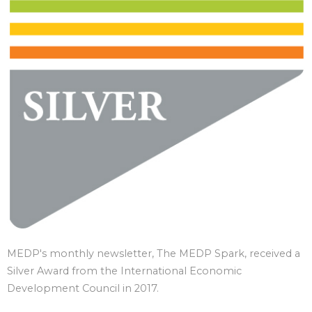
MEDP's monthly newsletter, The MEDP Spark, received a
Silver Award from the International Economic
Development Council in 2017.