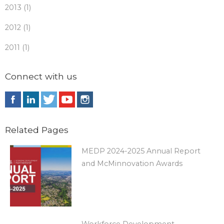
2013 (1)
2012 (1)
2011 (1)
Connect with us
Related Pages
MEDP 2024-2025 Annual Report
and McMinnovation Awards
Workforce Development