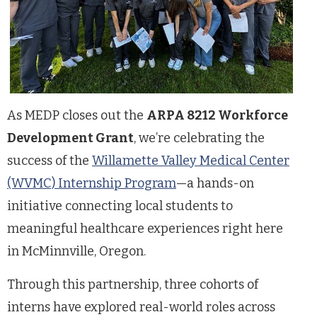
As MEDP closes out the
ARPA 8212 Workforce
Development Grant
, we’re celebrating the
success of the
Willamette Valley Medical Center
(WVMC) Internship Program
—a hands-on
initiative connecting local students to
meaningful healthcare experiences right here
in McMinnville, Oregon.
Through this partnership, three cohorts of
interns have explored real-world roles across