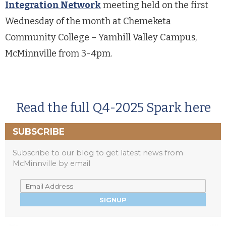
Integration Network
meeting held on the first
Wednesday of the month at Chemeketa
Community College – Yamhill Valley Campus,
McMinnville from 3-4pm.
Read the full Q4-2025 Spark here
SUBSCRIBE
Subscribe to our blog to get latest news from
McMinnville by email