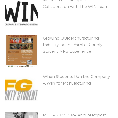
Collaboration with The WIN Team!
Growing OUR Manufacturing
Industry Talent: Yamhill County
Student MFG Experience
When Students Run the Company:
A WIN for Manufacturing
MEDP 2023-2024 Annual Report