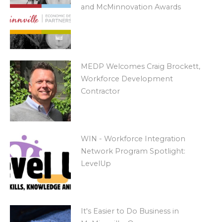
and McMinnovation Awards
MEDP Welcomes Craig Brockett,
Workforce Development
Contractor
WIN - Workforce Integration
Network Program Spotlight:
LevelUp
It's Easier to Do Business in