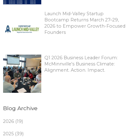
Launch Mid-Valley Startup
Bootcamp Returns March 27–29,
2026 to Empower Growth-Focused
Founders
Q1 2026 Business Leader Forum:
McMinnville's Business Climate:
Alignment. Action. Impact.
Blog Archive
2026 (19)
2025 (39)