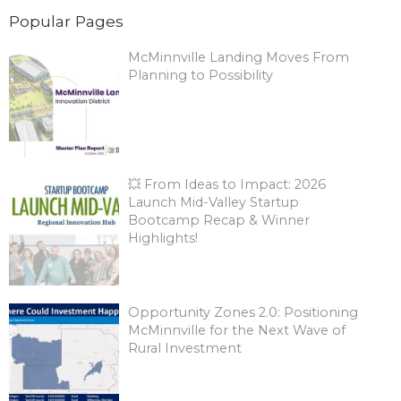
Popular Pages
McMinnville Landing Moves From
Planning to Possibility
💥 From Ideas to Impact: 2026
Launch Mid-Valley Startup
Bootcamp Recap & Winner
Highlights!
Opportunity Zones 2.0: Positioning
McMinnville for the Next Wave of
Rural Investment