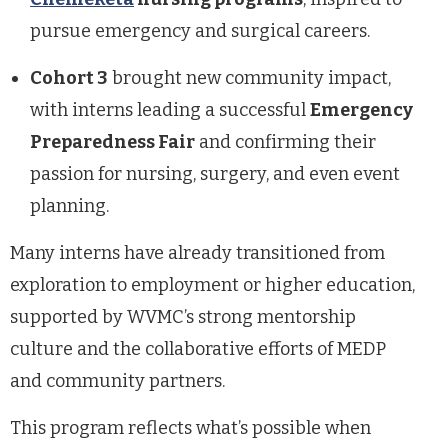
pursue emergency and surgical careers.
Cohort 3
brought new community impact,
with interns leading a successful
Emergency
Preparedness Fair
and confirming their
passion for nursing, surgery, and even event
planning.
Many interns have already transitioned from
exploration to employment or higher education,
supported by WVMC’s strong mentorship
culture and the collaborative efforts of MEDP
and community partners.
This program reflects what’s possible when