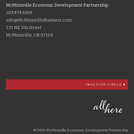
McMinnville Economic Development Partnership
503.474.6814
info@McMinnvilleBusiness.com
231 NE 5th Street
McMinnville, OR 97128
INVESTOR CIRCLE
© 2026 McMinnville Economic Development Partnership