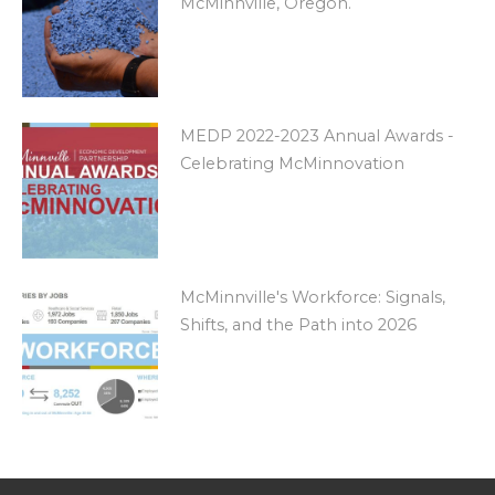
McMinnville, Oregon.
MEDP 2022-2023 Annual Awards -
Celebrating McMinnovation
McMinnville's Workforce: Signals,
Shifts, and the Path into 2026