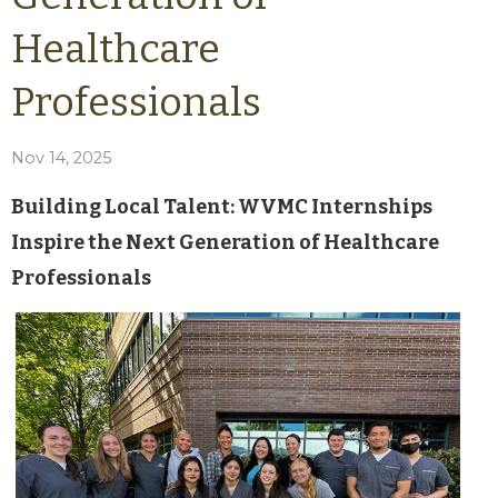
Healthcare
Professionals
Nov 14, 2025
Building Local Talent: WVMC Internships
Inspire the Next Generation of Healthcare
Professionals