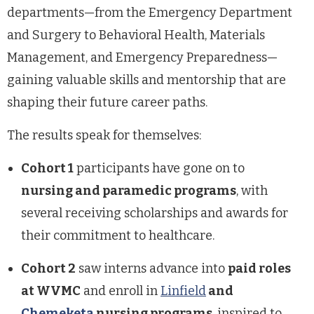
departments—from the Emergency Department
and Surgery to Behavioral Health, Materials
Management, and Emergency Preparedness—
gaining valuable skills and mentorship that are
shaping their future career paths.
The results speak for themselves:
Cohort 1
participants have gone on to
nursing and paramedic programs
, with
several receiving scholarships and awards for
their commitment to healthcare.
Cohort 2
saw interns advance into
paid roles
at WVMC
and enroll in
Linfield
and
Chemeketa
nursing programs
, inspired to