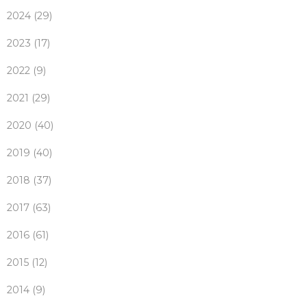
2024 (29)
2023 (17)
2022 (9)
2021 (29)
2020 (40)
2019 (40)
2018 (37)
2017 (63)
2016 (61)
2015 (12)
2014 (9)