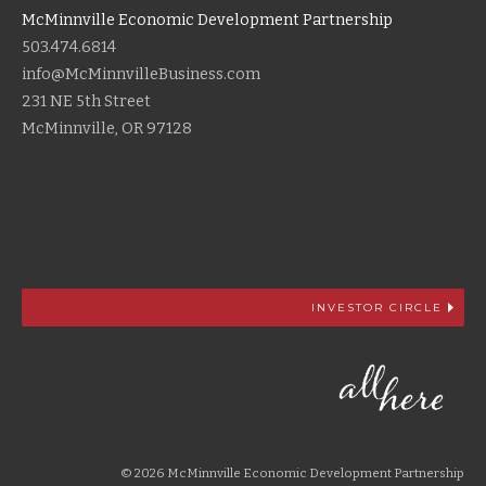
McMinnville Economic Development Partnership
503.474.6814
info@McMinnvilleBusiness.com
231 NE 5th Street
McMinnville, OR 97128
INVESTOR CIRCLE
© 2026 McMinnville Economic Development Partnership