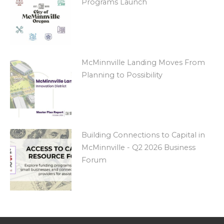
Programs Launch
McMinnville Landing Moves From
Planning to Possibility
Building Connections to Capital in
McMinnville - Q2 2026 Business
Forum