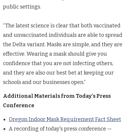
public settings.
“The latest science is clear that both vaccinated
and unvaccinated individuals are able to spread
the Delta variant. Masks are simple, and they are
effective. Wearing a mask should give you
confidence that you are not infecting others,
and they are also our best bet at keeping our
schools and our businesses open.”
Additional Materials from Today's Press
Conference
Oregon Indoor Mask Requirement Fact Sheet
A recording of today's press conference —