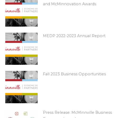
and McMinnovation Awards
MEDP 2022-2023 Annual Report
Fall 2023 Business Opportunities
Press Release: McMinnville Business