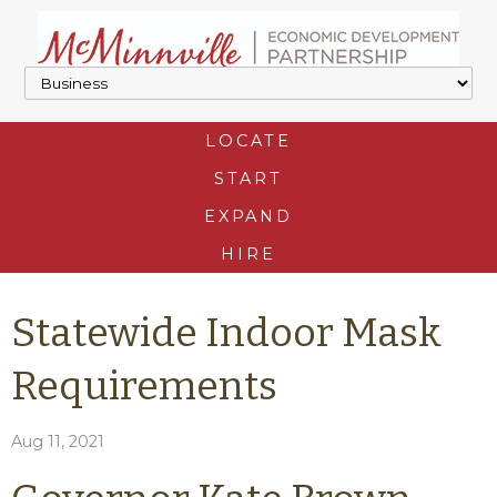
LOCATE
START
EXPAND
HIRE
Statewide Indoor Mask
Requirements
Aug 11, 2021