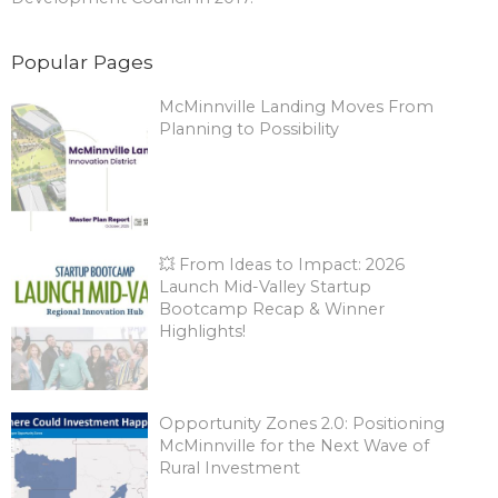
Popular Pages
McMinnville Landing Moves From
Planning to Possibility
💥 From Ideas to Impact: 2026
Launch Mid-Valley Startup
Bootcamp Recap & Winner
Highlights!
Opportunity Zones 2.0: Positioning
McMinnville for the Next Wave of
Rural Investment