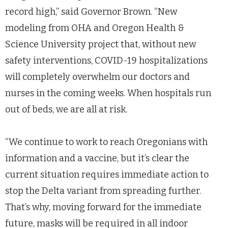
record high,” said Governor Brown. “New
modeling from OHA and Oregon Health &
Science University project that, without new
safety interventions, COVID-19 hospitalizations
will completely overwhelm our doctors and
nurses in the coming weeks. When hospitals run
out of beds, we are all at risk.
“We continue to work to reach Oregonians with
information and a vaccine, but it’s clear the
current situation requires immediate action to
stop the Delta variant from spreading further.
That’s why, moving forward for the immediate
future, masks will be required in all indoor