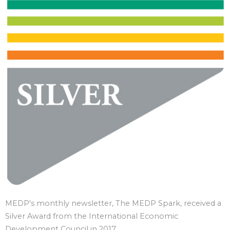
MEDP's monthly newsletter, The MEDP Spark, received a
Silver Award from the International Economic
Development Council in 2017.