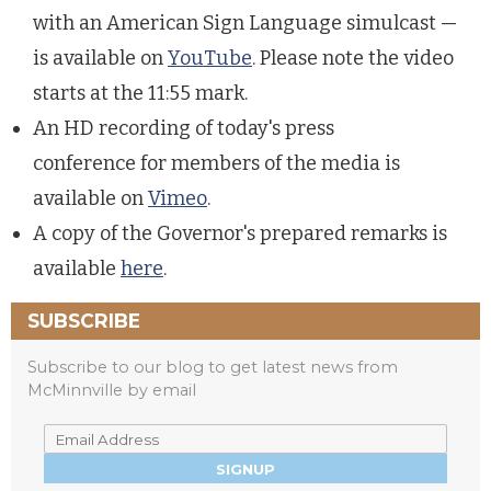
with an American Sign Language simulcast —
is available on
YouTube
. Please note the video
starts at the 11:55 mark.
An HD recording of today's press
conference for members of the media is
available on
Vimeo
.
A copy of the Governor's prepared remarks is
available
here
.
SUBSCRIBE
Subscribe to our blog to get latest news from
McMinnville by email