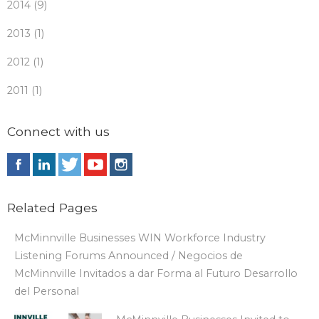
2014 (9)
2013 (1)
2012 (1)
2011 (1)
Connect with us
Related Pages
McMinnville Businesses WIN Workforce Industry
Listening Forums Announced / Negocios de
McMinnville Invitados a dar Forma al Futuro Desarrollo
del Personal