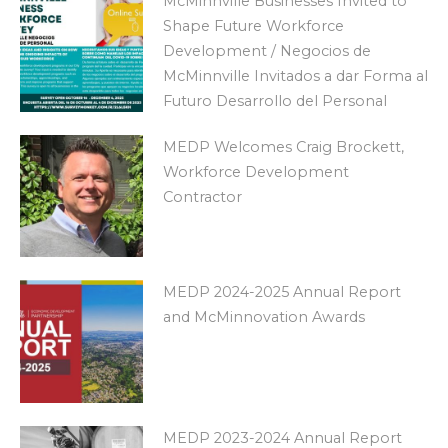
McMinnville Businesses Invited to
Shape Future Workforce
Development / Negocios de
McMinnville Invitados a dar Forma al
Futuro Desarrollo del Personal
MEDP Welcomes Craig Brockett,
Workforce Development
Contractor
MEDP 2024-2025 Annual Report
and McMinnovation Awards
MEDP 2023-2024 Annual Report