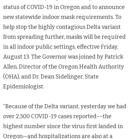
status of COVID-19 in Oregon and to announce
new statewide indoor mask requirements. To
help stop the highly contagious Delta variant
from spreading further, masks will be required
in all indoor public settings, effective Friday,
August 13. The Governor was joined by Patrick
Allen, Director of the Oregon Health Authority
(OHA), and Dr. Dean Sidelinger, State
Epidemiologist.
“Because of the Delta variant, yesterday we had
over 2,300 COVID-19 cases reported––the
highest number since the virus first landed in
Oregon—and hospitalizations are also at a