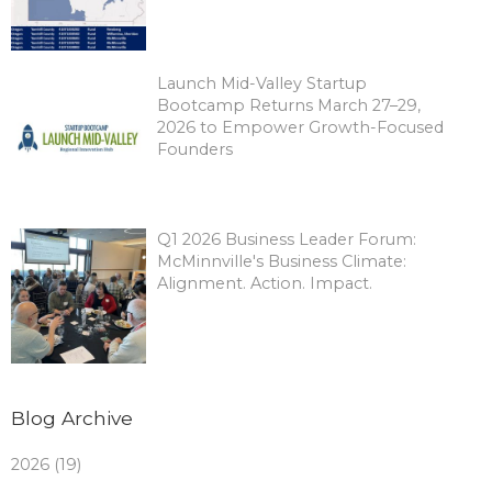
Launch Mid-Valley Startup
Bootcamp Returns March 27–29,
2026 to Empower Growth-Focused
Founders
Q1 2026 Business Leader Forum:
McMinnville's Business Climate:
Alignment. Action. Impact.
Blog Archive
2026 (19)