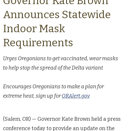
Governor Kate Brown
Announces Statewide
Indoor Mask
Requirements
Urges Oregonians to get vaccinated, wear masks
to help stop the spread of the Delta variant
Encourages Oregonians to make a plan for
extreme heat, sign up for
ORAlert.gov
(Salem, OR) — Governor Kate Brown held a press
conference today to provide an update on the