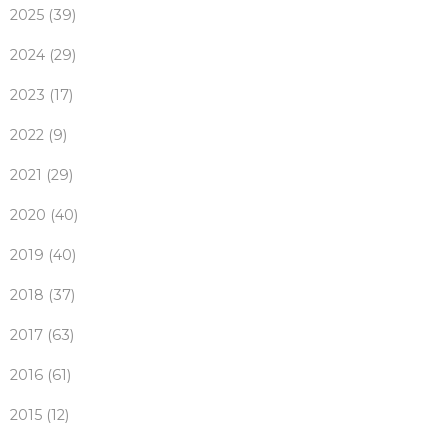
2025 (39)
2024 (29)
2023 (17)
2022 (9)
2021 (29)
2020 (40)
2019 (40)
2018 (37)
2017 (63)
2016 (61)
2015 (12)