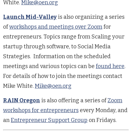
White.
Mike@oen.org
Launch Mid-Valley
is also organizing a series
of
workshops and meetings over Zoom
for
entrepreneurs. Topics range from Scaling your
startup through software, to Social Media
Strategies. Information on the scheduled
meetings and various topics can be
found
here
.
For details of how to join the meetings contact
Mike White.
Mike@oen.org
RAIN Oregon
is also offering a series of
Zoom
workshops for entrepreneurs
every Monday, and
an
Entrepreneur Support Group
on Fridays.