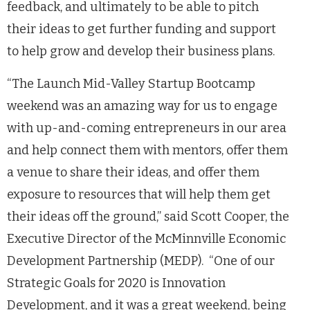
feedback, and ultimately to be able to pitch
their ideas to get further funding and support
to help grow and develop their business plans.
“
The Launch Mid-Valley Startup Bootcamp
weekend was an amazing way for us to engage
with up-and-coming entrepreneurs in our area
and help connect them with mentors, offer them
a
venue to share their ideas, and offer them
exposure to resources that will help them get
their ideas off the ground,” s
aid Scott Cooper, the
Executive Director of the McMinnville Economic
Development Partnership (MEDP). “One of our
Strategic Goals for 2020 is Innovation
Development, and it was a great weekend, being