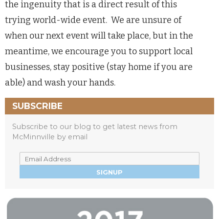
the ingenuity that is a direct result of this
trying world-wide event. We are unsure of
when our next event will take place, but in the
meantime, we encourage you to support local
businesses, stay positive (stay home if you are
able) and wash your hands.
SUBSCRIBE
Subscribe to our blog to get latest news from
McMinnville by email