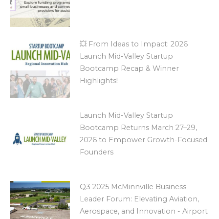
💥 From Ideas to Impact: 2026
Launch Mid-Valley Startup
Bootcamp Recap & Winner
Highlights!
Launch Mid-Valley Startup
Bootcamp Returns March 27–29,
2026 to Empower Growth-Focused
Founders
Q3 2025 McMinnville Business
Leader Forum: Elevating Aviation,
Aerospace, and Innovation - Airport