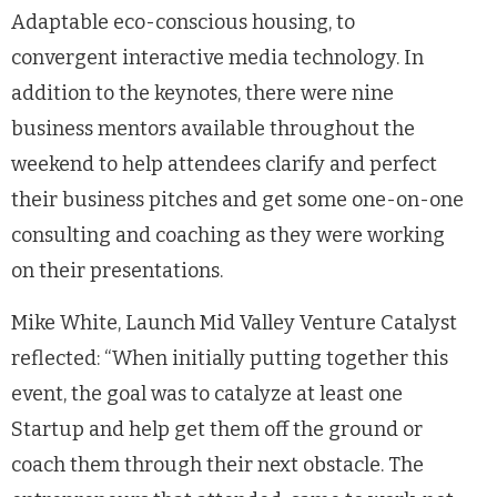
Adaptable eco-conscious housing, to
convergent interactive media technology. In
addition to the keynotes, there were nine
business mentors available throughout the
weekend to help attendees clarify and perfect
their business pitches and get some one-on-one
consulting and coaching as they were working
on their presentations.
Mike White, Launch Mid Valley Venture Catalyst
reflected: “When initially putting together this
event, the goal was to catalyze at least one
Startup and help get them off the ground or
coach them through their next obstacle. The