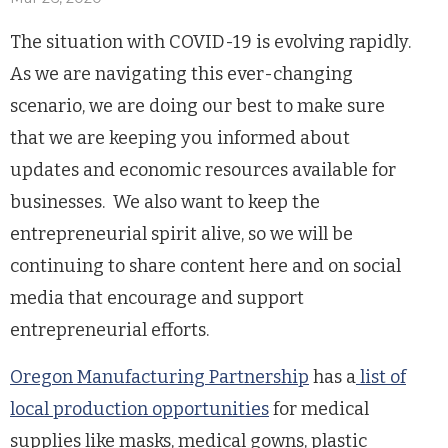
The situation with COVID-19 is evolving rapidly.
As we are navigating this ever-changing
scenario, we are doing our best to make sure
that we are keeping you informed about
updates and economic resources available for
businesses. We also want to keep the
entrepreneurial spirit alive, so we will be
continuing to share content here and on social
media that encourage and support
entrepreneurial efforts.
Oregon Manufacturing Partnership
has a
list of
local production opportunities
for medical
supplies like masks, medical gowns, plastic