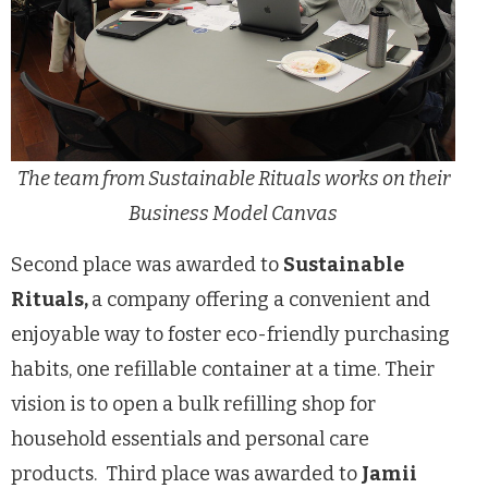
The team from Sustainable Rituals works on their
Business Model Canvas
Second place was awarded to
Sustainable
Rituals,
a company offering a convenient and
enjoyable way to foster eco-friendly purchasing
habits, one refillable container at a time. Their
vision is to open a bulk refilling shop for
household essentials and personal care
products. Third place was awarded to
Jamii