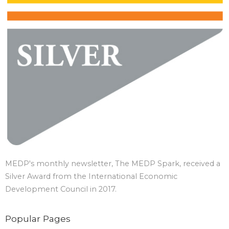
MEDP's monthly newsletter, The MEDP Spark, received a
Silver Award from the International Economic
Development Council in 2017.
Popular Pages