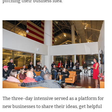
pitching their business idea.”
The three-day intensive served as a platform for
new businesses to share their ideas, get helpful