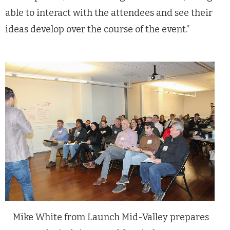
able to interact with the attendees and see their
ideas develop over the course of the event.”
Mike White from Launch Mid-Valley prepares