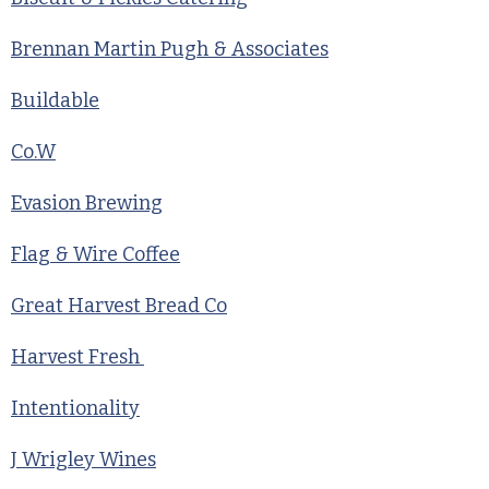
Brennan Martin Pugh & Associates
Buildable
Co.W
Evasion Brewing
Flag & Wire Coffee
Great Harvest Bread Co
Harvest Fresh
Intentionality
J Wrigley Wines