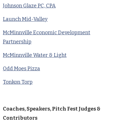
Johnson Glaze PC, CPA
Launch Mid-Valley
McMinnville Economic Development
Partnership
McMinnville Water & Light
Odd Moes Pizza
Tonkon Torp
Coaches, Speakers, Pitch Fest Judges &
Contributors