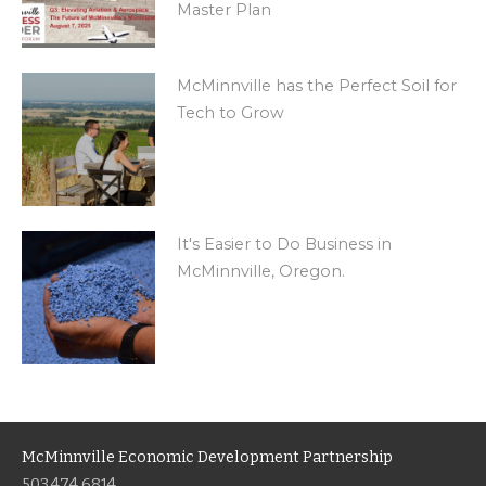
Master Plan
McMinnville has the Perfect Soil for
Tech to Grow
It's Easier to Do Business in
McMinnville, Oregon.
McMinnville Economic Development Partnership
503.474.6814