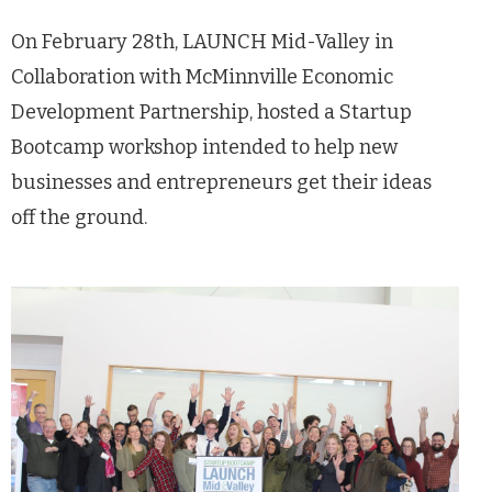
On February 28
th
, LAUNCH Mid-Valley in
Collaboration with McMinnville Economic
Development Partnership, hosted a Startup
Bootcamp workshop intended to help new
businesses and entrepreneurs get their ideas
off the ground.