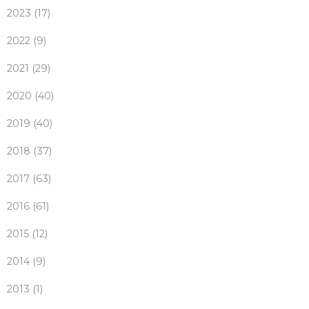
2023 (17)
2022 (9)
2021 (29)
2020 (40)
2019 (40)
2018 (37)
2017 (63)
2016 (61)
2015 (12)
2014 (9)
2013 (1)