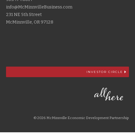
info@McMinnvilleBusiness.com
231 NE 5th Street
McMinnville, OR 97128
INVESTOR CIRCLE
© 2026 McMinnville Economic Development Partnership