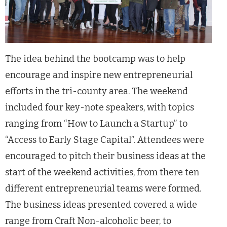
The idea behind the bootcamp was to help
encourage and inspire new entrepreneurial
efforts in the tri-county area. The weekend
included four key-note speakers, with topics
ranging from “How to Launch a Startup” to
“Access to Early Stage Capital”. Attendees were
encouraged to pitch their business ideas at the
start of the weekend activities, from there ten
different entrepreneurial teams were formed.
The business ideas presented covered a wide
range from Craft Non-alcoholic beer, to