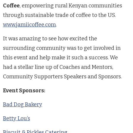
Coffee
, empowering rural Kenyan communities
through sustainable trade of coffee to the US.
www.jamiicoffee.com
.
It was amazing to see how excited the
surrounding community was to get involved in
this event and help make it such a success. We
had a stellar line up of Coaches and Mentors,
Community Supporters Speakers and Sponsors.
Event Sponsors:
Bad Dog Bakery
Betty Lou’s
Biscuit & Pickles Catering