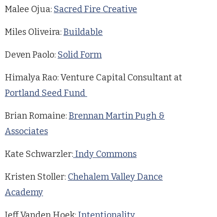
Malee Ojua:
Sacred Fire Creative
Miles Oliveira:
Buildable
Deven Paolo:
Solid Form
Himalya Rao: Venture Capital Consultant at
Portland Seed Fund
Brian Romaine:
Brennan Martin Pugh &
Associates
Kate Schwarzler:
Indy Commons
Kristen Stoller:
Chehalem Valley Dance
Academy
Jeff Vanden Hoek:
Intentionality