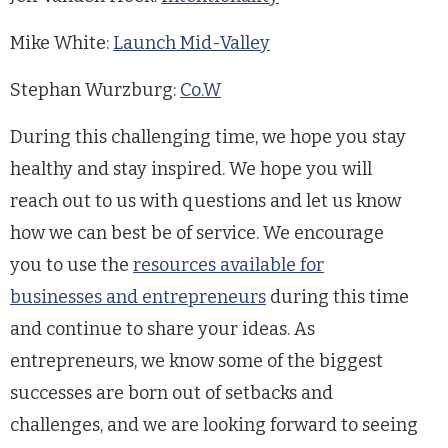
Mike White:
Launch Mid-Valley
Stephan Wurzburg:
Co.W
During this challenging time, we hope you stay
healthy and stay inspired. We hope you will
reach out to us with questions and let us know
how we can best be of service. We encourage
you to use the
resources available for
businesses and entrepreneurs
during this time
and continue to share your ideas. As
entrepreneurs, we know some of the biggest
successes are born out of setbacks and
challenges, and we are looking forward to seeing