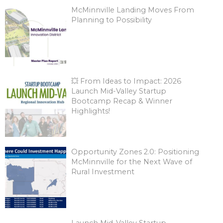
McMinnville Landing Moves From
Planning to Possibility
💥 From Ideas to Impact: 2026
Launch Mid-Valley Startup
Bootcamp Recap & Winner
Highlights!
Opportunity Zones 2.0: Positioning
McMinnville for the Next Wave of
Rural Investment
Launch Mid-Valley Startup