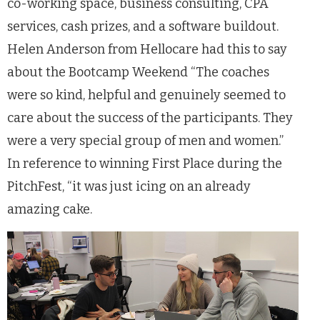
co-working space, business consulting, CPA
services, cash prizes, and a software buildout.
Helen Anderson from Hellocare had this to say
about the Bootcamp Weekend “The coaches
were so kind, helpful and genuinely seemed to
care about the success of the participants. They
were a very special group of men and women.”
In reference to winning First Place during the
PitchFest, “it was just icing on an already
amazing cake.