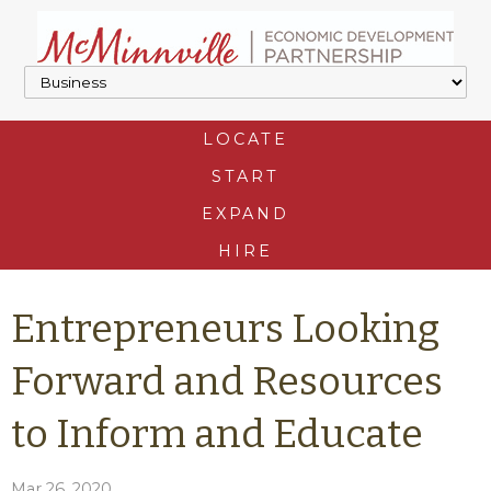
LOCATE
START
EXPAND
HIRE
Entrepreneurs Looking
Forward and Resources
to Inform and Educate
Mar 26, 2020