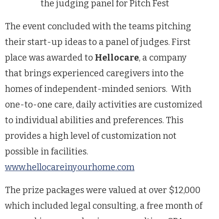
the judging panel for Pitch Fest
The event concluded with the teams pitching
their start-up ideas to a panel of judges. First
place was awarded to
Hellocare
, a company
that
brings experienced caregivers into the
homes of independent-minded seniors. With
one-to-one care, daily activities are customized
to
individual abilities and preferences. This
provides a high level of customization not
possible in facilities.
www.hellocareinyourhome.com
The prize packages were valued at over
$12,000
which included legal consulting, a
free month of