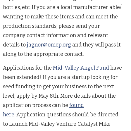
bottles, etc. If you are a local manufacturer able/
wanting to make these items and can meet the
production standards, please send your
company contact information and relevant
details to
jagnor@omep.org
and they will pass it
along to the appropriate contact.
Applications for the
Mid-Valley Angel Fund
have
been extended! If you are a startup looking for
seed funding to get your business to the next
level, apply by May 8th. More details about the
application process can be
found
here
.
Application questions should be directed
to Launch Mid-Valley Venture Catalyst Mike