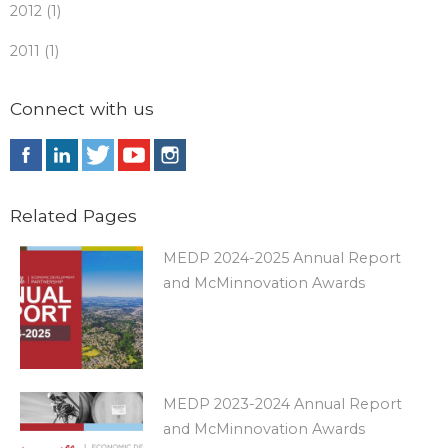
2012 (1)
2011 (1)
Connect with us
Related Pages
MEDP 2024-2025 Annual Report
and McMinnovation Awards
MEDP 2023-2024 Annual Report
and McMinnovation Awards