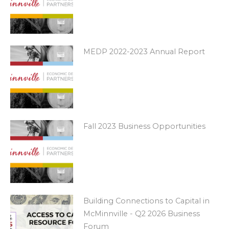
MEDP 2022-2023 Annual Report
Fall 2023 Business Opportunities
Building Connections to Capital in
McMinnville - Q2 2026 Business
Forum