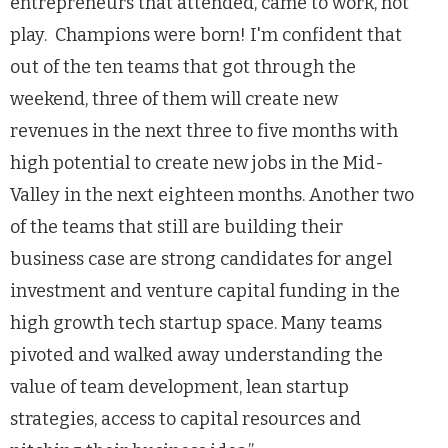
entrepreneurs that attended, came to work, not
play. Champions were born! I'm confident that
out of the ten teams that got through the
weekend, three of them will create new
revenues in the next three to five months with
high potential to create new jobs in the Mid-
Valley in the next eighteen months. Another two
of the teams that still are building their
business case are strong candidates for angel
investment and venture capital funding in the
high growth tech startup space. Many teams
pivoted and walked away understanding the
value of team development, lean startup
strategies, access to capital resources and