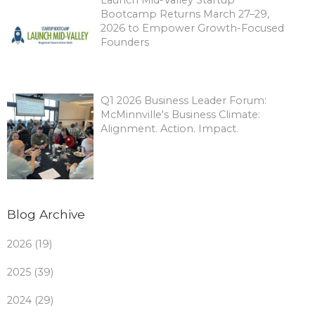
Bootcamp Returns March 27–29,
2026 to Empower Growth-Focused
Founders
Q1 2026 Business Leader Forum:
McMinnville's Business Climate:
Alignment. Action. Impact.
Blog Archive
2026 (19)
2025 (39)
2024 (29)