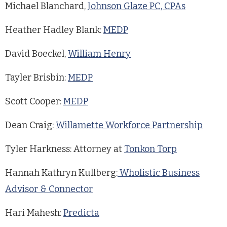
Michael Blanchard,
Johnson Glaze PC, CPAs
Heather Hadley Blank:
MEDP
David Boeckel,
William Henry
Tayler Brisbin:
MEDP
Scott Cooper:
MEDP
Dean Craig:
Willamette Workforce Partnership
Tyler Harkness: Attorney at
Tonkon Torp
Hannah Kathryn Kullberg:
Wholistic Business
Advisor & Connector
Hari Mahesh:
Predicta